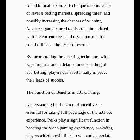
An additional advanced technique is to make use
of several betting markets, spreading threat and
possibly increasing the chances of winning.
Advanced gamers need to also remain updated
with the current news and developments that
could influence the result of events.
By incorporating these betting techniques with
wagering tips and a detailed understanding of
u31 betting, players can substantially improve
their leads of success.
The Function of Benefits in u31 Gamings
Understanding the function of incentives is
essential for taking full advantage of the u31 bet
experience. Perks play a significant function in
boosting the video gaming experience, providing
players added possibilities to win and appreciate