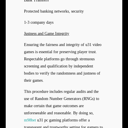
Bank Transfers
Protected banking networks, security
1-3 company days
Justness and Game Integrity
Ensuring the fairness and integrity of u31 video
games is essential for preserving player trust.
Respectable platforms go through strenuous
screening and qualification by independent
bodies to verify the randomness and justness of
their games.
This procedure includes regular audits and the
use of Random Number Generators (RNGs) to
make certain that game outcomes are
unforeseeable and reasonable. By doing so,
m98bet
u31 pc gaming platforms offer a
transparent and trustworthy setting for gamers to