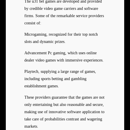
The u31 bet games are developed and provided
by credible video game carriers and software
firms. Some of the remarkable service providers
consist of:
Microgaming, recognized for their top notch
slots and dynamic prizes.
Advancement Pc gaming, which uses online
dealer video games with immersive experiences.
Playtech, supplying a large range of games,
including sports betting and gambling
establishment games.
These providers guarantee that the games are not
only entertaining but also reasonable and secure,
making use of innovative software application to
take care of probabilities contrast and wagering
markets.