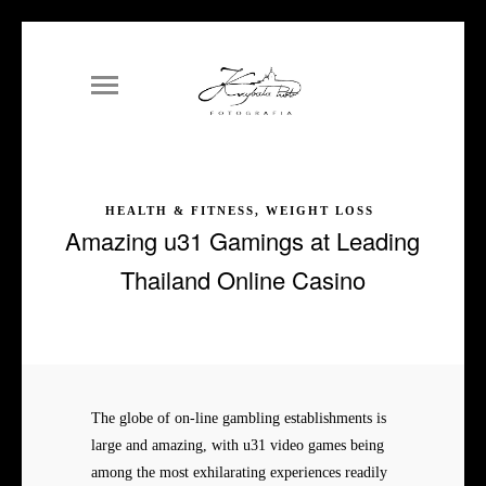
HEALTH & FITNESS, WEIGHT LOSS
Amazing u31 Gamings at Leading
Thailand Online Casino
The globe of on-line gambling establishments is
large and amazing, with u31 video games being
among the most exhilarating experiences readily