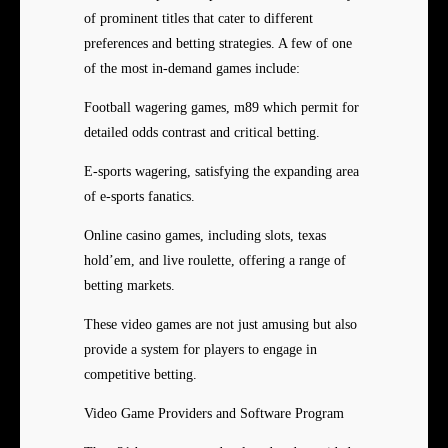
of prominent titles that cater to different
preferences and betting strategies. A few of one
of the most in-demand games include:
Football wagering games, m89 which permit for
detailed odds contrast and critical betting.
E-sports wagering, satisfying the expanding area
of e-sports fanatics.
Online casino games, including slots, texas
hold’em, and live roulette, offering a range of
betting markets.
These video games are not
just amusing but also
provide a system for players to engage in
competitive betting.
Video Game Providers and Software Program