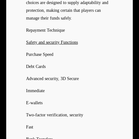
choices are designed to supply adaptability and
protection, making certain that players can
manage their funds safely.
Repayment Technique
Safety and security Functions
Purchase Speed
Debt Cards
Advanced security, 3D Secure
Immediate
E-wallets
Two-factor verification, security
Fast