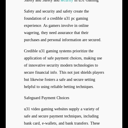
Safety and Safety and
security
in u31 Gaming
Safety and security and safety create the
foundation of a credible u31 pc gaming
experience. As gamers involve in online
wagering, they need assurance that their
purchases and personal information are secured.
Credible u31 gaming systems prioritize the
application of safe payment choices, making use
of innovative security modern technologies to
secure financial info. This not just shields players
but likewise fosters a safe and secure setting
helpful to using reliable betting techniques.
Safeguard Payment Choices
u31 video gaming websites supply a variety of
safe and secure payment techniques, including
bank card, e-wallets, and bank transfers. These