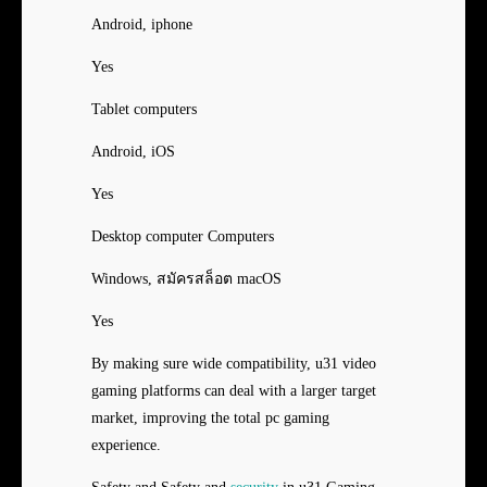
Android, iphone
Yes
Tablet computers
Android, iOS
Yes
Desktop computer Computers
Windows, สมัครสล็อต macOS
Yes
By making sure wide compatibility, u31 video
gaming platforms can deal with a larger target
market, improving the total pc gaming
experience.