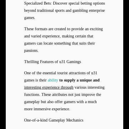
Specialized Bets: Discover special betting options
beyond traditional sports and gambling enterprise
games.
These formats are created to provide an exciting
and varied experience, making certain that
gamers can locate something that suits their
passions.
Thrilling Features of u31 Gamings
One of the essential tourist attractions of u31
games is their
ability
to supply a unique and
interesting experience through
various interesting
functions. These attributes not just improve the
gameplay but also offer gamers with a much
more immersive experience.
One-of-a-kind Gameplay Mechanics