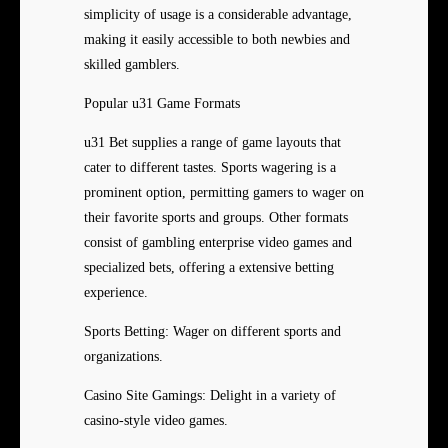
simplicity of usage is a considerable advantage,
making it easily accessible to both newbies and
skilled gamblers.
Popular u31 Game Formats
u31 Bet supplies a range of game layouts that
cater to different tastes. Sports wagering is a
prominent option, permitting gamers to wager on
their favorite sports and groups. Other formats
consist of gambling enterprise video games and
specialized bets, offering a extensive betting
experience.
Sports Betting: Wager on different sports and
organizations.
Casino Site Gamings: Delight in a variety of
casino-style video games.