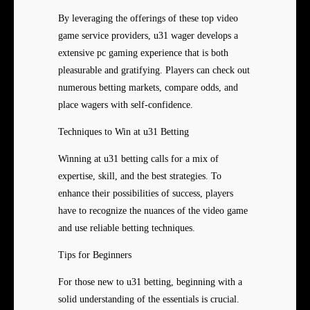
By leveraging the offerings of these top video
game service providers, u31 wager develops a
extensive pc gaming experience that is both
pleasurable and gratifying. Players can check out
numerous betting markets, compare odds, and
place wagers with self-confidence.
Techniques to Win at u31 Betting
Winning at u31 betting calls for a mix of
expertise, skill, and the best strategies. To
enhance their possibilities of success, players
have to recognize the nuances of the video game
and use reliable betting techniques.
Tips for Beginners
For those new to u31 betting, beginning with a
solid understanding of the essentials is crucial.