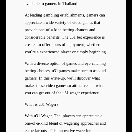
available to gamers in Thailand.
At leading gambling establishments, gamers can
appreciate a wide variety of video games that
provide one-of-a-kind betting chances and
considerable benefits. The u31 bet experience is
created to offer hours of enjoyment, whether
you’re a experienced player or simply beginning.
With a diverse option of games and eye-catching
betting choices, u31 games make sure to astound
gamers. In this write-up, we’ll discover what
makes these video games so attractive and what
you can get out of the u31 wager experience.
What is u31 Wager?
With u31 Wager, Thai players can appreciate a
one-of-a-kind blend of wagering approaches and
game layouts. This innovative wagering