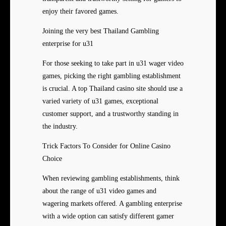
enjoy their favored games.
Joining the very best Thailand Gambling
enterprise for u31
For those seeking to take part in u31 wager video
games, picking the right gambling establishment
is crucial. A top Thailand casino site should use a
varied variety of u31 games, exceptional
customer support, and a trustworthy standing in
the industry.
Trick Factors To Consider for Online Casino
Choice
When reviewing gambling establishments, think
about the range of u31 video games and
wagering markets offered. A gambling enterprise
with a wide option can satisfy different gamer