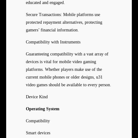
educated and engaged.
Secure Transactions: Mobile platforms use
protected repayment alternatives, protecting
gamers’ financial information.
Compatibility with Instruments
Guaranteeing compatibility with a vast array of
devices is vital for mobile video gaming
platforms. Whether players make use of the
current mobile phones or older designs, u31
video games should be available to every person.
Device Kind
Operating System
Compatibility
Smart devices