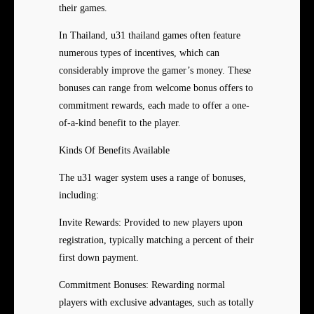
their games.
In Thailand, u31 thailand games often feature
numerous types of incentives, which can
considerably improve the gamer’s money. These
bonuses can range from welcome bonus offers to
commitment rewards, each made to offer a one-
of-a-kind benefit to the player.
Kinds Of Benefits Available
The u31 wager system uses a range of bonuses,
including:
Invite Rewards: Provided to new players upon
registration, typically matching a percent of their
first down payment.
Commitment Bonuses: Rewarding normal
players with exclusive advantages, such as totally