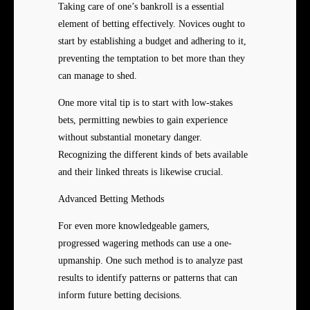
Taking care of one’s bankroll is a essential
element of betting effectively. Novices ought to
start by establishing a budget and adhering to it,
preventing the temptation to bet more than they
can manage to shed.
One more vital tip is to start with low-stakes
bets, permitting newbies to gain experience
without substantial monetary danger.
Recognizing the different kinds of bets available
and their linked threats is likewise crucial.
Advanced Betting Methods
For even more knowledgeable gamers,
progressed wagering methods can use a one-
upmanship. One such method is to analyze past
results to identify patterns or patterns that can
inform future betting decisions.