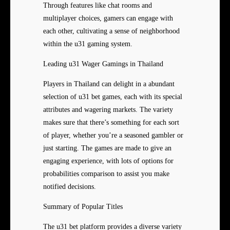
Through features like chat rooms and
multiplayer choices, gamers can engage with
each other, cultivating a sense of neighborhood
within the u31 gaming system.
Leading u31 Wager Gamings in Thailand
Players in Thailand can delight in a abundant
selection of u31 bet games, each with its special
attributes and wagering markets. The variety
makes sure that there’s something for each sort
of player, whether you’re a seasoned gambler or
just starting. The games are made to give an
engaging experience, with lots of options for
probabilities comparison to assist you make
notified decisions.
Summary of Popular Titles
The u31 bet platform provides a diverse variety