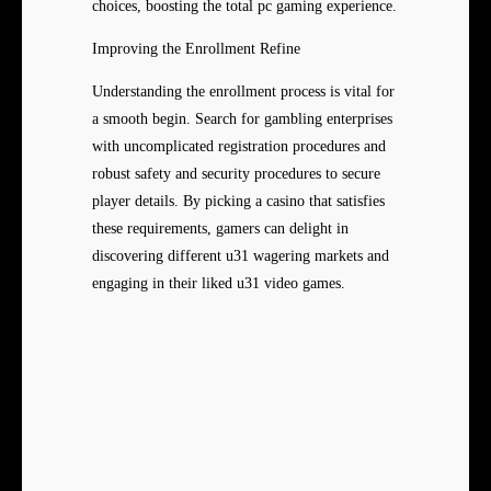
choices, boosting the total pc gaming experience.
Improving the Enrollment Refine
Understanding the enrollment process is vital for
a smooth begin. Search for gambling enterprises
with uncomplicated registration procedures and
robust safety and security procedures to secure
player details. By picking a casino that satisfies
these requirements, gamers can delight in
discovering different u31 wagering markets and
engaging in their liked u31 video games.