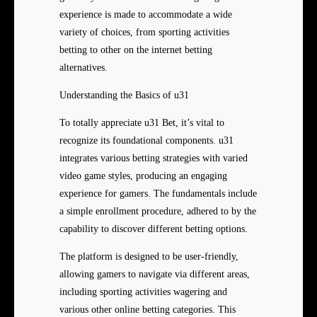
experience is made to accommodate a wide
variety of choices, from sporting activities
betting to other on the internet betting
alternatives.
Understanding the Basics of u31
To totally appreciate u31 Bet, it’s vital to
recognize its foundational components. u31
integrates various betting strategies with varied
video game styles, producing an engaging
experience for gamers. The fundamentals include
a simple enrollment procedure, adhered to by the
capability to discover different betting options.
The platform is designed to be user-friendly,
allowing gamers to navigate via different areas,
including sporting activities wagering and
various other online betting categories. This