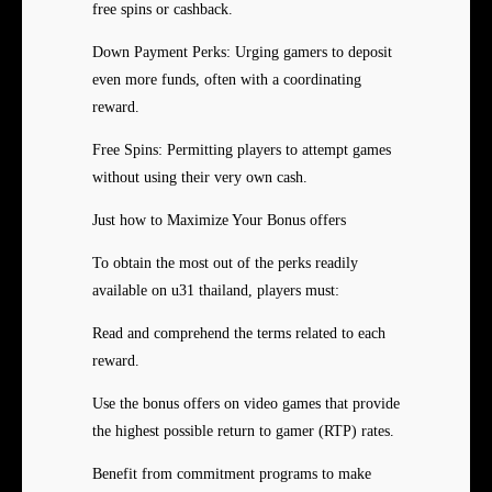
free spins or cashback.
Down Payment Perks: Urging gamers to deposit
even more funds, often with a coordinating
reward.
Free Spins: Permitting players to attempt games
without using their very own cash.
Just how to Maximize Your Bonus offers
To obtain the most out of the perks readily
available on u31 thailand, players must:
Read and comprehend the terms related to each
reward.
Use the bonus offers on video games that provide
the highest possible return to gamer (RTP) rates.
Benefit from commitment programs to make