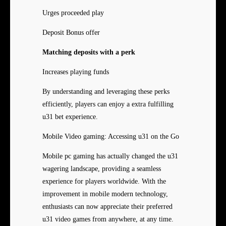
Urges proceeded play
Deposit Bonus offer
Matching deposits with a perk
Increases playing funds
By understanding and leveraging these perks
efficiently, players can enjoy a extra fulfilling
u31 bet experience.
Mobile Video gaming: Accessing u31 on the Go
Mobile pc gaming has actually changed the u31
wagering landscape, providing a seamless
experience for players worldwide. With the
improvement in mobile modern technology,
enthusiasts can now appreciate their preferred
u31 video games from anywhere, at any time.