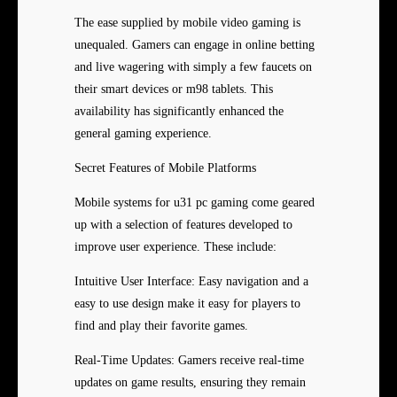
The ease supplied by mobile
video gaming is
unequaled. Gamers can engage in online betting
and live wagering with simply a few faucets on
their smart devices or m98 tablets. This
availability has significantly enhanced the
general gaming experience.
Secret Features of Mobile Platforms
Mobile systems for u31 pc gaming come geared
up with a selection of features developed to
improve user experience. These include:
Intuitive User Interface: Easy navigation and a
easy to use design make it easy for players to
find and play their favorite games.
Real-Time Updates: Gamers receive real-time
updates on game results, ensuring they remain