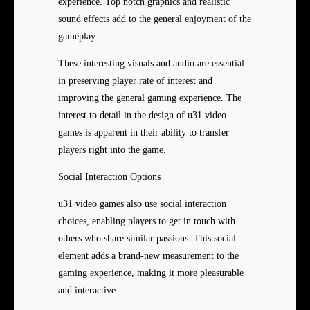
experience. Top notch graphics and realistic
sound effects add to the general enjoyment of the
gameplay.
These interesting visuals and audio are essential
in preserving player rate of interest and
improving the general gaming experience. The
interest to detail in the design of u31 video
games is apparent in their ability to transfer
players right into the game.
Social Interaction Options
u31 video games also use social interaction
choices, enabling players to get in touch with
others who share similar passions. This social
element adds a brand-new measurement to the
gaming experience, making it more pleasurable
and interactive.