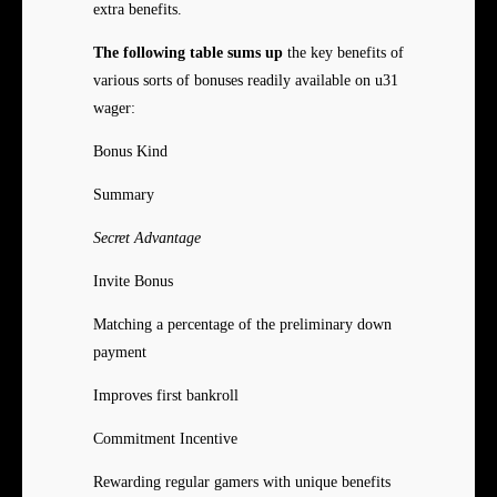
extra benefits.
The following table sums up
the key benefits of
various sorts of bonuses readily available on u31
wager:
Bonus Kind
Summary
Secret Advantage
Invite Bonus
Matching a percentage of the preliminary down
payment
Improves first bankroll
Commitment Incentive
Rewarding regular gamers with unique benefits