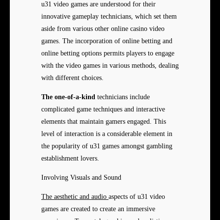
u31 video games are
understood for their
innovative gameplay technicians, which set them
aside from various other online casino video
games. The incorporation of online betting and
online betting options permits players to engage
with the video games in various methods, dealing
with different choices.
The one-of-a-kind
technicians include
complicated game techniques and interactive
elements that maintain gamers engaged. This
level of interaction is a considerable element in
the popularity of u31 games amongst gambling
establishment lovers.
Involving Visuals and Sound
The aesthetic and audio
aspects of u31 video
games are created to create an immersive