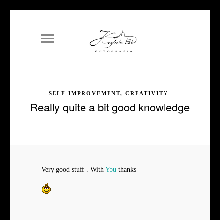
SELF IMPROVEMENT, CREATIVITY
Really quite a bit good knowledge
Very good stuff . With
You
thanks