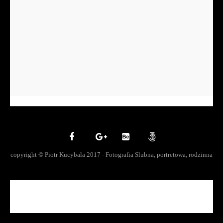
copyright © Piotr Kucybala 2017 - Fotografia Slubna, portretowa, rodzinna