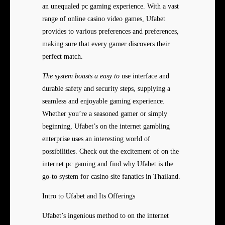
an unequaled pc gaming experience. With a vast
range of online casino video games, Ufabet
provides to various preferences and preferences,
making sure that every gamer discovers their
perfect match.
The system boasts a easy to
use interface and
durable safety and security steps, supplying a
seamless and enjoyable gaming experience.
Whether you’re a seasoned gamer or simply
beginning, Ufabet’s on the internet gambling
enterprise uses an interesting world of
possibilities. Check out the excitement of on the
internet pc gaming and find why Ufabet is the
go-to system for casino site fanatics in Thailand.
Intro to Ufabet and Its Offerings
Ufabet’s ingenious method to on the internet