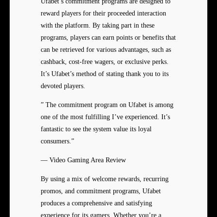
Ufabet’s commitment programs are designed to
reward players for their proceeded interaction
with the platform. By taking part in these
programs, players can earn points or benefits that
can be retrieved for various advantages, such as
cashback, cost-free wagers, or exclusive perks.
It’s Ufabet’s method of stating thank you to its
devoted players.
” The commitment program on Ufabet is among
one of the most fulfilling I’ve experienced. It’s
fantastic to see the system value its loyal
consumers.”
— Video Gaming Area Review
By using a mix of welcome rewards, recurring
promos, and commitment programs, Ufabet
produces a comprehensive and satisfying
experience for its gamers. Whether you’re a