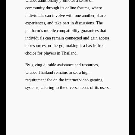
Ufabet additionally promotes a sense of
community through its online forums, where
individuals can involve with one another, share
experiences, and take part in discussions. The
platform’s mobile compatibility guarantees that
individuals can remain connected and gain access
to resources on-the-go, making it a hassle-free
choice for players in Thailand.
By giving durable assistance and resources,
Ufabet Thailand remains to set a high
requirement for on the internet video gaming
systems, catering to the diverse needs of its users.