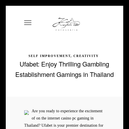
SELF IMPROVEMENT, CREATIVITY
Ufabet: Enjoy Thrilling Gambling
Establishment Gamings in Thailand
Are you ready to experience the excitement
of on the internet casino pc gaming in
Thailand? Ufabet is your premier destination for