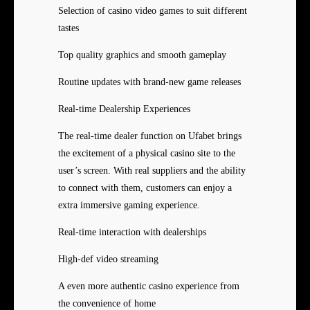
Selection of casino video
games to suit different
tastes
Top quality graphics and smooth gameplay
Routine updates with brand-new game releases
Real-time Dealership Experiences
The real-time dealer function on Ufabet brings
the excitement of a physical casino site to the
user’s screen. With real suppliers and the ability
to connect with them, customers can enjoy a
extra immersive gaming experience.
Real-time interaction with dealerships
High-def video streaming
A even more authentic casino experience from
the convenience of home