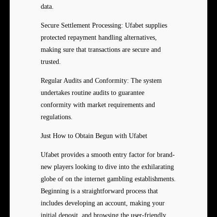
data.
Secure Settlement Processing: Ufabet supplies
protected repayment handling alternatives,
making sure that transactions are secure and
trusted.
Regular Audits and Conformity: The system
undertakes routine audits to guarantee
conformity with market requirements and
regulations.
Just How to Obtain Begun with Ufabet
Ufabet provides a smooth entry factor for brand-
new players looking to dive into the exhilarating
globe of on the internet gambling establishments.
Beginning is a straightforward process that
includes developing an account, making your
initial deposit, and browsing the user-friendly