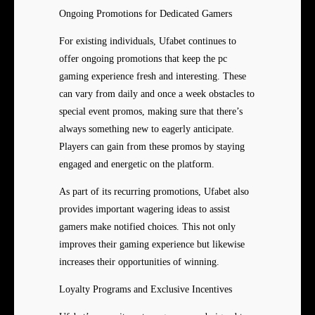
Ongoing Promotions for
Dedicated Gamers
For existing individuals, Ufabet continues to
offer ongoing promotions that keep the pc
gaming experience fresh and interesting. These
can vary from daily and once a week obstacles to
special event promos, making sure that there’s
always something new to eagerly anticipate.
Players can gain from these promos by staying
engaged and energetic on the platform.
As part of its recurring promotions, Ufabet also
provides important wagering ideas to assist
gamers make notified choices. This not only
improves their gaming experience but likewise
increases their opportunities of winning.
Loyalty Programs and Exclusive Incentives