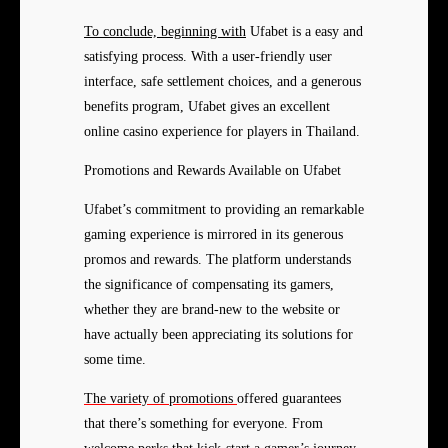
To conclude, beginning with
Ufabet is a easy and
satisfying process. With a user-friendly user
interface, safe settlement choices, and a generous
benefits program, Ufabet gives an excellent
online casino experience for players in Thailand.
Promotions and Rewards Available on Ufabet
Ufabet’s commitment to providing an remarkable
gaming experience is mirrored in its generous
promos and rewards. The platform understands
the significance of compensating its gamers,
whether they are brand-new to the website or
have actually been appreciating its solutions for
some time.
The variety of promotions
offered guarantees
that there’s something for everyone. From