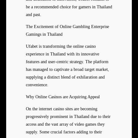
be a recommended choice for gamers in Thailand
and past.
The Excitement of Online Gambling Enterprise
Gamings in Thailand
Ufabet is transforming the online casino
experience in Thailand with its innovative
features and user-centric strategy. The platform
has managed to captivate a broad target market,
supplying a distinct blend of exhilaration and
convenience.
Why Online Casinos are Acquiring Appeal
On the internet casino sites are becoming
progressively prominent in Thailand due to their
access and the vast array of video games they
supply. Some crucial factors adding to their