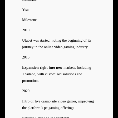
Year
Milestone
2010
Ufabet was started, noting the beginning of its
journey in the online video gaming industry.
2015
Expansion right into new
markets, including
Thailand, with customized solutions and
promotions.
2020
Intro of live casino site video games, improving
the platform’s pc gaming offerings.