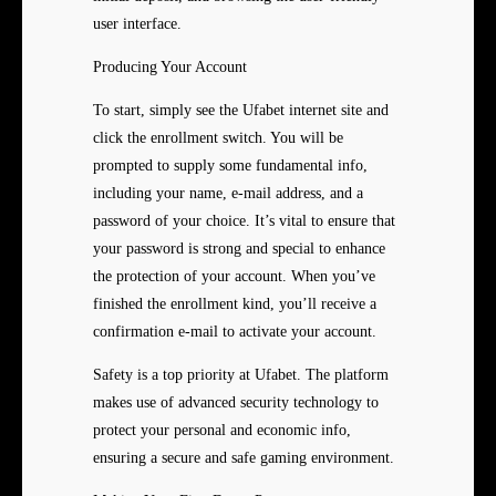
user interface.
Producing Your Account
To start, simply see the Ufabet internet site and
click the enrollment switch. You will be
prompted to supply some fundamental info,
including your name, e-mail address, and a
password of your choice. It’s vital to ensure that
your password is strong and special to enhance
the protection of your account. When you’ve
finished the enrollment kind, you’ll receive a
confirmation e-mail to activate your account.
Safety is a top priority at Ufabet. The platform
makes use of advanced security technology to
protect your personal and economic info,
ensuring a secure and safe gaming environment.