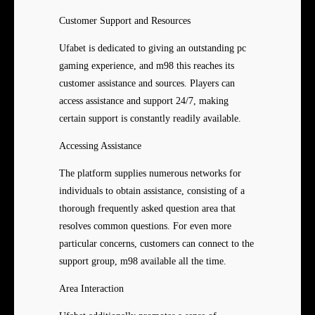
Customer Support and Resources
Ufabet is dedicated to giving an outstanding pc
gaming experience, and m98 this reaches its
customer assistance and sources. Players can
access assistance and support 24/7, making
certain support is constantly readily available.
Accessing Assistance
The platform supplies numerous networks for
individuals to obtain assistance, consisting of a
thorough frequently asked question area that
resolves common questions. For even more
particular concerns, customers can connect to the
support group, m98 available all the time.
Area Interaction