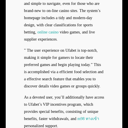
and simple to navigate, even for those who are
brand-new to on-line casino sites. The system’s
homepage includes a tidy and modern-day
design, with clear classifications for sports
betting,
online casino
video games, and live
supplier experiences.
” The user experience on Ufabet is top-notch,
making it simple for gamers to locate their
preferred games and begin playing today.” This
is accomplished via a efficient food selection and
a effective search feature that enables you to
discover details video games or groups quickly.
As a devoted user, you’ll additionally have access
to Ufabet’s VIP incentives program, which
provides special benefits, consisting of unique
benefits, faster withdrawals, and
m98 ทางเข้า
personalized support.