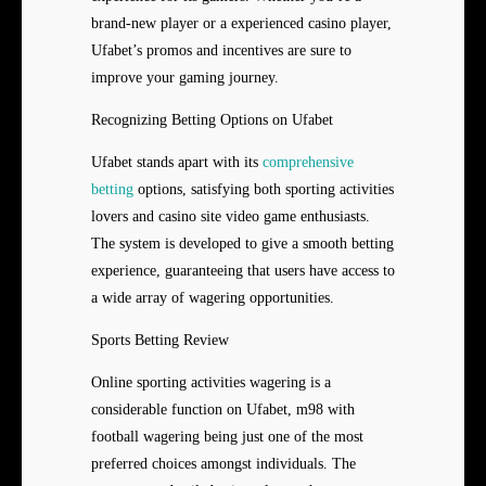
brand-new player or a experienced casino player,
Ufabet’s promos and incentives are sure to
improve your gaming journey.
Recognizing Betting Options on Ufabet
Ufabet stands apart with its
comprehensive
betting
options, satisfying both sporting activities
lovers and casino site video game enthusiasts.
The system is developed to give a smooth betting
experience, guaranteeing that users have access to
a wide array of wagering opportunities.
Sports Betting Review
Online sporting activities wagering is a
considerable function on Ufabet, m98 with
football wagering being just one of the most
preferred choices amongst individuals. The