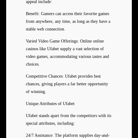
appeal include:
Benefit: Gamers can access their favorite games
from anywhere, any time, as long as they have a
stable web connection.
Varied Video Game Offerings: Online online
casinos like Ufabet supply a vast selection of
video games, accommodating various tastes and
choices.
Competitive Chances: Ufabet provides best
chances, giving players a far better opportunity
of winning.
Unique Attributes of Ufabet
Ufabet stands apart from the competitors with its
special attributes, including:
24/7 Assistance: The platform
supplies day-and-