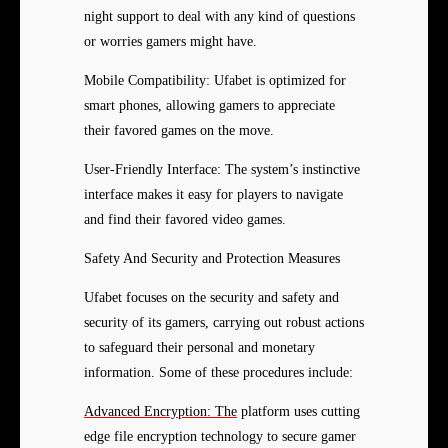
night support to deal with any kind of questions
or worries gamers might have.
Mobile Compatibility: Ufabet is optimized for
smart phones, allowing gamers to appreciate
their favored games on the move.
User-Friendly Interface: The system’s instinctive
interface makes it easy for players to navigate
and find their favored video games.
Safety And Security and Protection Measures
Ufabet focuses on the security and safety and
security of its gamers, carrying out robust actions
to safeguard their personal and monetary
information. Some of these procedures include:
Advanced Encryption: The
platform uses cutting
edge file encryption technology to secure gamer