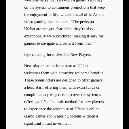
welcome perks that kick-start a gamer’s journey
on the system to continuous promotions that keep
the enjoyment to life, Ufabet has all of it. As one
video gaming fanatic noted, “The perks on
Ufabet are not just charitable, they’re also
exceptionally well-structured, making it easy for
gamers to navigate and benefit from them.”
Eye-catching Incentives for New Players
New players are in for a treat as Ufabet
welcomes them with attractive welcome benefits.
These bonus offers are designed to offer gamers
a head start, offering them with extra funds or
complimentary wagers to discover the system’s
offerings. It’s a fantastic method for new players
to experience the adventure of Ufabet’s online
casino games and wagering options without a
significant initial investment.