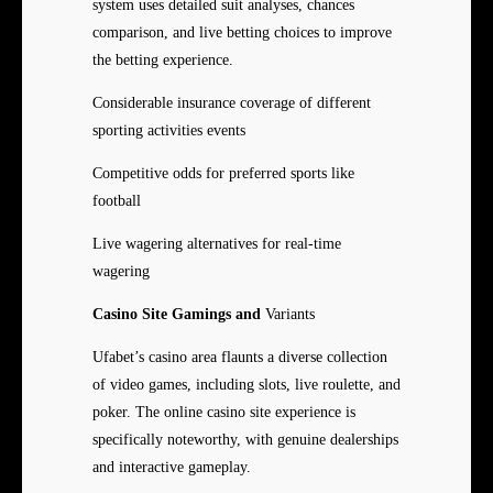
system uses detailed suit analyses, chances
comparison, and live betting choices to improve
the betting experience.
Considerable insurance coverage of different
sporting activities events
Competitive odds for preferred sports like
football
Live wagering alternatives for real-time
wagering
Casino Site Gamings and
Variants
Ufabet’s casino area flaunts a diverse collection
of video games, including slots, live roulette, and
poker. The online casino site experience is
specifically noteworthy, with genuine dealerships
and interactive gameplay.