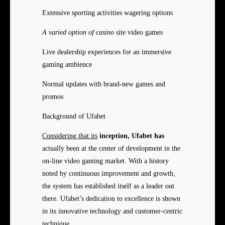
Extensive sporting activities wagering options
A varied option of casino
site video games
Live dealership experiences for an immersive
gaming ambience
Normal updates with brand-new games and
promos
Background of Ufabet
Considering that its
inception, Ufabet has
actually been at the center of development in the
on-line video gaming market. With a history
noted by continuous improvement and growth,
the system has established itself as a leader out
there. Ufabet’s dedication to excellence is shown
in its innovative technology and customer-centric
technique.