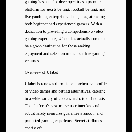
gaming has actually developed it as a premier
platform for sports betting, football betting, and
live gambling enterprise video games, attracting
both beginner and experienced gamers. With a
dedication to providing a comprehensive video
gaming experience, Ufabet has actually come to
be a go-to destination for those seeking
enjoyment and selection in their on-line gaming
ventures.
Overview of Ufabet
Ufabet is renowned for its comprehensive profile
of video games and betting alternatives, catering
to a wide variety of choices and rate of interests.
The platform’s easy to use user interface and
robust safety measures guarantee a smooth and
protected gaming experience. Secret attributes
consist of: