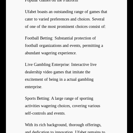
Popular Games on the Platform
Ufabet boasts an outstanding range of games that
cater to varied preferences and choices. Several
of one of the most prominent choices consist of:
Football Betting: Substantial protection of
football organizations and events, permitting a
abundant wagering experience.
Live Gambling Enterprise: Interactive live
dealership video games that imitate the
excitement of being in a actual gambling
enterprise.
Sports Betting: A large range of sporting
activities wagering choices, covering various
self-controls and events.
With its rich background, thorough offerings,
and dedication to innovation, Ufabet remains to