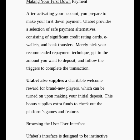
Making Your First Down
Payment
After activating your account, you prepare to
make your first down payment. Ufabet provides
a selection of safe payment alternatives,
consisting of significant credit rating cards, e-
wallets, and bank transfers. Merely pick your
recommended repayment technique, get in the
amount you want to deposit, and follow the
triggers to complete the transaction.
Ufabet also supplies a
charitable welcome
reward for brand-new players, which can be
turned on upon making your initial deposit. This
bonus supplies extra funds to check out the
platform’s games and features.
Browsing the User User Interface
Ufabet’s interface is
designed to be instinctive