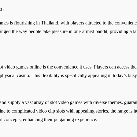
nd?
ames is flourishing in Thailand, with players attracted to the convenienc
hanged the way people take pleasure in one-armed bandit, providing a l
 video games online is the convenience it uses. Players can access the
hysical casino. This flexibility is specifically appealing in today’s busy
nd supply a vast array of slot video games with diverse themes, guaran
ine to complicated video clip slots with appealing stories, the range is 
ural concepts, enhancing their pc gaming experience.