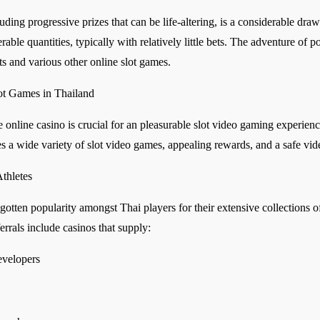
uding progressive prizes that can be life-altering, is a considerable dr
le quantities, typically with relatively little bets. The adventure of pote
ots and various other online slot games.
ot Games in Thailand
e online casino is crucial for an pleasurable slot video gaming experienc
es a wide variety of slot video games, appealing rewards, and a safe v
thletes
 gotten popularity amongst Thai players for their extensive collections 
ferrals include casinos that supply:
evelopers