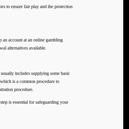
rs to ensure fair play and the protection
lop an account at an online gambling
l alternatives available.
ss usually includes supplying some basic
n, which is a common procedure to
stration procedure.
step is essential for safeguarding your