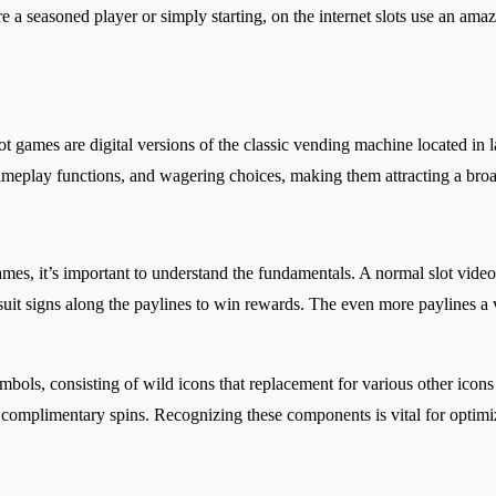
 a seasoned player or simply starting, on the internet slots use an amaz
lot games are digital versions of the classic vending machine located in
gameplay functions, and wagering choices, making them attracting a bro
games, it’s important to understand the fundamentals. A normal slot vide
d suit signs along the paylines to win rewards. The even more paylines a
mbols, consisting of wild icons that replacement for various other icon
 or complimentary spins. Recognizing these components is vital for opti