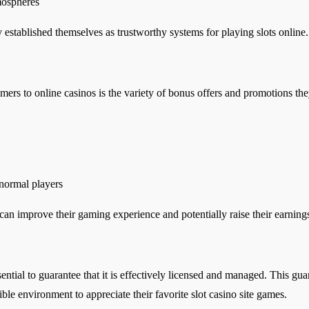
mospheres
 established themselves as trustworthy systems for playing slots online.
amers to online casinos is the variety of bonus offers and promotions th
normal players
 can improve their gaming experience and potentially raise their earning
sential to guarantee that it is effectively licensed and managed. This gua
ble environment to appreciate their favorite slot casino site games.