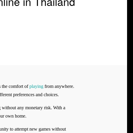
line in Thailand
s the comfort of
playing
from anywhere.
fferent preferences and choices.
g without any monetary risk. With a
 your own home.
rtunity to attempt new games without