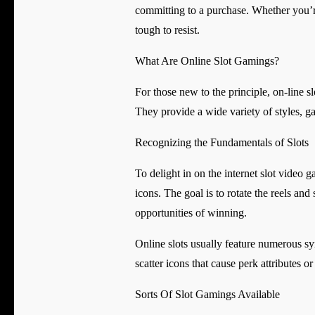
committing to a purchase. Whether you’re
tough to resist.
What Are Online Slot Gamings?
For those new to the principle, on-line s
They provide a wide variety of styles, 
Recognizing the Fundamentals of Slots
To delight in on the internet slot video 
icons. The goal is to rotate the reels an
opportunities of winning.
Online slots usually feature numerous sy
scatter icons that cause perk attributes
Sorts Of Slot Gamings Available