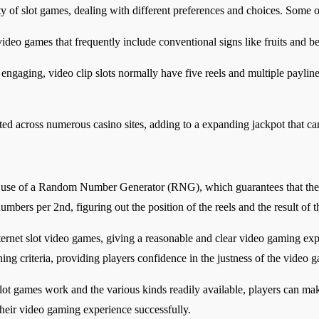
ty of slot games, dealing with different preferences and choices. Some o
video games that frequently include conventional signs like fruits and be
ngaging, video clip slots normally have five reels and multiple payline
ed across numerous casino sites, adding to a expanding jackpot that can
 use of a Random Number Generator (RNG), which guarantees that the o
ers per 2nd, figuring out the position of the reels and the result of t
ernet slot video games, giving a reasonable and clear video gaming exp
ing criteria, providing players confidence in the justness of the video 
t games work and the various kinds readily available, players can ma
heir video gaming experience successfully.