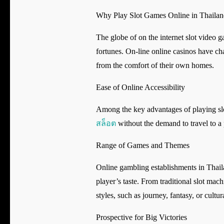
Why Play Slot Games Online in Thaila
The globe of on the internet slot video g
fortunes. On-line online casinos have c
from the comfort of their own homes.
Ease of Online Accessibility
Among the key advantages of playing slot
สล็อต
without the demand to travel to a p
Range of Games and Themes
Online gambling establishments in Thaila
player’s taste. From traditional slot mach
styles, such as journey, fantasy, or cult
Prospective for Big Victories