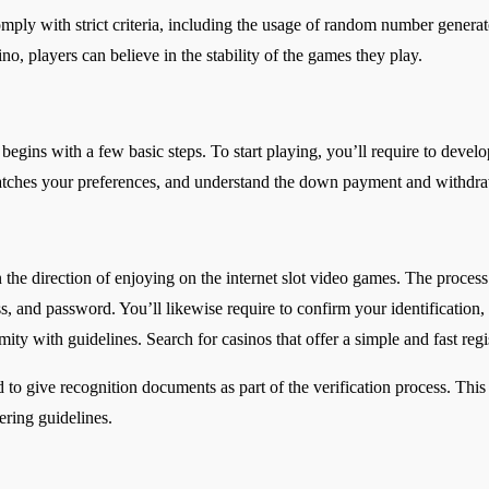
mply with strict criteria, including the usage of random number generato
no, players can believe in the stability of the games they play.
ts begins with a few basic steps. To start playing, you’ll require to deve
atches your preferences, and understand the down payment and withdrawa
 in the direction of enjoying on the internet slot video games. The proce
ss, and password. You’ll likewise require to confirm your identificatio
ity with guidelines. Search for casinos that offer a simple and fast regi
to give recognition documents as part of the verification process. This 
ring guidelines.