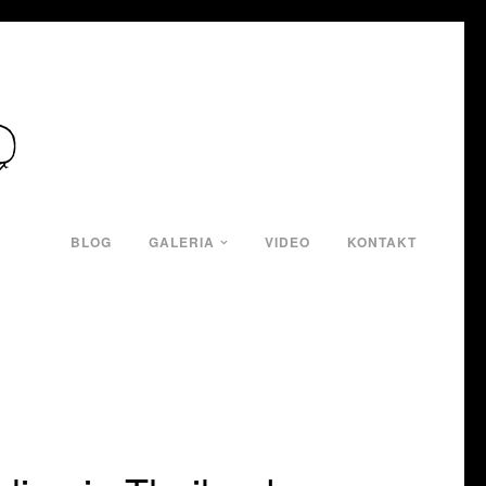
BLOG
GALERIA
VIDEO
KONTAKT