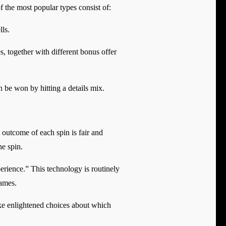
f the most popular types consist of:
lls.
s, together with different bonus offer
 be won by hitting a details mix.
utcome of each spin is fair and
he spin.
erience.” This technology is routinely
games.
ke enlightened choices about which