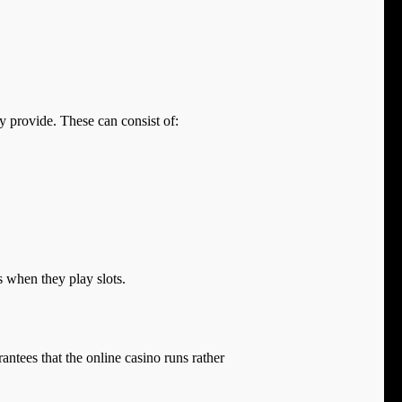
ey provide. These can consist of:
s when they play slots.
rantees that the online casino runs rather