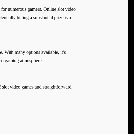
aw for numerous gamers. Online slot video
ntially hitting a substantial prize is a
e. With many options available, it’s
ideo gaming atmosphere.
of slot video games and straightforward