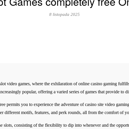
lot Games completely free On
8 listopada 2025
slot video games, where the exhilaration of online casino gaming fulfill
creasingly popular, offering a varied series of games that provide to di
 free permits you to experience the adventure of casino site video gamin
er different motifs, features, and perk rounds, all from the comfort of
e slots, consisting of the flexibility to dip into whenever and the oppo