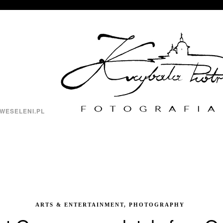
WESELENI.PL
ARTS & ENTERTAINMENT, PHOTOGRAPHY