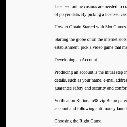
Licensed online casinos are needed to co
of player data. By picking a licensed casi
How to Obtain Started with Slot Games
Starting the globe of on the internet slo
establishment, pick a video game that m
Developing an Account
Producing an account is the
initial step
details, such as your name, e-mail addre
guarantee safety and security and conform
Verification Refine: m98 vip Be prepared 
account and following anti-money launde
Choosing the Right Game