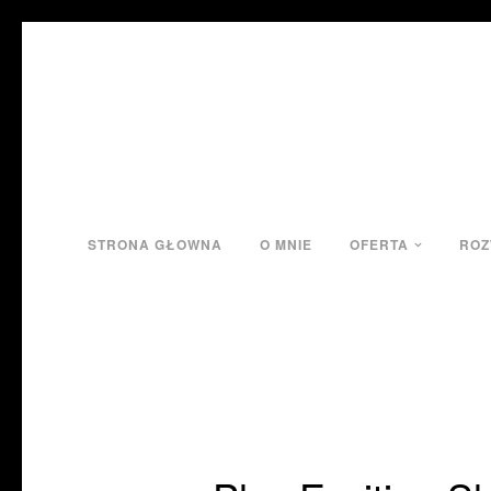
STRONA GŁOWNA
O MNIE
OFERTA
ROZ