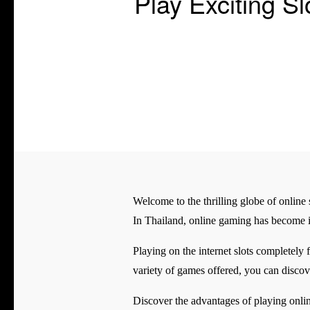
Play Exciting S
Welcome to the thrilling globe of online 
In Thailand, online gaming has become in
Playing on the internet slots completely
variety of games offered, you can discov
Discover the advantages of playing onlin