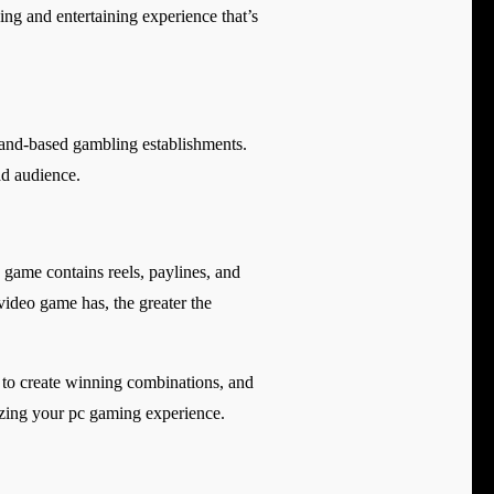
ing and entertaining experience that’s
 land-based gambling establishments.
ad audience.
o game contains reels, paylines, and
 video game has, the greater the
s to create winning combinations, and
mizing your pc gaming experience.