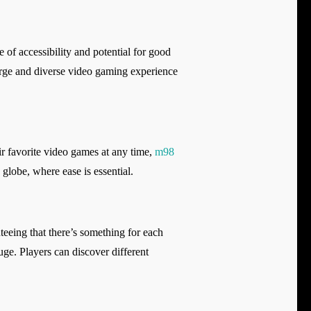
e of accessibility and potential for good
arge and diverse video gaming experience
ir favorite video games at any time,
m98
 globe, where ease is essential.
teeing that there’s something for each
huge. Players can discover different