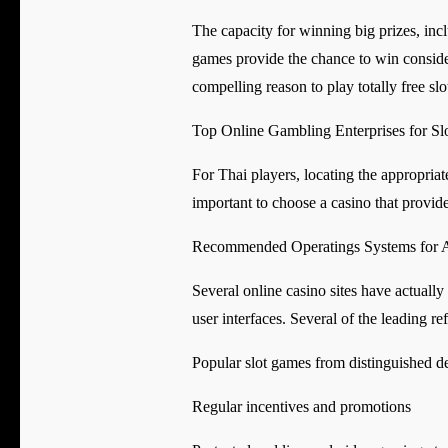
The capacity for winning big prizes, incl
games provide the chance to win considerab
compelling reason to play totally free sl
Top Online Gambling Enterprises for Sl
For Thai players, locating the appropriat
important to choose a casino that provid
Recommended Operatings Systems for A
Several online casino sites have actually
user interfaces. Several of the leading re
Popular slot games from distinguished d
Regular incentives and promotions