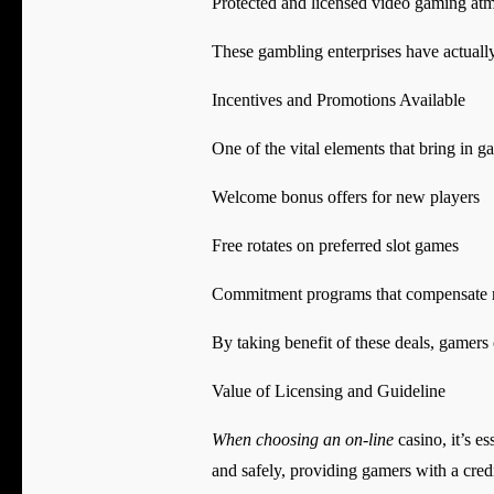
Protected and licensed video gaming at
These gambling enterprises have actually
Incentives and Promotions Available
One of the vital elements that bring in g
Welcome bonus offers for new players
Free rotates on preferred slot games
Commitment programs that compensate 
By taking benefit of these deals, gamers
Value of Licensing and
Guideline
When choosing an on-line
casino, it’s es
and safely, providing gamers with a credi