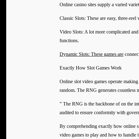
Online casino sites supply a varied varie
Classic Slots: These are easy, three-reel 
Video Slots: A lot more complicated and e
functions.
Dynamic Slots: These games are
connect
Exactly How Slot Games Work
Online slot video games operate making
random. The RNG generates countless numb
” The RNG is the backbone of on the int
audited to ensure conformity with govern
By comprehending exactly how online slo
video games to play and how to handle t