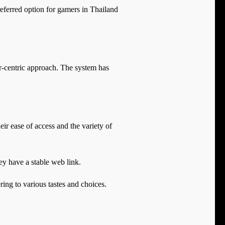
eferred option for gamers in Thailand
er-centric approach. The system has
eir ease of access and the variety of
ey have a stable web link.
ing to various tastes and choices.