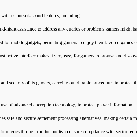
with its one-of-a-kind features, including:
nd-night assistance to address any queries or problems gamers might h
d for mobile gadgets, permitting gamers to enjoy their favored games o
instinctive interface makes it very easy for gamers to browse and disc
and security of its gamers, carrying out durable procedures to protect t
se of advanced encryption technology to protect player information.
 safe and secure settlement processing alternatives, making certain tha
orm goes through routine audits to ensure compliance with sector requ