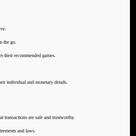
ave.
n the go.
over their recommended games.
heir individual and monetary details.
t transactions are safe and trustworthy.
irements and laws.