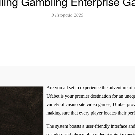
illing Gambling Enterprise G
9 listopada 2025
Are you all set to experience the adventure of
Ufabet is your premier destination for an une
variety of casino site video games, Ufabet prov
making sure that every player locates their per
The system boasts a user-friendly interface and
seamless and pleasurable video gaming experi