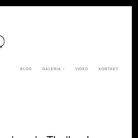
BLOG
GALERIA
VIDEO
KONTAKT