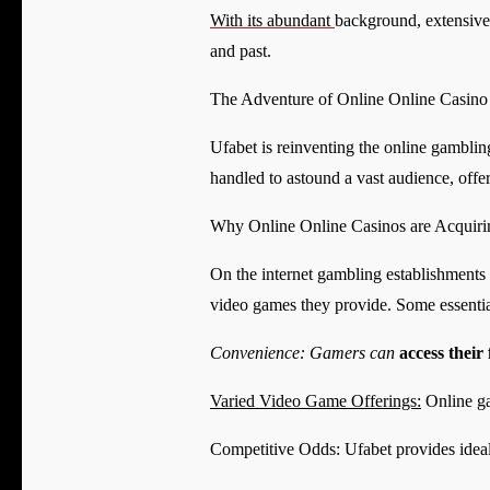
With its abundant
background, extensive
and past.
The Adventure of Online Online Casino
Ufabet is reinventing the online gamblin
handled to astound a vast audience, offer
Why Online Online Casinos are Acquiri
On the internet gambling establishments a
video games they provide. Some essential
Convenience: Gamers can
access their
Varied Video Game Offerings:
Online gam
Competitive Odds: Ufabet provides ideal