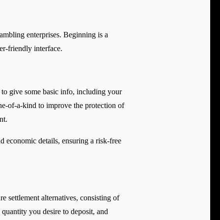
ambling enterprises. Beginning is a
r-friendly interface.
d to give some basic info, including your
ne-of-a-kind to improve the protection of
nt.
d economic details, ensuring a risk-free
e settlement alternatives, consisting of
quantity you desire to deposit, and