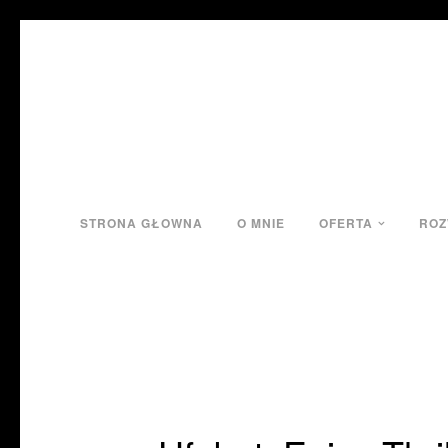
STRONA GŁOWNA
O MNIE
OFERTA
ROZ