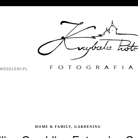
WESELENI.PL
HOME & FAMILY, GARDENING