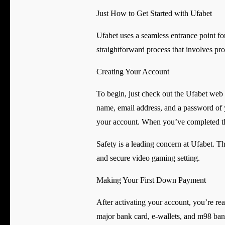
Just How to Get Started with Ufabet
Ufabet uses a seamless entrance point fo
straightforward process that involves pr
Creating Your Account
To begin, just check out the Ufabet web s
name, email address, and a password of y
your account. When you’ve completed the 
Safety is a leading concern at Ufabet. T
and secure video gaming setting.
Making Your First Down Payment
After activating your account, you’re rea
major bank card, e-wallets, and m98 ban