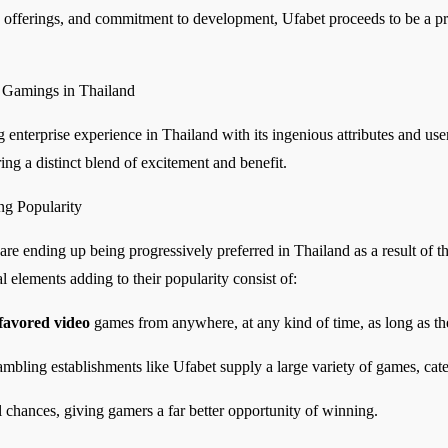
 offerings, and commitment to development, Ufabet proceeds to be a pr
 Gamings in Thailand
g enterprise experience in Thailand with its ingenious attributes and us
ing a distinct blend of excitement and benefit.
ng Popularity
re ending up being progressively preferred in Thailand as a result of th
 elements adding to their popularity consist of:
 favored video
games from anywhere, at any kind of time, as long as th
bling establishments like Ufabet supply a large variety of games, cater
 chances, giving gamers a far better opportunity of winning.