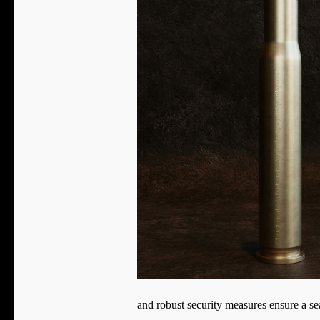
and robust security measures ensure a se