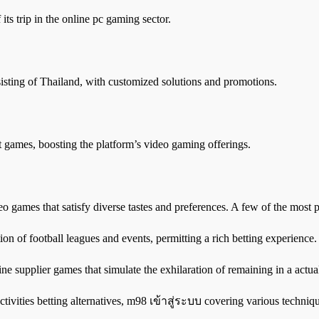
f its trip in the online pc gaming sector.
sting of Thailand, with customized solutions and promotions.
t games, boosting the platform’s video gaming offerings.
eo games that satisfy diverse tastes and preferences. A few of the most 
on of football leagues and events, permitting a rich betting experience.
ine supplier games that simulate the exhilaration of remaining in a actu
activities betting alternatives, m98 เข้าสู่ระบบ covering various techniq