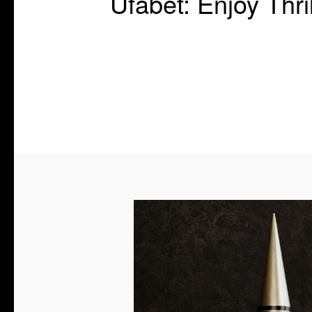
Ufabet: Enjoy Thr