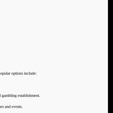
popular options include:
al gambling establishment.
ues and events.