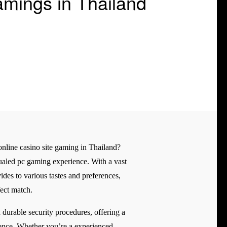
amings in Thailand
 online casino site gaming in Thailand?
qualed pc gaming experience. With a vast
ides to various tastes and preferences,
fect match.
 durable security procedures, offering a
ence. Whether you’re a experienced