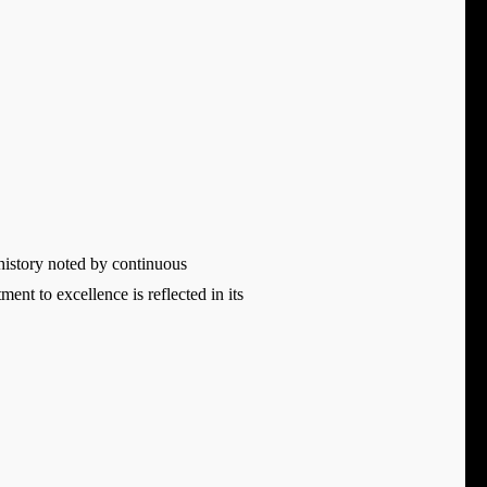
history noted by continuous
ent to excellence is reflected in its