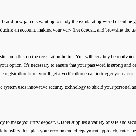
r brand-new gamers wanting to study the exhilarating world of online g
oducing an account, making your very first deposit, and browsing the use
ite and click on the registration button. You will certainly be motivate
our option. It’s necessary to ensure that your password is strong and o
registration form, you’ll get a verification email to trigger your accou
he system uses innovative security technology to shield your personal an
dy to make your first deposit. Ufabet supplies a variety of safe and secur
k transfers. Just pick your recommended repayment approach, enter the 