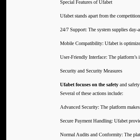
Special Features of Ufabet
Ufabet stands apart from the competition 
24/7 Support: The system supplies day-a
Mobile Compatibility: Ufabet is optimize
User-Friendly Interface: The platform’s 
Security and Security Measures
Ufabet focuses on the safety
and safety 
Several of these actions include:
Advanced Security: The platform makes u
Secure Payment Handling: Ufabet provides
Normal Audits and Conformity: The platf