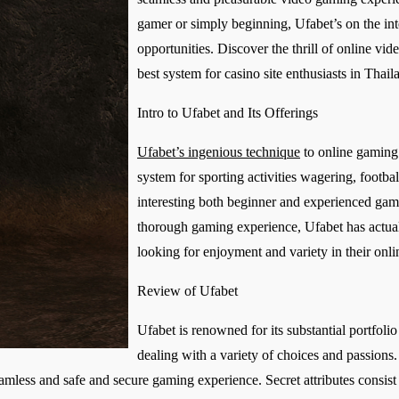
gamer or simply beginning, Ufabet’s on the int
opportunities. Discover the thrill of online vi
best system for casino site enthusiasts in Thail
Intro to Ufabet and Its Offerings
Ufabet’s ingenious technique
to online gaming 
system for sporting activities wagering, footbal
interesting both beginner and experienced gam
thorough gaming experience, Ufabet has actual
looking for enjoyment and variety in their onl
Review of Ufabet
Ufabet is renowned for its substantial portfol
dealing with a variety of choices and passions.
amless and safe and secure gaming experience. Secret attributes consist 