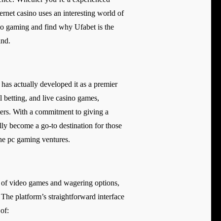
ernet casino uses an interesting world of
deo gaming and find why Ufabet is the
and.
has actually developed it as a premier
l betting, and live casino games,
ers. With a commitment to giving a
ly become a go-to destination for those
ine pc gaming ventures.
io of video games and wagering options,
 The platform’s straightforward interface
of: