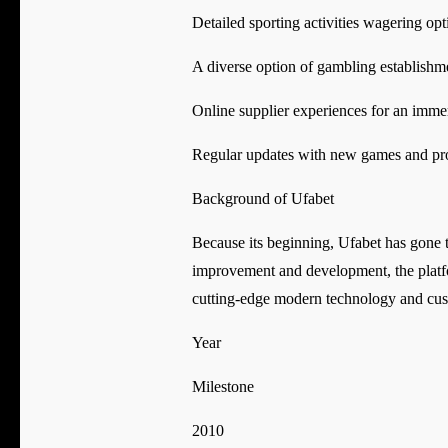
Detailed sporting activities wagering opt
A diverse option of gambling establish
Online supplier experiences for an imm
Regular updates with new games and pr
Background of Ufabet
Because its beginning, Ufabet has gone t
improvement and development, the platform
cutting-edge modern technology and cust
Year
Milestone
2010