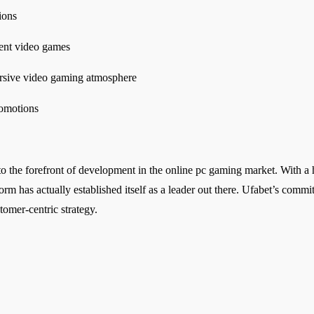
ions
ment video games
ersive video gaming atmosphere
omotions
o the forefront of development in the online pc gaming market. With a 
 has actually established itself as a leader out there. Ufabet’s commitm
omer-centric strategy.