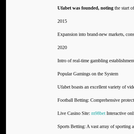
Ufabet was founded, noting
the start o
2015
Expansion into brand-new markets, consi
2020
Intro of real-time gambling establishmen
Popular Gamings on the System
Ufabet boasts an excellent variety of vid
Football Betting: Comprehensive protecti
Live Casino Site:
m98bet
Interactive onl
Sports Betting: A vast array of sporting 