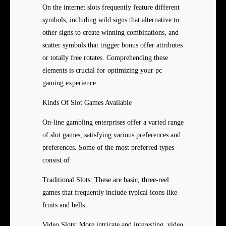
On the internet slots frequently feature different
symbols, including wild signs that alternative to
other signs to create winning combinations, and
scatter symbols that trigger bonus offer attributes
or totally free rotates. Comprehending these
elements is crucial for optimizing your pc
gaming experience.
Kinds Of Slot Games Available
On-line gambling enterprises offer a varied range
of slot games, satisfying various preferences and
preferences. Some of the most preferred types
consist of:
Traditional Slots: These are basic, three-reel
games that frequently include typical icons like
fruits and bells.
Video Slots: More intricate and interesting, video