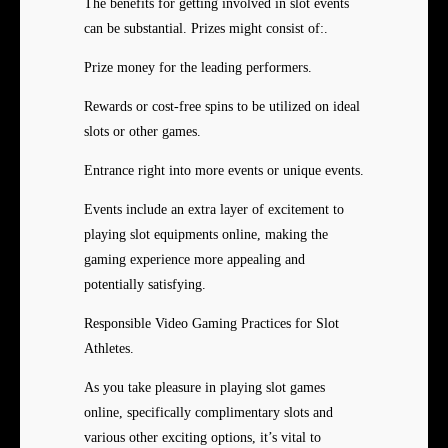
The benefits for getting involved in slot events
can be substantial. Prizes might consist of:.
Prize money for the leading performers.
Rewards or cost-free spins to be utilized on ideal
slots or other games.
Entrance right into more events or unique events.
Events include an extra layer of excitement to
playing slot equipments online, making the
gaming experience more appealing and
potentially satisfying.
Responsible Video Gaming Practices for Slot
Athletes.
As you take pleasure in playing slot games
online, specifically complimentary slots and
various other exciting options, it’s vital to