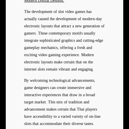
Modern Digital Designs.
The development of slot video games has
actually caused the development of modern-day
electronic layouts that attract a new generation of
gamers. These contemporary motifs usually
integrate sophisticated graphics and cutting-edge
gameplay mechanics, offering a fresh and
exciting video gaming experience. Modern
electronic layouts make certain that on the
internet slots remain vibrant and engaging.
By welcoming technological advancements,
game designers can create immersive and
interactive experiences that draw in a broad
target market. This mix of tradition and
advancement makes certain that Thai players
have accessibility to a varied variety of on-line
slots that accommodate their diverse tastes.