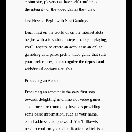
casino site, players can have self-confidence in
the integrity of the video games they play.
Just How to Begin with Slot Gamings
Beginning on the world of on the internet slots
begins with a few simple steps. To begin playing,
you’ll require to create an account at an online
gambling enterprise, pick a video game that suits
your preferences, and recognize the deposit and
withdrawal options available.
Producing an Account
Producing an account is the very first step
towards delighting in online slot video games.
The procedure commonly involves providing
some basic information, such as your name,
email address, and password. You’ll likewise
need to confirm your identification, which is a