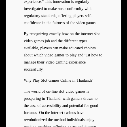
experience.” This innovation is regularly
investigated to make sure conformity with
regulatory standards, offering players self-
confidence in the fairness of the video games.
By recognizing exactly how on the internet slot
video games job and the different types
available, players can make educated choices
about which video games to play and just how to
manage their video gaming experience
successfully.
Why Play Slot Games Online in
Thailand?
The world of on-line slot
video games is
prospering in Thailand, with gamers drawn to
the ease of accessibility and potential for good
fortunes. On the internet casinos have
revolutionized the method individuals enjoy
vending machine, offering a vast and diverse