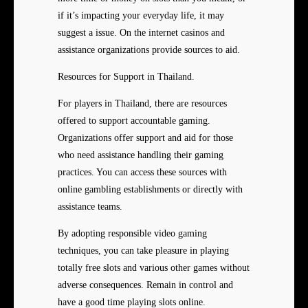
if it’s impacting your everyday life, it may
suggest a issue. On the internet casinos and
assistance organizations provide sources to aid.
Resources for Support in Thailand.
For players in Thailand, there are resources
offered to support accountable gaming.
Organizations offer support and aid for those
who need assistance handling their gaming
practices. You can access these sources with
online gambling establishments or directly with
assistance teams.
By adopting responsible video gaming
techniques, you can take pleasure in playing
totally free slots and various other games without
adverse consequences. Remain in control and
have a good time playing slots online.