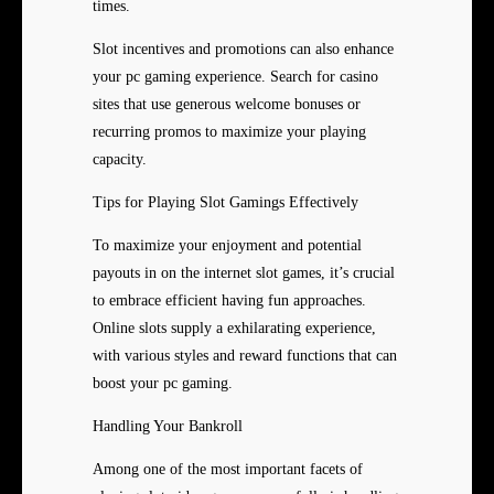
times.
Slot incentives and promotions can also enhance
your pc gaming experience. Search for casino
sites that use generous welcome bonuses or
recurring promos to maximize your playing
capacity.
Tips for Playing Slot Gamings Effectively
To maximize your enjoyment and potential
payouts in on the internet slot games, it’s crucial
to embrace efficient having fun approaches.
Online slots supply a exhilarating experience,
with various styles and reward functions that can
boost your pc gaming.
Handling Your Bankroll
Among one of the most important facets of