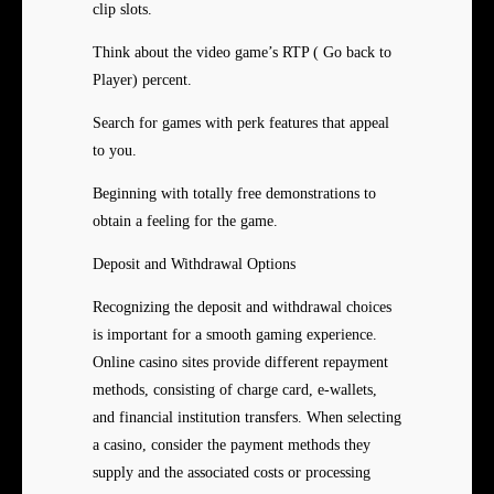
clip slots.
Think about the video game’s RTP ( Go back to
Player) percent.
Search for games with perk features that appeal
to you.
Beginning with totally free demonstrations to
obtain a feeling for the game.
Deposit and Withdrawal Options
Recognizing the deposit and withdrawal choices
is important for a smooth gaming experience.
Online casino sites provide different repayment
methods, consisting of charge card, e-wallets,
and financial institution transfers. When selecting
a casino, consider the payment methods they
supply and the associated costs or processing