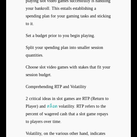
playing slot video games successfully is handling
your bankroll. This entails establishing a
spending plan for your gaming tasks and sticking
to it.
Set a budget prior to you
begin playing.
Split your spending plan into smaller session
quantities.
Choose slot video games with stakes that fit your
session budget.
Comprehending RTP and Volatility
2 critical ideas in slot games are RTP (Return to
Player) and
สล็อต
volatility. RTP refers to the
percent of wagered cash that a slot game repays
to players over time.
Volatility, on the various other hand, indicates