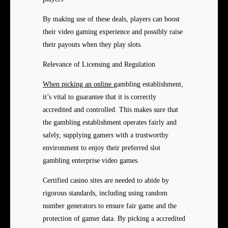
By making use of these deals, players can boost
their video gaming experience and possibly raise
their payouts when they play slots.
Relevance of Licensing and Regulation
When picking an online
gambling establishment,
it’s vital to guarantee that it is correctly
accredited and controlled. This makes sure that
the gambling establishment operates fairly and
safely, supplying gamers with a trustworthy
environment to enjoy their preferred slot
gambling enterprise video games.
Certified casino sites are needed to abide by
rigorous standards, including using random
number generators to ensure fair game and the
protection of gamer data. By picking a accredited