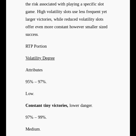
the risk associated with playing a specific slot
game. High volatility slots use less frequent yet
larger victories, while reduced volatility slots
offer even more constant however smaller sized
success.
RTP Portion
Volatility Degree
Attributes
95% – 97%.
Low.
Constant tiny victories,
lower danger.
97% – 99%.
Medium.