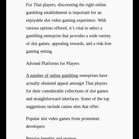
For Thai players, discovering the right online
gambling establishment is important for an
enjoyable slot video gaming experience. With
various options offered, it’s vital to select a
gambling enterprise that provides a wide variety
of slot games, appealing rewards, and a risk-free
gaming setting.
Advised Platforms for Players
A number of online gambling
enterprises have
actually obtained appeal amongst Thai players
for their considerable collections of slot games
and straightforward interfaces. Some of the top
suggestions include casino sites that offer:
Popular slot video games from prominent
developers
Regular benefits and promos