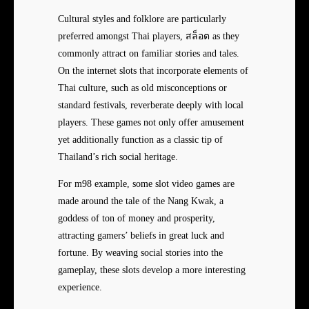
Cultural styles and folklore are particularly
preferred amongst Thai players, สล็อต as they
commonly attract on familiar stories and tales.
On the internet slots that incorporate elements of
Thai culture, such as old misconceptions or
standard festivals, reverberate deeply with local
players. These games not only offer amusement
yet additionally function as a classic tip of
Thailand’s rich social heritage.
For m98 example, some slot video games are
made around the tale of the Nang Kwak, a
goddess of ton of money and prosperity,
attracting gamers’ beliefs in great luck and
fortune. By weaving social stories into the
gameplay, these slots develop a more interesting
experience.