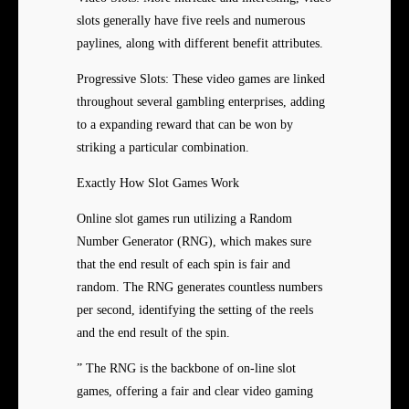
slots generally have five reels and numerous
paylines, along with different benefit attributes.
Progressive Slots: These video games are linked
throughout several gambling enterprises, adding
to a expanding reward that can be won by
striking a particular combination.
Exactly How Slot Games Work
Online slot games run utilizing a Random
Number Generator (RNG), which makes sure
that the end result of each spin is fair and
random. The RNG generates countless numbers
per second, identifying the setting of the reels
and the end result of the spin.
” The RNG is the backbone of on-line slot
games, offering a fair and clear video gaming