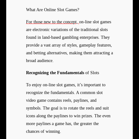
What Are Online Slot Games?
For those new to the concept,
on-line slot games
are electronic variations of the traditional slots
found in land-based gambling enterprises. They
provide a vast array of styles, gameplay features,
and betting alternatives, making them attracting a
broad audience.
Recognizing the Fundamentals
of Slots
To enjoy on-line slot games, it’s important to
recognize the fundamentals. A common slot
video game contains reels, paylines, and
symbols. The goal is to rotate the reels and suit
icons along the paylines to win prizes. The even
more paylines a game has, the greater the
chances of winning.