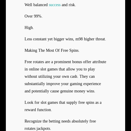
Well balanced
success
and risk.
Over 99%.
High.
Less constant yet bigger wins, m98 higher threat.
Making The Most Of Free Spins.
Free rotates are a prominent bonus offer attribute
in online slot games that allow you to play
without utilizing your own cash. They can
substantially improve your gaming experience
and potentially cause genuine money wins.
Look for slot games that supply free spins as a
reward function.
Recognize the betting needs absolutely free
rotates jackpots.