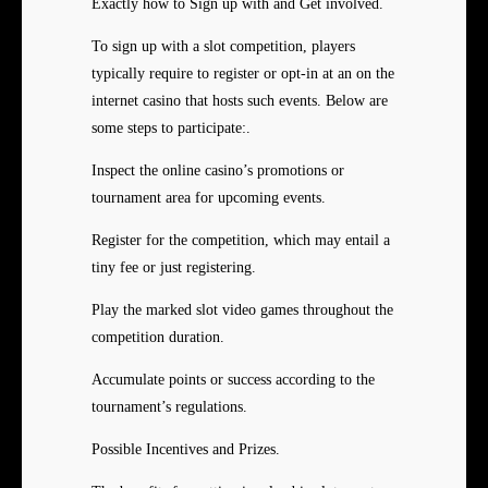
Exactly how to Sign up with and Get involved.
To sign up with a slot competition, players
typically require to register or opt-in at an on the
internet casino that hosts such events. Below are
some steps to participate:.
Inspect the online casino’s promotions or
tournament area for upcoming events.
Register for the competition, which may entail a
tiny fee or just registering.
Play the marked slot video games throughout the
competition duration.
Accumulate points or success according to the
tournament’s regulations.
Possible Incentives and Prizes.