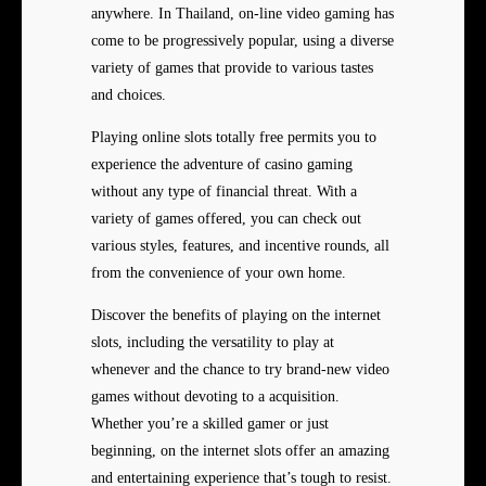
anywhere. In Thailand, on-line video gaming has
come to be progressively popular, using a diverse
variety of games that provide to various tastes
and choices.
Playing online slots totally free permits you to
experience the adventure of casino gaming
without any type of financial threat. With a
variety of games offered, you can check out
various styles, features, and incentive rounds, all
from the convenience of your own home.
Discover the benefits of playing on the internet
slots, including the versatility to play at
whenever and the chance to try brand-new video
games without devoting to a acquisition.
Whether you’re a skilled gamer or just
beginning, on the internet slots offer an amazing
and entertaining experience that’s tough to resist.