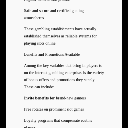
Safe and secure and certified gaming
atmospheres
These gambling establishments have actually
established themselves as reliable systems for
playing slots online.
Benefits and Promotions Available
Among the key variables that bring in players to
on the internet gambling enterprises is the variety
of bonus offers and promotions they supply.
These can include:
Invite benefits for
brand-new gamers
Free rotates on prominent slot games
Loyalty programs that compensate routine
players