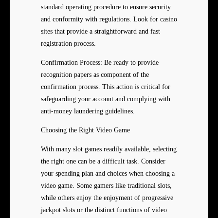
standard operating procedure to ensure security
and conformity with regulations. Look for casino
sites that provide a straightforward and fast
registration process.
Confirmation Process: Be ready to provide
recognition papers as component of the
confirmation process. This action is critical for
safeguarding your account and complying with
anti-money laundering guidelines.
Choosing the Right Video Game
With many slot games readily available, selecting
the right one can be a difficult task. Consider
your spending plan and choices when choosing a
video game. Some gamers like traditional slots,
while others enjoy the enjoyment of progressive
jackpot slots or the distinct functions of video