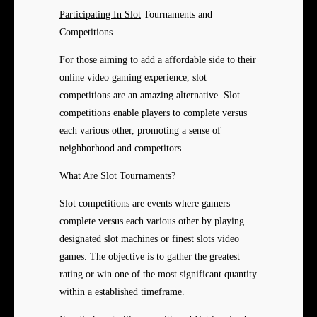
Participating In Slot
Tournaments and
Competitions.
For those aiming to add a affordable side to their
online video gaming experience, slot
competitions are an amazing alternative. Slot
competitions enable players to complete versus
each various other, promoting a sense of
neighborhood and competitors.
What Are Slot Tournaments?
Slot competitions are events where gamers
complete versus each various other by playing
designated slot machines or finest slots video
games. The objective is to gather the greatest
rating or win one of the most significant quantity
within a established timeframe.