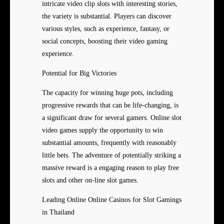
intricate video clip slots with interesting stories,
the variety is substantial. Players can discover
various styles, such as experience, fantasy, or
social concepts, boosting their video gaming
experience.
Potential for Big Victories
The capacity for winning huge pots, including
progressive rewards that can be life-changing, is
a significant draw for several gamers. Online slot
video games supply the opportunity to win
substantial amounts, frequently with reasonably
little bets. The adventure of potentially striking a
massive reward is a engaging reason to play free
slots and other on-line slot games.
Leading Online Online Casinos for Slot Gamings
in Thailand