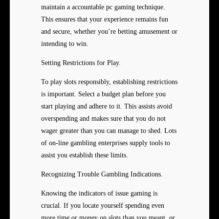
maintain a accountable pc gaming technique.
This ensures that your experience remains fun
and secure, whether you’re betting amusement or
intending to win.
Setting Restrictions for Play.
To play slots responsibly, establishing restrictions
is important. Select a budget plan before you
start playing and adhere to it. This assists avoid
overspending and makes sure that you do not
wager greater than you can manage to shed. Lots
of on-line gambling enterprises supply tools to
assist you establish these limits.
Recognizing Trouble Gambling Indications.
Knowing the indicators of issue gaming is
crucial. If you locate yourself spending even
more time or money on slots than you meant, or