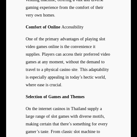
gaming experience from the comfort of their
very own homes.
Comfort of Online
Accessibility
One of the primary advantages of playing slot
video games online is the convenience it
supplies. Players can access their preferred video
games at any moment, without the demand to
travel to a physical casino site. This adaptability
is especially appealing in today’s hectic world,
where ease is crucial.
Selection of Games and Themes
On the internet casinos in Thailand supply a
large range of slot games with diverse motifs,
making certain that there’s something for every
gamer’s taste. From classic slot machine to