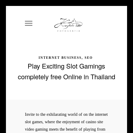
INTERNET BUSINESS, SEO
Play Exciting Slot Gamings
completely free Online in Thailand
Invite to the exhilarating world of on the internet
slot games, where the enjoyment of casino site
video gaming meets the benefit of playing from