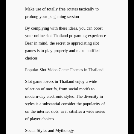
Make use of totally free rotates tactically to
prolong your pc gaming session.
By complying with these ideas, you can boost
your online slot Thailand pc gaming experience.
Bear in mind, the secret to appreciating slot
games is to play properly and make notified
choices.
Popular Slot Video Game Themes in Thailand.
Slot game lovers in Thailand enjoy a wide
selection of motifs, from social motifs to
modern-day electronic styles. The diversity in
styles is a substantial consider the popularity of
on the internet slots, as it satisfies a wide series
of player choices.
Social Styles and Mythology.