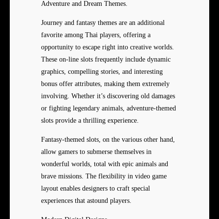
Adventure and Dream Themes.
Journey and fantasy themes are an additional
favorite among Thai players, offering a
opportunity to escape right into creative worlds.
These on-line slots frequently include dynamic
graphics, compelling stories, and interesting
bonus offer attributes, making them extremely
involving. Whether it’s discovering old damages
or fighting legendary animals, adventure-themed
slots provide a thrilling experience.
Fantasy-themed slots, on the various other hand,
allow gamers to submerse themselves in
wonderful worlds, total with epic animals and
brave missions. The flexibility in video game
layout enables designers to craft special
experiences that astound players.