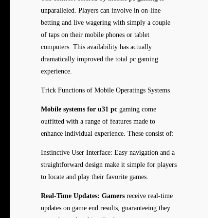
unparalleled. Players can involve in on-line
betting and live wagering with simply a couple
of taps on their mobile phones or tablet
computers. This availability has actually
dramatically improved the total pc gaming
experience.
Trick Functions of Mobile Operatings Systems
Mobile systems for u31 pc
gaming come
outfitted with a range of features made to
enhance individual experience. These consist of:
Instinctive User Interface: Easy navigation and a
straightforward design make it simple for players
to locate and play their favorite games.
Real-Time Updates: Gamers
receive real-time
updates on game end results, guaranteeing they