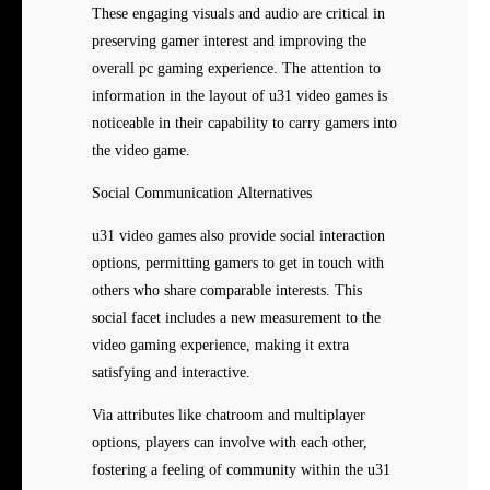
These engaging visuals and audio are critical in
preserving gamer interest and improving the
overall pc gaming experience. The attention to
information in the layout of u31 video games is
noticeable in their capability to carry gamers into
the video game.
Social Communication
Alternatives
u31 video games also provide social interaction
options, permitting gamers to get in touch with
others who share comparable interests. This
social facet includes a new measurement to the
video gaming experience, making it extra
satisfying and interactive.
Via attributes like chatroom and multiplayer
options, players can involve with each other,
fostering a feeling of community within the u31