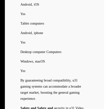
Android, iOS
Yes
Tablet computers
Android, iphone
Yes
Desktop computer Computers
Windows, macOS
Yes
By guaranteeing broad compatibility, u31
gaming systems can accommodate a broader
target market, boosting the general gaming
experience.
Safety and Safety and
security in u31 Video