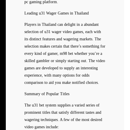
pc gaming platform.
Leading u31 Wager Games in Thailand
Players in Thailand can delight in a abundant
selection of u31 wager video games, each with
its distinct features and wagering markets. The
selection makes certain that there’s something for
every kind of gamer, m98 bet whether you’re a
skilled gambler or simply starting out. The video
games are developed to supply an interesting
experience, with many options for odds
comparison to aid you make notified choices.
Summary of Popular Titles
The u31 bet system supplies a varied series of
prominent titles that satisfy different tastes and
wagering techniques. A few of the most desired
video games include: