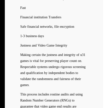
Fast
Financial institution Transfers
Safe financial networks,
file encryption
1-3 business days
Justness and Video Game Integrity
Making certain the justness and integrity of u31
games is vital for preserving player count on.
Respectable systems undergo rigorous screening
and qualification by independent bodies to
validate the randomness and fairness of their
games.
This process includes routine audits and using
Random Number Generators (RNGs) to
guarantee that video game end results are