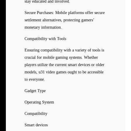
stay educated and involved.
Secure Purchases: Mobile platforms offer secure
settlement alternatives, protecting gamers’
monetary information.
Compatibility with Tools
Ensuring compatibility with a variety of tools is
crucial for mobile gaming systems. Whether
players utilize the current smart devices or older
models, u31 video games ought to be accessible
to everyone.
Gadget Type
Operating System
Compatibility
Smart devices