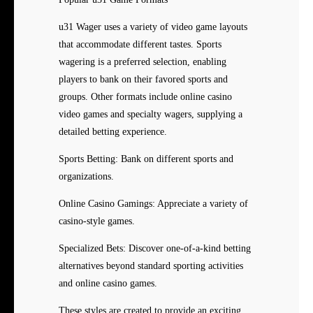
u31 Wager uses a variety of video game layouts
that accommodate different tastes. Sports
wagering is a preferred selection, enabling
players to bank on their favored sports and
groups. Other formats include online casino
video games and specialty wagers, supplying a
detailed betting experience.
Sports Betting: Bank on different sports and
organizations.
Online Casino Gamings: Appreciate a variety of
casino-style games.
Specialized Bets: Discover one-of-a-kind betting
alternatives beyond standard sporting activities
and online casino games.
These styles are created to provide an exciting