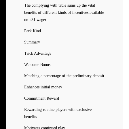
The complying with table sums up the vital
benefits of different kinds of incentives available
on u31 wager:
Perk Kind
Summary
Trick Advantage
Welcome Bonus
Matching a percentage of the preliminary deposit
Enhances initial money
Commitment Reward
Rewarding routine players with exclusive
benefits
Motivates continued play