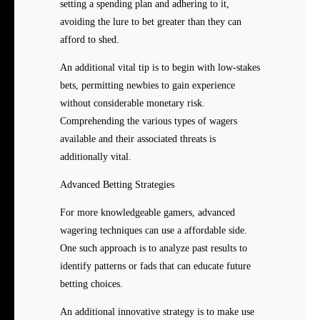
setting a spending plan and adhering to it,
avoiding the lure to bet greater than they can
afford to shed.
An additional vital tip is to begin with low-stakes
bets, permitting newbies to gain experience
without considerable monetary risk.
Comprehending the various types of wagers
available and their associated threats is
additionally vital.
Advanced Betting Strategies
For more knowledgeable gamers, advanced
wagering techniques can use a affordable side.
One such approach is to analyze past results to
identify patterns or fads that can educate future
betting choices.
An additional innovative strategy is to make use