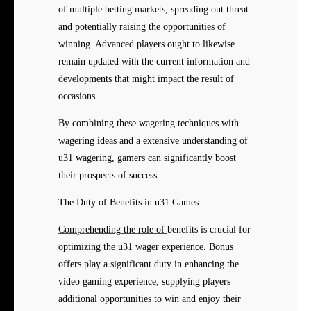
of multiple betting markets, spreading out threat
and potentially raising the opportunities of
winning. Advanced players ought to likewise
remain updated with the current information and
developments that might impact the result of
occasions.
By combining these wagering techniques with
wagering ideas and a extensive understanding of
u31 wagering, gamers can significantly boost
their prospects of success.
The Duty of Benefits in u31 Games
Comprehending the role of
benefits is crucial for
optimizing the u31 wager experience. Bonus
offers play a significant duty in enhancing the
video gaming experience, supplying players
additional opportunities to win and enjoy their