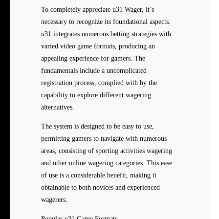
To completely appreciate u31 Wager, it’s
necessary to recognize its foundational aspects.
u31 integrates numerous betting strategies with
varied video game formats, producing an
appealing experience for gamers. The
fundamentals include a uncomplicated
registration process, complied with by the
capability to explore different wagering
alternatives.
The system is designed to be easy to use,
permitting gamers to navigate with numerous
areas, consisting of sporting activities wagering
and other online wagering categories. This ease
of use is a considerable benefit, making it
obtainable to both novices and experienced
wagerers.
Popular u31 Game Formats