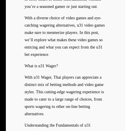
you’re a seasoned gamer or just starting out.
With a diverse choice of video games and eye-
catching wagering alternatives, u31 video games
make sure to mesmerize players. In this post,
we’ll explore what makes these video games so
enticing and what you can expect from the u31
bet experience.
What is u31 Wager?
With u31 Wager, Thai players can appreciate a
distinct mix of betting methods and video game
styles. This cutting-edge wagering experience is
made to cater to a large range of choices, from
sports wagering to other on-line betting
alternatives.
Understanding the Fundamentals of u31