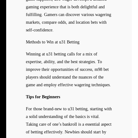
gaming experience that is both delightful and
fulfilling. Gamers can discover various wagering
markets, compare odds, and location bets with
self-confidence.
Methods to Win at u31 Betting
Winning at u31 betting calls for a mix of
expertise, ability, and the best strategies. To
improve their opportunities of success, m98 bet
players should understand the nuances of the
game and employ effective wagering techniques.
Tips for Beginners
For those brand-new to u31 betting, starting with
a solid understanding of the basics is vital.
Taking care of one’s bankroll is a essential aspect
of betting effectively. Newbies should start by