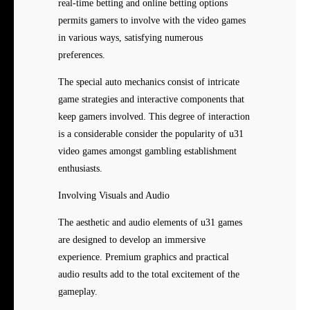
real-time betting and online betting options
permits gamers to involve with the video games
in various ways, satisfying numerous
preferences.
The special auto mechanics consist of intricate
game strategies and interactive components that
keep gamers involved. This degree of interaction
is a considerable consider the popularity of u31
video games amongst gambling establishment
enthusiasts.
Involving Visuals and Audio
The aesthetic and audio elements of u31 games
are designed to develop an immersive
experience. Premium graphics and practical
audio results add to the total excitement of the
gameplay.