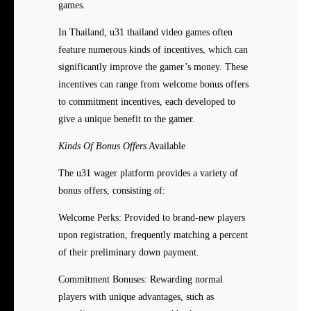
games.
In Thailand, u31 thailand video games often
feature numerous kinds of incentives, which can
significantly improve the gamer’s money. These
incentives can range from welcome bonus offers
to commitment incentives, each developed to
give a unique benefit to the gamer.
Kinds Of Bonus Offers
Available
The u31 wager platform provides a variety of
bonus offers, consisting of:
Welcome Perks: Provided to brand-new players
upon registration, frequently matching a percent
of their preliminary down payment.
Commitment Bonuses: Rewarding normal
players with unique advantages, such as