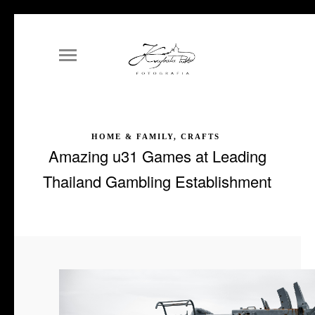
HOME & FAMILY, CRAFTS
Amazing u31 Games at Leading
Thailand Gambling Establishment