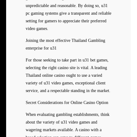
unpredictable and reasonable. By doing so, u31
pc gaming systems give a transparent and reliable
setting for gamers to appreciate their preferred
video games.
Joining the most effective Thailand Gambling
enterprise for u31
For those seeking to take part in u31 bet games,
selecting the right casino site is vital. A leading
Thailand online casino ought to use a varied
variety of u31 video games, exceptional client
service, and a respectable standing in the market.
Secret Considerations for Online Casino Option
When evaluating gambling establishments, think
about the variety of u31 video games and
wagering markets available. A casino with a