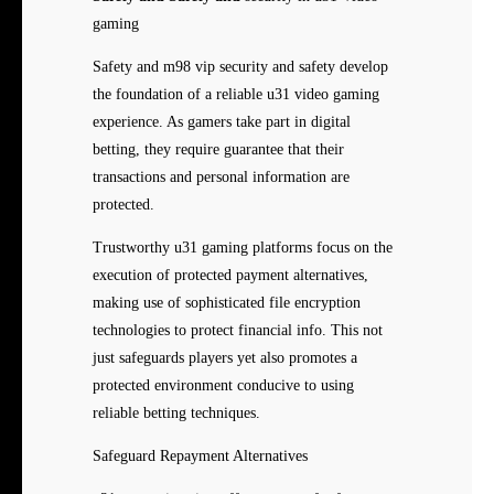
gaming
Safety and m98 vip security and safety develop
the foundation of a reliable u31 video gaming
experience. As gamers take part in digital
betting, they require guarantee that their
transactions and personal information are
protected.
Trustworthy u31 gaming platforms focus on the
execution of protected payment alternatives,
making use of sophisticated file encryption
technologies to protect financial info. This not
just safeguards players yet also promotes a
protected environment conducive to using
reliable betting techniques.
Safeguard Repayment Alternatives