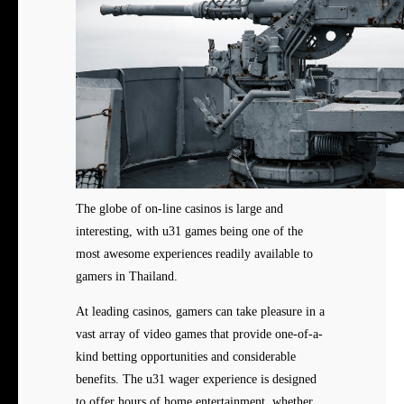
The globe of on-line casinos is large and
interesting, with u31 games being one of the
most awesome experiences readily available to
gamers in Thailand.
At leading casinos, gamers can take pleasure in a
vast array of video games that provide one-of-a-
kind betting opportunities and considerable
benefits. The u31 wager experience is designed
to offer hours of home entertainment, whether