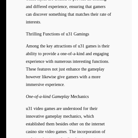
and differed experience, ensuring that gamers
can discover something that matches their rate of
interests.
Thrilling Functions of u31 Gamings
Among the key attractions of u31 games is their
ability to provide a one-of-a-kind and engaging
experience with numerous interesting functions.
These features not just enhance the gameplay
however likewise give gamers with a more
immersive experience.
One-of-a-kind Gameplay
Mechanics
u31 video games are understood for their
innovative gameplay mechanics, which
established them besides other on the internet
casino site video games. The incorporation of