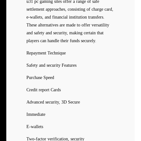
u31 pc gaming sites offer a range of safe
settlement approaches, consisting of charge card,
e-wallets, and financial institution transfers.
These alternatives are made to offer versatility
and safety and security, making certain that
players can handle their funds securely.
Repayment Technique
Safety and security Features
Purchase Speed
Credit report Cards
Advanced security, 3D Secure
Immediate
E-wallets
Two-factor verification, security