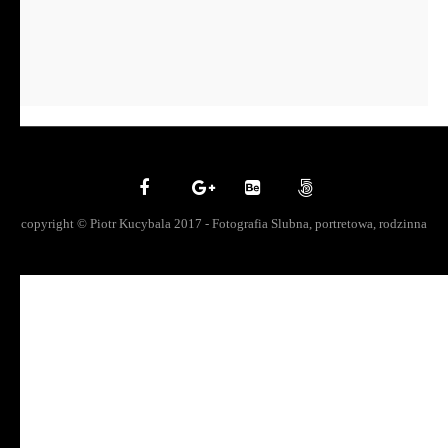
copyright © Piotr Kucybala 2017 - Fotografia Slubna, portretowa, rodzinna