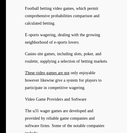
Football betting video games, which permit
comprehensive probabilities comparison and
calculated betting.
E-sports wagering, dealing with the growing
neighborhood of e-sports lovers.
Casino site games, including slots, poker, and
roulette, supplying a selection of betting markets.
These video games are not
only enjoyable
however likewise give a system for players to
participate in competitive wagering.
Video Game Providers and Software
The u31 wager games are developed and
provided by reliable game companies and
software firms. Some of the notable companies