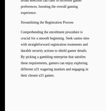
broad selection can cater to different gamer
preferences, boosting the overall gaming
experience.
Streamlining the Registration Process
Comprehending the enrollment procedure is
crucial for a smooth beginning. Seek casino sites
with straightforward registration treatments and
durable security actions to shield gamer details.
By picking a gambling enterprise that satisfies
these requirements, gamers can enjoy exploring
different u31 wagering markets and engaging in
their chosen u31 games.