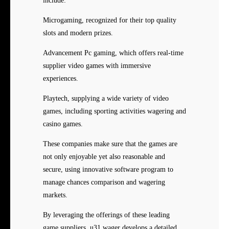
include:
Microgaming, recognized for their top quality
slots and modern prizes.
Advancement Pc gaming, which offers real-time
supplier video games with immersive
experiences.
Playtech, supplying a wide variety of video
games, including sporting activities wagering and
casino games.
These companies make sure that the games are
not only enjoyable yet also reasonable and
secure, using innovative software program to
manage chances comparison and wagering
markets.
By leveraging the offerings of these leading
game suppliers, u31 wager develops a detailed