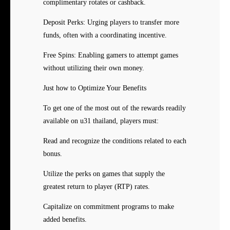
complimentary rotates or cashback.
Deposit Perks: Urging players to transfer more
funds, often with a coordinating incentive.
Free Spins: Enabling gamers to attempt games
without utilizing their own money.
Just how to Optimize Your Benefits
To get one of the most out of the rewards readily
available on u31 thailand, players must:
Read and recognize the conditions related to each
bonus.
Utilize the perks on games that supply the
greatest return to player (RTP) rates.
Capitalize on commitment programs to make
added benefits.