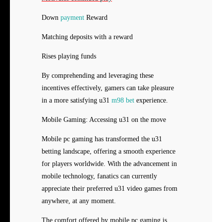
Down
payment
Reward
Matching deposits with a reward
Rises playing funds
By comprehending and leveraging these
incentives effectively, gamers can take pleasure
in a more satisfying u31
m98 bet
experience.
Mobile Gaming: Accessing u31 on the move
Mobile pc gaming has
transformed the u31
betting landscape, offering a smooth experience
for players worldwide. With the advancement in
mobile technology, fanatics can currently
appreciate their preferred u31 video games from
anywhere, at any moment.
The comfort offered by mobile pc gaming is