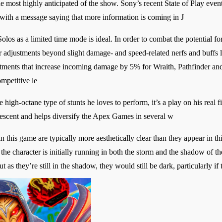
e most highly anticipated of the show. Sony’s recent State of Play eve
ith a message saying that more information is coming in J
olos as a limited time mode is ideal. In order to combat the potential for
djustments beyond slight damage- and speed-related nerfs and buffs lik
tments that increase incoming damage by 5% for Wraith, Pathfinder and 
ompetitive le
e high-octane type of stunts he loves to perform, it’s a play on his real
escent and helps diversify the Apex Games in several w
n this game are typically more aesthetically clear than they appear in thi
s the character is initially running in both the storm and the shadow of t
 as they’re still in the shadow, they would still be dark, particularly if