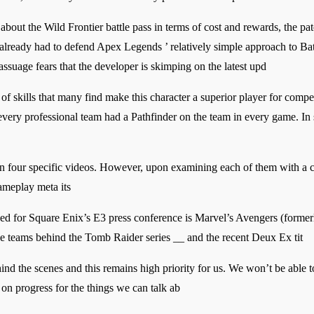
ut the Wild Frontier battle pass in terms of cost and rewards, the patch
already had to defend Apex Legends ’ relatively simple approach to Bat
ssuage fears that the developer is skimping on the latest upd
 of skills that many find make this character a superior player for comp
ery professional team had a Pathfinder on the team in every game. In se
ion four specific videos. However, upon examining each of them with a cl
gameplay meta its
nced for Square Enix’s E3 press conference is Marvel’s Avengers (forme
he teams behind the Tomb Raider series __ and the recent Deux Ex tit
nd the scenes and this remains high priority for us. We won’t be able 
 on progress for the things we can talk ab