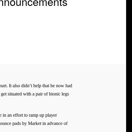
Announcements
rt. It also didn’t help that he now had
get situated with a pair of bionic legs
 in an effort to ramp up player
 bounce pads by Market in advance of