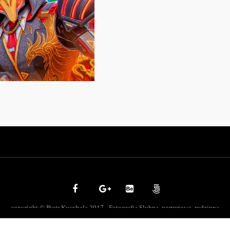
copyright © Piotr Kucybala 2017 - Fotografia Slubna, portretowa, rodzinna