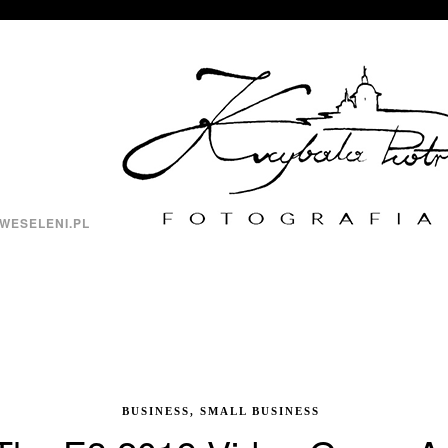
WESELENI.PL
BUSINESS, SMALL BUSINESS