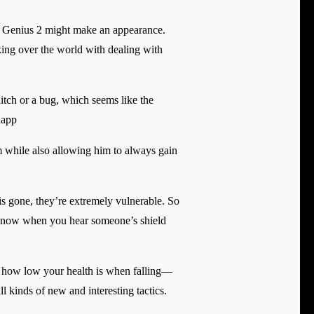
l Genius 2 might make an appearance.
aking over the world with dealing with
glitch or a bug, which seems like the
happ
im while also allowing him to always gain
s gone, they’re extremely vulnerable. So
em know when you hear someone’s shield
r how low your health is when falling—
ll kinds of new and interesting tactics.