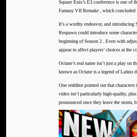
Square Enix’s E3 conference is one of th
Fantasy VII Remake , which concluded w
It’s a worthy endeavor, and introducing S
Respawn could introduce some character a
beginning of Season 2 . Even with adjus
appear to affect players’ choices at the c
Octane’s real name isn’t just a play on th
known as Octane is a legend of Latino d
One redditor pointed out that characters i
video isn’t particularly high-quality, plu
pronounced once they leave the storm, but