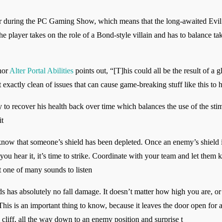
r during the PC Gaming Show, which means that the long-awaited Evi
e player takes on the role of a Bond-style villain and has to balance t
thor
Alter Portal Abilities
points out, “[T]his could all be the result of a 
t exactly clean of issues that can cause game-breaking stuff like this to 
y to recover his health back over time which balances the use of the st
it
know that someone’s shield has been depleted. Once an enemy’s shield i
 you hear it, it’s time to strike. Coordinate with your team and let th
ust one of many sounds to listen
 has absolutely no fall damage. It doesn’t matter how high you are, o
This is an important thing to know, because it leaves the door open for a
cliff, all the way down to an enemy position and surprise t