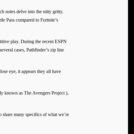
 notes delve into the nitty gritty.
tle Pass compared to Fortnite’s
etitive play. During the recent ESPN
veral cases, Pathfinder’s zip line
ose eye, it appears they all have
rly known as The Avengers Project ),
to share many specifics of what we’re