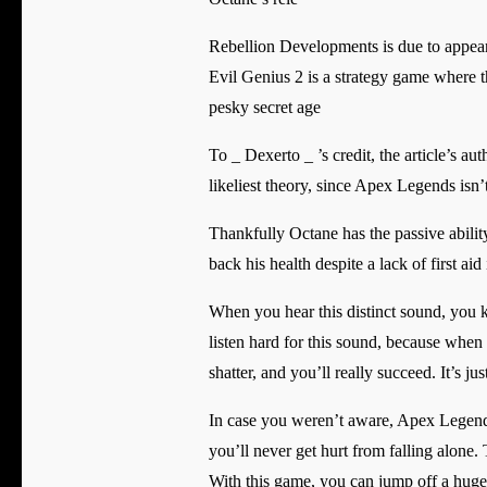
Rebellion Developments is due to appea
Evil Genius 2 is a strategy game where th
pesky secret age
To _ Dexerto _ ’s credit, the article’s au
likeliest theory, since Apex Legends isn’
Thankfully Octane has the passive abilit
back his health despite a lack of first aid 
When you hear this distinct sound, you 
listen hard for this sound, because when
shatter, and you’ll really succeed. It’s j
In case you weren’t aware, Apex Legends
you’ll never get hurt from falling alone. 
With this game, you can jump off a huge 