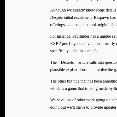
Although we already knew some details abo
Despite initial excitement, Respawn has 
offerings, so a complex look might help a
For instance, Pathfinder has a unique set
EXP Apex Legends Invitational, nearly ev
specifically aided in a team’s
The _ Dexerto _ article calls into quest
plausible explanations that involve the 
The other big title that has been annou
which is a game that is being made by t
We have lots of other work going on behi
doing but we’ll strive to provide updates