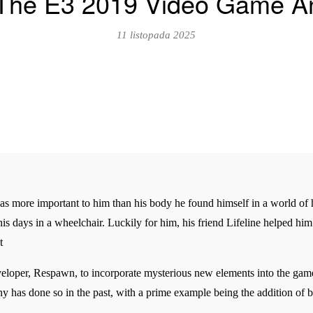
ll The E3 2019 Video Game 
11 listopada 2025
 more important to him than his body he found himself in a world of hu
his days in a wheelchair. Luckily for him, his friend Lifeline helped him 
t
veloper, Respawn, to incorporate mysterious new elements into the game
 has done so in the past, with a prime example being the addition of