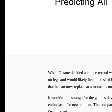
Predicting A
When Octane decided a course record was
no legs and would likely live the rest of 
that he can now replace at a moments no
It wouldn’t be strange for the game’s de
enthusiasm for new content. The company
Octane’s rele