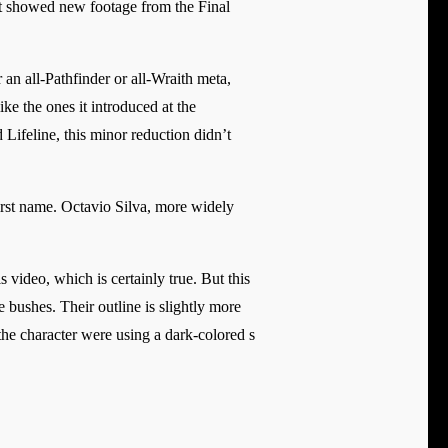
nt showed new footage from the Final
 an all-Pathfinder or all-Wraith meta,
e the ones it introduced at the
Lifeline, this minor reduction didn’t
 first name. Octavio Silva, more widely
s video, which is certainly true. But this
he bushes. Their outline is slightly more
 the character were using a dark-colored s