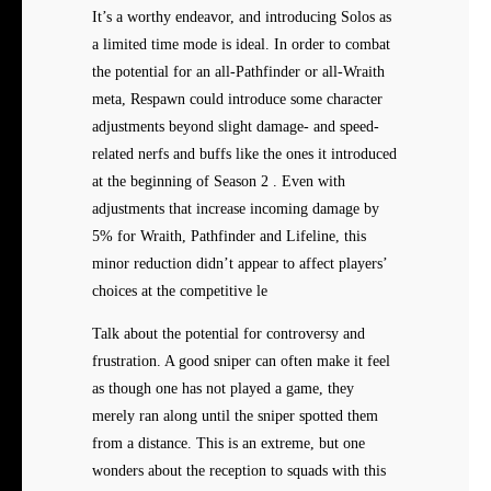
It’s a worthy endeavor, and introducing Solos as
a limited time mode is ideal. In order to combat
the potential for an all-Pathfinder or all-Wraith
meta, Respawn could introduce some character
adjustments beyond slight damage- and speed-
related nerfs and buffs like the ones it introduced
at the beginning of Season 2 . Even with
adjustments that increase incoming damage by
5% for Wraith, Pathfinder and Lifeline, this
minor reduction didn’t appear to affect players’
choices at the competitive le
Talk about the potential for controversy and
frustration. A good sniper can often make it feel
as though one has not played a game, they
merely ran along until the sniper spotted them
from a distance. This is an extreme, but one
wonders about the reception to squads with this