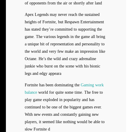
of opponents from the air or shortly after land
Apex Legends may never reach the sustained
heights of Fortnite, but Respawn Entertainment
has stated they’re committed to supporting the
game. The various legends in the game all bring
a unique bit of representation and personality to
the world and very few make an impression like
Octane. He’s the wild and crazy adrenaline
junkie who burst on the scene with his bionic
legs and edgy appeara
Fortnite has been dominating the
Gaming work
balance
world for quite some time. The free to
play game exploded in popularity and has
continued to be one of the biggest games ever.
With new events and constantly gaining new
players, it seemed like nothing would be able to
slow Fortnite d