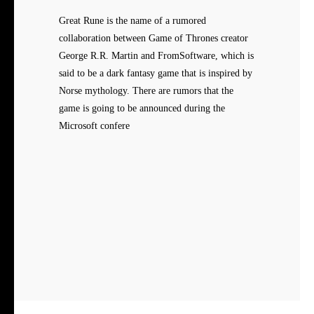
Great Rune is the name of a rumored
collaboration between Game of Thrones creator
George R.R. Martin and FromSoftware, which is
said to be a dark fantasy game that is inspired by
Norse mythology. There are rumors that the
game is going to be announced during the
Microsoft confere