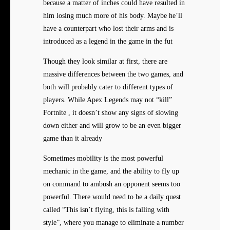
because a matter of inches could have resulted in
him losing much more of his body. Maybe he’ll
have a counterpart who lost their arms and is
introduced as a legend in the game in the fut
Though they look similar at first, there are
massive differences between the two games, and
both will probably cater to different types of
players. While Apex Legends may not “kill”
Fortnite , it doesn’t show any signs of slowing
down either and will grow to be an even bigger
game than it already
Sometimes mobility is the most powerful
mechanic in the game, and the ability to fly up
on command to ambush an opponent seems too
powerful. There would need to be a daily quest
called “This isn’t flying, this is falling with
style”, where you manage to eliminate a number