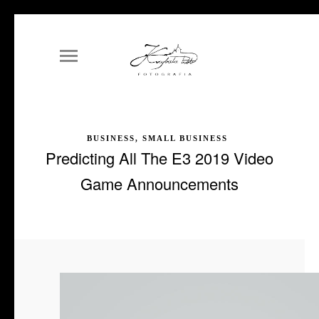
BUSINESS, SMALL BUSINESS
Predicting All The E3 2019 Video
Game Announcements