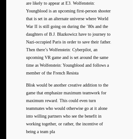
are likely to appear at E3. Wolfenstein:
Youngblood is an upcoming first-person shooter
that is set in an alternate universe where World
War II is still going on during the ’80s and the
daughters of B.J. Blazkowicz have to journey to
Nazi-occupied Paris in order to save their father.
Then there’s Wolfenstein: Cyberpilot, an
upcoming VR game and is set around the same
time as Wolfenstein: Youngblood and follows a
member of the French Resista
Blisk would be another creative addition to the
game that emphasize maximum teamwork for
maximum reward. This could even turn
teammates who would otherwise go at it alone
into willing partners who see the benefit in
working together, or rather, the incentive of
being a team pla