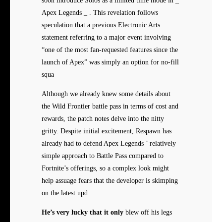
soon introduce Solos as a limited time mode in _
Apex Legends _ . This revelation follows
speculation that a previous Electronic Arts
statement referring to a major event involving
“one of the most fan-requested features since the
launch of Apex” was simply an option for no-fill
squa
Although we already knew some details about
the Wild Frontier battle pass in terms of cost and
rewards, the patch notes delve into the nitty
gritty. Despite initial excitement, Respawn has
already had to defend Apex Legends ’ relatively
simple approach to Battle Pass compared to
Fortnite’s offerings, so a complex look might
help assuage fears that the developer is skimping
on the latest upd
He’s very lucky that it only
blew off his legs