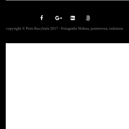
copyright © Piotr Kucybala 2017 - Fotografia Slubna, portretowa, rodzinna