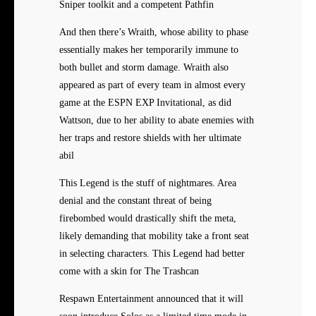
Sniper toolkit and a competent Pathfin
And then there’s Wraith, whose ability to phase
essentially makes her temporarily immune to
both bullet and storm damage. Wraith also
appeared as part of every team in almost every
game at the ESPN EXP Invitational, as did
Wattson, due to her ability to abate enemies with
her traps and restore shields with her ultimate
abil
This Legend is the stuff of nightmares. Area
denial and the constant threat of being
firebombed would drastically shift the meta,
likely demanding that mobility take a front seat
in selecting characters. This Legend had better
come with a skin for The Trashcan
Respawn Entertainment announced that it will