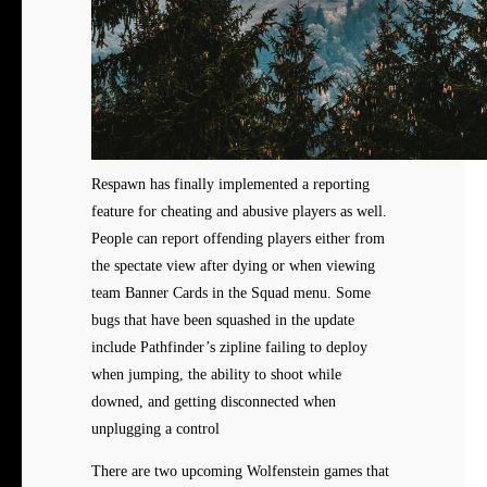
Respawn has finally implemented a reporting
feature for cheating and abusive players as well.
People can report offending players either from
the spectate view after dying or when viewing
team Banner Cards in the Squad menu. Some
bugs that have been squashed in the update
include Pathfinder’s zipline failing to deploy
when jumping, the ability to shoot while
downed, and getting disconnected when
unplugging a control
There are two upcoming Wolfenstein games that