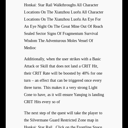
Honkai: Star Rail Walkthroughs All Character
Locations On The Xianzhou Luofu All Character
Locations On The Xianzhou Luofu An Eye For
An Eye Night On The Great Mine Out Of Reach
Sealed Sector Signs Of Fragmentum Survival
Wisdom The Adventurous Moles Vessel Of
Medioc
Additionally, when the user strikes with a Basic
Attack or Skill that does not land a CRIT Hit,
their CRIT Rate will be boosted by 40% for one
turn – an effect that can be triggered once every
three turns. This makes it a very strong Light
Cone to have, as it will ensure Yanqing is landing
CRIT Hits every so of
The next step of the quest will take the player to
the Silvermane Guard Restricted Zone map in
Honkai: Star Rail . Click on the Frontline Space