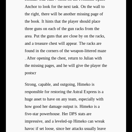
Anchor to look for the next task. On the wall to
the right, there will be another missing page of
the book. It hints that the player should place
three guns on each of the gun racks from the
area. Put the guns that are close by on the racks,
and a treasure chest will appear. The racks are
found in the corners of the weapon-littered maze
. After opening the chest, return to Julian with
the missing pages, and he will give the player the
postscr
Strong, capable, and outgoing, Himeko is
responsible for restoring the Astral Express is a
huge asset to have on any team, especially with
how good her damage output is. Himeko is a
five-star powerhouse. Her DPS stats are
impressive, and a leveled-up Himeko can wreak
havoc if set loose, since her attacks usually leave