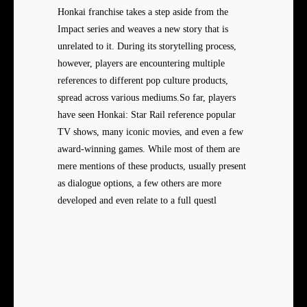
Honkai franchise takes a step aside from the
Impact series and weaves a new story that is
unrelated to it. During its storytelling process,
however, players are encountering multiple
references to different pop culture products,
spread across various mediums.So far, players
have seen Honkai: Star Rail reference popular
TV shows, many iconic movies, and even a few
award-winning games. While most of them are
mere mentions of these products, usually present
as dialogue options, a few others are more
developed and even relate to a full questl