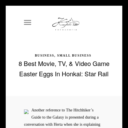
BUSINESS, SMALL BUSINESS
8 Best Movie, TV, & Video Game
Easter Eggs In Honkai: Star Rail
Another reference to The Hitchhiker’s
Guide to the Galaxy is presented during a
conversation with Herta when she is explaining