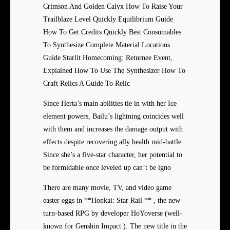
Crimson And Golden Calyx How To Raise Your
Trailblaze Level Quickly Equilibrium Guide
How To Get Credits Quickly Best Consumables
To Synthesize Complete Material Locations
Guide Starlit Homecoming: Returnee Event,
Explained How To Use The Synthesizer How To
Craft Relics A Guide To Relic
Since Herta’s main abilities tie in with her Ice
element powers, Bailu’s lightning coincides well
with them and increases the damage output with
effects despite recovering ally health mid-battle.
Since she’s a five-star character, her potential to
be formidable once leveled up can’t be igno
There are many movie, TV, and video game
easter eggs in **Honkai: Star Rail ** , the new
turn-based RPG by developer HoYoverse (well-
known for Genshin Impact ). The new title in the