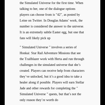
the Simulated Universe for the first time. When
talking to her, one of the dialogue options
players can choose from is “42”, as posted by
Leine on Twitter. In Douglas Adams’ work, the
number is considered the answer to the universe.
It is an extremely subtle Easter egg, but one that
fans will likely pick up
” Simulated Universe ” involves a series of
Honkai: Star Rail Adventure Missions that see
the Trailblazer work with Herta and run through
challenges in the simulated universe that she’s
created. Players can receive help from characters
they’ve unlocked, but it’s a good idea to take a
healer along if possible. Players will earn Stellar
Jade and other rewards for completing the ”
Simulated Universe ” quests, but that’s not the
only reason they’re worth do