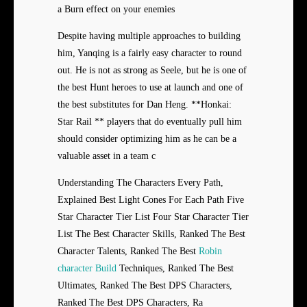
a Burn effect on your enemies
Despite having multiple approaches to building
him, Yanqing is a fairly easy character to round
out. He is not as strong as Seele, but he is one of
the best Hunt heroes to use at launch and one of
the best substitutes for Dan Heng. **Honkai:
Star Rail ** players that do eventually pull him
should consider optimizing him as he can be a
valuable asset in a team c
Understanding The Characters Every Path,
Explained Best Light Cones For Each Path Five
Star Character Tier List Four Star Character Tier
List The Best Character Skills, Ranked The Best
Character Talents, Ranked The Best
Robin
character Build
Techniques, Ranked The Best
Ultimates, Ranked The Best DPS Characters,
Ranked The Best DPS Characters, Ra