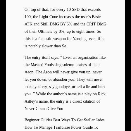
On top of that, for every 10 SPD that exceeds
100, the Light Cone increases the user’s Basic
ATK and Skill DMG BY 6% and the CRIT DMG
of their Ultimate by 8%, up to eight times. So
this is a fantastic weapon for Yanqing, even if he
is notably slower than Se
The entry itself says: ” Even an organization like
the Masked Fools sing solemn praises of their
Aeon. The Aeon will never give you up, never
let you down, or abandon you. They will never
make you cry, say goodbye, or tell a lie and hurt
you. ” While the author’s name is a play on Rick
Astley’s name, the entry is a direct citation of
Never Gonna Give You
Beginner Guides Best Ways To Get Stellar Jades
How To Manage Trailblaze Power Guide To