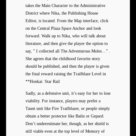
takes the Main Character to the Administrative
District where Nika, the Publishing House
Editor, is located. From the Map interface, click
on the Central Plaza Space Anchor and look
forward. Walk up to Nika, who will talk about
literature, and then give the player the option to
say, ” I collected all The Adventurous Moles…” .
She agrees that the childhood favorite story
should be published, and then the player is given
the final reward raising the Trailblaze Level in
**Honkai: Star Rail
Sadly, as a defensive unit, it’s easy for her to lose
viability. For instance, players may prefer a
Taunt unit like Fire Trailblazer, or people simply
obtain a better protector like Bailu or Gepard.
Don’t underestimate her, though, as her shield is
still viable even at the top level of Memory of