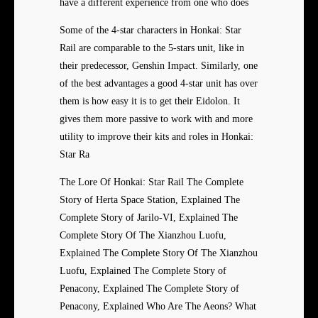
have a different experience from one who does
Some of the 4-star characters in Honkai: Star
Rail are comparable to the 5-stars unit, like in
their predecessor, Genshin Impact. Similarly, one
of the best advantages a good 4-star unit has over
them is how easy it is to get their Eidolon. It
gives them more passive to work with and more
utility to improve their kits and roles in Honkai:
Star Ra
The Lore Of Honkai: Star Rail The Complete
Story of Herta Space Station, Explained The
Complete Story of Jarilo-VI, Explained The
Complete Story Of The Xianzhou Luofu,
Explained The Complete Story Of The Xianzhou
Luofu, Explained The Complete Story of
Penacony, Explained The Complete Story of
Penacony, Explained Who Are The Aeons? What