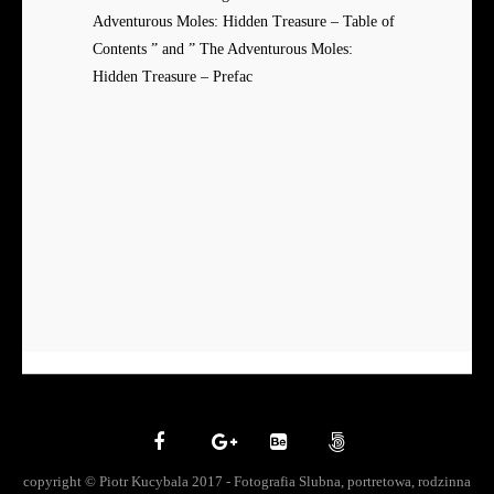
Adventurous Moles: Hidden Treasure – Table of
Contents ” and ” The Adventurous Moles:
Hidden Treasure – Prefac
copyright © Piotr Kucybala 2017 - Fotografia Slubna, portretowa, rodzinna