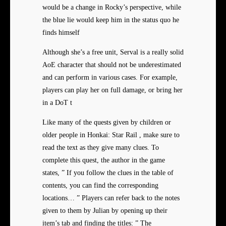
would be a change in Rocky’s perspective, while
the blue lie would keep him in the status quo he
finds himself
Although she’s a free unit, Serval is a really solid
AoE character that should not be underestimated
and can perform in various cases. For example,
players can play her on full damage, or bring her
in a DoT t
Like many of the quests given by children or
older people in Honkai: Star Rail , make sure to
read the text as they give many clues. To
complete this quest, the author in the game
states, ” If you follow the clues in the table of
contents, you can find the corresponding
locations… ” Players can refer back to the notes
given to them by Julian by opening up their
item’s tab and finding the titles: ” The