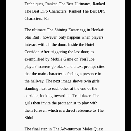
Techniques, Ranked The Best Ultimates, Ranked
The Best DPS Characters, Ranked The Best DPS
Characters, Ra
The ultimate The Shining Easter egg in Honkai:
Star Rail , however, only happens when players
interact with all the doors inside the Hotel
Corridor. After triggering the last door, as
exemplified by Mobile Game on YouTube,
players’ screens go black and a text prompt cites
that the main character is feeling a presence in
the hallway. The next image shows twin girls
standing next to each other at the end of the
corridor, looking toward the Trailblazer. The
girls then invite the protagonist to play with
them forever, which is a direct reference to The
Shini
The final step in The Adventurous Moles Quest