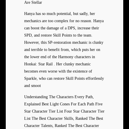
Are Stellar
Hanya has so much potential, but sadly, her
mechanics are too complex for no reason. Hanya
can boost the damage of a DPS, increase their
SPD, and restore Skill Points to the team.
However, this SP-restoration mechanic is clunky
and terrible to benefit from, which puts her on
the lower end of the Harmony characters in
Honkai: Star Rail . Her clunky mechanic
becomes even worse with the existence of
Sparkle, who can restore Skill Points effortlessly
and smoot
Understanding The Characters Every Path,
Explained Best Light Cones For Each Path Five
Star Character Tier List Four Star Character Tier
List The Best Character Skills, Ranked The Best
Character Talents, Ranked The Best Character