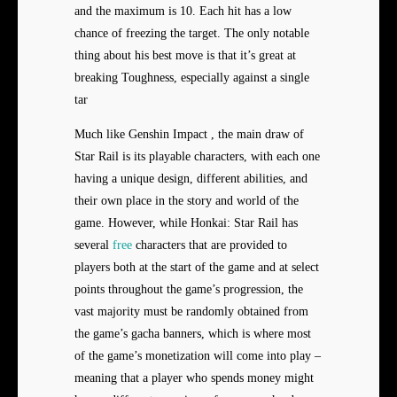
and the maximum is 10. Each hit has a low
chance of freezing the target. The only notable
thing about his best move is that it’s great at
breaking Toughness, especially against a single
tar
Much like Genshin Impact , the main draw of
Star Rail is its playable characters, with each one
having a unique design, different abilities, and
their own place in the story and world of the
game. However, while Honkai: Star Rail has
several
free
characters that are provided to
players both at the start of the game and at select
points throughout the game’s progression, the
vast majority must be randomly obtained from
the game’s gacha banners, which is where most
of the game’s monetization will come into play –
meaning that a player who spends money might