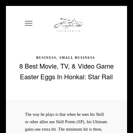
BUSINESS, SMALL BUSINESS
8 Best Movie, TV, & Video Game
Easter Eggs In Honkai: Star Rail
The way he plays is that when he uses his Skill
or other allies use Skill Points (SP), his Ultimate
gains one extra hit. The minimum hit is three,