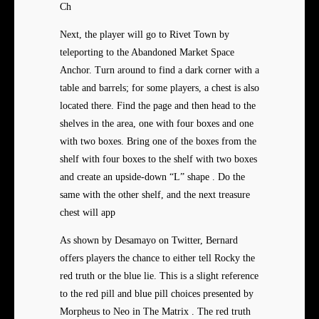
Ch
Next, the player will go to Rivet Town by
teleporting to the Abandoned Market Space
Anchor. Turn around to find a dark corner with a
table and barrels; for some players, a chest is also
located there. Find the page and then head to the
shelves in the area, one with four boxes and one
with two boxes. Bring one of the boxes from the
shelf with four boxes to the shelf with two boxes
and create an upside-down “L” shape . Do the
same with the other shelf, and the next treasure
chest will app
As shown by Desamayo on Twitter, Bernard
offers players the chance to either tell Rocky the
red truth or the blue lie. This is a slight reference
to the red pill and blue pill choices presented by
Morpheus to Neo in The Matrix . The red truth