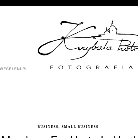
WESELENI.PL
BUSINESS, SMALL BUSINESS