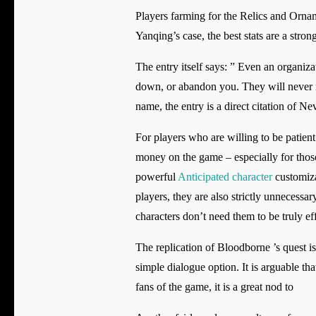
Players farming for the Relics and Orname
Yanqing’s case, the best stats are a s
The entry itself says: ” Even an organiz
down, or abandon you. They will never ma
name, the entry is a direct citation of 
For players who are willing to be patient
money on the game – especially for those
powerful
Anticipated character
customiza
players, they are also strictly unnecessa
characters don’t need them to be truly ef
The replication of Bloodborne ’s quest is
simple dialogue option. It is arguable tha
fans of the game, it is a great nod to