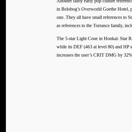
Another fairly early pop culture referen
in Belobog’s Overworld Goethe Hotel, pl
one. They all have small references to St
as references to the Torrance family, in
The 5-star Light Cone in Honkai: Star Ra
while its DEF (463 at level 80) and HP st
increases the user’s CRIT DMG by 32%, 