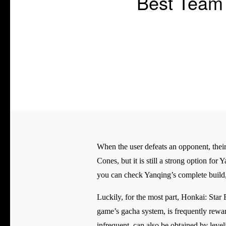
Best Team 
When the user defeats an opponent, their
Cones, but it is still a strong option for
you can check Yanqing’s complete build, 
Luckily, for the most part, Honkai: Star 
game’s gacha system, is frequently rewa
infrequent, can also be obtained by leve