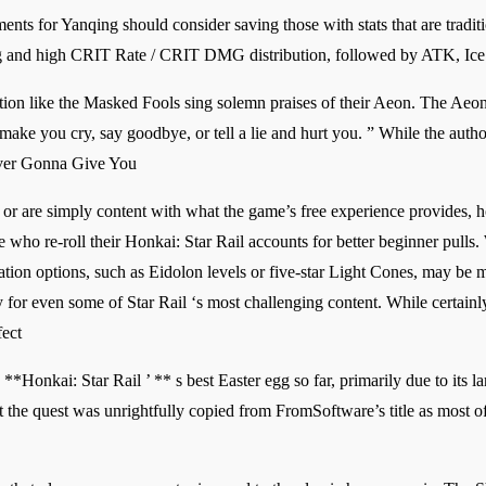
nts for Yanqing should consider saving those with stats that are traditi
trong and high CRIT Rate / CRIT DMG distribution, followed by ATK, I
ation like the Masked Fools sing solemn praises of their Aeon. The Aeon
ke you cry, say goodbye, or tell a lie and hurt you. ” While the autho
Never Gonna Give You
 or are simply content with what the game’s free experience provides, h
 who re-roll their Honkai: Star Rail accounts for better beginner pull
tion options, such as Eidolon levels or five-star Light Cones, may be 
ry for even some of Star Rail ‘s most challenging content. While certainl
fect
 **Honkai: Star Rail ’ ** s best Easter egg so far, primarily due to its
t the quest was unrightfully copied from FromSoftware’s title as most of 