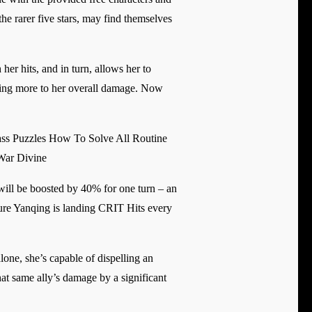
he rarer five stars, may find themselves
er hits, and in turn, allows her to
dding more to her overall damage. Now
ss Puzzles How To Solve All Routine
War Divine
 will be boosted by 40% for one turn – an
nsure Yanqing is landing CRIT Hits every
lone, she’s capable of dispelling an
at same ally’s damage by a significant