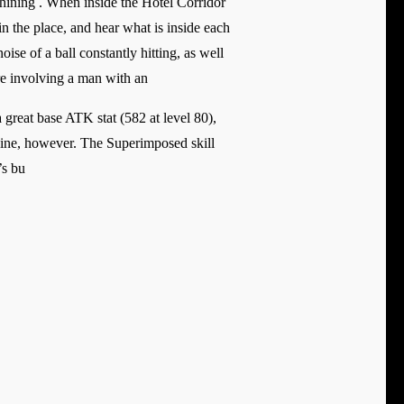
Shining . When inside the Hotel Corridor
 the place, and hear what is inside each
ise of a ball constantly hitting, as well
are involving a man with an
 great base ATK stat (582 at level 80),
 shine, however. The Superimposed skill
’s bu