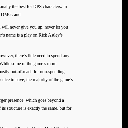
onally the best for DPS characters. In
ce DMG, and
 will never give you up, never let you
r’s name is a play on Rick Astley’s
owever, there’s little need to spend any
s. While some of the game’s more
mostly out-of-reach for non-spending
y nice to have, the majority of the game’s
 larger presence, which goes beyond a
its structure is exactly the same, but for