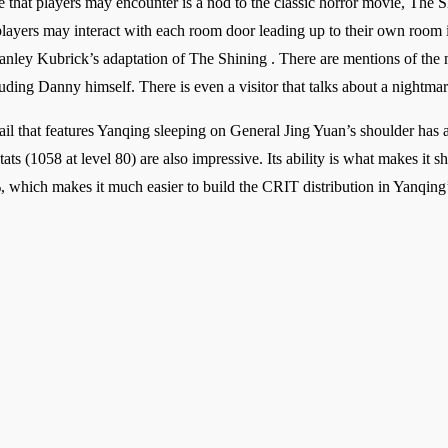
ce that players may encounter is a nod to the classic horror movie, The 
ayers may interact with each room door leading up to their own room in
anley Kubrick’s adaptation of The Shining . There are mentions of the no
cluding Danny himself. There is even a visitor that talks about a nightm
il that features Yanqing sleeping on General Jing Yuan’s shoulder has a
ats (1058 at level 80) are also impressive. Its ability is what makes it
which makes it much easier to build the CRIT distribution in Yanqing