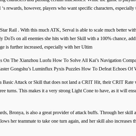
l ‘s rewards, however, players who want specific characters, especially t
ar Rail . With this much ATK, Serval is able to scale much better with h
pply DoTs on all enemies she hits with her Skill with a 100% chance, a
e is further increased, especially with her Ultim
ns On The Xianzhou Luofu How To Solve All Kai’s Navigation Compa
Master Gongshu’s Luminflux Pyxis Puzzles How To Defeat Echoes Of 
 a Basic Attack or Skill that does not land a CRIT Hit, their CRIT Rate
hree turns. This makes it a very strong Light Cone to have, as it will e
s, Bronya, is also a great provider of attack buffs. Through her skill a
ws her teammate to take one turn again, and her skill also increases th