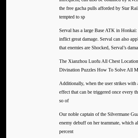
the free gacha pulls afforded by Star Rai
tempted to sp
Serval has a large Base ATK in Honkai: St
inflict great damage. Serval can also a
that enemies are Shocked, Serval’s damag
The Xianzhou Luofu All Chest Locatio
Divination Puzzles How To Solve All 
Additionally, when the user strikes with
effect that can be triggered once every t
so of
Our noble captain of the Silvermane Guard
enemy debuff on her teammate, which allo
percent