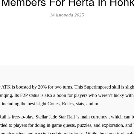
Members For Herta In Honka
14 listopada 2025
 ATK is boosted by 20% for two turns. This Superimposed skill is sligh
 Yanqing. Its F2P status is also a boon for players who weren’t lucky wit
including the best Light Cones, Relics, stats, and m
Rail is free-to-play. Stellar Jade Star Rail ‘s main currency , which can
rded to players for doing in-game quests, puzzles, and exploration, a
ling characters and passing certain milestones. While the game is playab