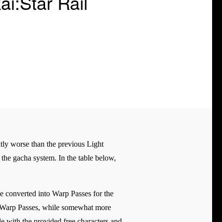
i:Star Rail
tly worse than the previous Light
h the gacha system. In the table below,
 be converted into Warp Passes for the
nd Warp Passes, while somewhat more
le with the provided free characters and