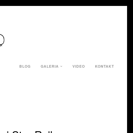
BLOG
GALERIA
VIDEO
KONTAKT