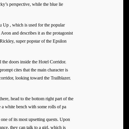
y’s perspective, while the blue lie
 Up , which is used for the popular
Aeon and describes it as the protagonist
Rickley, super popstar of the Epsilon
 the doors inside the Hotel Corridor.
rompt cites that the main character is
orridor, looking toward the Trailblazer.
ere, head to the bottom right part of the
be a white bench with some rolls of pa
f one of its most upsetting quests. Upon
ce, they can talk to a girl, which is