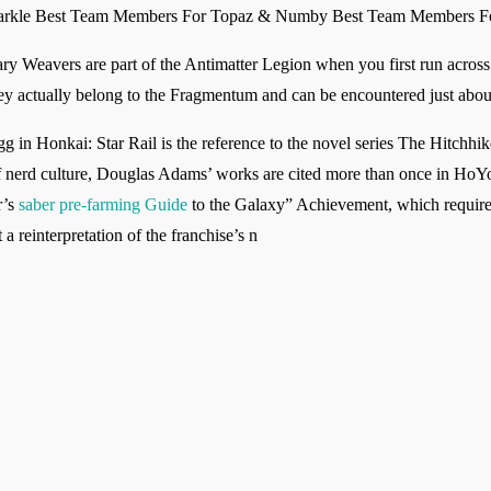
parkle Best Team Members For Topaz & Numby Best Team Members F
ary Weavers are part of the Antimatter Legion when you first run across
 they actually belong to the Fragmentum and can be encountered just abo
gg in Honkai: Star Rail is the reference to the novel series The Hitchhi
f nerd culture, Douglas Adams’ works are cited more than once in HoY
r’s
saber pre-farming Guide
to the Galaxy” Achievement, which requires 
 a reinterpretation of the franchise’s n