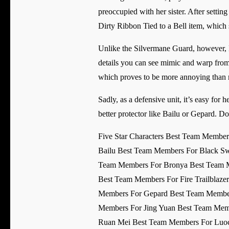
preoccupied with her sister. After setting
Dirty Ribbon Tied to a Bell item, whic
Unlike the Silvermane Guard, however, 
details you can see mimic and warp from 
which proves to be more annoying than
Sadly, as a defensive unit, it’s easy for h
better protector like Bailu or Gepard. Do
Five Star Characters Best Team Membe
Bailu Best Team Members For Black Sw
Team Members For Bronya Best Team M
Best Team Members For Fire Trailblaz
Members For Gepard Best Team Member
Members For Jing Yuan Best Team Mem
Ruan Mei Best Team Members For Luoch