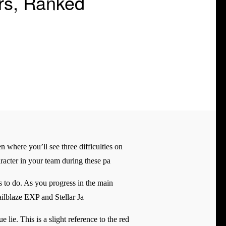
ers, Ranked
n where you’ll see three difficulties on
haracter in your team during these pa
s to do. As you progress in the main
ilblaze EXP and Stellar Ja
lie. This is a slight reference to the red