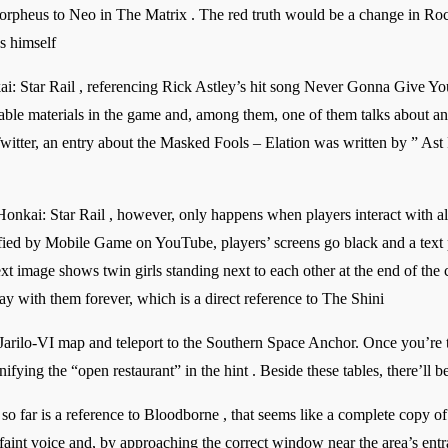
Morpheus to Neo in The Matrix . The red truth would be a change in Rock
s himself
i: Star Rail , referencing Rick Astley’s hit song Never Gonna Give You
ble materials in the game and, among them, one of them talks about an 
itter, an entry about the Masked Fools – Elation was written by ” Ast 
onkai: Star Rail , however, only happens when players interact with all
lified by Mobile Game on YouTube, players’ screens go black and a text p
xt image shows twin girls standing next to each other at the end of the c
lay with them forever, which is a direct reference to The Shini
arilo-VI map and teleport to the Southern Space Anchor. Once you’re th
nifying the “open restaurant” in the hint . Beside these tables, there’ll 
so far is a reference to Bloodborne , that seems like a complete copy o
aint voice and, by approaching the correct window near the area’s entran