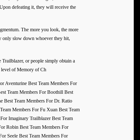
 Upon defeating it, they will receive the
ragmentum. The more you look, the more
lly only slow down whoever they hit,
re Trailblazer, or people simply obtain a
top level of Memory of Ch
or Aventurine Best Team Members For
est Team Members For Boothill Best
e Best Team Members For Dr. Ratio
st Team Members For Fu Xuan Best Team
r Imaginary Trailblazer Best Team
For Robin Best Team Members For
For Seele Best Team Members For