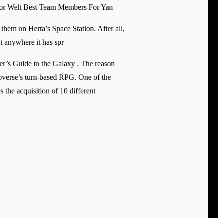
or Welt Best Team Members For Yan
 them on Herta’s Space Station. After all,
ut anywhere it has spr
ker’s Guide to the Galaxy . The reason
overse’s turn-based RPG. One of the
the acquisition of 10 different