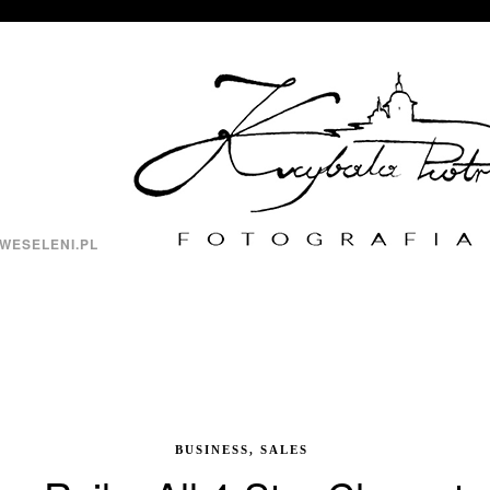
WESELENI.PL
BUSINESS, SALES