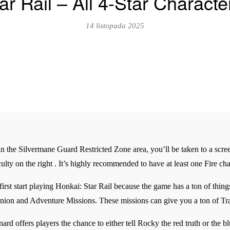
ar Rail – All 4-Star Charact
14 listopada 2025
in the Silvermane Guard Restricted Zone area, you’ll be taken to a scree
ficulty on the right . It’s highly recommended to have at least one Fire c
rst start playing Honkai: Star Rail because the game has a ton of thing
ion and Adventure Missions. These missions can give you a ton of Tra
offers players the chance to either tell Rocky the red truth or the blue 