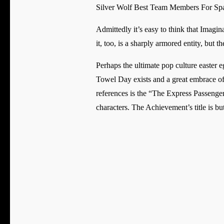
Silver Wolf Best Team Members For S
Admittedly it’s easy to think that Imagin
it, too, is a sharply armored entity, but
Perhaps the ultimate pop culture easter e
Towel Day exists and a great embrace o
references is the “The Express Passenge
characters. The Achievement’s title is but