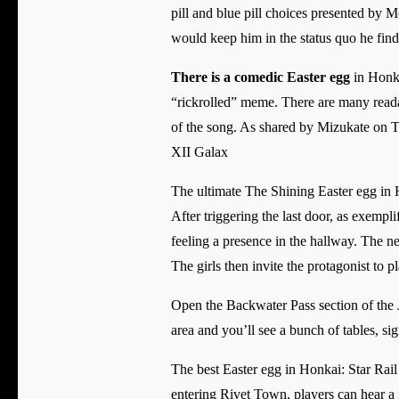
pill and blue pill choices presented by 
would keep him in the status quo he find
There is a comedic Easter egg
in Honka
“rickrolled” meme. There are many reada
of the song. As shared by Mizukate on Tw
XII Galax
The ultimate The Shining Easter egg in H
After triggering the last door, as exemp
feeling a presence in the hallway. The ne
The girls then invite the protagonist to p
Open the Backwater Pass section of the J
area and you’ll see a bunch of tables, sig
The best Easter egg in Honkai: Star Rail 
entering Rivet Town, players can hear a f