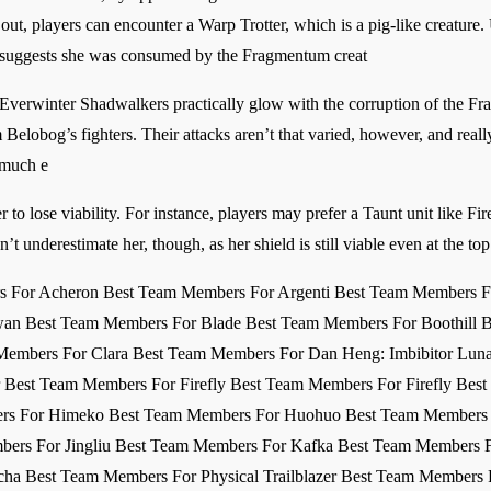
 out, players can encounter a Warp Trotter, which is a pig-like creature.
h suggests she was consumed by the Fragmentum creat
Everwinter Shadwalkers practically glow with the corruption of the F
Belobog’s fighters. Their attacks aren’t that varied, however, and rea
 much e
er to lose viability. For instance, players may prefer a Taunt unit like Fi
n’t underestimate her, though, as her shield is still viable even at the 
rs For Acheron Best Team Members For Argenti Best Team Members F
an Best Team Members For Blade Best Team Members For Boothill B
embers For Clara Best Team Members For Dan Heng: Imbibitor Luna
er Best Team Members For Firefly Best Team Members For Firefly Be
s For Himeko Best Team Members For Huohuo Best Team Members Fo
bers For Jingliu Best Team Members For Kafka Best Team Members 
a Best Team Members For Physical Trailblazer Best Team Members 