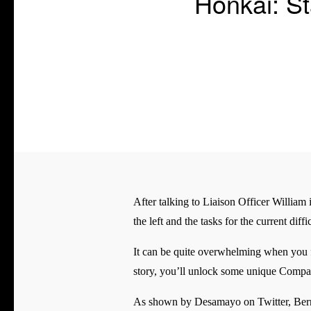
Honkai: St
After talking to Liaison Officer William 
the left and the tasks for the current dif
It can be quite overwhelming when you fi
story, you’ll unlock some unique Compan
As shown by Desamayo on Twitter, Bernard 