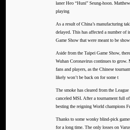
laner Heo “Huni” Seung-hoon. Matthew “
playing
As a result of China’s manufacturing tak
delayed. This has affected a number of in
Game Show that were meant to be show
Aside from the Taipei Game Show, there 
Wuhan Coronavirus continues to grow. M
fans and players, as the Chinese tournam
likely won’t be back on for some t
The smoke has cleared from the League o
canceled MSI. After a tournament full o
besting the reigning World champions F
Thanks to some wonky blind-pick games t
for a long time. The only losses on Varu