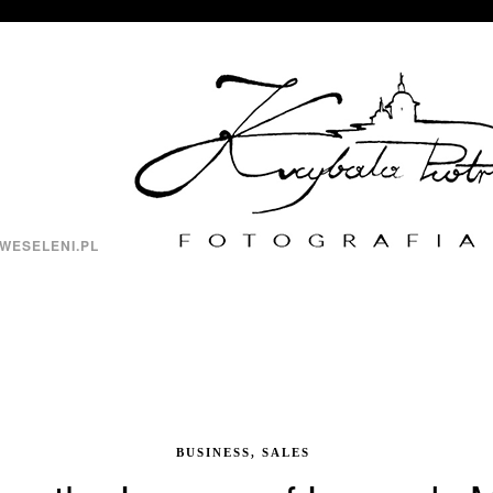
WESELENI.PL
BUSINESS, SALES