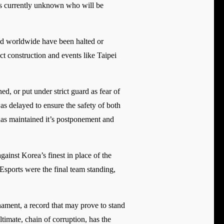
ts currently unknown who will be
red worldwide have been halted or
ct construction and events like Taipei
, or put under strict guard as fear of
 delayed to ensure the safety of both
 has maintained it’s postponement and
inst Korea’s finest in place of the
sports were the final team standing,
ament, a record that may prove to stand
timate, chain of corruption, has the