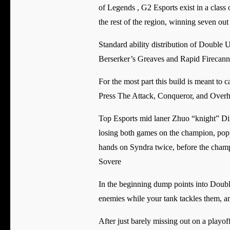
of Legends , G2 Esports exist in a class
the rest of the region, winning seven out o
Standard ability distribution of Double Up 
Berserker’s Greaves and Rapid Firecann
For the most part this build is meant to 
Press The Attack, Conqueror, and Overhe
Top Esports mid laner Zhuo “knight” Din
losing both games on the champion, poppe
hands on Syndra twice, before the champi
Sovere
In the beginning dump points into Double 
enemies while your tank tackles them, an
After just barely missing out on a playo