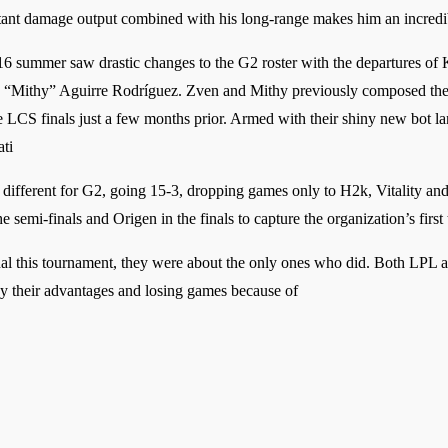
nstant damage output combined with his long-range makes him an incredi
16 summer saw drastic changes to the G2 roster with the departures of K
“Mithy” Aguirre Rodríguez. Zven and Mithy previously composed the 
 LCS finals just a few months prior. Armed with their shiny new bot la
ti
different for G2, going 15-3, dropping games only to H2k, Vitality and F
semi-finals and Origen in the finals to capture the organization’s first ti
 this tournament, they were about the only ones who did. Both LPL 
y their advantages and losing games because of