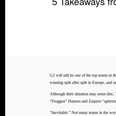
5 Takeaways f
G2 will still be one of the top teams in t
winning split after split in Europe, and 
Although their situation may seem dire, 
“Froggen” Hansen and Zaqueri “aphromo
“Inevitable.” Not many teams in the worl