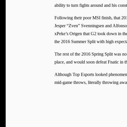
ability to turn fights around and his co
Following their poor MSI finish, that 20
Jesper “Zven” Svenningsen and Alfonso 
xPeke’s Origen that G2 took down in the
the 2016 Summer Split with high expecta
The rest of the 2016 Spring Split was no 
place, and would soon defeat Fnatic in the 
Although Top Esports looked phenomenal
mid-game throws, literally throwing awa