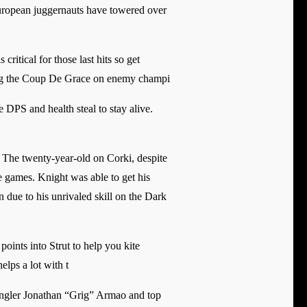
 European juggernauts have towered over
critical for those last hits so get
ring the Coup De Grace on enemy champi
e DPS and health steal to stay alive.
 The twenty-year-old on Corki, despite
e games. Knight was able to get his
 due to his unrivaled skill on the Dark
points into Strut to help you kite
lps a lot with t
jungler Jonathan “Grig” Armao and top