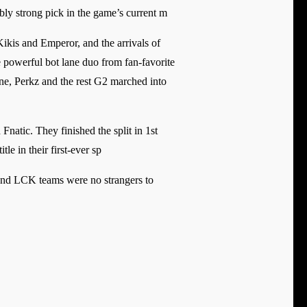
bly strong pick in the game’s current m
ikis and Emperor, and the arrivals of
powerful bot lane duo from fan-favorite
ne, Perkz and the rest G2 marched into
natic. They finished the split in 1st
tle in their first-ever sp
and LCK teams were no strangers to