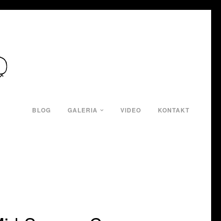
BLOG
GALERIA
VIDEO
KONTAKT