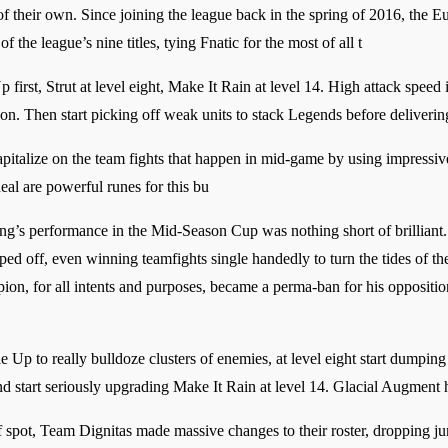
 of their own. Since joining the league back in the spring of 2016, the
f the league’s nine titles, tying Fnatic for the most of all t
first, Strut at level eight, Make It Rain at level 14. High attack speed is 
on. Then start picking off weak units to stack Legends before delive
capitalize on the team fights that happen in mid-game by using impressiv
al are powerful runes for this bu
g’s performance in the Mid-Season Cup was nothing short of brilliant.
d off, even winning teamfights single handedly to turn the tides of th
on, for all intents and purposes, became a perma-ban for his opposition
Up to really bulldoze clusters of enemies, at level eight start dumping 
d start seriously upgrading Make It Rain at level 14. Glacial Augment he
ff spot, Team Dignitas made massive changes to their roster, dropping 