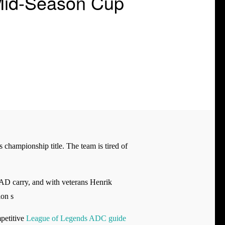
Mid-Season Cup
s championship title. The team is tired of
 AD carry, and with veterans Henrik
on s
mpetitive
League of Legends ADC guide