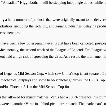
Akaadian” Higginbotham will be stepping into jungle duties, while i
ing a hit, a number of products that were originally meant to be delive
dustries, including the tech, toy, and gaming industries, delaying produ
case new produ
have been a few other gaming events that have been canceled, postponed
ost notably, the second week of the League of Legends Pro League was
ent held a high risk of spreading the virus. As a result, the tournament
f Legends Mid-Season Cup, which saw China’s top talent square off aga
f mechanical outplays and some head-scratching throws, the LPL’s Top E
unPlus Phoenix 3-1 in the Mid-Season Cup fin
hat allowed for mirror matches, Varus had a 108% presence this tourn
s were to another Varus in a blind-pick mirror match. The marksman’s ul