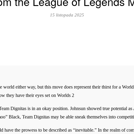
rom the League of Legends 
15 listopada 2025
he world either way, but this move does represent their thirst for a World
now they have their eyes set on Worlds 2
Team Dignitas is in an okay position. Johnsun showed true potential as
o” Black, Team Dignitas may be able sneak themselves into competiti
d have the prowess to be described as “inevitable.” In the realm of co