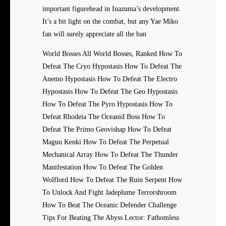
important figurehead in Inazuma’s development.
It’s a bit light on the combat, but any Yae Miko
fan will surely appreciate all the ban
World Bosses All World Bosses, Ranked How To
Defeat The Cryo Hypostasis How To Defeat The
Anemo Hypostasis How To Defeat The Electro
Hypostasis How To Defeat The Geo Hypostasis
How To Defeat The Pyro Hypostasis How To
Defeat Rhodeia The Oceanid Boss How To
Defeat The Primo Geovishap How To Defeat
Maguu Kenki How To Defeat The Perpetual
Mechanical Array How To Defeat The Thunder
Manifestation How To Defeat The Golden
Wolflord How To Defeat The Ruin Serpent How
To Unlock And Fight Jadeplume Terrorshroom
How To Beat The Oceanic Defender Challenge
Tips For Beating The Abyss Lector: Fathomless