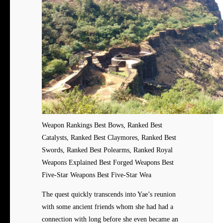
Weapon Rankings Best Bows, Ranked Best
Catalysts, Ranked Best Claymores, Ranked Best
Swords, Ranked Best Polearms, Ranked Royal
Weapons Explained Best Forged Weapons Best
Five-Star Weapons Best Five-Star Wea
The quest quickly transcends into Yae’s reunion
with some ancient friends whom she had had a
connection with long before she even became an