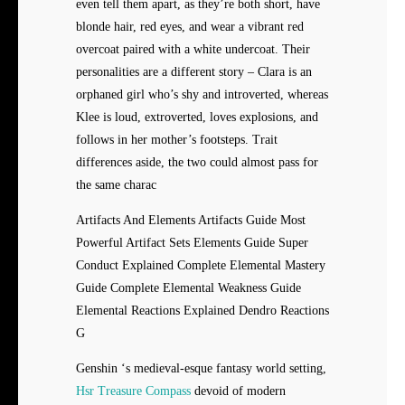
even tell them apart, as they’re both short, have
blonde hair, red eyes, and wear a vibrant red
overcoat paired with a white undercoat. Their
personalities are a different story – Clara is an
orphaned girl who’s shy and introverted, whereas
Klee is loud, extroverted, loves explosions, and
follows in her mother’s footsteps. Trait
differences aside, the two could almost pass for
the same charac
Artifacts And Elements Artifacts Guide Most
Powerful Artifact Sets Elements Guide Super
Conduct Explained Complete Elemental Mastery
Guide Complete Elemental Weakness Guide
Elemental Reactions Explained Dendro Reactions
G
Genshin ‘s medieval-esque fantasy world setting,
Hsr Treasure Compass
devoid of modern