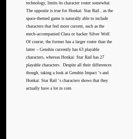
technology, limits its character roster somewhat.
The opposite is true for Honkai: Star Rail , as the
space-themed game is naturally able to include
characters that feel more current, such as the
mech-accompanied Clara or hacker Silver Wolf.
Of course, the former has a larger roster than the
latter – Genshin currently has 63 playable
characters, whereas Honkai: Star Rail has 27
playable characters . Despite all their differences
though, taking a look at Genshin Impact ‘s and
Honkai: Star Rail ‘s characters shows that they
actually have a lot in com