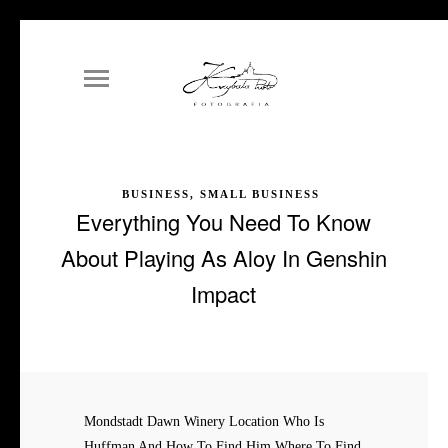
BUSINESS, SMALL BUSINESS
Everything You Need To Know
About Playing As Aloy In Genshin
Impact
Mondstadt Dawn Winery Location Who Is
Huffman And How To Find Him Where To Find