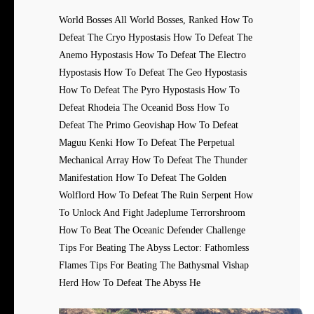
World Bosses All World Bosses, Ranked How To
Defeat The Cryo Hypostasis How To Defeat The
Anemo Hypostasis How To Defeat The Electro
Hypostasis How To Defeat The Geo Hypostasis
How To Defeat The Pyro Hypostasis How To
Defeat Rhodeia The Oceanid Boss How To
Defeat The Primo Geovishap How To Defeat
Maguu Kenki How To Defeat The Perpetual
Mechanical Array How To Defeat The Thunder
Manifestation How To Defeat The Golden
Wolflord How To Defeat The Ruin Serpent How
To Unlock And Fight Jadeplume Terrorshroom
How To Beat The Oceanic Defender Challenge
Tips For Beating The Abyss Lector: Fathomless
Flames Tips For Beating The Bathysmal Vishap
Herd How To Defeat The Abyss He