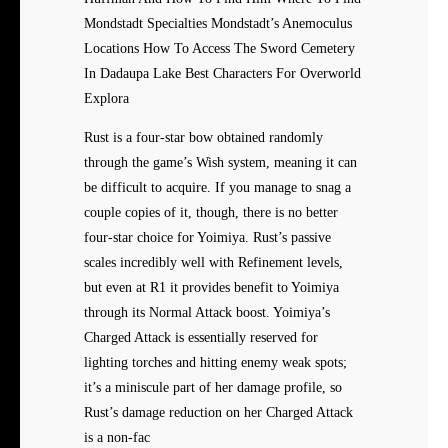
Mondstadt Specialties Mondstadt’s Anemoculus
Locations How To Access The Sword Cemetery
In Dadaupa Lake Best Characters For Overworld
Explora
Rust is a four-star bow obtained randomly
through the game’s Wish system, meaning it can
be difficult to acquire. If you manage to snag a
couple copies of it, though, there is no better
four-star choice for Yoimiya. Rust’s passive
scales incredibly well with Refinement levels,
but even at R1 it provides benefit to Yoimiya
through its Normal Attack boost. Yoimiya’s
Charged Attack is essentially reserved for
lighting torches and hitting enemy weak spots;
it’s a miniscule part of her damage profile, so
Rust’s damage reduction on her Charged Attack
is a non-fac