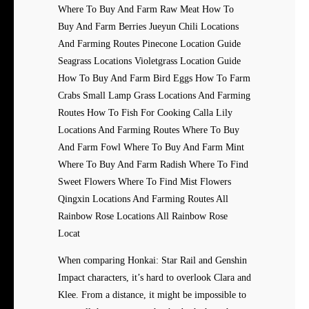
Where To Buy And Farm Raw Meat How To
Buy And Farm Berries Jueyun Chili Locations
And Farming Routes Pinecone Location Guide
Seagrass Locations Violetgrass Location Guide
How To Buy And Farm Bird Eggs How To Farm
Crabs Small Lamp Grass Locations And Farming
Routes How To Fish For Cooking Calla Lily
Locations And Farming Routes Where To Buy
And Farm Fowl Where To Buy And Farm Mint
Where To Buy And Farm Radish Where To Find
Sweet Flowers Where To Find Mist Flowers
Qingxin Locations And Farming Routes All
Rainbow Rose Locations All Rainbow Rose
Locat
When comparing Honkai: Star Rail and Genshin
Impact characters, it’s hard to overlook Clara and
Klee. From a distance, it might be impossible to