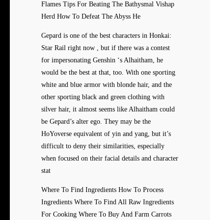
Flames Tips For Beating The Bathysmal Vishap
Herd How To Defeat The Abyss He
Gepard is one of the best characters in Honkai:
Star Rail right now , but if there was a contest
for impersonating Genshin ‘s Alhaitham, he
would be the best at that, too. With one sporting
white and blue armor with blonde hair, and the
other sporting black and green clothing with
silver hair, it almost seems like Alhaitham could
be Gepard’s alter ego. They may be the
HoYoverse equivalent of yin and yang, but it’s
difficult to deny their similarities, especially
when focused on their facial details and character
stat
Where To Find Ingredients How To Process
Ingredients Where To Find All Raw Ingredients
For Cooking Where To Buy And Farm Carrots