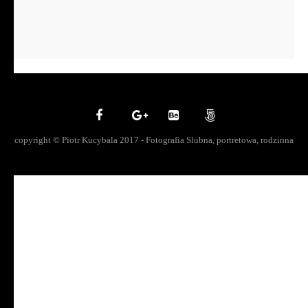
copyright © Piotr Kucybala 2017 - Fotografia Slubna, portretowa, rodzinna