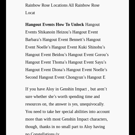
Rainbow Rose Locations All Rainbow Rose
Locat
Hangout Events How To Unlock
Hangout
Events Shikanoin Heizou’s Hangout Event
Barbara’s Hangout Event Bennett’s Hangout
Event Noelle’s Hangout Event Kuki Shinobu’s
Hangout Event Beidou’s Hangout Event Gorou’s
Hangout Event Thoma’s Hangout Event Sayu’s
Hangout Event Diona’s Hangout Event Noelle’s
Second Hangout Event Chongyun’s Hangout E
If you have Aloy in Genshin Impact , but aren’t
sure whether she’s worth spending time and
resources on, the answer is yes, unequivocally.
You need to take her special abilities into account
more than with most Genshin Impact characters,
though, thanks in no small part to Aloy having
no Constellations (y