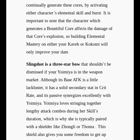
continually generate these cores, by activating
either character’s elemental skill and burst. It is
important to note that the character which
generates a Bountiful Core affects the damage of
that Core’s explosion, so building Elemental
Mastery on either your Kaveh or Kokomi will
only improve your dam
Slingshot is a three-star bow
that shouldn’t be
dismissed if your Yoimiya is in the weapon
market. Although its Base ATK is a little
lackluster, it has a solid secondary stat in Crit
Rate, and its passive synergizes excellently with
Yoimiya. Yoimiya loves stringing together
lengthy attack combos during her Skill’s
duration, which is why she is typically paired
with a shielder like Zhongli or Thoma . This
shield also gives you some freedom to get up