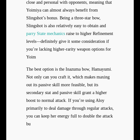
close and personal with opponents, meaning that
Yoimiya can almost always benefit from
Slingshot’s bonus. Being a three-star bow,
Slingshot is also relatively easy to obtain and
parry State mechanics
raise to higher Refinement
levels—definitely give it some consideration if
you’re lacking higher-rarity weapon options for
Yoim
The best option is the Inazuma bow, Hamayumi.
Not only can you craft it, which makes maxing
out its passive skill more feasible, but its
secondary stat and passive skill grant a higher
boost to normal attack. If you’re using Aloy
primarily to deal damage through regular attacks,
you can keep her energy full to double the attack
bu