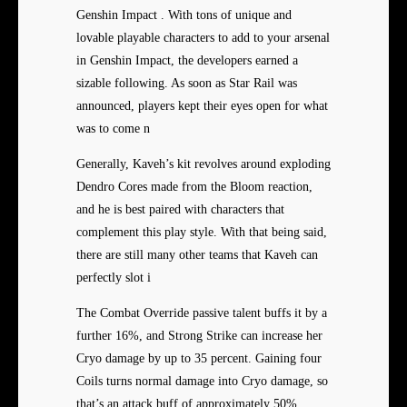
Genshin Impact . With tons of unique and
lovable playable characters to add to your arsenal
in Genshin Impact, the developers earned a
sizable following. As soon as Star Rail was
announced, players kept their eyes open for what
was to come n
Generally, Kaveh’s kit revolves around exploding
Dendro Cores made from the Bloom reaction,
and he is best paired with characters that
complement this play style. With that being said,
there are still many other teams that Kaveh can
perfectly slot i
The Combat Override passive talent buffs it by a
further 16%, and Strong Strike can increase her
Cryo damage by up to 35 percent. Gaining four
Coils turns normal damage into Cryo damage, so
that’s an attack buff of approximately 50%