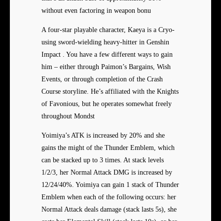
without even factoring in weapon bonu
A four-star playable character, Kaeya is a Cryo-
using sword-wielding heavy-hitter in Genshin
Impact . You have a few different ways to gain
him – either through Paimon’s Bargains, Wish
Events, or through completion of the Crash
Course storyline. He’s affiliated with the Knights
of Favonious, but he operates somewhat freely
throughout Mondst
Yoimiya’s ATK is increased by 20% and she
gains the might of the Thunder Emblem, which
can be stacked up to 3 times. At stack levels
1/2/3, her Normal Attack DMG is increased by
12/24/40%. Yoimiya can gain 1 stack of Thunder
Emblem when each of the following occurs: her
Normal Attack deals damage (stack lasts 5s), she