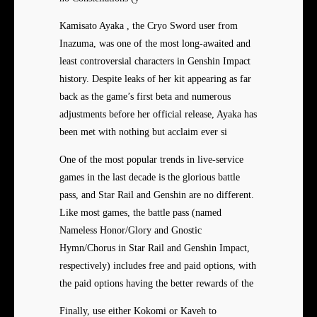
Kamisato Ayaka , the Cryo Sword user from
Inazuma, was one of the most long-awaited and
least controversial characters in Genshin Impact
history. Despite leaks of her kit appearing as far
back as the game’s first beta and numerous
adjustments before her official release, Ayaka has
been met with nothing but acclaim ever si
One of the most popular trends in live-service
games in the last decade is the glorious battle
pass, and Star Rail and Genshin are no different.
Like most games, the battle pass (named
Nameless Honor/Glory and Gnostic
Hymn/Chorus in Star Rail and Genshin Impact,
respectively) includes free and paid options, with
the paid options having the better rewards of the
Finally, use either Kokomi or Kaveh to