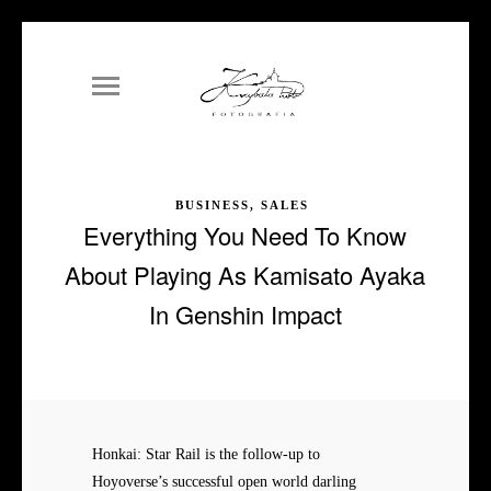
BUSINESS, SALES
Everything You Need To Know
About Playing As Kamisato Ayaka
In Genshin Impact
Honkai: Star Rail is the follow-up to
Hoyoverse’s successful open world darling