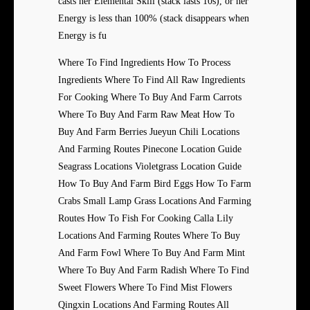
casts her Elemental Skill (stack lasts 10s), or her
Energy is less than 100% (stack disappears when
Energy is fu
Where To Find Ingredients How To Process
Ingredients Where To Find All Raw Ingredients
For Cooking Where To Buy And Farm Carrots
Where To Buy And Farm Raw Meat How To
Buy And Farm Berries Jueyun Chili Locations
And Farming Routes Pinecone Location Guide
Seagrass Locations Violetgrass Location Guide
How To Buy And Farm Bird Eggs How To Farm
Crabs Small Lamp Grass Locations And Farming
Routes How To Fish For Cooking Calla Lily
Locations And Farming Routes Where To Buy
And Farm Fowl Where To Buy And Farm Mint
Where To Buy And Farm Radish Where To Find
Sweet Flowers Where To Find Mist Flowers
Qingxin Locations And Farming Routes All