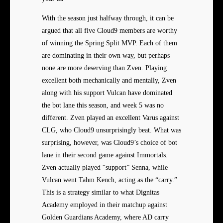
With the season just halfway through, it can be
argued that all five Cloud9 members are worthy
of winning the Spring Split MVP. Each of them
are dominating in their own way, but perhaps
none are more deserving than Zven. Playing
excellent both mechanically and mentally, Zven
along with his support Vulcan have dominated
the bot lane this season, and week 5 was no
different. Zven played an excellent Varus against
CLG, who Cloud9 unsurprisingly beat. What was
surprising, however, was Cloud9’s choice of bot
lane in their second game against Immortals.
Zven actually played “support” Senna, while
Vulcan went Tahm Kench, acting as the “carry.”
This is a strategy similar to what Dignitas
Academy employed in their matchup against
Golden Guardians Academy, where AD carry