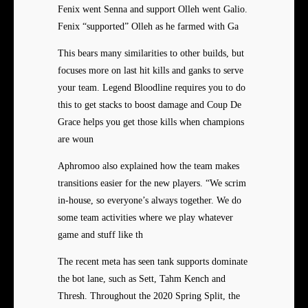
Fenix went Senna and support Olleh went Galio.
Fenix “supported” Olleh as he farmed with Ga
This bears many similarities to other builds, but
focuses more on last hit kills and ganks to serve
your team. Legend Bloodline requires you to do
this to get stacks to boost damage and Coup De
Grace helps you get those kills when champions
are woun
Aphromoo also explained how the team makes
transitions easier for the new players. “We scrim
in-house, so everyone’s always together. We do
some team activities where we play whatever
game and stuff like th
The recent meta has seen tank supports dominate
the bot lane, such as Sett, Tahm Kench and
Thresh. Throughout the 2020 Spring Split, the