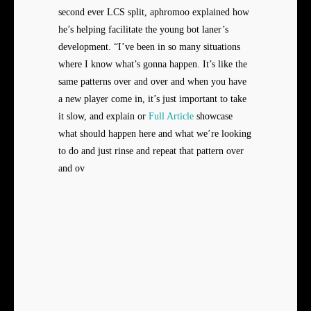
second ever LCS split, aphromoo explained how
he’s helping facilitate the young bot laner’s
development. “I’ve been in so many situations
where I know what’s gonna happen. It’s like the
same patterns over and over and when you have
a new player come in, it’s just important to take
it slow, and explain or
Full Article
showcase
what should happen here and what we’re looking
to do and just rinse and repeat that pattern over
and ov