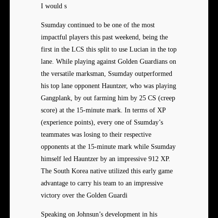
I would s
Ssumday continued to be one of the most
impactful players this past weekend, being the
first in the LCS this split to use Lucian in the top
lane. While playing against Golden Guardians on
the versatile marksman, Ssumday outperformed
his top lane opponent Hauntzer, who was playing
Gangplank, by out farming him by 25 CS (creep
score) at the 15-minute mark. In terms of XP
(experience points), every one of Ssumday’s
teammates was losing to their respective
opponents at the 15-minute mark while Ssumday
himself led Hauntzer by an impressive 912 XP.
The South Korea native utilized this early game
advantage to carry his team to an impressive
victory over the Golden Guardi
Speaking on Johnsun’s development in his