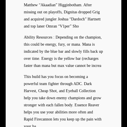
Matthew “Akaadian” Higginbotham. After
missing out on playoffs, Dignitas dropped Grig
and acquired jungler Joshua “Dardoch” Hartnett
and top laner Omran “V1per” Sho
Ability Resources : Depending on the champion,
this could be energy, fury, or mana. Mana is
indicated by the blue bar and slowly fills back up
over time. Energy is the yellow bar (recharges
faster than mana but max value cannot be increa
This build has you focus on becoming a
powerful team fighter through ADC. Dark
Harvest, Cheap Shot, and Eyeball Collection
help you take down enemy champions and grow
stronger with each fallen body. Essence Reaver
helps you use your abilities more often and
Rapid Firecannon lets you keep up the pain with
your ba