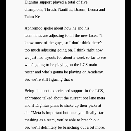
Dignitas support played a total of five
champions; Thresh, Nautilus, Braum, Leona and
Tahm Ke
Aphromoo spoke about how he and his
teammates are adjusting to all the new faces. “I
know most of the guys, so I don’t think there’s
too much adjusting going on. I think right now
we just had tryouts for about a week so far to see
who’s going to be playing on the LCS main
roster and who’s gonna be playing on Academy.
So, we’re still figuring that o
Being the most experienced support in the LCS,
aphromoo talked about the current bot lane meta
and if Dignitas plans to shake up their picks at
all. “Meta is important but once you finally start
meshing as a team, you’re able to branch out.
So, we’ll definitely be branching out a bit more,