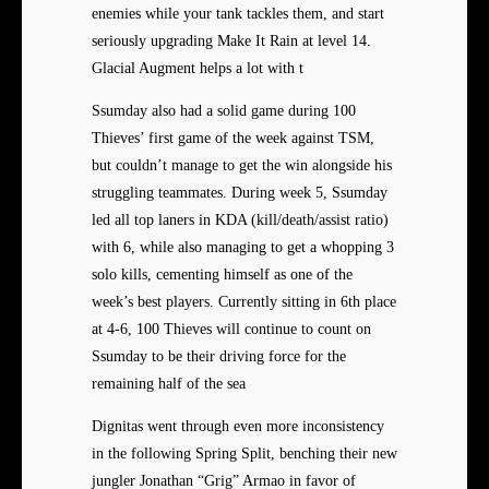
enemies while your tank tackles them, and start
seriously upgrading Make It Rain at level 14.
Glacial Augment helps a lot with t
Ssumday also had a solid game during 100
Thieves’ first game of the week against TSM,
but couldn’t manage to get the win alongside his
struggling teammates. During week 5, Ssumday
led all top laners in KDA (kill/death/assist ratio)
with 6, while also managing to get a whopping 3
solo kills, cementing himself as one of the
week’s best players. Currently sitting in 6th place
at 4-6, 100 Thieves will continue to count on
Ssumday to be their driving force for the
remaining half of the sea
Dignitas went through even more inconsistency
in the following Spring Split, benching their new
jungler Jonathan “Grig” Armao in favor of