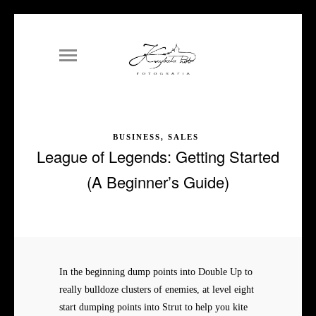
BUSINESS, SALES
League of Legends: Getting Started
(A Beginner’s Guide)
In the beginning dump points into Double Up to
really bulldoze clusters of enemies, at level eight
start dumping points into Strut to help you kite