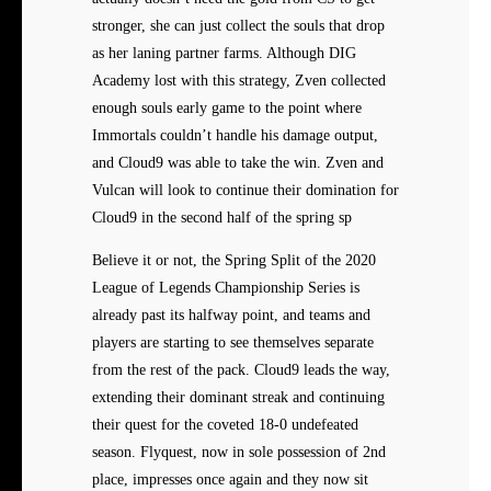
stronger, she can just collect the souls that drop
as her laning partner farms. Although DIG
Academy lost with this strategy, Zven collected
enough souls early game to the point where
Immortals couldn’t handle his damage output,
and Cloud9 was able to take the win. Zven and
Vulcan will look to continue their domination for
Cloud9 in the second half of the spring sp
Believe it or not, the Spring Split of the 2020
League of Legends Championship Series is
already past its halfway point, and teams and
players are starting to see themselves separate
from the rest of the pack. Cloud9 leads the way,
extending their dominant streak and continuing
their quest for the coveted 18-0 undefeated
season. Flyquest, now in sole possession of 2nd
place, impresses once again and they now sit