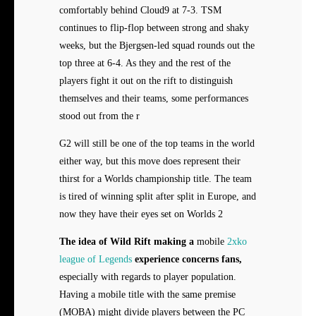
comfortably behind Cloud9 at 7-3. TSM
continues to flip-flop between strong and shaky
weeks, but the Bjergsen-led squad rounds out the
top three at 6-4. As they and the rest of the
players fight it out on the rift to distinguish
themselves and their teams, some performances
stood out from the r
G2 will still be one of the top teams in the world
either way, but this move does represent their
thirst for a Worlds championship title. The team
is tired of winning split after split in Europe, and
now they have their eyes set on Worlds 2
The idea of Wild Rift making a
mobile
2xko
league of Legends
experience concerns fans,
especially with regards to player population.
Having a mobile title with the same premise
(MOBA) might divide players between the PC