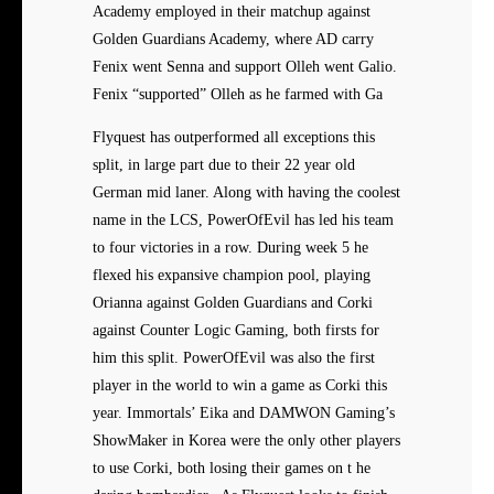
Academy employed in their matchup against
Golden Guardians Academy, where AD carry
Fenix went Senna and support Olleh went Galio.
Fenix “supported” Olleh as he farmed with Ga
Flyquest has outperformed all exceptions this
split, in large part due to their 22 year old
German mid laner. Along with having the coolest
name in the LCS, PowerOfEvil has led his team
to four victories in a row. During week 5 he
flexed his expansive champion pool, playing
Orianna against Golden Guardians and Corki
against Counter Logic Gaming, both firsts for
him this split. PowerOfEvil was also the first
player in the world to win a game as Corki this
year. Immortals’ Eika and DAMWON Gaming’s
ShowMaker in Korea were the only other players
to use Corki, both losing their games on t he