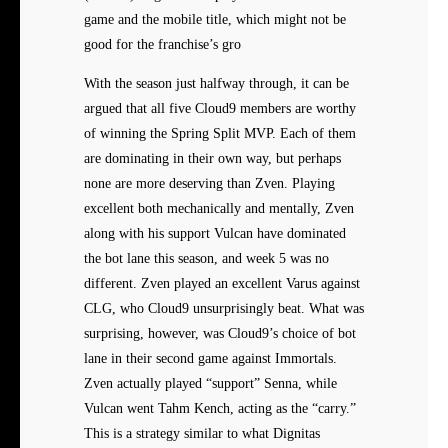
game and the mobile title, which might not be
good for the franchise’s gro
With the season just halfway through, it can be
argued that all five Cloud9 members are worthy
of winning the Spring Split MVP. Each of them
are dominating in their own way, but perhaps
none are more deserving than Zven. Playing
excellent both mechanically and mentally, Zven
along with his support Vulcan have dominated
the bot lane this season, and week 5 was no
different. Zven played an excellent Varus against
CLG, who Cloud9 unsurprisingly beat. What was
surprising, however, was Cloud9’s choice of bot
lane in their second game against Immortals.
Zven actually played “support” Senna, while
Vulcan went Tahm Kench, acting as the “carry.”
This is a strategy similar to what Dignitas