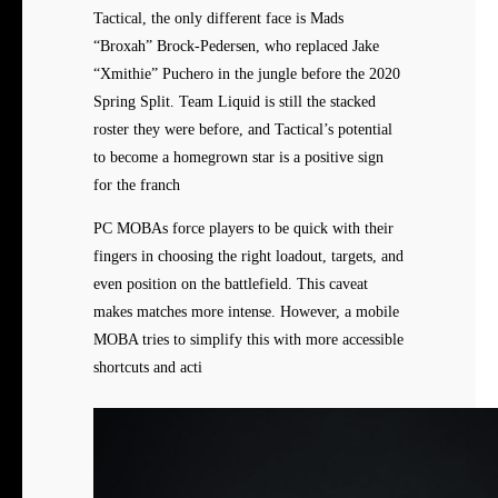
Tactical, the only different face is Mads
“Broxah” Brock-Pedersen, who replaced Jake
“Xmithie” Puchero in the jungle before the 2020
Spring Split. Team Liquid is still the stacked
roster they were before, and Tactical’s potential
to become a homegrown star is a positive sign
for the franch
PC MOBAs force players to be quick with their
fingers in choosing the right loadout, targets, and
even position on the battlefield. This caveat
makes matches more intense. However, a mobile
MOBA tries to simplify this with more accessible
shortcuts and acti