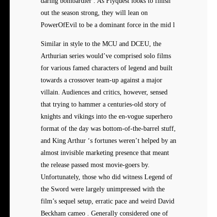
daring bombardier . As Flyquest looks to finish
out the season strong, they will lean on
PowerOfEvil to be a dominant force in the mid l
Similar in style to the MCU and DCEU, the
Arthurian series would’ve comprised solo films
for various famed characters of legend and built
towards a crossover team-up against a major
villain. Audiences and critics, however, sensed
that trying to hammer a centuries-old story of
knights and vikings into the en-vogue superhero
format of the day was bottom-of-the-barrel stuff,
and King Arthur ‘s fortunes weren’t helped by an
almost invisible marketing presence that meant
the release passed most movie-goers by.
Unfortunately, those who did witness Legend of
the Sword were largely unimpressed with the
film’s sequel setup, erratic pace and weird David
Beckham cameo . Generally considered one of