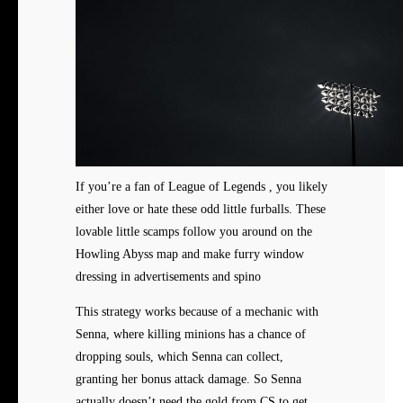
If you’re a fan of League of Legends , you likely
either love or hate these odd little furballs. These
lovable little scamps follow you around on the
Howling Abyss map and make furry window
dressing in advertisements and spino
This strategy works because of a mechanic with
Senna, where killing minions has a chance of
dropping souls, which Senna can collect,
granting her bonus attack damage. So Senna
actually doesn’t need the gold from CS to get