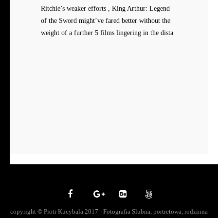
Ritchie’s weaker efforts , King Arthur: Legend
of the Sword might’ve fared better without the
weight of a further 5 films lingering in the dista
copyright © Piotr Kucybala 2017 - Fotografia Slubna, portretowa, rodzinna