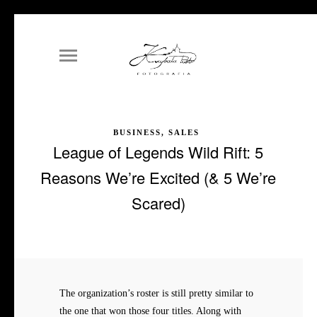
BUSINESS, SALES
League of Legends Wild Rift: 5
Reasons We’re Excited (& 5 We’re
Scared)
The organization’s roster is still pretty similar to
the one that won those four titles. Along with