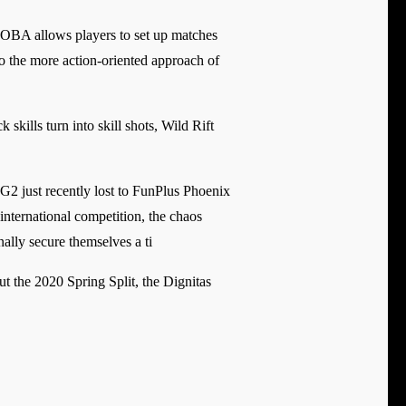
OBA allows players to set up matches
to the more action-oriented approach of
kills turn into skill shots, Wild Rift
 G2 just recently lost to FunPlus Phoenix
international competition, the chaos
ally secure themselves a ti
t the 2020 Spring Split, the Dignitas