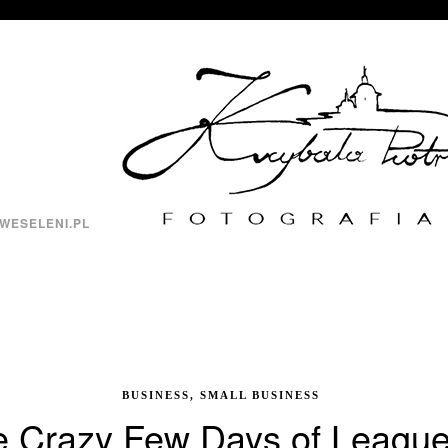
WESELENI.PL
BUSINESS, SMALL BUSINESS
 Crazy Few Days of League