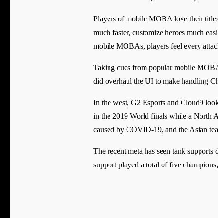
Players of mobile MOBA love their titl
much faster, customize heroes much easie
mobile MOBAs, players feel every attac
Taking cues from popular mobile MOBA, Wi
did overhaul the UI to make handling 
In the west, G2 Esports and Cloud9 look l
in the 2019 World finals while a North A
caused by COVID-19, and the Asian teams 
The recent meta has seen tank supports 
support played a total of five champio