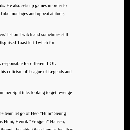
lds. He also sets up games in order to
Tube montages and upbeat attitude,
s’ list on Twitch and sometimes still
Disguised Toast left Twitch for
s responsible for different LOL
o his criticism of League of Legends and
mer Split title, looking to get revenge
the team let go of Heo “Huni” Seung-
erans Huni, Henrik “Froggen” Hansen,
hough, benching their jungler Jonathan