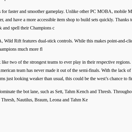
es for faster and smoother gameplay. Unlike other PC MOBA, mobile M
r, and have a more accessible item shop to build sets quickly. Thanks 
k and spell their Champions c
ld Rift features dual-stick controls. While this makes point-and-click s
Champions much more fl
ike two of the strongest teams to ever play in their respective regions.
merican team has never made it out of the semi-finals. With the lack of 
just looking weaker than usual, this could be the west’s chance to fin
dominate the bot lane, such as Sett, Tahm Kench and Thresh. Throughou
ns; Thresh, Nautilus, Braum, Leona and Tahm Ke