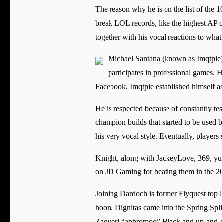
The reason why he is on the list of the 1
break LOL records, like the highest AP
together with his vocal reactions to wha
Michael Santana (known as Imqtpie) 
participates in professional games. H
Facebook, Imqtpie established himself
He is respected because of constantly te
champion builds that started to be used 
his very vocal style. Eventually, player
Knight, along with JackeyLove, 369, yuy
on JD Gaming for beating them in the 2
Joining Dardoch is former Flyquest top 
hoon. Dignitas came into the Spring Spli
Zaqueri “aphromoo” Black and up-and-c