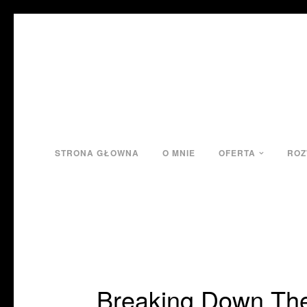
STRONA GŁOWNA
O MNIE
OFERTA
ROZ
Breaking Down The