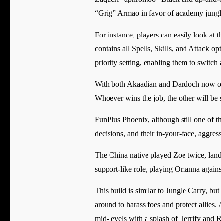
“Grig” Armao in favor of academy jung
For instance, players can easily look at 
contains all Spells, Skills, and Attack o
priority setting, enabling them to switch 
With both Akaadian and Dardoch now on th
Whoever wins the job, the other will be 
FunPlus Phoenix, although still one of t
decisions, and their in-your-face, aggre
The China native played Zoe twice, landi
support-like role, playing Orianna agains
This build is similar to Jungle Carry, b
around to harass foes and protect allies.
mid-levels with a splash of Terrify and R