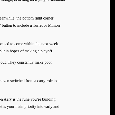
Meanwhile, the bottom right corner
” button to include a Turret or Minion-
xpected to come within the next week.
plit in hopes of making a playoff
on out. They constantly make poor
 even switched from a carry role to a
on Aery is the rune you’re building
t is your main priority into early and