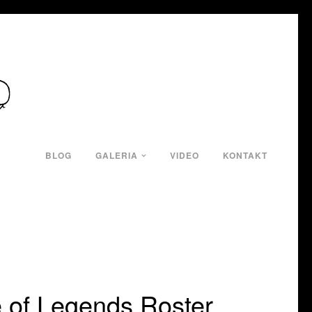
BLOG
GALERIA
VIDEO
KONTAKT
 of Legends Roster