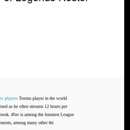
ew players
Teemo player in the world
ised as he often streams 12 hours per
 book. iPav is among the funniest League
onents, among many other thi