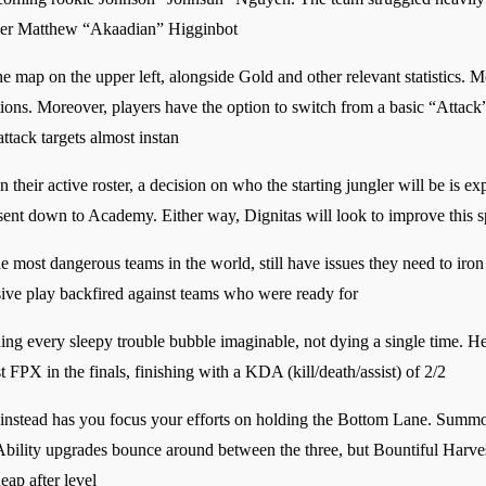
ler Matthew “Akaadian” Higginbot
the map on the upper left, alongside Gold and other relevant statistics. 
ptions. Moreover, players have the option to switch from a basic “Attack
attack targets almost instan
eir active roster, a decision on who the starting jungler will be is e
sent down to Academy. Either way, Dignitas will look to improve this s
he most dangerous teams in the world, still have issues they need to ir
ssive play backfired against teams who were ready for
ng every sleepy trouble bubble imaginable, not dying a single time. He
t FPX in the finals, finishing with a KDA (kill/death/assist) of 2/2
ut instead has you focus your efforts on holding the Bottom Lane. Summ
 Ability upgrades bounce around between the three, but Bountiful Harves
eap after level