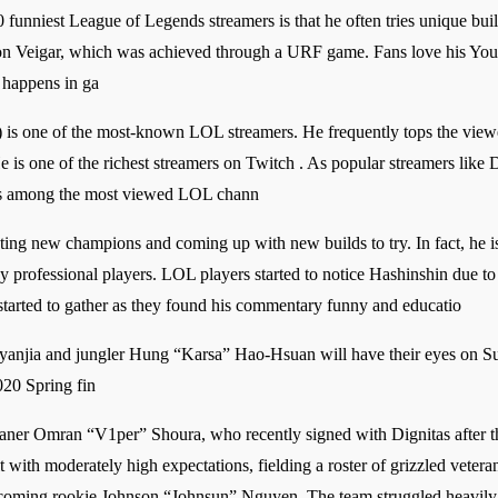
0 funniest League of Legends streamers is that he often tries unique bui
 on Veigar, which was achieved through a URF game. Fans love his You
t happens in ga
is one of the most-known LOL streamers. He frequently tops the viewer
e is one of the richest streamers on Twitch . As popular streamers like 
 as among the most viewed LOL chann
sting new champions and coming up with new builds to try. In fact, he i
by professional players. LOL players started to notice Hashinshin due t
s started to gather as they found his commentary funny and educatio
anjia and jungler Hung “Karsa” Hao-Hsuan will have their eyes on Sum
020 Spring fin
laner Omran “V1per” Shoura, who recently signed with Dignitas after 
t with moderately high expectations, fielding a roster of grizzled vet
oming rookie Johnson “Johnsun” Nguyen. The team struggled heavily t