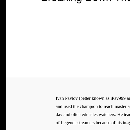
Ivan Pavlov (better known as iPav999 an
and used the champion to reach master an
day and often educates watchers. He tea
of Legends streamers because of his in