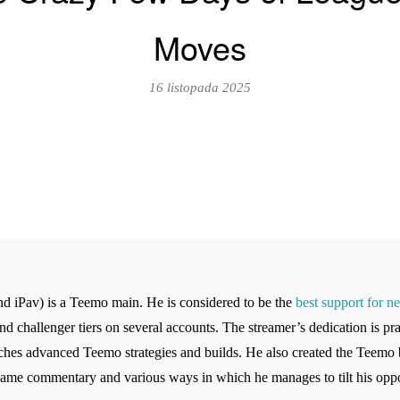
Moves
16 listopada 2025
d iPav) is a Teemo main. He is considered to be the
best support for n
d challenger tiers on several accounts. The streamer’s dedication is pra
ches advanced Teemo strategies and builds. He also created the Teemo
-game commentary and various ways in which he manages to tilt his opp