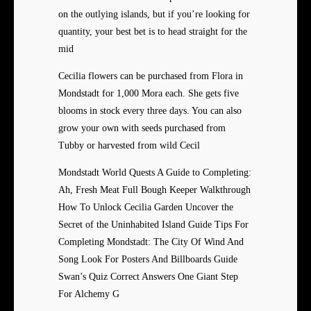
on the outlying islands, but if you’re looking for
quantity, your best bet is to head straight for the
mid
Cecilia flowers can be purchased from Flora in
Mondstadt for 1,000 Mora each. She gets five
blooms in stock every three days. You can also
grow your own with seeds purchased from
Tubby or harvested from wild Cecil
Mondstadt World Quests A Guide to Completing:
Ah, Fresh Meat Full Bough Keeper Walkthrough
How To Unlock Cecilia Garden Uncover the
Secret of the Uninhabited Island Guide Tips For
Completing Mondstadt: The City Of Wind And
Song Look For Posters And Billboards Guide
Swan’s Quiz Correct Answers One Giant Step
For Alchemy G