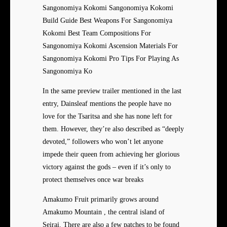
Sangonomiya Kokomi Sangonomiya Kokomi
Build Guide Best Weapons For Sangonomiya
Kokomi Best Team Compositions For
Sangonomiya Kokomi Ascension Materials For
Sangonomiya Kokomi Pro Tips For Playing As
Sangonomiya Ko
In the same preview trailer mentioned in the last
entry, Dainsleaf mentions the people have no
love for the Tsaritsa and she has none left for
them. However, they’re also described as “deeply
devoted,” followers who won’t let anyone
impede their queen from achieving her glorious
victory against the gods – even if it’s only to
protect themselves once war breaks
Amakumo Fruit primarily grows around
Amakumo Mountain , the central island of
Seirai. There are also a few patches to be found