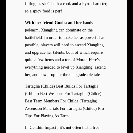
fitting, as she’s both a cook and a Pyro character,
so a spicy food is perf
With her friend Guoba and her
handy
polearm, Xiangling can dominate on the
battlefield. In order to make her as powerful as
possible, players will need to ascend Xiangling
and upgrade her talents, both of which require
quite a few items and a ton of Mora . Here’s
everything needed to level up Xiangling, ascend
her, and power up her three upgradeable tale
Tartaglia (Childe) Best Builds For Tartaglia
(Childe) Best Weapons For Tartaglia (Childe)
Best Team Members For Childe (Tartaglia)
Ascension Materials For Tartaglia (Childe) Pro
Tips For Playing As Tarta
In Genshin Impact , it’s not often that a free