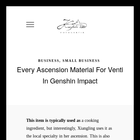
BUSINESS, SMALL BUSINESS
Every Ascension Material For Venti
In Genshin Impact
This item is typically used as
a cooking
ingredient, but interestingly, Xiangling uses it as
the local specialty in her ascension. This is also