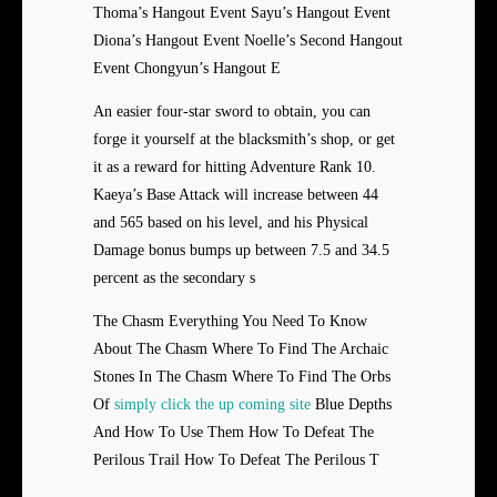
Thoma’s Hangout Event Sayu’s Hangout Event
Diona’s Hangout Event Noelle’s Second Hangout
Event Chongyun’s Hangout E
An easier four-star sword to obtain, you can
forge it yourself at the blacksmith’s shop, or get
it as a reward for hitting Adventure Rank 10.
Kaeya’s Base Attack will increase between 44
and 565 based on his level, and his Physical
Damage bonus bumps up between 7.5 and 34.5
percent as the secondary s
The Chasm Everything You Need To Know
About The Chasm Where To Find The Archaic
Stones In The Chasm Where To Find The Orbs
Of
simply click the up coming site
Blue Depths
And How To Use Them How To Defeat The
Perilous Trail How To Defeat The Perilous T