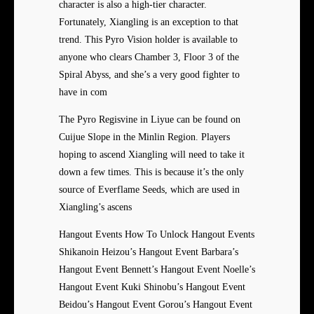
character is also a high-tier character.
Fortunately, Xiangling is an exception to that
trend. This Pyro Vision holder is available to
anyone who clears Chamber 3, Floor 3 of the
Spiral Abyss, and she’s a very good fighter to
have in com
The Pyro Regisvine in Liyue can be found on
Cuijue Slope in the Minlin Region. Players
hoping to ascend Xiangling will need to take it
down a few times. This is because it’s the only
source of Everflame Seeds, which are used in
Xiangling’s ascens
Hangout Events How To Unlock Hangout Events
Shikanoin Heizou’s Hangout Event Barbara’s
Hangout Event Bennett’s Hangout Event Noelle’s
Hangout Event Kuki Shinobu’s Hangout Event
Beidou’s Hangout Event Gorou’s Hangout Event