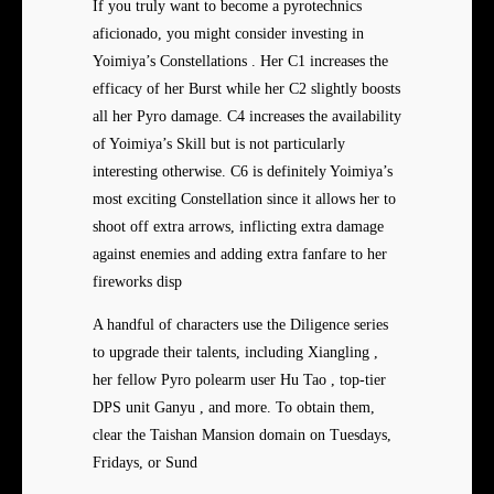
If you truly want to become a pyrotechnics
aficionado, you might consider investing in
Yoimiya’s Constellations . Her C1 increases the
efficacy of her Burst while her C2 slightly boosts
all her Pyro damage. C4 increases the availability
of Yoimiya’s Skill but is not particularly
interesting otherwise. C6 is definitely Yoimiya’s
most exciting Constellation since it allows her to
shoot off extra arrows, inflicting extra damage
against enemies and adding extra fanfare to her
fireworks disp
A handful of characters use the Diligence series
to upgrade their talents, including Xiangling ,
her fellow Pyro polearm user Hu Tao , top-tier
DPS unit Ganyu , and more. To obtain them,
clear the Taishan Mansion domain on Tuesdays,
Fridays, or Sund