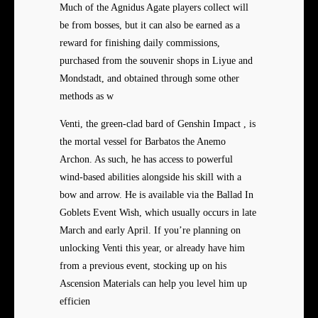
Much of the Agnidus Agate players collect will
be from bosses, but it can also be earned as a
reward for finishing daily commissions,
purchased from the souvenir shops in Liyue and
Mondstadt, and obtained through some other
methods as w
Venti, the green-clad bard of Genshin Impact , is
the mortal vessel for Barbatos the Anemo
Archon. As such, he has access to powerful
wind-based abilities alongside his skill with a
bow and arrow. He is available via the Ballad In
Goblets Event Wish, which usually occurs in late
March and early April. If you’re planning on
unlocking Venti this year, or already have him
from a previous event, stocking up on his
Ascension Materials can help you level him up
efficien