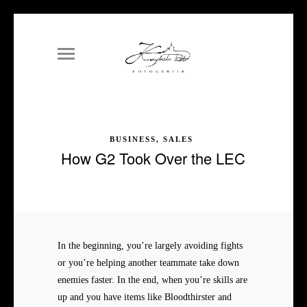
BUSINESS, SALES
How G2 Took Over the LEC
In the beginning, you’re largely avoiding fights
or you’re helping another teammate take down
enemies faster. In the end, when you’re skills are
up and you have items like Bloodthirster and