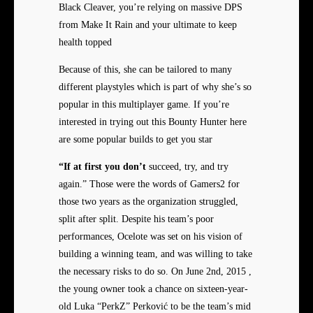
Black Cleaver, you’re relying on massive DPS
from Make It Rain and your ultimate to keep
health topped
Because of this, she can be tailored to many
different playstyles which is part of why she’s so
popular in this multiplayer game. If you’re
interested in trying out this Bounty Hunter here
are some popular builds to get you star
“If at first you don’t
succeed, try, and try
again.” Those were the words of Gamers2 for
those two years as the organization struggled,
split after split. Despite his team’s poor
performances, Ocelote was set on his vision of
building a winning team, and was willing to take
the necessary risks to do so. On June 2nd, 2015 ,
the young owner took a chance on sixteen-year-
old Luka “PerkZ” Perković to be the team’s mid