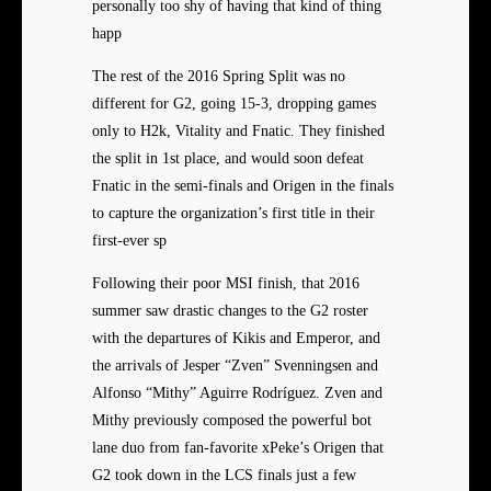
personally too shy of having that kind of thing
happ
The rest of the 2016 Spring Split was no
different for G2, going 15-3, dropping games
only to H2k, Vitality and Fnatic. They finished
the split in 1st place, and would soon defeat
Fnatic in the semi-finals and Origen in the finals
to capture the organization’s first title in their
first-ever sp
Following their poor MSI finish, that 2016
summer saw drastic changes to the G2 roster
with the departures of Kikis and Emperor, and
the arrivals of Jesper “Zven” Svenningsen and
Alfonso “Mithy” Aguirre Rodríguez. Zven and
Mithy previously composed the powerful bot
lane duo from fan-favorite xPeke’s Origen that
G2 took down in the LCS finals just a few