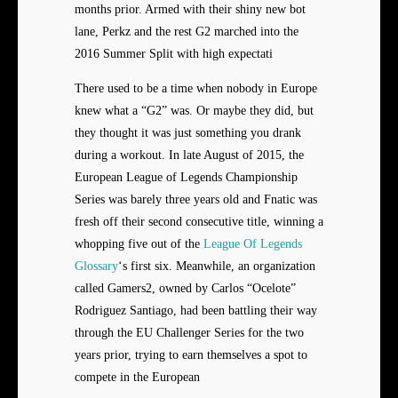
months prior. Armed with their shiny new bot
lane, Perkz and the rest G2 marched into the
2016 Summer Split with high expectati
There used to be a time when nobody in Europe
knew what a “G2” was. Or maybe they did, but
they thought it was just something you drank
during a workout. In late August of 2015, the
European League of Legends Championship
Series was barely three years old and Fnatic was
fresh off their second consecutive title, winning a
whopping five out of the
League Of Legends
Glossary
‘s first six. Meanwhile, an organization
called Gamers2, owned by Carlos “Ocelote”
Rodriguez Santiago, had been battling their way
through the EU Challenger Series for the two
years prior, trying to earn themselves a spot to
compete in the European