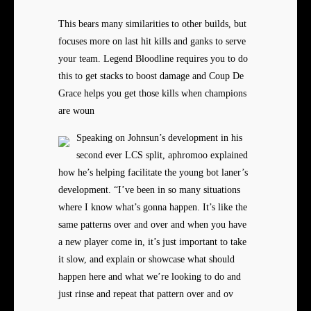
This bears many similarities to other builds, but
focuses more on last hit kills and ganks to serve
your team. Legend Bloodline requires you to do
this to get stacks to boost damage and Coup De
Grace helps you get those kills when champions
are woun
Speaking on Johnsun’s development in his
second ever LCS split, aphromoo explained
how he’s helping facilitate the young bot laner’s
development. “I’ve been in so many situations
where I know what’s gonna happen. It’s like the
same patterns over and over and when you have
a new player come in, it’s just important to take
it slow, and explain or showcase what should
happen here and what we’re looking to do and
just rinse and repeat that pattern over and ov