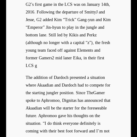
G2’s first game in the LCS was on January 14th,
2016. Following the departure of SmittyJ and
Jesse, G2 added Kim “Trick” Gang-yun and Kim
“Emperor” Jin-hyun to play in the jungle and
bottom lane. Still led by Kikis and Perkz
(although no longer with a capital “z”), the fresh
young team faced off against Elements and
former Gamers2 mid laner Eika, in their first
LCS g
The addition of Dardoch presented a situation
where Akaadian and Dardoch had to compete for
the starting jungler position. Since TheGamer
spoke to Aphromoo, Dignitas has announced that
Akaadian will be the starter for the foreseeable
future. Aphromoo gave his thoughts on the
situation. “I do think everyone definitely is
coming with their best foot forward and I’m not