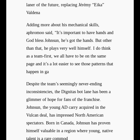
laner of the future, replacing Jérémy “Eika”
Valdena
Adding more about his mechanical skills,
aphromoo said, “It’s important to have hands and
God bless Johnsun, he’s got the hands. But other
than that, he plays very well himself. I do think
as a team-first, we all have to be on the same
page and it’s a lot easier to see those patterns that
happen in ga
Despite the team’s seemingly never-ending
inconsistencies, the Dignitas bot lane has been a
glimmer of hope for fans of the franchise.
Johnsun, the young AD carry acquired in the
Vulcan deal, has impressed North American
spectators. Born in Canada, Johnsun has proven
himself valuable in a region where young, native
talent is a rare commod