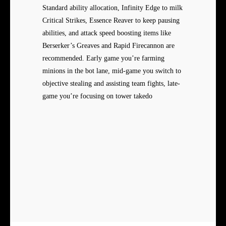
Standard ability allocation, Infinity Edge to milk
Critical Strikes, Essence Reaver to keep pausing
abilities, and attack speed boosting items like
Berserker’s Greaves and Rapid Firecannon are
recommended. Early game you’re farming
minions in the bot lane, mid-game you switch to
objective stealing and assisting team fights, late-
game you’re focusing on tower takedo