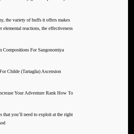
, the variety of buffs it offers makes
 elemental reactions, the effectiveness
 Compositions For Sangonomiya
For Childe (Tartaglia) Ascension
Increase Your Adventure Rank How To
hat you’ll need to exploit at the right
hod