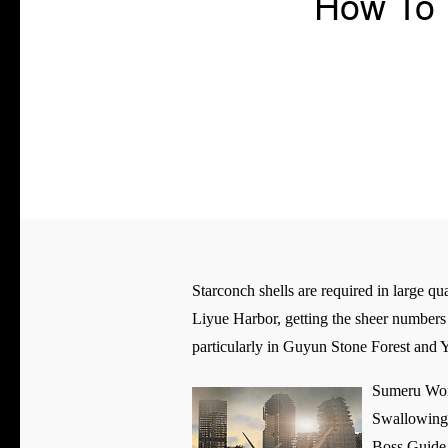
How To 
Starconch shells are required in large q
Liyue Harbor, getting the sheer numbers 
particularly in Guyun Stone Forest and 
Sumeru Wor
Swallowing 
Boss Guide 