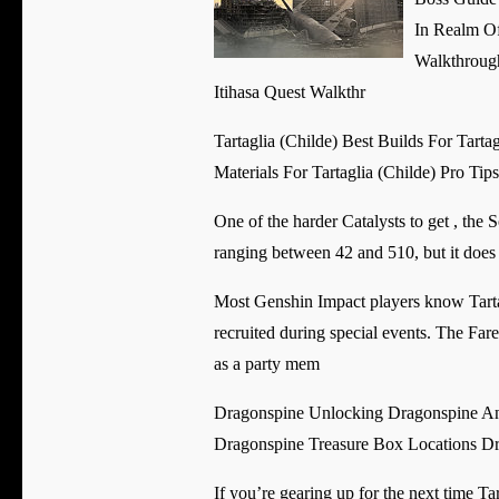
In Realm O
Walkthroug
Itihasa Quest Walkthr
Tartaglia (Childe) Best Builds For Tart
Materials For Tartaglia (Childe) Pro Tip
One of the harder Catalysts to get , the 
ranging between 42 and 510, but it does 
Most Genshin Impact players know Tartag
recruited during special events. The Fa
as a party mem
Dragonspine Unlocking Dragonspine And
Dragonspine Treasure Box Locations Dr
If you’re gearing up for the next time T