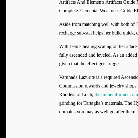
Artifacts And Elements Artifacts Guide
Complete Elemental Weakness Guide El
Aside from matching well with both of Je
recharge sub-stat helps her build quick, 
With Jean’s healing scaling on her attack s
fully ascended and leveled. As an added 
given that the effect gets trigge
Varunada Lazurite is a required Ascension
Commission rewards and jewelry shops in 
Rhodeia of Loch,
theanimeinformer.com
grinding for Tartaglia’s materials. The 
domains you may as well go after them i