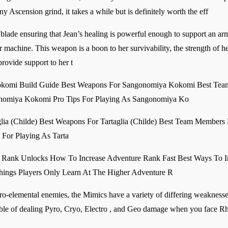
y Ascension grind, it takes a while but is definitely worth the eff
 blade ensuring that Jean’s healing is powerful enough to support an army
achine. This weapon is a boon to her survivability, the strength of her
 provide support to her t
omi Build Guide Best Weapons For Sangonomiya Kokomi Best Team
onomiya Kokomi Pro Tips For Playing As Sangonomiya Ko
aglia (Childe) Best Weapons For Tartaglia (Childe) Best Team Members 
s For Playing As Tarta
 Rank Unlocks How To Increase Adventure Rank Fast Best Ways To 
hings Players Only Learn At The Higher Adventure R
elemental enemies, the Mimics have a variety of differing weaknesses t
able of dealing Pyro, Cryo, Electro , and Geo damage when you face R