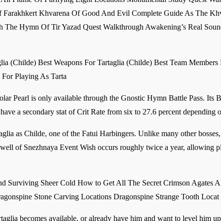
f Farakhkert Khvarena Of Good And Evil Complete Guide As The Khv
h The Hymn Of Tir Yazad Quest Walkthrough Awakening’s Real Sound
aglia (Childe) Best Weapons For Tartaglia (Childe) Best Team Members 
s For Playing As Tarta
Solar Pearl is only available through the Gnostic Hymn Battle Pass. Its 
have a secondary stat of Crit Rate from six to 27.6 percent depending o
lia as Childe, one of the Fatui Harbingers. Unlike many other bosses, 
rewell of Snezhnaya Event Wish occurs roughly twice a year, allowing p
 Surviving Sheer Cold How to Get All The Secret Crimson Agates Al
agonspine Stone Carving Locations Dragonspine Strange Tooth Locat
artaglia becomes available, or already have him and want to level him up