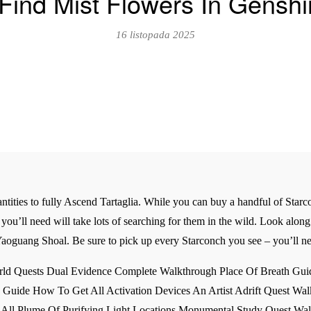
Find Mist Flowers In Genshi
16 listopada 2025
uantities to fully Ascend Tartaglia. While you can buy a handful of Sta
you’ll need will take lots of searching for them in the wild. Look alon
Yaoguang Shoal. Be sure to pick up every Starconch you see – you’ll ne
ld Quests Dual Evidence Complete Walkthrough Place Of Breath Guid
Guide How To Get All Activation Devices An Artist Adrift Quest Walk
All Plume Of Purifying Light Locations Monumental Study Quest Wal