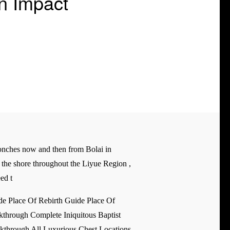
n Impact
rconches now and then from Bolai in
g the shore throughout the Liyue Region ,
ed t
e Place Of Rebirth Guide Place Of
through Complete Iniquitous Baptist
kthrough All Luxurious Chest Locations