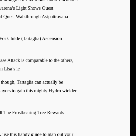
arena’s Light Shows Quest
 Quest Walkthrough Asipattravana
For Childe (Tartaglia) Ascension
Base Attack is comparable to the others,
n Lisa’s le
though, Tartaglia can actually be
layers to gain this mighty Hydro wielder
l The Frostbearing Tree Rewards
, use this handy guide to plan out your