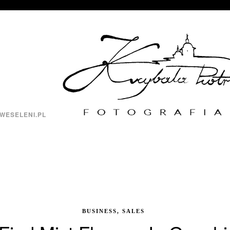
WESELENI.PL
BUSINESS, SALES