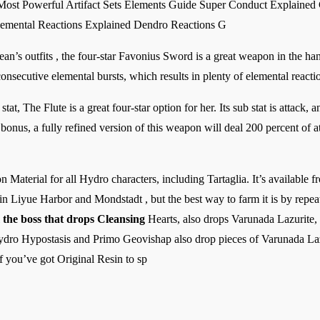
 Most Powerful Artifact Sets Elements Guide Super Conduct Explaine
emental Reactions Explained Dendro Reactions G
an’s outfits , the four-star Favonius Sword is a great weapon in the ha
consecutive elemental bursts, which results in plenty of elemental reacti
tat, The Flute is a great four-star option for her. Its sub stat is attack, a
bonus, a fully refined version of this weapon will deal 200 percent of 
 Material for all Hydro characters, including Tartaglia. It’s available f
Liyue Harbor and Mondstadt , but the best way to farm it is by repeate
the boss that drops Cleansing
Hearts, also drops Varunada Lazurite,
Hydro Hypostasis and Primo Geovishap also drop pieces of Varunada Lazur
f you’ve got Original Resin to sp