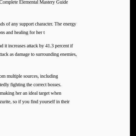
d Complete Elemental Mastery Guide
nds of any support character. The energy
ons and healing for her t
nd it increases attack by 41.3 percent if
attack as damage to surrounding enemies,
rom multiple sources, including
dly fighting the correct bosses.
 making her an ideal target when
ite, so if you find yourself in their