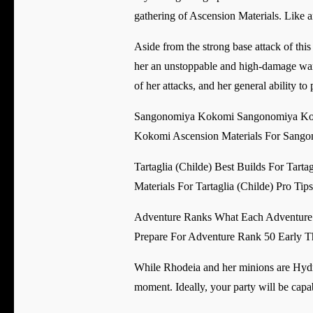
gathering of Ascension Materials. Like an
Aside from the strong base attack of this
her an unstoppable and high-damage war m
of her attacks, and her general ability to
Sangonomiya Kokomi Sangonomiya Kok
Kokomi Ascension Materials For Sang
Tartaglia (Childe) Best Builds For Tart
Materials For Tartaglia (Childe) Pro Tip
Adventure Ranks What Each Adventure
Prepare For Adventure Rank 50 Early T
While Rhodeia and her minions are Hydro-
moment. Ideally, your party will be cap