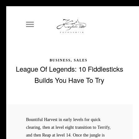
BUSINESS, SALES
League Of Legends: 10 Fiddlesticks
Builds You Have To Try
Bountiful Harvest in early levels for quick
clearing, then at level eight transition to Terrify,
and then Reap at level 14. Once the jungle is