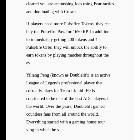
cleared you are ambushing foes using Fear tactics
and dominating with Crowst
If players need more Pulsefire Tokens, they can
buy the Pulsefire Pass for 1650 RP. In addition
to immediately getting 200 tokens and 4
Pulsefire Orbs, they will unlock the ability to
earn tokens by playing matches throughout the
ev
Yiliang Peng (known as Doublelift) is an active
League of Legends professional player that
currently plays for Team Liquid. He is
considered to be one of the best ADC players in
the world. Over the years, Doublelift gained
countless fans from all around the world.
Everything started with a gaming house tour
vlog in which he s