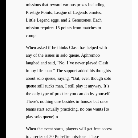
missions that reward various prizes including
Prestige Points, League of Legends emotes,
Little Legend eggs, and 2 Gemstones. Each
mission requires 15 points from matches to
compl
When asked if he thinks Clash has helped with
any of the issues in solo queue, Aphromoo
laughed and said, “No, I’ve never played Clash
in my life man.” The support added his thoughts
about solo queue, saying, “But, even though solo
queue still sucks man, I still play it anyway. It’s
the only type of practice you can do by yourself.
There’s nothing else besides in-houses but once
teams start actually practicing, no one wants [to
play solo queue] n
When the event starts, players will get free access
to a series of 20 Pulsefire missions. These