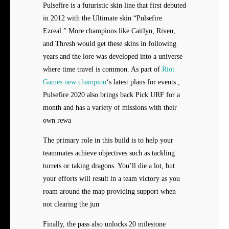
Pulsefire is a futuristic skin line that first debuted
in 2012 with the Ultimate skin “Pulsefire
Ezreal.” More champions like Caitlyn, Riven,
and Thresh would get these skins in following
years and the lore was developed into a universe
where time travel is common. As part of
Riot
Games new champion
‘s latest plans for events ,
Pulsefire 2020 also brings back Pick URF for a
month and has a variety of missions with their
own rewa
The primary role in this build is to help your
teammates achieve objectives such as tackling
turrets or taking dragons. You’ll die a lot, but
your efforts will result in a team victory as you
roam around the map providing support when
not clearing the jun
Finally, the pass also unlocks 20 milestone