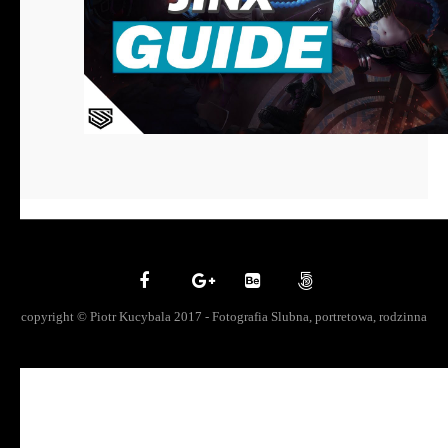
copyright © Piotr Kucybala 2017 - Fotografia Slubna, portretowa, rodzinna