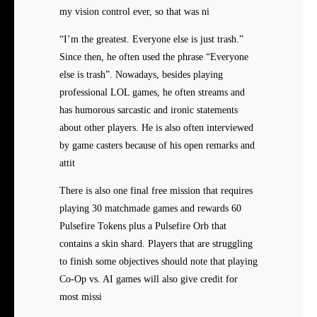
my vision control ever, so that was ni
“I’m the greatest. Everyone else is just trash.”
Since then, he often used the phrase “Everyone
else is trash”. Nowadays, besides playing
professional LOL games, he often streams and
has humorous sarcastic and ironic statements
about other players. He is also often interviewed
by game casters because of his open remarks and
attit
There is also one final free mission that requires
playing 30 matchmade games and rewards 60
Pulsefire Tokens plus a Pulsefire Orb that
contains a skin shard. Players that are struggling
to finish some objectives should note that playing
Co-Op vs. AI games will also give credit for
most missi