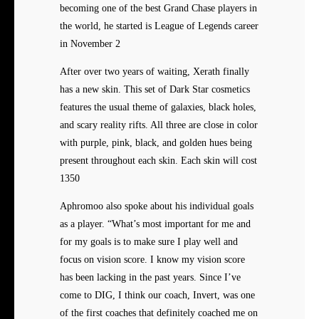
becoming one of the best Grand Chase players in
the world, he started is League of Legends career
in November 2
After over two years of waiting, Xerath finally
has a new skin. This set of Dark Star cosmetics
features the usual theme of galaxies, black holes,
and scary reality rifts. All three are close in color
with purple, pink, black, and golden hues being
present throughout each skin. Each skin will cost
1350
Aphromoo also spoke about his individual goals
as a player. “What’s most important for me and
for my goals is to make sure I play well and
focus on vision score. I know my vision score
has been lacking in the past years. Since I’ve
come to DIG, I think our coach, Invert, was one
of the first coaches that definitely coached me on