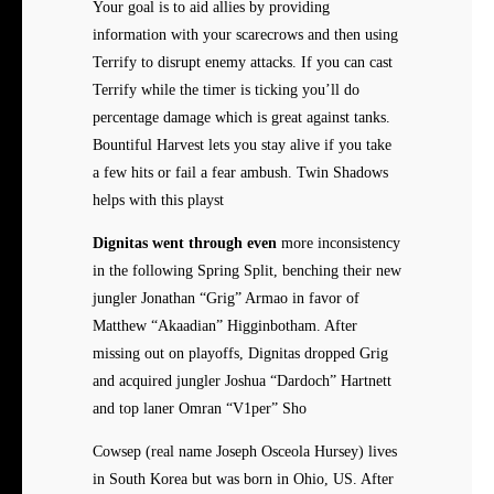
Your goal is to aid allies by providing
information with your scarecrows and then using
Terrify to disrupt enemy attacks. If you can cast
Terrify while the timer is ticking you’ll do
percentage damage which is great against tanks.
Bountiful Harvest lets you stay alive if you take
a few hits or fail a fear ambush. Twin Shadows
helps with this playst
Dignitas went through even
more inconsistency
in the following Spring Split, benching their new
jungler Jonathan “Grig” Armao in favor of
Matthew “Akaadian” Higginbotham. After
missing out on playoffs, Dignitas dropped Grig
and acquired jungler Joshua “Dardoch” Hartnett
and top laner Omran “V1per” Sho
Cowsep (real name Joseph Osceola Hursey) lives
in South Korea but was born in Ohio, US. After