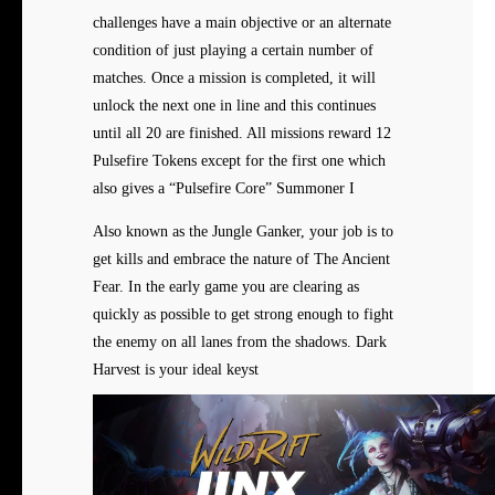
challenges have a main objective or an alternate
condition of just playing a certain number of
matches. Once a mission is completed, it will
unlock the next one in line and this continues
until all 20 are finished. All missions reward 12
Pulsefire Tokens except for the first one which
also gives a “Pulsefire Core” Summoner I
Also known as the Jungle Ganker, your job is to
get kills and embrace the nature of The Ancient
Fear. In the early game you are clearing as
quickly as possible to get strong enough to fight
the enemy on all lanes from the shadows. Dark
Harvest is your ideal keyst