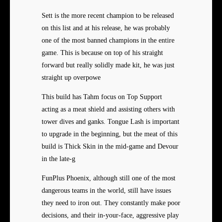
Sett is the more recent champion to be released
on this list and at his release, he was probably
one of the most banned champions in the entire
game. This is because on top of his straight
forward but really solidly made kit, he was just
straight up overpowe
This build has Tahm focus on Top Support
acting as a meat shield and assisting others with
tower dives and ganks. Tongue Lash is important
to upgrade in the beginning, but the meat of this
build is Thick Skin in the mid-game and Devour
in the late-g
FunPlus Phoenix, although still one of the most
dangerous teams in the world, still have issues
they need to iron out. They constantly make poor
decisions, and their in-your-face, aggressive play