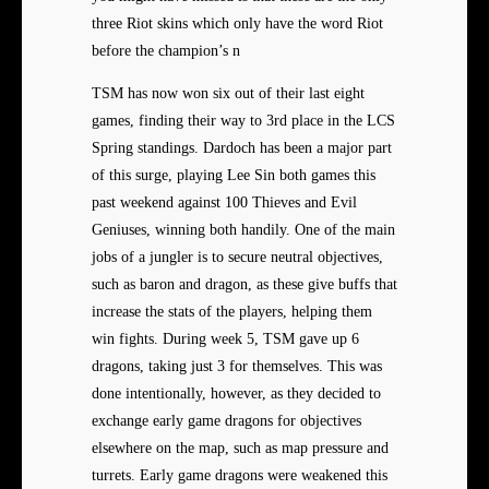
three Riot skins which only have the word Riot
before the champion’s n
TSM has now won six out of their last eight
games, finding their way to 3rd place in the LCS
Spring standings. Dardoch has been a major part
of this surge, playing Lee Sin both games this
past weekend against 100 Thieves and Evil
Geniuses, winning both handily. One of the main
jobs of a jungler is to secure neutral objectives,
such as baron and dragon, as these give buffs that
increase the stats of the players, helping them
win fights. During week 5, TSM gave up 6
dragons, taking just 3 for themselves. This was
done intentionally, however, as they decided to
exchange early game dragons for objectives
elsewhere on the map, such as map pressure and
turrets. Early game dragons were weakened this