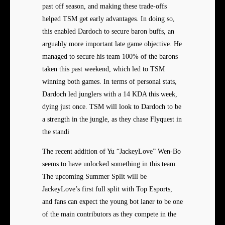
past off season, and making these trade-offs
helped TSM get early advantages. In doing so,
this enabled Dardoch to secure baron buffs, an
arguably more important late game objective. He
managed to secure his team 100% of the barons
taken this past weekend, which led to TSM
winning both games. In terms of personal stats,
Dardoch led junglers with a 14 KDA this week,
dying just once. TSM will look to Dardoch to be
a strength in the jungle, as they chase Flyquest in
the standi
The recent addition of Yu “JackeyLove” Wen-Bo
seems to have unlocked something in this team.
The upcoming Summer Split will be
JackeyLove’s first full split with Top Esports,
and fans can expect the young bot laner to be one
of the main contributors as they compete in the