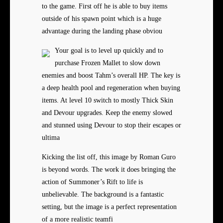
to the game. First off he is able to buy items
outside of his spawn point which is a huge
advantage during the landing phase obviou
Your goal is to level up quickly and to
purchase Frozen Mallet to slow down
enemies and boost Tahm’s overall HP. The key is
a deep health pool and regeneration when buying
items. At level 10 switch to mostly Thick Skin
and Devour upgrades. Keep the enemy slowed
and stunned using Devour to stop their escapes or
ultima
Kicking the list off, this image by Roman Guro
is beyond words. The work it does bringing the
action of Summoner’s Rift to life is
unbelievable. The background is a fantastic
setting, but the image is a perfect representation
of a more realistic teamfi