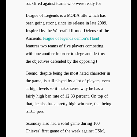
backfired against teams who were ready for
League of Legends is a MOBA title which has
been going strong since its release in late 2009.
Inspired by the Warcraft III mod Defense of the
Ancients,
league of legends demon’s Hand
features two teams of five players competing
with one another in order to siege and destroy
the objectives defended by the opposing t
Teemo, despite being the most hated character in
the game, is still played by a lot of players, even
at high levels so it makes sense why he has a
fairly high ban rate of 12.33 percent. On top of
that, he also has a pretty high win rate, that being
51.63 perc
Ssumday also had a solid game during 100
Thieves’ first game of the week against TSM,