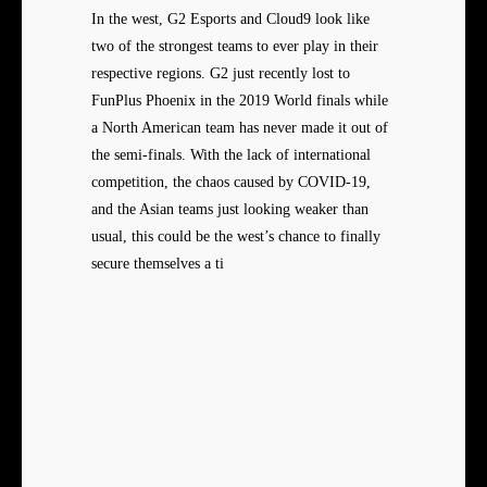
In the west, G2 Esports and Cloud9 look like
two of the strongest teams to ever play in their
respective regions. G2 just recently lost to
FunPlus Phoenix in the 2019 World finals while
a North American team has never made it out of
the semi-finals. With the lack of international
competition, the chaos caused by COVID-19,
and the Asian teams just looking weaker than
usual, this could be the west’s chance to finally
secure themselves a ti