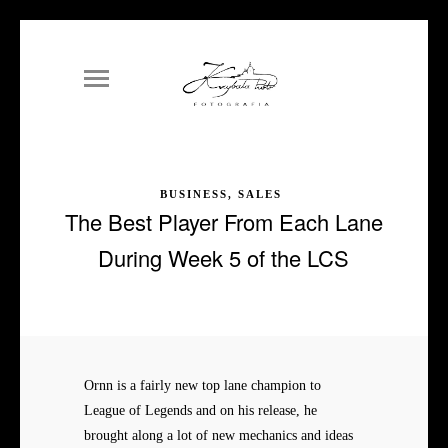
BUSINESS, SALES
The Best Player From Each Lane
During Week 5 of the LCS
Ornn is a fairly new top lane champion to
League of Legends and on his release, he
brought along a lot of new mechanics and ideas