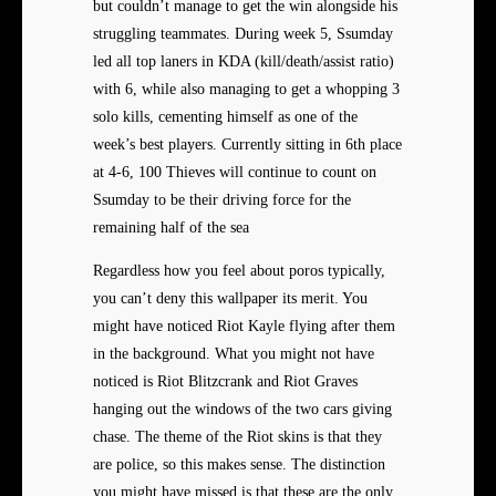
but couldn’t manage to get the win alongside his
struggling teammates. During week 5, Ssumday
led all top laners in KDA (kill/death/assist ratio)
with 6, while also managing to get a whopping 3
solo kills, cementing himself as one of the
week’s best players. Currently sitting in 6th place
at 4-6, 100 Thieves will continue to count on
Ssumday to be their driving force for the
remaining half of the sea
Regardless how you feel about poros typically,
you can’t deny this wallpaper its merit. You
might have noticed Riot Kayle flying after them
in the background. What you might not have
noticed is Riot Blitzcrank and Riot Graves
hanging out the windows of the two cars giving
chase. The theme of the Riot skins is that they
are police, so this makes sense. The distinction
you might have missed is that these are the only