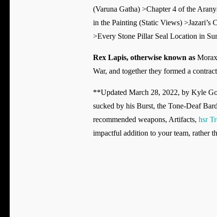
(Varuna Gatha) >Chapter 4 of the Aran
in the Painting (Static Views) >Jazari’
>Every Stone Pillar Seal Location in S
Rex Lapis, otherwise known as
Morax 
War, and together they formed a contrac
**Updated March 28, 2022, by Kyle Gorge
sucked by his Burst, the Tone-Deaf Bard 
recommended weapons, Artifacts,
hsr T
impactful addition to your team, rather th