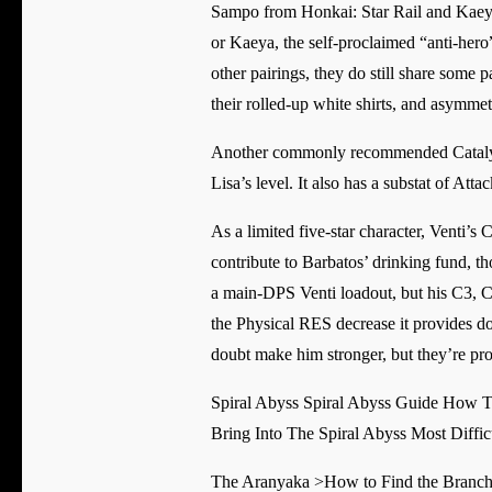
Sampo from Honkai: Star Rail and Kaeya
or Kaeya, the self-proclaimed “anti-hero”
other pairings, they do still share some p
their rolled-up white shirts, and asymme
Another commonly recommended Catalyst 
Lisa’s level. It also has a substat of Atta
As a limited five-star character, Venti’s 
contribute to Barbatos’ drinking fund, th
a main-DPS Venti loadout, but his C3, C4
the Physical RES decrease it provides do
doubt make him stronger, but they’re pro
Spiral Abyss Spiral Abyss Guide How To
Bring Into The Spiral Abyss Most Diffic
The Aranyaka >How to Find the Branch 