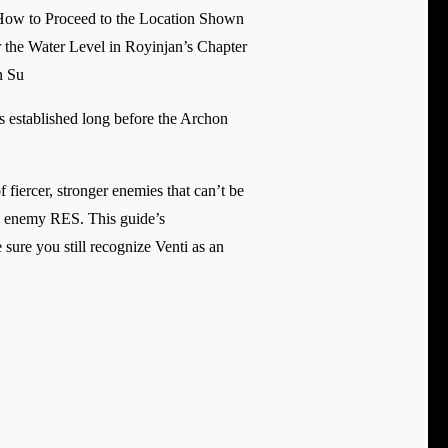
How to Proceed to the Location Shown
 the Water Level in Royinjan’s Chapter
n Su
s established long before the Archon
iercer, stronger enemies that can’t be
ing enemy RES. This guide’s
sure you still recognize Venti as an