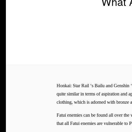
What A
Honkai: Star Rail ‘s Bailu and Genshin ‘s 
quite similar in terms of aspiration and 
clothing, which is adorned with bronze 
Fatui enemies can be found all over the
that all Fatui enemies are vulnerable to 