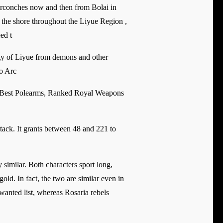
tarconches now and then from Bolai in
g the shore throughout the Liyue Region ,
ed t
ity of Liyue from demons and other
eo Arc
 Best Polearms, Ranked Royal Weapons
ttack. It grants between 48 and 221 to
similar. Both characters sport long,
old. In fact, the two are similar even in
wanted list, whereas Rosaria rebels