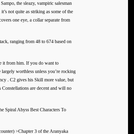
 Sampo, the sleazy, vampiric salesman
t’s not quite as striking as some of the
 covers one eye, a collar separate from
ack, ranging from 48 to 674 based on
le it from him. If you do want to
e largely worthless unless you’re rocking
cy . C2 gives his Skill more value, but
 Constellations are decent and will no
e Spiral Abyss Best Characters To
ounter) >Chapter 3 of the Aranyaka