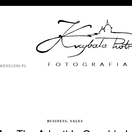
WESELENI.PL
BUSINESS, SALES