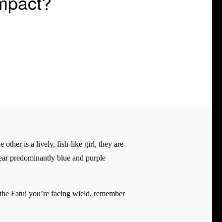
Impact?
ther is a lively, fish-like girl, they are
 wear predominantly blue and purple
 the Fatui you’re facing wield, remember