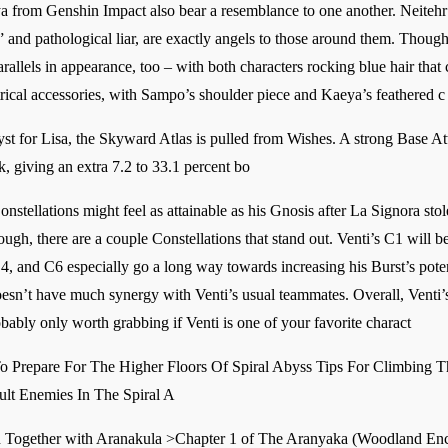
 from Genshin Impact also bear a resemblance to one another. Neitehr
 and pathological liar, are exactly angels to those around them. Though i
arallels in appearance, too – with both characters rocking blue hair that
trical accessories, with Sampo’s shoulder piece and Kaeya’s feathered c
for Lisa, the Skyward Atlas is pulled from Wishes. A strong Base Att
ck, giving an extra 7.2 to 33.1 percent bo
Constellations might feel as attainable as his Gnosis after La Signora sto
ough, there are a couple Constellations that stand out. Venti’s C1 will b
, and C6 especially go a long way towards increasing his Burst’s poten
esn’t have much synergy with Venti’s usual teammates. Overall, Venti’s
bably only worth grabbing if Venti is one of your favorite charact
 Prepare For The Higher Floors Of Spiral Abyss Tips For Climbing Th
ult Enemies In The Spiral A
Together with Aranakula >Chapter 1 of The Aranyaka (Woodland Enc