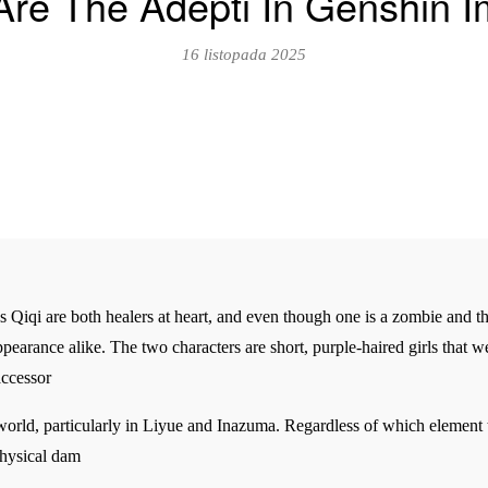
re The Adepti In Genshin 
16 listopada 2025
Qiqi are both healers at heart, and even though one is a zombie and the o
appearance alike. The two characters are short, purple-haired girls that
accessor
 world, particularly in Liyue and Inazuma. Regardless of which element
Physical dam