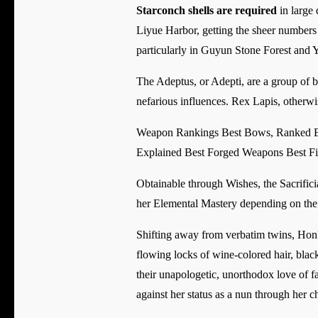
Starconch shells are required
in large 
Liyue Harbor, getting the sheer numbers 
particularly in Guyun Stone Forest and 
The Adeptus, or Adepti, are a group of b
nefarious influences. Rex Lapis, otherw
Weapon Rankings Best Bows, Ranked Be
Explained Best Forged Weapons Best Fi
Obtainable through Wishes, the Sacrifici
her Elemental Mastery depending on the l
Shifting away from verbatim twins, Honka
flowing locks of wine-colored hair, black
their unapologetic, unorthodox love of f
against her status as a nun through her c