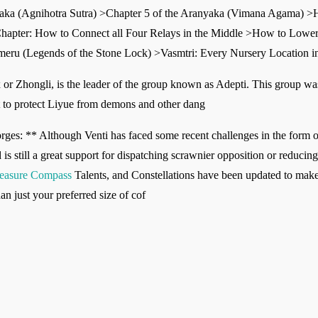
yaka (Agnihotra Sutra) >Chapter 5 of the Aranyaka (Vimana Agama) >
s Chapter: How to Connect all Four Relays in the Middle >How to Lower
umeru (Legends of the Stone Lock) >Vasmtri: Every Nursery Location i
or Zhongli, is the leader of the group known as Adepti. This group wa
t to protect Liyue from demons and other dang
s: ** Although Venti has faced some recent challenges in the form of f
is still a great support for dispatching scrawnier opposition or reduc
reasure Compass
Talents, and Constellations have been updated to make 
an just your preferred size of cof