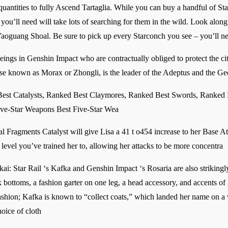
quantities to fully Ascend Tartaglia. While you can buy a handful of S
you’ll need will take lots of searching for them in the wild. Look alon
Yaoguang Shoal. Be sure to pick up every Starconch you see – you’ll ne
eings in Genshin Impact who are contractually obliged to protect the c
ise known as Morax or Zhongli, is the leader of the Adeptus and the G
st Catalysts, Ranked Best Claymores, Ranked Best Swords, Ranked
ve-Star Weapons Best Five-Star Wea
al Fragments Catalyst will give Lisa a 41 t o454 increase to her Base A
evel you’ve trained her to, allowing her attacks to be more concentra
i: Star Rail ‘s Kafka and Genshin Impact ‘s Rosaria are also strikingly 
 bottoms, a fashion garter on one leg, a head accessory, and accents of g
ashion; Kafka is known to “collect coats,” which landed her name on a 
hoice of cloth