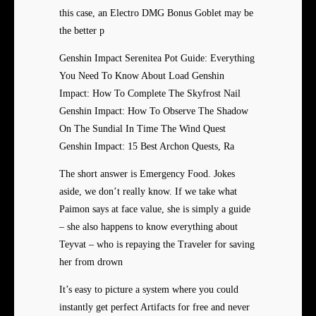
this case, an Electro DMG Bonus Goblet may be
the better p
Genshin Impact Serenitea Pot Guide: Everything
You Need To Know About Load Genshin
Impact: How To Complete The Skyfrost Nail
Genshin Impact: How To Observe The Shadow
On The Sundial In Time The Wind Quest
Genshin Impact: 15 Best Archon Quests, Ra
The short answer is Emergency Food. Jokes
aside, we don’t really know. If we take what
Paimon says at face value, she is simply a guide
– she also happens to know everything about
Teyvat – who is repaying the Traveler for saving
her from drown
It’s easy to picture a system where you could
instantly get perfect Artifacts for free and never