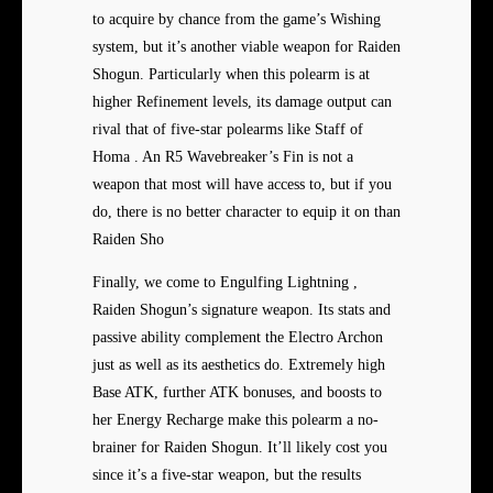
to acquire by chance from the game’s Wishing
system, but it’s another viable weapon for Raiden
Shogun. Particularly when this polearm is at
higher Refinement levels, its damage output can
rival that of five-star polearms like Staff of
Homa . An R5 Wavebreaker’s Fin is not a
weapon that most will have access to, but if you
do, there is no better character to equip it on than
Raiden Sho
Finally, we come to Engulfing Lightning ,
Raiden Shogun’s signature weapon. Its stats and
passive ability complement the Electro Archon
just as well as its aesthetics do. Extremely high
Base ATK, further ATK bonuses, and boosts to
her Energy Recharge make this polearm a no-
brainer for Raiden Shogun. It’ll likely cost you
since it’s a five-star weapon, but the results