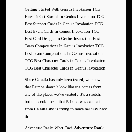
Getting Started With Genius Invokation TCG
How To Get Started In Genius Invokation TCG
Best Support Cards In Genius Invokation TCG
Best Event Cards In Genius Invokation TCG
Best Card Designs In Genius Invokation Best
Team Compositions In Genius Invokation TCG
Best Team Compositions In Genius Invokation
TCG Best Character Cards in Genius Invokation
TCG Best Character Cards in Genius Invokation
Since Celestia has only been teased, we know
that Paimon doesn’t look like she comes from
any of the places we’ve visited . It’s a stretch,
but this could mean that Paimon was cast out
from Celestia and is trying to make her way back
th
Adventure Ranks What Each
Adventure Rank