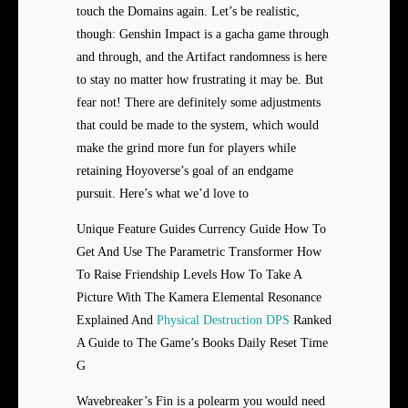
touch the Domains again. Let’s be realistic,
though: Genshin Impact is a gacha game through
and through, and the Artifact randomness is here
to stay no matter how frustrating it may be. But
fear not! There are definitely some adjustments
that could be made to the system, which would
make the grind more fun for players while
retaining Hoyoverse’s goal of an endgame
pursuit. Here’s what we’d love to
Unique Feature Guides Currency Guide How To
Get And Use The Parametric Transformer How
To Raise Friendship Levels How To Take A
Picture With The Kamera Elemental Resonance
Explained And
Physical Destruction DPS
Ranked
A Guide to The Game’s Books Daily Reset Time
G
Wavebreaker’s Fin is a polearm you would need