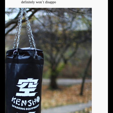
definitely won’t disappo