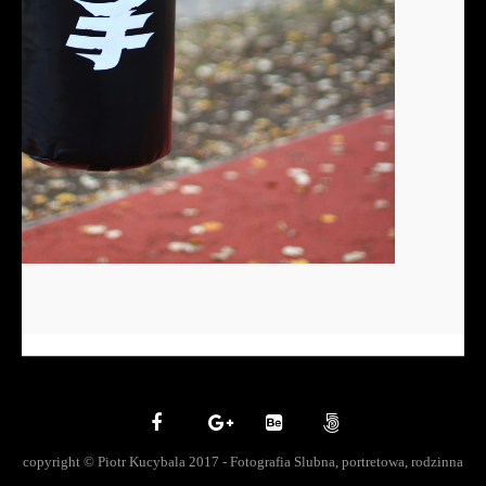
copyright © Piotr Kucybala 2017 - Fotografia Slubna, portretowa, rodzinna