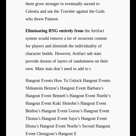
them grow stronger to eventually ascend to
Celestia and use the Traveler against the Gods
who threw Paimon
Eliminating RNG entirely from
the Artifact
system would remove a lot of recurrent content
for players and diminish the individuality of
character builds. However, Artifact sub stats
provide dozens of layers of randomness on their
own. Main stats don’t need to add to t
Hangout Events How To Unlock Hangout Events
Shikanoin Heizou’s Hangout Event Barbara’s
Hangout Event Bennett’s Hangout Event Noelle’s
Hangout Event Kuki Shinobu’s Hangout Event
Beidou’s Hangout Event Gorou’s Hangout Event
Thoma’s Hangout Event Sayu’s Hangout Event
Diona’s Hangout Event Noelle’s Second Hangout
Event Chongyun’s Hangout E