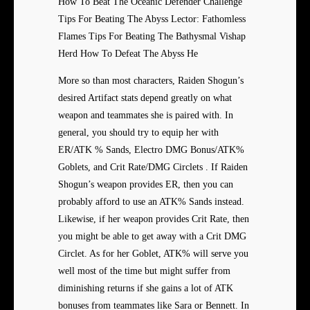
How To Beat The Oceanic Defender Challenge
Tips For Beating The Abyss Lector: Fathomless
Flames Tips For Beating The Bathysmal Vishap
Herd How To Defeat The Abyss He
More so than most characters, Raiden Shogun’s
desired Artifact stats depend greatly on what
weapon and teammates she is paired with. In
general, you should try to equip her with
ER/ATK % Sands, Electro DMG Bonus/ATK%
Goblets, and Crit Rate/DMG Circlets . If Raiden
Shogun’s weapon provides ER, then you can
probably afford to use an ATK% Sands instead.
Likewise, if her weapon provides Crit Rate, then
you might be able to get away with a Crit DMG
Circlet. As for her Goblet, ATK% will serve you
well most of the time but might suffer from
diminishing returns if she gains a lot of ATK
bonuses from teammates like Sara or Bennett. In