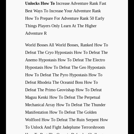
Unlocks How To
Increase Adventure Rank Fast
Best Ways To Increase Your Adventure Rank
How To Prepare For Adventure Rank 50 Early
Things Players Only Learn At The Higher
Adventure R
World Bosses All World Bosses, Ranked How To
Defeat The Cryo Hypostasis How To Defeat The
Anemo Hypostasis How To Defeat The Electro
Hypostasis How To Defeat The Geo Hypostasis
How To Defeat The Pyro Hypostasis How To
Defeat Rhodeia The Oceanid Boss How To
Defeat The Primo Geovishap How To Defeat
Maguu Kenki How To Defeat The Perpetual
Mechanical Array How To Defeat The Thunder
Manifestation How To Defeat The Golden
Wolflord How To Defeat The Ruin Serpent How
To Unlock And Fight Jadeplume Terrorshroom