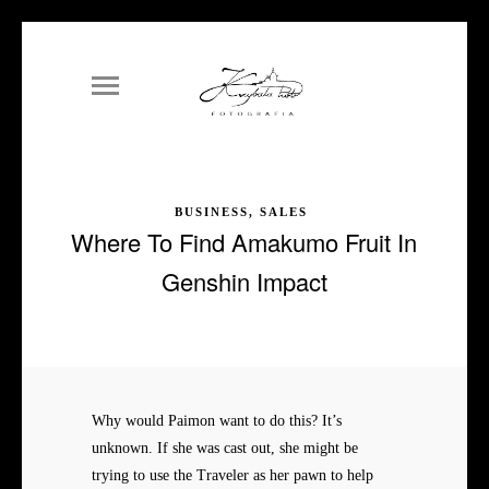
BUSINESS, SALES
Where To Find Amakumo Fruit In
Genshin Impact
Why would Paimon want to do this? It’s
unknown. If she was cast out, she might be
trying to use the Traveler as her pawn to help