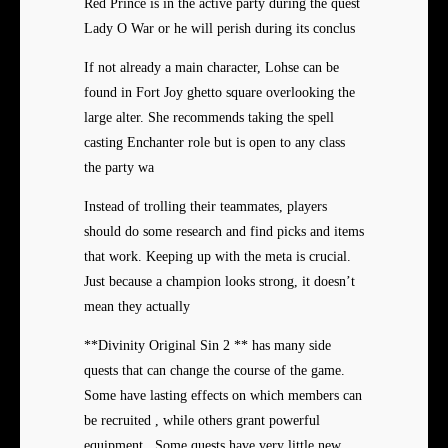
Red Prince is in the active party during the quest
Lady O War or he will perish during its conclus
If not already a main character, Lohse can be
found in Fort Joy ghetto square overlooking the
large alter. She recommends taking the spell
casting Enchanter role but is open to any class
the party wa
Instead of trolling their teammates, players
should do some research and find picks and items
that work. Keeping up with the meta is crucial.
Just because a champion looks strong, it doesn’t
mean they actually
**Divinity Original Sin 2 ** has many side
quests that can change the course of the game.
Some have lasting effects on which members can
be recruited , while others grant powerful
equipment . Some quests have very little new