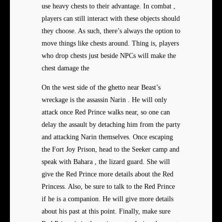
use heavy chests to their advantage. In combat ,
players can still interact with these objects should
they choose. As such, there’s always the option to
move things like chests around. Thing is, players
who drop chests just beside NPCs will make the
chest damage the
On the west side of the ghetto near Beast’s
wreckage is the assassin Narin . He will only
attack once Red Prince walks near, so one can
delay the assault by detaching him from the party
and attacking Narin themselves. Once escaping
the Fort Joy Prison, head to the Seeker camp and
speak with Bahara , the lizard guard. She will
give the Red Prince more details about the Red
Princess. Also, be sure to talk to the Red Prince
if he is a companion. He will give more details
about his past at this point. Finally, make sure