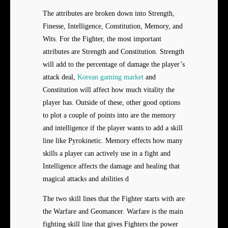
The attributes are broken down into Strength,
Finesse, Intelligence, Constitution, Memory, and
Wits. For the Fighter, the most important
attributes are Strength and Constitution. Strength
will add to the percentage of damage the player’s
attack deal,
Korean gaming market
and
Constitution will affect how much vitality the
player has. Outside of these, other good options
to plot a couple of points into are the memory
and intelligence if the player wants to add a skill
line like Pyrokinetic. Memory effects how many
skills a player can actively use in a fight and
Intelligence affects the damage and healing that
magical attacks and abilities d
The two skill lines that the Fighter starts with are
the Warfare and Geomancer. Warfare is the main
fighting skill line that gives Fighters the power