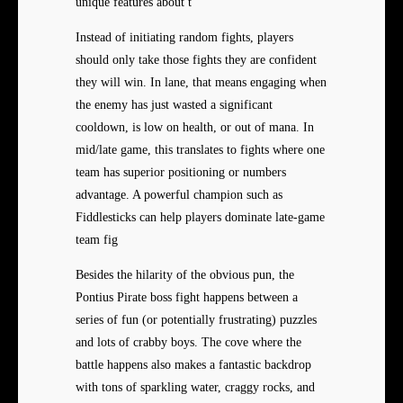
unique features about t
Instead of initiating random fights, players
should only take those fights they are confident
they will win. In lane, that means engaging when
the enemy has just wasted a significant
cooldown, is low on health, or out of mana. In
mid/late game, this translates to fights where one
team has superior positioning or numbers
advantage. A powerful champion such as
Fiddlesticks can help players dominate late-game
team fig
Besides the hilarity of the obvious pun, the
Pontius Pirate boss fight happens between a
series of fun (or potentially frustrating) puzzles
and lots of crabby boys. The cove where the
battle happens also makes a fantastic backdrop
with tons of sparkling water, craggy rocks, and