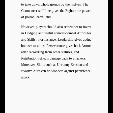
to take down whole groups by themselves. The
Geomancer skill line gives the Fighter the power
of poison, earth, and
However, players should also remember to invest
in Dodging and useful counter-combat Attributes
and Skills . For instance, Leadership gives dodge
bonuses to allies, Perseverance gives back Armor
after recovering from other statuses, and
Retribution reflects damage back to attackers.
Moreover, Skills such as Uncanny Evasion and
Evasive Aura can do wonders against persistence
attack