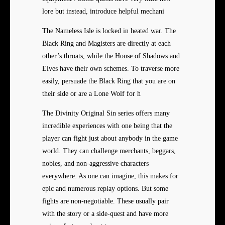
lore but instead, introduce helpful mechani
The Nameless Isle is locked in heated war. The
Black Ring and Magisters are directly at each
other’s throats, while the House of Shadows and
Elves have their own schemes. To traverse more
easily, persuade the Black Ring that you are on
their side or are a Lone Wolf for h
The Divinity Original Sin series offers many
incredible experiences with one being that the
player can fight just about anybody in the game
world. They can challenge merchants, beggars,
nobles, and non-aggressive characters
everywhere. As one can imagine, this makes for
epic and numerous replay options. But some
fights are non-negotiable. These usually pair
with the story or a side-quest and have more