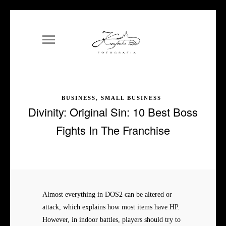
BUSINESS, SMALL BUSINESS
Divinity: Original Sin: 10 Best Boss
Fights In The Franchise
Almost everything in DOS2 can be altered or
attack, which explains how most items have HP.
However, in indoor battles, players should try to