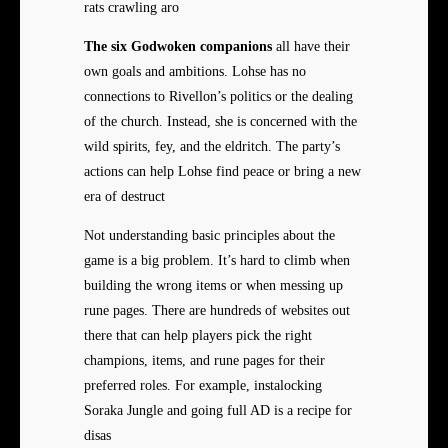
rats crawling aro
The six Godwoken companions
all have their
own goals and ambitions. Lohse has no
connections to Rivellon’s politics or the dealing
of the church. Instead, she is concerned with the
wild spirits, fey, and the eldritch. The party’s
actions can help Lohse find peace or bring a new
era of destruct
Not understanding basic principles about the
game is a big problem. It’s hard to climb when
building the wrong items or when messing up
rune pages. There are hundreds of websites out
there that can help players pick the right
champions, items, and rune pages for their
preferred roles. For example, instalocking
Soraka Jungle and going full AD is a recipe for
disas