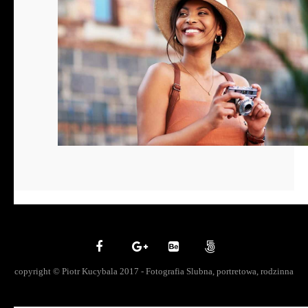
copyright © Piotr Kucybala 2017 - Fotografia Slubna, portretowa, rodzinna