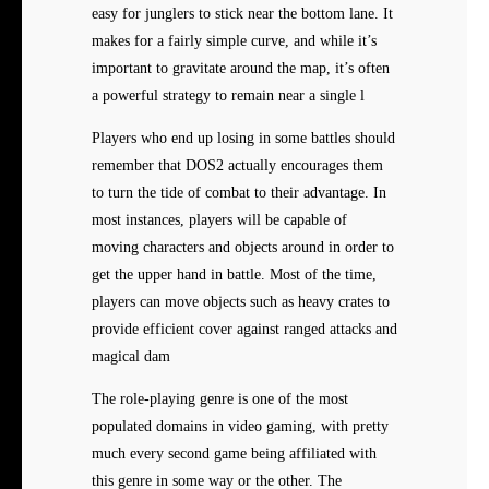
easy for junglers to stick near the bottom lane. It
makes for a fairly simple curve, and while it’s
important to gravitate around the map, it’s often
a powerful strategy to remain near a single l
Players who end up losing in some battles should
remember that DOS2 actually encourages them
to turn the tide of combat to their advantage. In
most instances, players will be capable of
moving characters and objects around in order to
get the upper hand in battle. Most of the time,
players can move objects such as heavy crates to
provide efficient cover against ranged attacks and
magical dam
The role-playing genre is one of the most
populated domains in video gaming, with pretty
much every second game being affiliated with
this genre in some way or the other. The