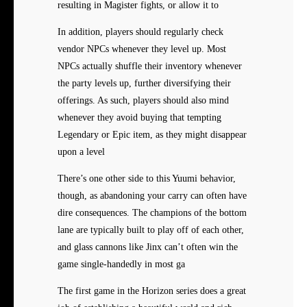
resulting in Magister fights, or allow it to
In addition, players should regularly check
vendor NPCs whenever they level up. Most
NPCs actually shuffle their inventory whenever
the party levels up, further diversifying their
offerings. As such, players should also mind
whenever they avoid buying that tempting
Legendary or Epic item, as they might disappear
upon a level
There’s one other side to this Yuumi behavior,
though, as abandoning your carry can often have
dire consequences. The champions of the bottom
lane are typically built to play off of each other,
and glass cannons like Jinx can’t often win the
game single-handedly in most ga
The first game in the Horizon series does a great