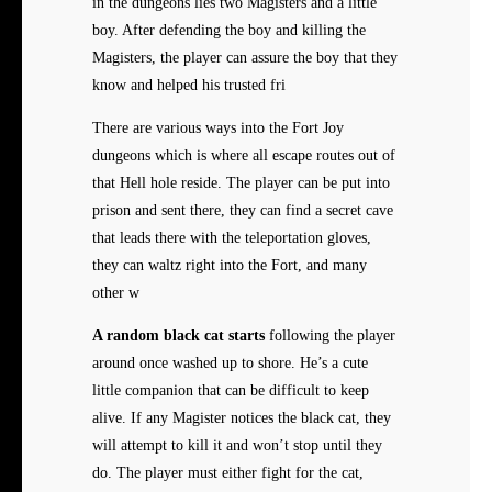
in the dungeons lies two Magisters and a little
boy. After defending the boy and killing the
Magisters, the player can assure the boy that they
know and helped his trusted fri
There are various ways into the Fort Joy
dungeons which is where all escape routes out of
that Hell hole reside. The player can be put into
prison and sent there, they can find a secret cave
that leads there with the teleportation gloves,
they can waltz right into the Fort, and many
other w
A random black cat starts
following the player
around once washed up to shore. He’s a cute
little companion that can be difficult to keep
alive. If any Magister notices the black cat, they
will attempt to kill it and won’t stop until they
do. The player must either fight for the cat,