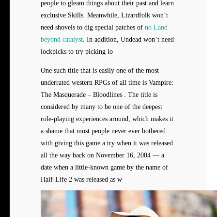
people to gleam things about their past and learn
exclusive Skills. Meanwhile, Lizardfolk won’t
need shovels to dig special patches of
no Land
beyond catalyst
. In addition, Undead won’t need
lockpicks to try picking lo
One such title that is easily one of the most
underrated western RPGs of all time is Vampire:
The Masquerade – Bloodlines . The title is
considered by many to be one of the deepest
role-playing experiences around, which makes it
a shame that most people never ever bothered
with giving this game a try when it was released
all the way back on November 16, 2004 — a
date when a little-known game by the name of
Half-Life 2 was released as w