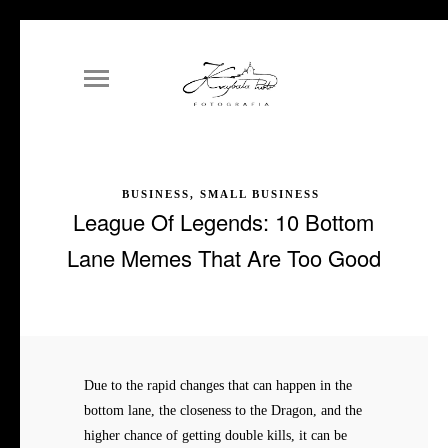
BUSINESS, SMALL BUSINESS
League Of Legends: 10 Bottom
Lane Memes That Are Too Good
Due to the rapid changes that can happen in the
bottom lane, the closeness to the Dragon, and the
higher chance of getting double kills, it can be