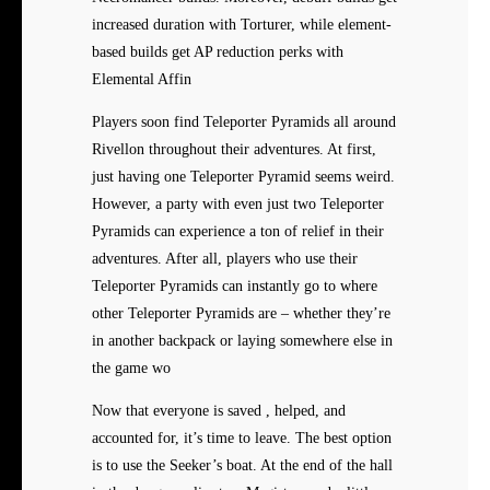
increased duration with Torturer, while element-
based builds get AP reduction perks with
Elemental Affin
Players soon find Teleporter Pyramids all around
Rivellon throughout their adventures. At first,
just having one Teleporter Pyramid seems weird.
However, a party with even just two Teleporter
Pyramids can experience a ton of relief in their
adventures. After all, players who use their
Teleporter Pyramids can instantly go to where
other Teleporter Pyramids are – whether they’re
in another backpack or laying somewhere else in
the game wo
Now that everyone is saved , helped, and
accounted for, it’s time to leave. The best option
is to use the Seeker’s boat. At the end of the hall