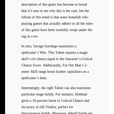
description of this genre has become so broad
that it’s easy to see why this is the case, but the
fallout of this trend is that some bonafide role-
playing games that actually adhere to all the rules
of this genre have been woefully swept under the
rug as a res
In turn, Savage Sortilege maximizes a
spellcaster’s Wits. This Talent equates a magic
skill’s crit chance equal to the character’s Critical
Chance Score. Additionally, Far Out Man’s 2-
meter Skill range boost further capitalizes on a
spellcaster’s dista
Interestingly, the right
Talent can also maximize
particular mage builds. For instance, Hothead
gives a 10-percent boost to Critical Chance and
Accuracy at full Vitality, perfect for
Necromancer builds. Moreover, debuff builds get