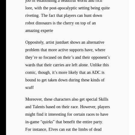
job of establishing a beautiful world and rich
lore, with the post-apocalyptic setting being quite
riveting. The fact that players can hunt down
robot dinosaurs is the cherry on top of an
amazing experie
Oppositely, artist justduet shows an alternative
problem that more active supports have, where
they’re so focused on their’s and their opponent’s
wards that their carries are left alone. Unlike this
comic, though, it’s more likely that an ADC is
bound to get taken down during these kinds of
scuff
Moreover, these characters also get special Skills
and Talents based on their race. However, players
might find it interesting for certain races to have
in-game “quirks” that benefit the entire party.
For instance, Elves can eat the limbs of dead