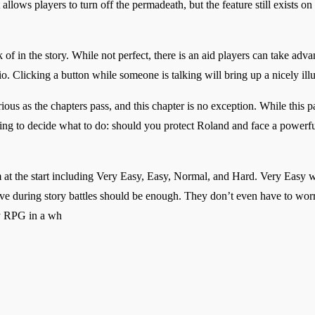
llows players to turn off the permadeath, but the feature still exists o
k of in the story. While not perfect, there is an aid players can take adv
o. Clicking a button while someone is talking will bring up a nicely illust
ous as the chapters pass, and this chapter is no exception. While this p
ying to decide what to do: should you protect Roland and face a powerfu
m at the start including Very Easy, Easy, Normal, and Hard. Very Easy w
ve during story battles should be enough. They don’t even have to worr
egy RPG in a wh