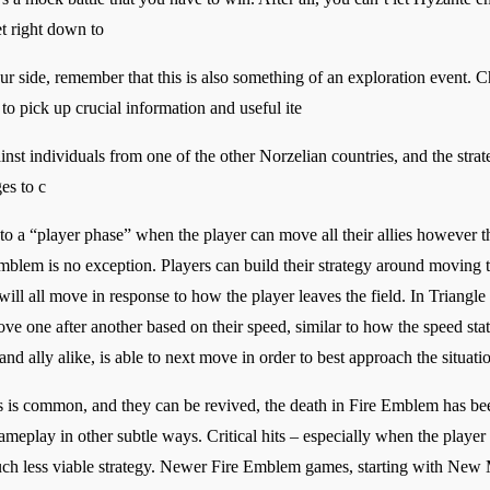
et right down to
r side, remember that this is also something of an exploration event. 
to pick up crucial information and useful ite
inst individuals from one of the other Norzelian countries, and the strate
es to c
o a “player phase” when the player can move all their allies however
blem is no exception. Players can build their strategy around moving th
ll all move in response to how the player leaves the field. In Triangle 
ove one after another based on their speed, similar to how the speed st
d ally alike, is able to next move in order to best approach the situatio
is common, and they can be revived, the death in Fire Emblem has be
ameplay in other subtle ways. Critical hits – especially when the playe
much less viable strategy. Newer Fire Emblem games, starting with Ne