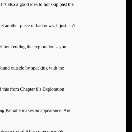
It’s also a good idea to not skip past the
another piece of bad news. It just isn’t
without ending the exploration – you
 found outside by speaking with the
d this from Chapter 8’s Exploration
ing Patriatte makes an appearance. And
 embarrass you! After some preamble