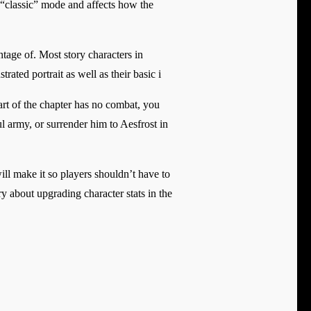
n “classic” mode and affects how the
antage of. Most story characters in
rated portrait as well as their basic i
art of the chapter has no combat, you
l army, or surrender him to Aesfrost in
ill make it so players shouldn’t have to
y about upgrading character stats in the