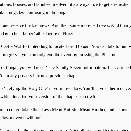
ons, houses, and families involved, it’s always nice to get a refresher. 
ke things less confusing in the long
… and receive the bad news. And then some more bad news. And then yet 
d day to be a father/father figure in Norze
f Castle Wolffort intending to locate Lord Dragan. You can talk to him 
to progress – you can only end the event by pressing the Plus butt
 of things, you will need ‘The Saintly Seven’ information. This can be
n’t already possess it from a previous chap
ve ‘Defying the Holy One’ in your inventory. You’ll have either receive
which location your version of the chapter is set wit
m to congratulate their Less Mean But Still Mean Brother, and a snivel
flavor events will unf
t’s a mock battle that you have to win. After all, you can’t let Hyzante