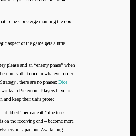
Chat to the Concierge manning the door
gic aspect of the game gets a little
 they please and an “enemy phase” when
eir units all at once in whatever order
Strategy , there are no phases:
Dice
at works in Pokémon . Players have to
n and keep their units protec
en dubbed “permadeath” due to its
r is on the receiving end – become more
w Mystery in Japan and Awakening