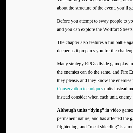
about the structure of the event, you’ll g
Before you attempt to sway people to you
and you can explore the Wolffort Streets 
The chapter also features a fun battle aga
deeper as it prepares you for the challeng
Many strategy RPGs divide gameplay int
the enemies can do the same, and Fire Em
they please, and they know the enemies wi
Conservation techniques
units instead m
instead consider when each unit, enemy an
Although units “dying” in
video games 
permanent nature, and has affected the g
frightening, and “meat shielding” is a 