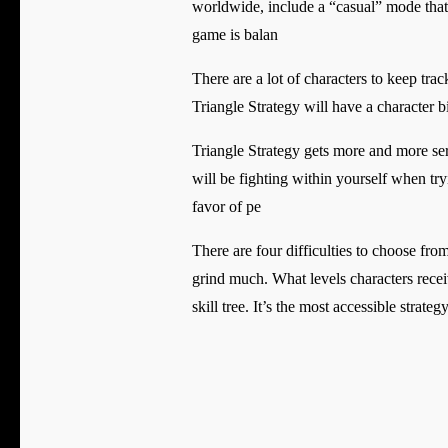
worldwide, include a “casual” mode that a
game is balan
There are a lot of characters to keep trac
Triangle Strategy will have a character bi
Triangle Strategy gets more and more seri
will be fighting within yourself when tr
favor of pe
There are four difficulties to choose fro
grind much. What levels characters recei
skill tree. It’s the most accessible strat