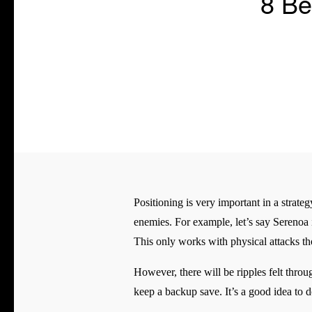
8 Be
Positioning is very important in a strat
enemies. For example, let’s say Serenoa i
This only works with physical attacks tho
However, there will be ripples felt throu
keep a backup save. It’s a good idea to 