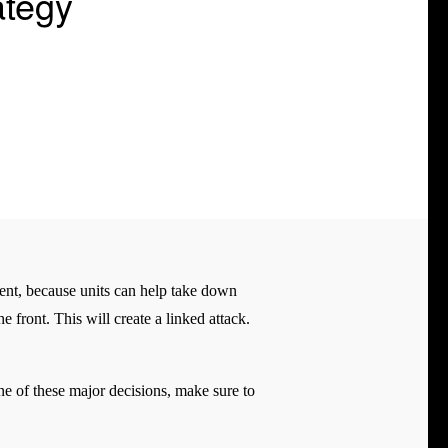
ategy
ment, because units can help take down
 front. This will create a linked attack.
ne of these major decisions, make sure to