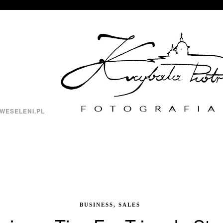
WESELENI.PL
BUSINESS, SALES