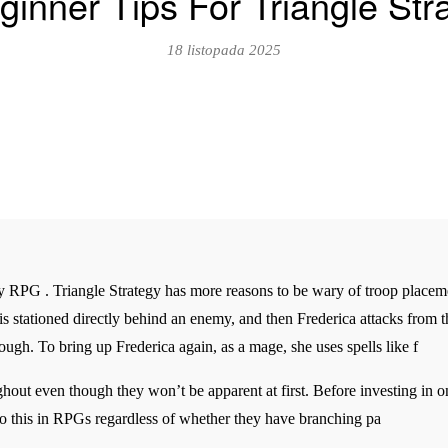
ginner Tips For Triangle Str
18 listopada 2025
egy RPG . Triangle Strategy has more reasons to be wary of troop place
s stationed directly behind an enemy, and then Frederica attacks from the
ugh. To bring up Frederica again, as a mage, she uses spells like f
ghout even though they won’t be apparent at first. Before investing in o
do this in RPGs regardless of whether they have branching pa