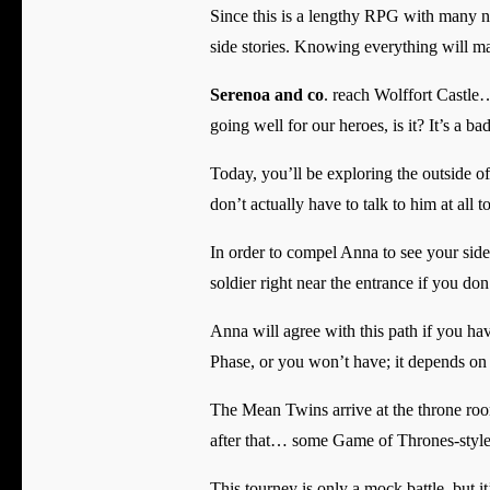
Since this is a lengthy RPG with many nati
side stories. Knowing everything will ma
Serenoa and co
. reach Wolffort Castle
going well for our heroes, is it? It’s a ba
Today, you’ll be exploring the outside o
don’t actually have to talk to him at all 
In order to compel Anna to see your side
soldier right near the entrance if you do
Anna will agree with this path if you ha
Phase, or you won’t have; it depends on 
The Mean Twins arrive at the throne roo
after that… some Game of Thrones-style 
This tourney is only a mock battle, but i