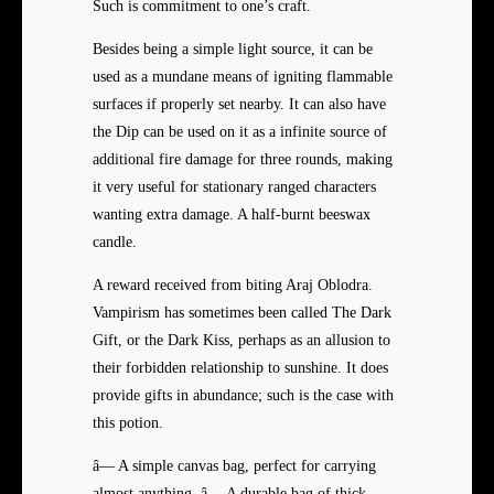
Such is commitment to one’s craft.
Besides being a simple light source, it can be
used as a mundane means of igniting flammable
surfaces if properly set nearby. It can also have
the Dip can be used on it as a infinite source of
additional fire damage for three rounds, making
it very useful for stationary ranged characters
wanting extra damage. A half-burnt beeswax
candle.
A reward received from biting Araj Oblodra.
Vampirism has sometimes been called The Dark
Gift, or the Dark Kiss, perhaps as an allusion to
their forbidden relationship to sunshine. It does
provide gifts in abundance; such is the case with
this potion.
â— A simple canvas bag, perfect for carrying
almost anything. â— A durable bag of thick