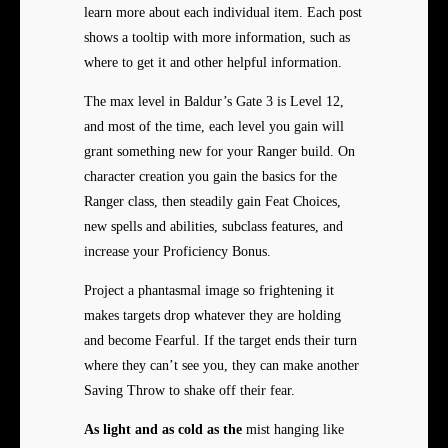
learn more about each individual item. Each post
shows a tooltip with more information, such as
where to get it and other helpful information.
The max level in Baldur’s Gate 3 is Level 12,
and most of the time, each level you gain will
grant something new for your Ranger build. On
character creation you gain the basics for the
Ranger class, then steadily gain Feat Choices,
new spells and abilities, subclass features, and
increase your Proficiency Bonus.
Project a phantasmal image so frightening it
makes targets drop whatever they are holding
and become Fearful. If the target ends their turn
where they can’t see you, they can make another
Saving Throw to shake off their fear.
As light and as cold as the
mist hanging like