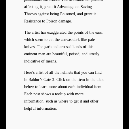
affecting it, grant it Advantage on Saving
Throws against being Poisoned, and grant it
Resistance to Poison damage.
The artist has exaggerated the points of the ears,
which seem to cut the canvas dark like pale
knives. The garb and crossed hands of this
eminent man are beautiful, poised, and utterly
indicative of means.
Here’s a list of all the helmets that you can find
in Baldur’s Gate 3. Click on the Item in the table
below to learn more about each individual item.
Each post shows a tooltip with more
information, such as where to get it and other
helpful information.