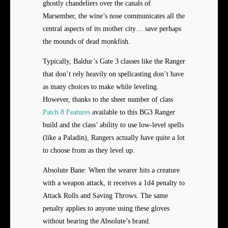
ghostly chandeliers over the canals of
Marsember, the wine’s nose communicates all the
central aspects of its mother city… save perhaps
the mounds of dead monkfish.
Typically, Baldur’s Gate 3 classes like the Ranger
that don’t rely heavily on spellcasting don’t have
as many choices to make while leveling.
However, thanks to the sheer number of class
Patch 8 Features
available to this BG3 Ranger
build and the class’ ability to use low-level spells
(like a Paladin), Rangers actually have quite a lot
to choose from as they level up.
Absolute Bane: When the wearer hits a creature
with a weapon attack, it receives a 1d4 penalty to
Attack Rolls and Saving Throws. The same
penalty applies to anyone using these gloves
without bearing the Absolute’s brand.