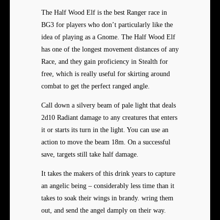
The Half Wood Elf is the best Ranger race in
BG3 for players who don’t particularly like the
idea of playing as a Gnome. The Half Wood Elf
has one of the longest movement distances of any
Race, and they gain proficiency in Stealth for
free, which is really useful for skirting around
combat to get the perfect ranged angle.
Call down a silvery beam of pale light that deals
2d10 Radiant damage to any creatures that enters
it or starts its turn in the light. You can use an
action to move the beam 18m. On a successful
save, targets still take half damage.
It takes the makers of this drink years to capture
an angelic being – considerably less time than it
takes to soak their wings in brandy. wring them
out, and send the angel damply on their way.