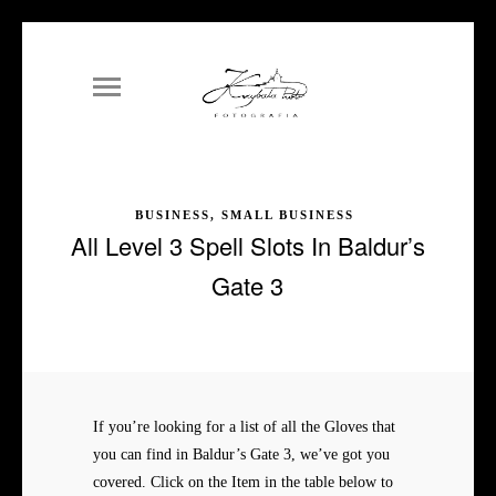
BUSINESS, SMALL BUSINESS
All Level 3 Spell Slots In Baldur’s
Gate 3
If you’re looking for a list of all the Gloves that
you can find in Baldur’s Gate 3, we’ve got you
covered. Click on the Item in the table below to