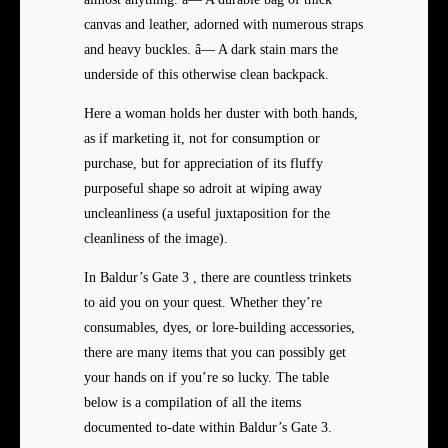
canvas and leather, adorned with numerous straps
and heavy buckles. â— A dark stain mars the
underside of this otherwise clean backpack.
Here a woman holds her duster with both hands,
as if marketing it, not for consumption or
purchase, but for appreciation of its fluffy
purposeful shape so adroit at wiping away
uncleanliness (a useful juxtaposition for the
cleanliness of the image).
In Baldur’s Gate 3 , there are countless trinkets
to aid you on your quest. Whether they’re
consumables, dyes, or lore-building accessories,
there are many items that you can possibly get
your hands on if you’re so lucky. The table
below is a compilation of all the items
documented to-date within Baldur’s Gate 3.