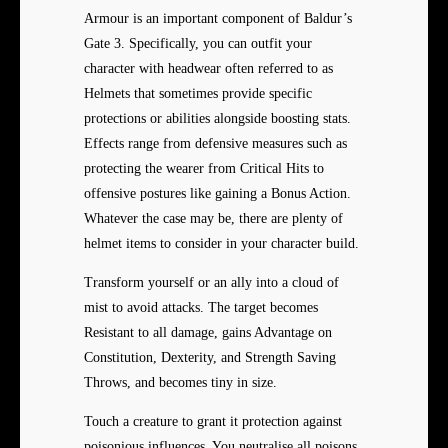
Armour is an important component of Baldur’s
Gate 3. Specifically, you can outfit your
character with headwear often referred to as
Helmets that sometimes provide specific
protections or abilities alongside boosting stats.
Effects range from defensive measures such as
protecting the wearer from Critical Hits to
offensive postures like gaining a Bonus Action.
Whatever the case may be, there are plenty of
helmet items to consider in your character build.
Transform yourself or an ally into a cloud of
mist to avoid attacks. The target becomes
Resistant to all damage, gains Advantage on
Constitution, Dexterity, and Strength Saving
Throws, and becomes tiny in size.
Touch a creature to grant it protection against
poisonious influences. You neutralise all poisons