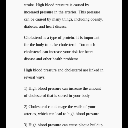
stroke. High blood pressure is caused by
increased pressure in the arteries. This pressure
can be caused by many things, including obesity,
diabetes, and heart disease.
Cholesterol is a type of protein. It is important
for the body to make cholesterol. Too much
cholesterol can increase your risk for heart
disease and other health problems.
High blood pressure and cholesterol are linked in
several ways:
1) High blood pressure can increase the amount
of cholesterol that is stored in your body.
2) Cholesterol can damage the walls of your
arteries, which can lead to high blood pressure.
3) High blood pressure can cause plaque buildup