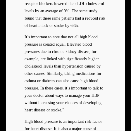
receptor blockers lowered their LDL cholesterol
levels by an average of 9%. The same study
found that these same patients had a reduced risk
of heart attack or stroke by 68%.
It’s important to note that not all high blood
pressure is created equal. Elevated blood
pressures due to chronic kidney disease, for
example, are linked with significantly higher
cholesterol levels than hypertension caused by
other causes. Similarly, taking medications for
asthma or diabetes can also cause high blood
pressure. In these cases, it’s important to talk to
your doctor about ways to manage your HBP
without increasing your chances of developing
heart disease or stroke.”
High blood pressure is an important risk factor
for heart disease. It is also a major cause of