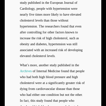
study published in the European Journal of
Cardiology, people with hypertension were
nearly five times more likely to have elevated
cholesterol levels than those without
hypertension. The researchers found that even
after controlling for other factors known to
increase the risk of high cholesterol, such as
obesity and diabetes, hypertension was still
associated with an increased risk of developing
elevated cholesterol levels.
What’s more, another study published in the
Archives
of Internal Medicine found that people
who had both high blood pressure and high
cholesterol were at a significantly greater risk of
dying from cardiovascular disease than those
who had either one condition but not the other.
In fact, this study found that people who