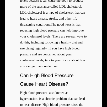
levels because it can cause the body to produce
more of the substance called LDL cholesterol.
LDL cholesterol is a type of cholesterol that can
lead to heart disease, stroke, and other life-
threatening conditions.The good news is that
reducing high blood pressure can help improve
your cholesterol levels. There are several ways to
do this, including following a healthy diet and
exercising regularly. If you have high blood
pressure and are concerned about your
cholesterol levels, talk to your doctor about how
you can get them under control.
Can High Blood Pressure
Cause Heart Disease?
High blood pressure, also known as
hypertension, is a chronic problem that can lead
to heart disease. High blood pressure raises the