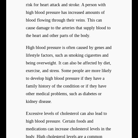
risk for heart attack and stroke. A person with
high blood pressure has increased amounts of
blood flowing through their veins. This can
cause damage to the arteries that supply blood to
the heart and other parts of the body.
High blood pressure is often caused by genes and
lifestyle factors, such as smoking cigarettes and
being overweight. It can also be affected by diet,
exercise, and stress. Some people are more likely
to develop high blood pressure if they have a
family history of the condition or if they have
other medical problems, such as diabetes or
kidney disease.
Excessive levels of cholesterol can also lead to
high blood pressure. Certain foods and
medications can increase cholesterol levels in the
body. High cholesterol levels are a common