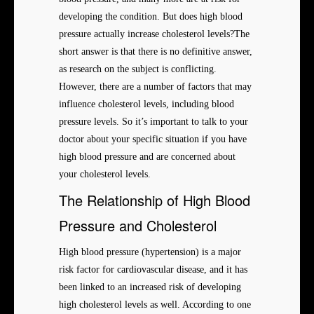
developing the condition. But does high blood
pressure actually increase cholesterol levels?The
short answer is that there is no definitive answer,
as research on the subject is conflicting.
However, there are a number of factors that may
influence cholesterol levels, including blood
pressure levels. So it’s important to talk to your
doctor about your specific situation if you have
high blood pressure and are concerned about
your cholesterol levels.
The Relationship of High Blood
Pressure and Cholesterol
High blood pressure (hypertension) is a major
risk factor for cardiovascular disease, and it has
been linked to an increased risk of developing
high cholesterol levels as well. According to one