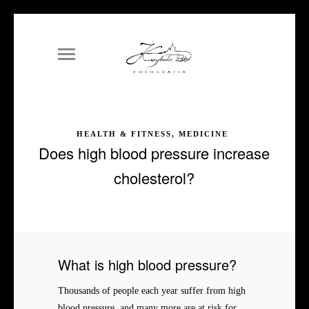
HEALTH & FITNESS, MEDICINE
Does high blood pressure increase
cholesterol?
What is high blood pressure?
Thousands of people each year suffer from high
blood pressure, and many more are at risk for