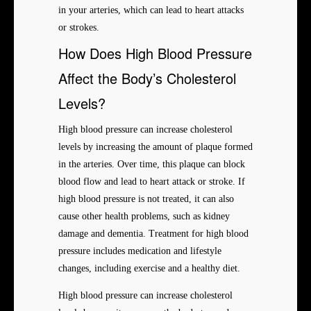
in your arteries, which can lead to heart attacks
or strokes.
How Does High Blood Pressure
Affect the Body’s Cholesterol
Levels?
High blood pressure can increase cholesterol
levels by increasing the amount of plaque formed
in the arteries. Over time, this plaque can block
blood flow and lead to heart attack or stroke. If
high blood pressure is not treated, it can also
cause other health problems, such as kidney
damage and dementia. Treatment for high blood
pressure includes medication and lifestyle
changes, including exercise and a healthy diet.
High blood pressure can increase cholesterol