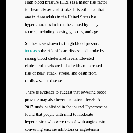
High blood pressure (HBP) is a major risk factor
for heart disease and stroke. It is estimated that
one in three adults in the United States has
hypertension, which can be caused by many
factors, including obesity, genetics, and age.
Studies have shown that high blood pressure
increases
the risk of heart disease and stroke by
raising blood cholesterol levels. Elevated
cholesterol levels are linked with an increased
risk of heart attack, stroke, and death from
cardiovascular disease.
There is evidence to suggest that lowering blood
pressure may also lower cholesterol levels. A
2017 study published in the journal Hypertension
found that people with mild to moderate
hypertension who were treated with angiotensin
converting enzyme inhibitors or angiotensin