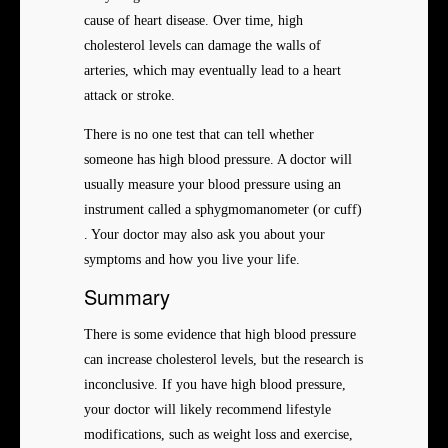
cause of heart disease. Over time, high
cholesterol levels can damage the walls of
arteries, which may eventually lead to a heart
attack or stroke.
There is no one test that can tell whether
someone has high blood pressure. A doctor will
usually measure your blood pressure using an
instrument called a sphygmomanometer (or cuff)
. Your doctor may also ask you about your
symptoms and how you live your life.
Summary
There is some evidence that high blood pressure
can increase cholesterol levels, but the research is
inconclusive. If you have high blood pressure,
your doctor will likely recommend lifestyle
modifications, such as weight loss and exercise,