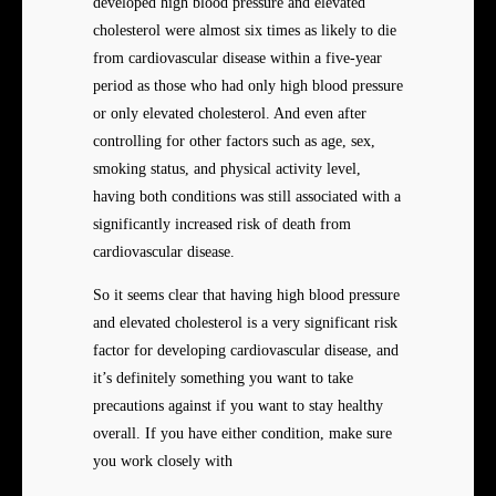
developed high blood pressure and elevated
cholesterol were almost six times as likely to die
from cardiovascular disease within a five-year
period as those who had only high blood pressure
or only elevated cholesterol. And even after
controlling for other factors such as age, sex,
smoking status, and physical activity level,
having both conditions was still associated with a
significantly increased risk of death from
cardiovascular disease.
So it seems clear that having high blood pressure
and elevated cholesterol is a very significant risk
factor for developing cardiovascular disease, and
it’s definitely something you want to take
precautions against if you want to stay healthy
overall. If you have either condition, make sure
you work closely with