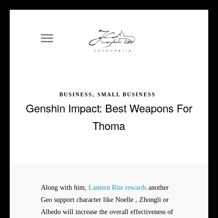
BUSINESS, SMALL BUSINESS
Genshin Impact: Best Weapons For
Thoma
Along with him,
Lantern Rite rewards
another
Geo support character like Noelle , Zhongli or
Albedo will increase the overall effectiveness of