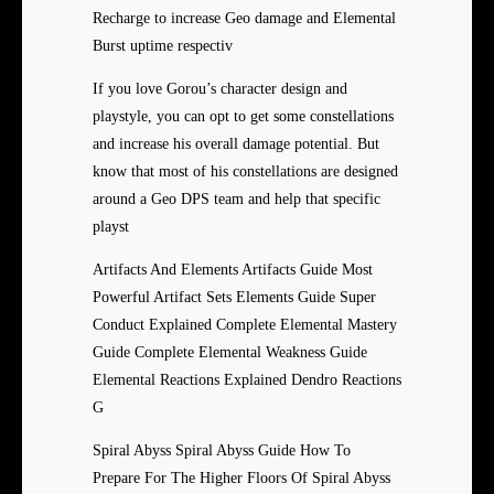
Recharge to increase Geo damage and Elemental
Burst uptime respectiv
If you love Gorou’s character design and
playstyle, you can opt to get some constellations
and increase his overall damage potential. But
know that most of his constellations are designed
around a Geo DPS team and help that specific
playst
Artifacts And Elements Artifacts Guide Most
Powerful Artifact Sets Elements Guide Super
Conduct Explained Complete Elemental Mastery
Guide Complete Elemental Weakness Guide
Elemental Reactions Explained Dendro Reactions
G
Spiral Abyss Spiral Abyss Guide How To
Prepare For The Higher Floors Of Spiral Abyss