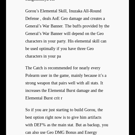
Gorou’s Elemental Skill, Inuzaka All-Round
Defense , deals AoE Geo damage and creates a
General’s War Banner. The buffs provided by the
General’s War Banner will depend on the Geo
characters in your party. His elemental skill can
be used optimally if you have three Geo
characters in your pa
The Catch is recommended for nearly every
Polearm user in the game, mainly because it’s a
strong weapon that pairs well with all stats. It
increases the Elemental Burst damage and the
Elemental Burst crit r
So if you are just starting to build Gorou, the
best option right now is to give him artifacts
with DEF% as the main stat. But as backup, you
can also use Geo DMG Bonus and Energy