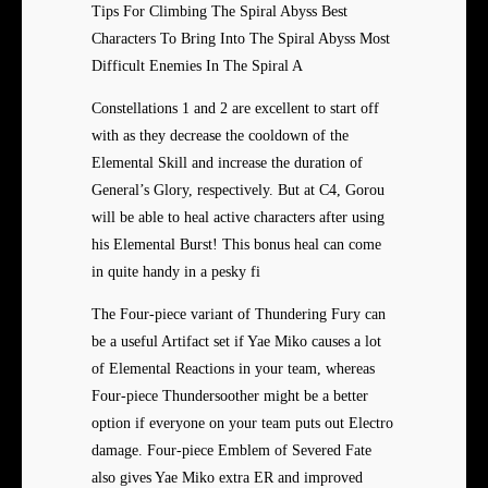
Tips For Climbing The Spiral Abyss Best
Characters To Bring Into The Spiral Abyss Most
Difficult Enemies In The Spiral A
Constellations 1 and 2 are excellent to start off
with as they decrease the cooldown of the
Elemental Skill and increase the duration of
General’s Glory, respectively. But at C4, Gorou
will be able to heal active characters after using
his Elemental Burst! This bonus heal can come
in quite handy in a pesky fi
The Four-piece variant of Thundering Fury can
be a useful Artifact set if Yae Miko causes a lot
of Elemental Reactions in your team, whereas
Four-piece Thundersoother might be a better
option if everyone on your team puts out Electro
damage. Four-piece Emblem of Severed Fate
also gives Yae Miko extra ER and improved