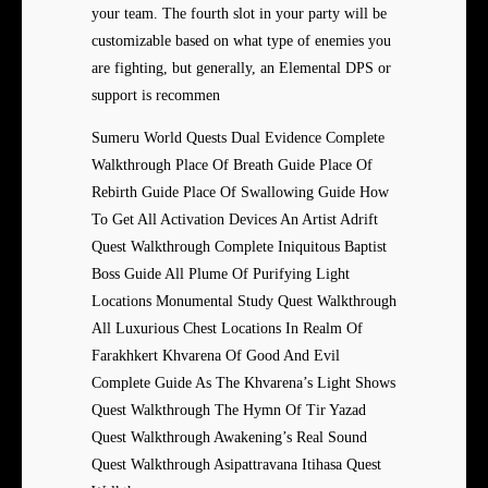
your team. The fourth slot in your party will be
customizable based on what type of enemies you
are fighting, but generally, an Elemental DPS or
support is recommen
Sumeru World Quests Dual Evidence Complete
Walkthrough Place Of Breath Guide Place Of
Rebirth Guide Place Of Swallowing Guide How
To Get All Activation Devices An Artist Adrift
Quest Walkthrough Complete Iniquitous Baptist
Boss Guide All Plume Of Purifying Light
Locations Monumental Study Quest Walkthrough
All Luxurious Chest Locations In Realm Of
Farakhkert Khvarena Of Good And Evil
Complete Guide As The Khvarena’s Light Shows
Quest Walkthrough The Hymn Of Tir Yazad
Quest Walkthrough Awakening’s Real Sound
Quest Walkthrough Asipattravana Itihasa Quest