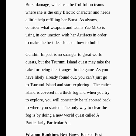
Burst damage, which can be fruitful on teams
where she is the only Electro character and needs
a little help refilling her Burst. As always,
consider what weapons and teams Yae Miko is
using in conjunction with her Artifacts in order
to make the best decisions on how to build
Genshin Impact is no stranger to great world
quests, but the Tsurumi Island quest may take the
cake for being the strangest in the game. As you
have likely already found out, you can’t just go
to Tsurumi Island and start exploring . The entire
island is covered in a thick fog and when you try
to explore, you will constantly be teleported back
to where you started. The only way to clear the
fog is by doing a new world quest called A
Particularly Particular Aut
Weapon Rankings Best Bows,
Ranked Best