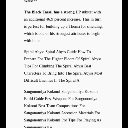
Walkthr
The Black Tassel has a strong
HP substat with
an additional 46.9 percent increase. This in turn
is perfect for building up a Thoma for shielding,
which is one of his strongest attributes to begin
with in te
Spiral Abyss Spiral Abyss Guide How To
Prepare For The Higher Floors Of Spiral Abyss
Tips For Climbing The Spiral Abyss Best
Characters To Bring Into The Spiral Abyss Most
Difficult Enemies In The Spiral A
Sangonomiya Kokomi Sangonomiya Kokomi
Build Guide Best Weapons For Sangonomiya
Kokomi Best Team Compositions For
Sangonomiya Kokomi Ascension Materials For
Sangonomiya Kokomi Pro Tips For Playing As
Sangonomiya Ko