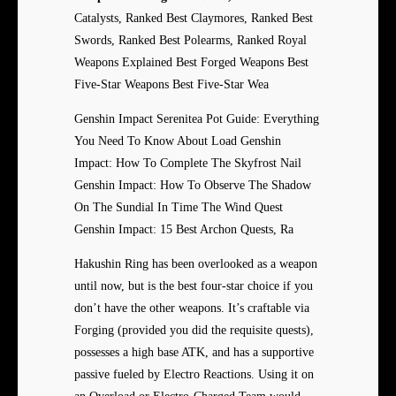
Catalysts, Ranked Best Claymores, Ranked Best
Swords, Ranked Best Polearms, Ranked Royal
Weapons Explained Best Forged Weapons Best
Five-Star Weapons Best Five-Star Wea
Genshin Impact Serenitea Pot Guide: Everything
You Need To Know About Load Genshin
Impact: How To Complete The Skyfrost Nail
Genshin Impact: How To Observe The Shadow
On The Sundial In Time The Wind Quest
Genshin Impact: 15 Best Archon Quests, Ra
Hakushin Ring has been overlooked as a weapon
until now, but is the best four-star choice if you
don’t have the other weapons. It’s craftable via
Forging (provided you did the requisite quests),
possesses a high base ATK, and has a supportive
passive fueled by Electro Reactions. Using it on