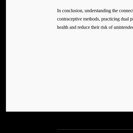
In conclusion, understanding the connect
contraceptive methods, practicing dual pr
health and reduce their risk of uninten