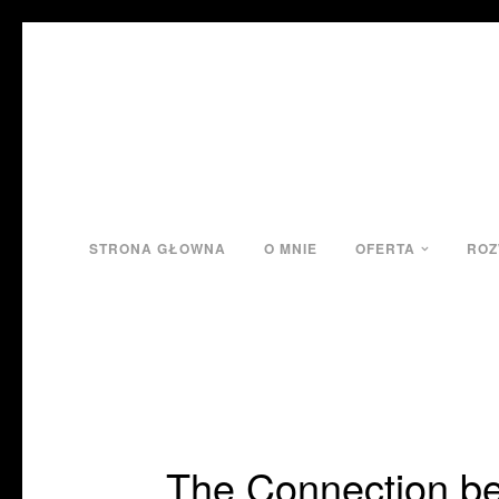
STRONA GŁOWNA
O MNIE
OFERTA
ROZ
The Connection be