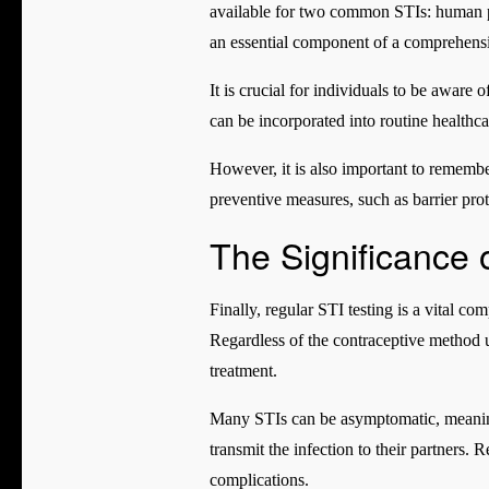
available for two common STIs: human pa
an essential component of a comprehensi
It is crucial for individuals to be aware 
can be incorporated into routine healthcar
However, it is also important to remember
preventive measures, such as barrier prote
The Significance 
Finally, regular STI testing is a vital 
Regardless of the contraceptive method u
treatment.
Many STIs can be asymptomatic, meaning
transmit the infection to their partners. 
complications.