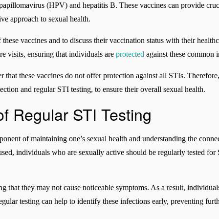
pillomavirus (HPV) and hepatitis B. These vaccines can provide crucia
ve approach to sexual health.
of these vaccines and to discuss their vaccination status with their healt
e visits, ensuring that individuals are
protected
against these common in
 that these vaccines do not offer protection against all STIs. Therefore
ction and regular STI testing, to ensure their overall sexual health.
of Regular STI Testing
component of maintaining one’s sexual health and understanding the conn
sed, individuals who are sexually active should be regularly tested for 
 that they may not cause noticeable symptoms. As a result, individua
Regular testing can help to identify these infections early, preventing fur