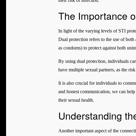
their risk of infection.
The Importance of
In light of the varying levels of STI pro
Dual protection refers to the use of bot
as condoms) to protect against both uni
By using dual protection, individuals ca
have multiple sexual partners, as the ris
It is also crucial for individuals to com
and honest communication, we can help t
their sexual health.
Understanding the
Another important aspect of the connecti