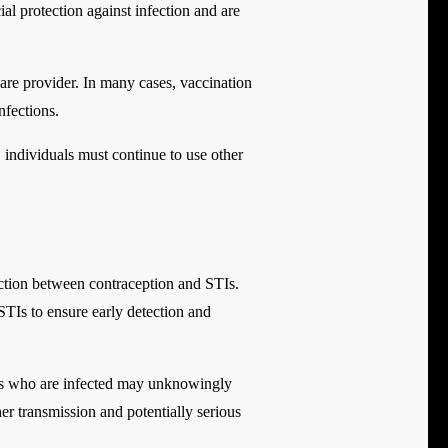
l protection against infection and are
hcare provider. In many cases, vaccination
fections.
, individuals must continue to use other
ection between contraception and STIs.
STIs to ensure early detection and
ls who are infected may unknowingly
ther transmission and potentially serious