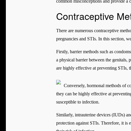
common misconceptions and provide a co
Contraceptive Me
There are numerous contraceptive methods
pregnancies and STIs. In this section, 
Firstly, barrier methods such as condoms
a physical barrier between the genitals, 
are highly effective at preventing STIs, t
Conversely, hormonal methods of cont
they can be highly effective at preventin
susceptible to infection.
Similarly, intrauterine devices (IUDs) a
protection against STIs. Therefore, it is 