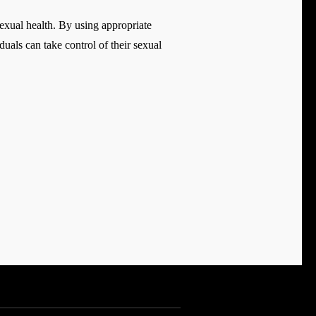
exual health. By using appropriate
duals can take control of their sexual