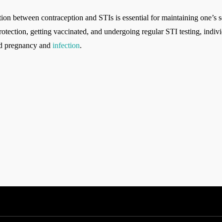
ion between contraception and STIs is essential for maintaining one’s s
otection, getting vaccinated, and undergoing regular STI testing, indivi
ded pregnancy and
infection
.