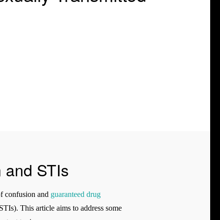
n and STIs
 of confusion and
guaranteed drug
TIs). This article aims to address some