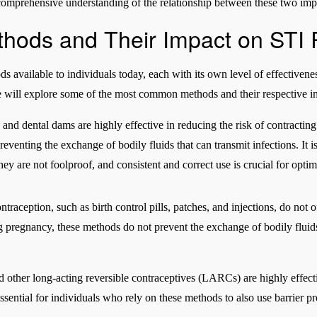
mprehensive understanding of the relationship between these two impo
thods and Their Impact on STI 
 available to individuals today, each with its own level of effectivene
we will explore some of the most common methods and their respective i
 and dental dams are highly effective in reducing the risk of contracti
preventing the exchange of bodily fluids that can transmit infections. It
hey are not foolproof, and consistent and correct use is crucial for optim
raception, such as birth control pills, patches, and injections, do not 
g pregnancy, these methods do not prevent the exchange of bodily fluids
nd other long-acting reversible contraceptives (LARCs) are highly effect
essential for individuals who rely on these methods to also use barrier p