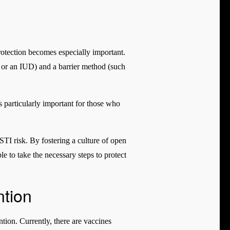
protection becomes especially important.
l or an IUD) and a barrier method (such
s particularly important for those who
 STI risk. By fostering a culture of open
 to take the necessary steps to protect
ntion
tion. Currently, there are vaccines