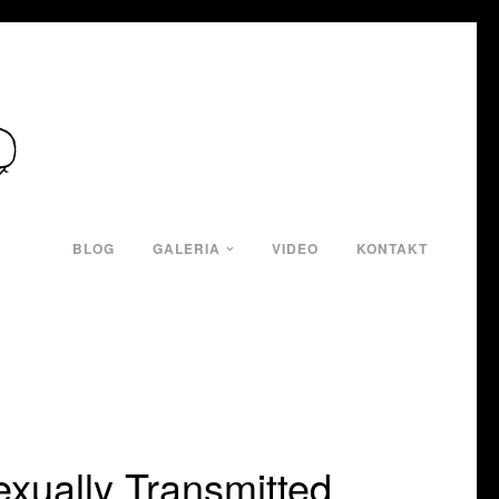
BLOG
GALERIA
VIDEO
KONTAKT
xually Transmitted