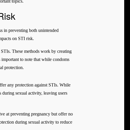
rtant topics.
Risk
ss in preventing both unintended
mpacts on STI risk.
ng STIs. These methods work by creating
 is important to note that while condoms
al protection.
offer any protection against STIs. While
 during sexual activity, leaving users
ive at preventing pregnancy but offer no
rotection during sexual activity to reduce