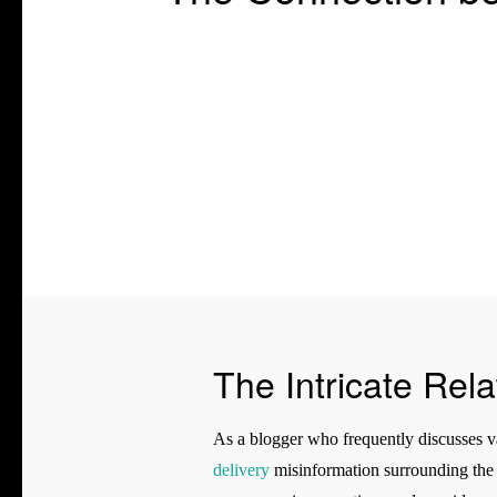
The Intricate Rel
As a blogger who frequently discusses var
delivery
misinformation surrounding the c