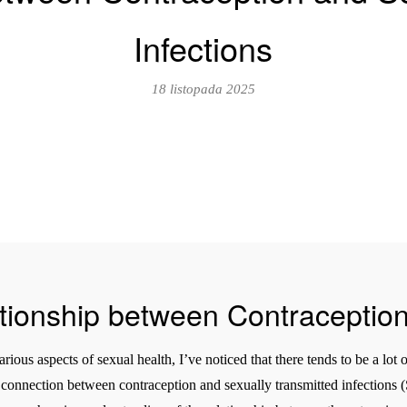
Infections
18 listopada 2025
ationship between Contraceptio
ious aspects of sexual health, I’ve noticed that there tends to be a lot
onnection between contraception and sexually transmitted infections (S