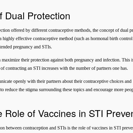
 Dual Protection
tection offered by different contraceptive methods, the concept of dual 
h a highly effective contraceptive method (such as hormonal birth contro
ntended pregnancy and STIs.
n maximize their protection against both pregnancy and infection. This i
k of contracting an STI increases with the number of partners one has.
municate openly with their partners about their contraceptive choices and
o reduce the stigma surrounding these topics and encourage more people
 Role of Vaccines in STI Preve
on between contraception and STIs is the role of vaccines in STI preven