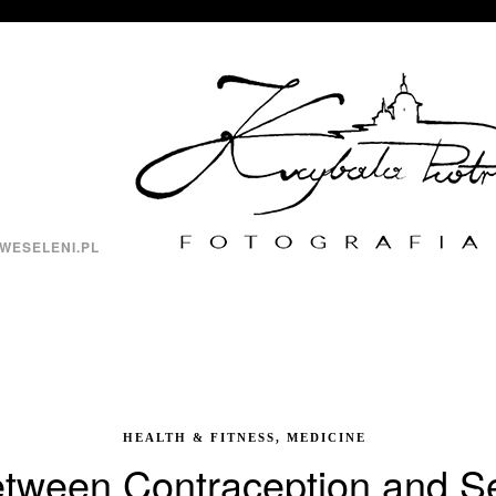
WESELENI.PL
HEALTH & FITNESS, MEDICINE
tween Contraception and Se