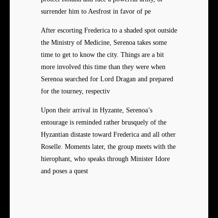
surrender him to Aesfrost in favor of pe
After escorting Frederica to a shaded spot outside
the Ministry of Medicine, Serenoa takes some
time to get to know the city. Things are a bit
more involved this time than they were when
Serenoa searched for Lord Dragan and prepared
for the tourney, respectiv
Upon their arrival in Hyzante, Serenoa’s
entourage is reminded rather brusquely of the
Hyzantian distaste toward Frederica and all other
Roselle. Moments later, the group meets with the
hierophant, who speaks through Minister Idore
and poses a quest