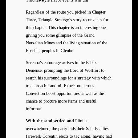
Thrones-style flavor events will unf
Regardless of the route you picked in Chapter
Three, Triangle Strategy’s story reconvenes for
this chapter. This chapter is an interesting one,
giving you some glimpses of the Grand
Norzelian Mines and the living situation of the
Rosellan peoples in Glenbr
Serenoa’s entourage arrives in the Falkes
Demense, prompting the Lord of Wolffort to
search his surroundings for a strategy with which
to approach Landroi. Expect numerous
Conviction boost opportunities as well as the
chance to procure more items and useful
informat
With the sand settled and
Plinius
overwhelmed, the party bids their Saintly allies
farewell. Corentin elects to tag along, having had