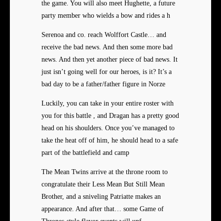
the game. You will also meet Hughette, a future
party member who wields a bow and rides a h
Serenoa and co. reach Wolffort Castle… and
receive the bad news. And then some more bad
news. And then yet another piece of bad news. It
just isn’t going well for our heroes, is it? It’s a
bad day to be a father/father figure in Norze
Luckily, you can take in your entire roster with
you for this battle , and Dragan has a pretty good
head on his shoulders. Once you’ve managed to
take the heat off of him, he should head to a safe
part of the battlefield and camp
The Mean Twins arrive at the throne room to
congratulate their Less Mean But Still Mean
Brother, and a sniveling Patriatte makes an
appearance. And after that… some Game of