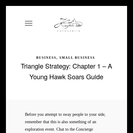
BUSINESS, SMALL BUSINESS
Triangle Strategy: Chapter 1 – A
Young Hawk Soars Guide
Before you attempt to sway people to your side,
remember that this is also something of an
exploration event. Chat to the Concierge