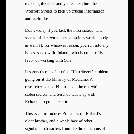
manning the door and you can explore the
Wolffort Streets to pick up crucial information
and useful ite
Don’t worry if you lack the information. The
second of the two unlocked options works nearly
as well. If, for whatever reason, you run into any
issues, speak with Roland , who is quite softly in
favor of working with Sors
It seems there’s a bit of an “Unbeliever” problem
going on at the Ministry of Medicine. A
researcher named Plinius is on the run with
stolen secrets, and Serenoa teams up with
Exharme to put an end to
This event introduces Prince Frani, Roland’s
older brother, and a whole host of other
significant characters from the three factions of