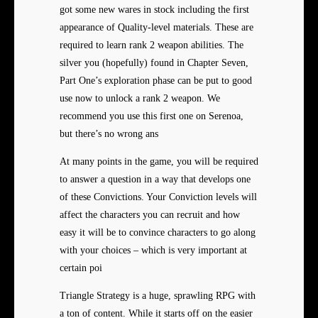
got some new wares in stock including the first
appearance of Quality-level materials. These are
required to learn rank 2 weapon abilities. The
silver you (hopefully) found in Chapter Seven,
Part One’s exploration phase can be put to good
use now to unlock a rank 2 weapon. We
recommend you use this first one on Serenoa,
but there’s no wrong ans
At many points in the game, you will be required
to answer a question in a way that develops one
of these Convictions. Your Conviction levels will
affect the characters you can recruit and how
easy it will be to convince characters to go along
with your choices – which is very important at
certain poi
Triangle Strategy is a huge, sprawling RPG with
a ton of content. While it starts off on the easier