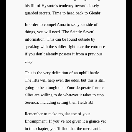
his fill of Hyzante’s tendency toward closely
guarded secrets. Time to head back to Glenbr
In order to compel Anna to see your side of
things, you will need ‘The Saintly Seven’
information. This can be found outside by
speaking with the soldier right near the entrance
if you don’t already possess it from a previous
chap
This is the very definition of an uphill battle.
The lifts will help even the odds, but this is still
going to be a tough one. Your desperate former
allies are willing to do whatever it takes to stop
Serenoa, including setting their fields abl
Remember to make regular use of your
Encampment. If you’ve not given it a glance yet
in this chapter, you’ll find that the merchant’s