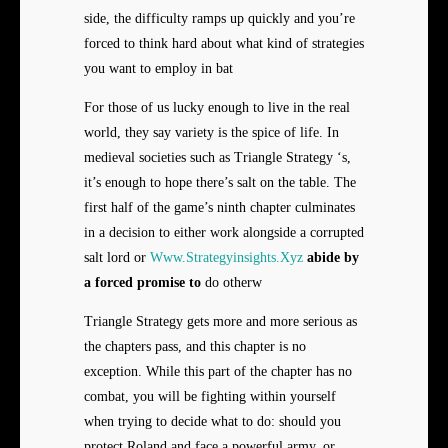
side, the difficulty ramps up quickly and you’re
forced to think hard about what kind of strategies
you want to employ in bat
For those of us lucky enough to live in the real
world, they say variety is the spice of life. In
medieval societies such as Triangle Strategy ‘s,
it’s enough to hope there’s salt on the table. The
first half of the game’s ninth chapter culminates
in a decision to either work alongside a corrupted
salt lord or
Www.Strategyinsights.Xyz
abide by
a forced promise to
do otherw
Triangle Strategy gets more and more serious as
the chapters pass, and this chapter is no
exception. While this part of the chapter has no
combat, you will be fighting within yourself
when trying to decide what to do: should you
protect Roland and face a powerful army, or