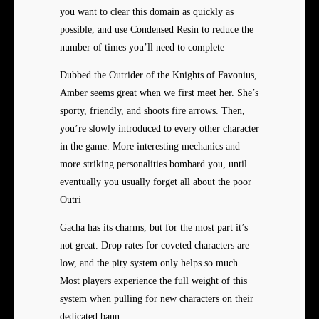
you want to clear this domain as quickly as
possible, and use Condensed Resin to reduce the
number of times you’ll need to complete
Dubbed the Outrider of the Knights of Favonius,
Amber seems great when we first meet her. She’s
sporty, friendly, and shoots fire arrows. Then,
you’re slowly introduced to every other character
in the game. More interesting mechanics and
more striking personalities bombard you, until
eventually you usually forget all about the poor
Outri
Gacha has its charms, but for the most part it’s
not great. Drop rates for coveted characters are
low, and the pity system only helps so much.
Most players experience the full weight of this
system when pulling for new characters on their
dedicated bann