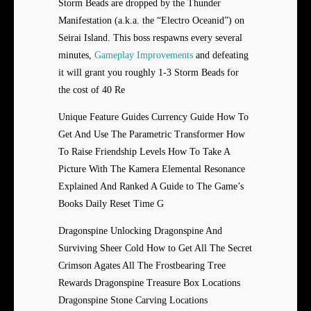
Storm Beads are dropped by the Thunder
Manifestation (a.k.a. the “Electro Oceanid”) on
Seirai Island. This boss respawns every several
minutes,
Gameplay Improvements
and defeating
it will grant you roughly 1-3 Storm Beads for
the cost of 40 Re
Unique Feature Guides Currency Guide How To
Get And Use The Parametric Transformer How
To Raise Friendship Levels How To Take A
Picture With The Kamera Elemental Resonance
Explained And Ranked A Guide to The Game’s
Books Daily Reset Time G
Dragonspine Unlocking Dragonspine And
Surviving Sheer Cold How to Get All The Secret
Crimson Agates All The Frostbearing Tree
Rewards Dragonspine Treasure Box Locations
Dragonspine Stone Carving Locations