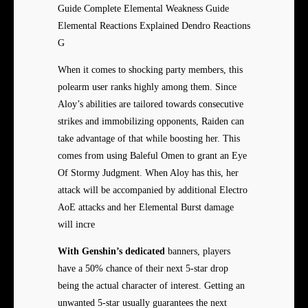
Guide Complete Elemental Weakness Guide
Elemental Reactions Explained Dendro Reactions
G
When it comes to shocking party members, this
polearm user ranks highly among them. Since
Aloy’s abilities are tailored towards consecutive
strikes and immobilizing opponents, Raiden can
take advantage of that while boosting her. This
comes from using Baleful Omen to grant an Eye
Of Stormy Judgment. When Aloy has this, her
attack will be accompanied by additional Electro
AoE attacks and her Elemental Burst damage
will incre
With Genshin’s dedicated
banners, players
have a 50% chance of their next 5-star drop
being the actual character of interest. Getting an
unwanted 5-star usually guarantees the next