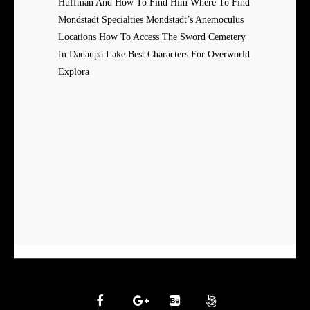
Huffman And How To Find Him Where To Find
Mondstadt Specialties Mondstadt’s Anemoculus
Locations How To Access The Sword Cemetery
In Dadaupa Lake Best Characters For Overworld
Explora