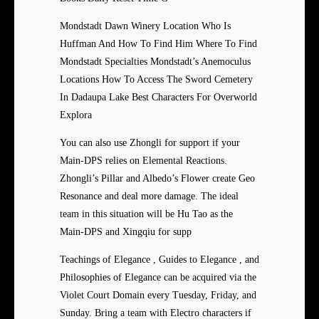
Mondstadt Dawn Winery Location Who Is
Huffman And How To Find Him Where To Find
Mondstadt Specialties Mondstadt’s Anemoculus
Locations How To Access The Sword Cemetery
In Dadaupa Lake Best Characters For Overworld
Explora
You can also use Zhongli for support if your
Main-DPS relies on Elemental Reactions.
Zhongli’s Pillar and Albedo’s Flower create Geo
Resonance and deal more damage. The ideal
team in this situation will be Hu Tao as the
Main-DPS and Xingqiu for supp
Teachings of Elegance , Guides to Elegance , and
Philosophies of Elegance can be acquired via the
Violet Court Domain every Tuesday, Friday, and
Sunday. Bring a team with Electro characters if