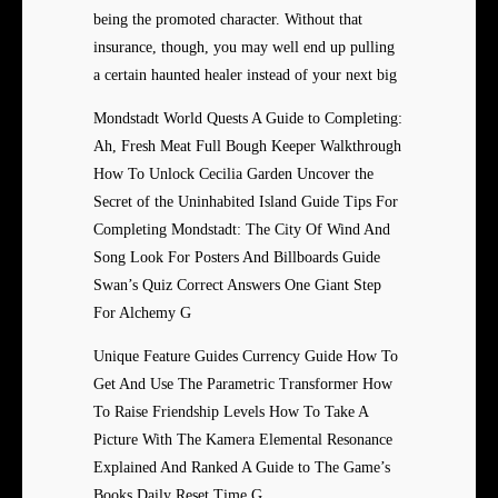
being the promoted character. Without that
insurance, though, you may well end up pulling
a certain haunted healer instead of your next big
Mondstadt World Quests A Guide to Completing:
Ah, Fresh Meat Full Bough Keeper Walkthrough
How To Unlock Cecilia Garden Uncover the
Secret of the Uninhabited Island Guide Tips For
Completing Mondstadt: The City Of Wind And
Song Look For Posters And Billboards Guide
Swan’s Quiz Correct Answers One Giant Step
For Alchemy G
Unique Feature Guides Currency Guide How To
Get And Use The Parametric Transformer How
To Raise Friendship Levels How To Take A
Picture With The Kamera Elemental Resonance
Explained And Ranked A Guide to The Game’s
Books Daily Reset Time G