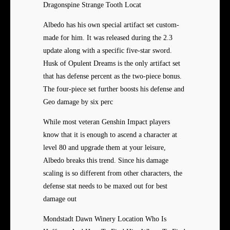
Dragonspine Strange Tooth Locat
Albedo has his own special artifact set custom-
made for him. It was released during the 2.3
update along with a specific five-star sword.
Husk of Opulent Dreams is the only artifact set
that has defense percent as the two-piece bonus.
The four-piece set further boosts his defense and
Geo damage by six perc
While most veteran Genshin Impact players
know that it is enough to ascend a character at
level 80 and upgrade them at your leisure,
Albedo breaks this trend. Since his damage
scaling is so different from other characters, the
defense stat needs to be maxed out for best
damage out
Mondstadt Dawn Winery Location Who Is