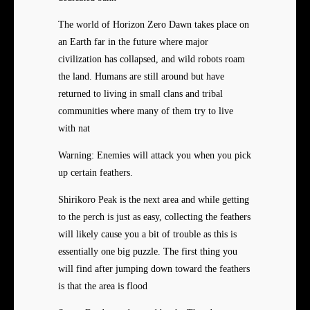
The world of Horizon Zero Dawn takes place on
an Earth far in the future where major
civilization has collapsed, and wild robots roam
the land. Humans are still around but have
returned to living in small clans and tribal
communities where many of them try to live
with nat
Warning: Enemies will attack you when you pick
up certain feathers.
Shirikoro Peak is the next area and while getting
to the perch is just as easy, collecting the feathers
will likely cause you a bit of trouble as this is
essentially one big puzzle. The first thing you
will find after jumping down toward the feathers
is that the area is flood