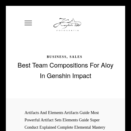
BUSINESS, SALES
Best Team Compositions For Aloy
In Genshin Impact
Artifacts And Elements Artifacts Guide Most
Powerful Artifact Sets Elements Guide Super
Conduct Explained Complete Elemental Mastery