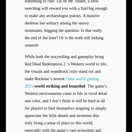
something to find. Up on Mt. Shann, a little
searching will reward you with a find big enough
to make any archaeologist jealous. A massive
skeleton lies solitary among the snowy
mountains, begging the question: Is that really
the end of the hunt? Or is the truth still lurking
somewh
While both the storytelling and gameplay bring
Red Dead Redemption 2 ‘s Western world to life,
the visuals and soundtrack truly stand out and
make Rockstar’s newest
Open world gaming
2025
-world striking and beautiful
. The game’s
Western environments come to life in vivid detail
and color, and I don’t think it will be hard at all
for players to find themselves stopping to simply
appreciate the little details and moments that
truly bring a sense of place to this world,
especially with the game’s vast ecosystem and