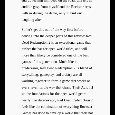
end up leaving him dead on the road; this left an
audible gasp from myself and the Rockstar reps
with us during the demo, only to bust out
laughing after.
So let’s get this out of the way first before
delving into the deeper parts of this review: Red
Dead Redemption 2 is an exceptional game that
pushes the bar for open-world titles, and will
more than likely be considered one of the best
games of this generation. Much like its
predecessor, Red Dead Redemption 2 ‘s blend of
storytelling, gameplay, and artistry are all
working together to form a game that works on
every level. In the way that Grand Theft Auto III
set the foundations for the open-world genre
nearly two decades ago, Red Dead Redemption 2
feels like the culmination of everything Rockstar
Games has done to develop a world that feels not