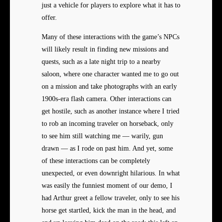
just a vehicle for players to explore what it has to
offer.
Many of these interactions with the game’s NPCs
will likely result in finding new missions and
quests, such as a late night trip to a nearby
saloon, where one character wanted me to go out
on a mission and take photographs with an early
1900s-era flash camera. Other interactions can
get hostile, such as another instance where I tried
to rob an incoming traveler on horseback, only
to see him still watching me — warily, gun
drawn — as I rode on past him. And yet, some
of these interactions can be completely
unexpected, or even downright hilarious. In what
was easily the funniest moment of our demo, I
had Arthur greet a fellow traveler, only to see his
horse get startled, kick the man in the head, and