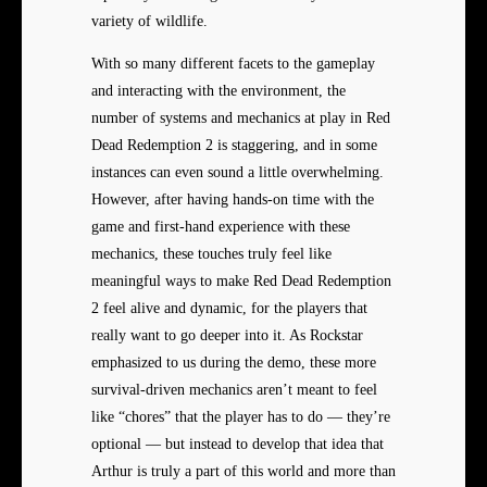
variety of wildlife.
With so many different facets to the gameplay
and interacting with the environment, the
number of systems and mechanics at play in Red
Dead Redemption 2 is staggering, and in some
instances can even sound a little overwhelming.
However, after having hands-on time with the
game and first-hand experience with these
mechanics, these touches truly feel like
meaningful ways to make Red Dead Redemption
2 feel alive and dynamic, for the players that
really want to go deeper into it. As Rockstar
emphasized to us during the demo, these more
survival-driven mechanics aren’t meant to feel
like “chores” that the player has to do — they’re
optional — but instead to develop that idea that
Arthur is truly a part of this world and more than