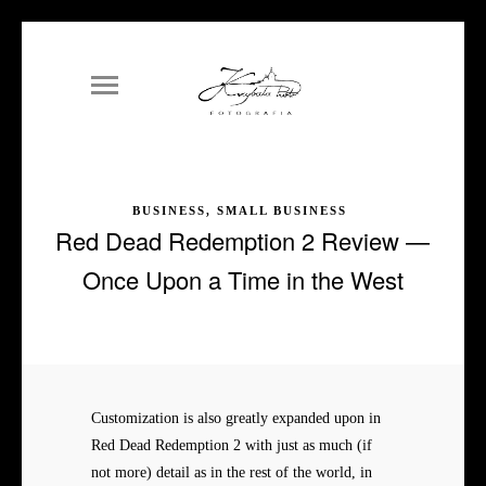
BUSINESS, SMALL BUSINESS
Red Dead Redemption 2 Review —
Once Upon a Time in the West
Customization is also greatly expanded upon in
Red Dead Redemption 2 with just as much (if
not more) detail as in the rest of the world, in