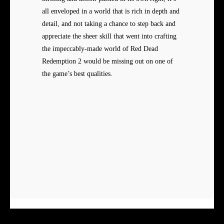
all enveloped in a world that is rich in depth and
detail, and not taking a chance to step back and
appreciate the sheer skill that went into crafting
the impeccably-made world of Red Dead
Redemption 2 would be missing out on one of
the game’s best qualities.