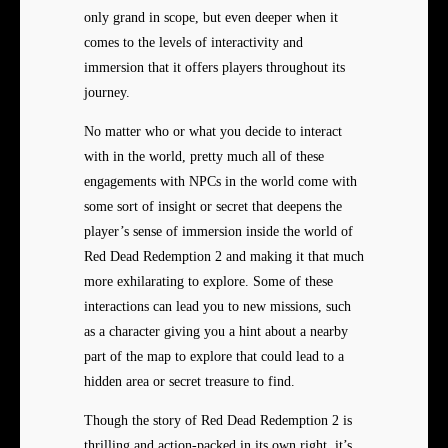
only grand in scope, but even deeper when it
comes to the levels of interactivity and
immersion that it offers players throughout its
journey.
No matter who or what you decide to interact
with in the world, pretty much all of these
engagements with NPCs in the world come with
some sort of insight or secret that deepens the
player’s sense of immersion inside the world of
Red Dead Redemption 2 and making it that much
more exhilarating to explore. Some of these
interactions can lead you to new missions, such
as a character giving you a hint about a nearby
part of the map to explore that could lead to a
hidden area or secret treasure to find.
Though the story of Red Dead Redemption 2 is
thrilling and action-packed in its own right, it’s