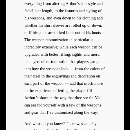
everything from altering Arthur’s hair style and
facial hair length, to the features and styling of
his weapons, and even down to his clothing and
whether his shirt sleeves are rolled up or down,
or if his pants are tucked in or out of his boots.
The weapon customization in particular is
incredibly extensive; while each weapon can be
upgraded with better rifling, sights, and more,
the layers of customization that players can put
into how the weapons look — from the colors of
their steel to the engravings and decoration on
each part of the weapon — add that much more
to the experience of letting the player fill
Arthur’s shoes in the way that they see fit. You
can see for yourself with a few of the weapons
and gear that I’ve customized along the way:
And what do you know? There was actually