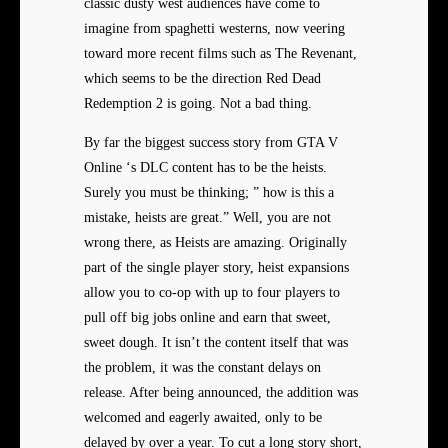
classic dusty west audiences have come to
imagine from spaghetti westerns, now veering
toward more recent films such as The Revenant,
which seems to be the direction Red Dead
Redemption 2 is going. Not a bad thing.
By far the biggest success
story from GTA V
Online ‘s DLC content has to be the heists.
Surely you must be thinking; ” how is this a
mistake, heists are great.” Well, you are not
wrong there, as Heists are amazing. Originally
part of the single player story, heist expansions
allow you to co-op with up to four players to
pull off big jobs online and earn that sweet,
sweet dough. It isn’t the content itself that was
the problem, it was the constant delays on
release. After being announced, the addition was
welcomed and eagerly awaited, only to be
delayed by over a year. To cut a long story short,