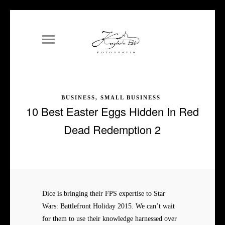
BUSINESS, SMALL BUSINESS
10 Best Easter Eggs Hidden In Red
Dead Redemption 2
Dice is bringing their FPS expertise to Star
Wars: Battlefront Holiday 2015. We can’t wait
for them to use their knowledge harnessed over