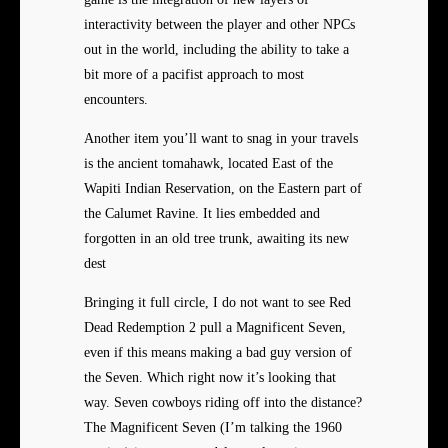
interactivity between the player and other NPCs
out in the world, including the ability to take a
bit more of a pacifist approach to most
encounters.
Another item you’ll want to snag in your travels
is the ancient tomahawk, located East of the
Wapiti Indian Reservation, on the Eastern part of
the Calumet Ravine. It lies embedded and
forgotten in an old tree trunk, awaiting its new
dest
Bringing it full circle, I do not want to see Red
Dead Redemption 2 pull a Magnificent Seven,
even if this means making a bad guy version of
the Seven. Which right now it’s looking that
way. Seven cowboys riding off into the distance?
The Magnificent Seven (I’m talking the 1960