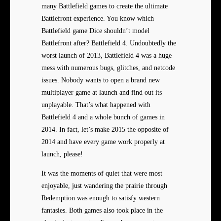
many Battlefield games to create the ultimate
Battlefront experience. You know which
Battlefield game Dice shouldn’t model
Battlefront after? Battlefield 4. Undoubtedly the
worst launch of 2013, Battlefield 4 was a huge
mess with numerous bugs, glitches, and netcode
issues. Nobody wants to open a brand new
multiplayer game at launch and find out its
unplayable. That’s what happened with
Battlefield 4 and a whole bunch of games in
2014. In fact, let’s make 2015 the opposite of
2014 and have every game work properly at
launch, please!
It was the moments of quiet that were most
enjoyable, just wandering the prairie through
Redemption was enough to satisfy western
fantasies. Both games also took place in the