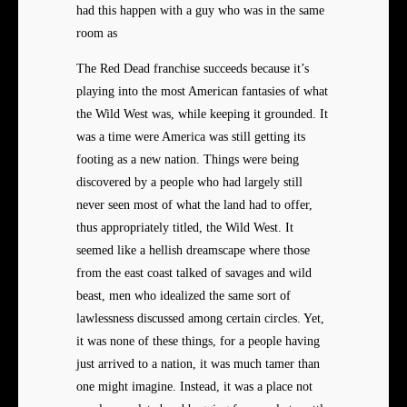
had this happen with a guy who was in the same
room as
The Red Dead franchise succeeds because it’s
playing into the most American fantasies of what
the Wild West was, while keeping it grounded. It
was a time were America was still getting its
footing as a new nation. Things were being
discovered by a people who had largely still
never seen most of what the land had to offer,
thus appropriately titled, the Wild West. It
seemed like a hellish dreamscape where those
from the east coast talked of savages and wild
beast, men who idealized the same sort of
lawlessness discussed among certain circles. Yet,
it was none of these things, for a people having
just arrived to a nation, it was much tamer than
one might imagine. Instead, it was a place not