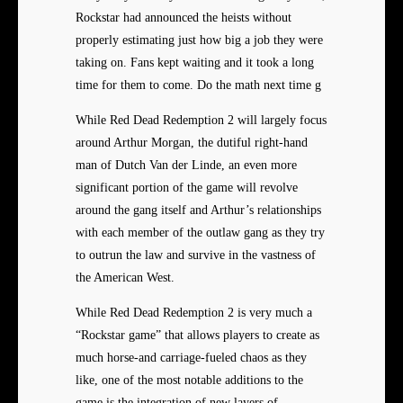
Rockstar had announced the heists without
properly estimating just how big a job they were
taking on. Fans kept waiting and it took a long
time for them to come. Do the math next time g
While Red Dead Redemption 2 will largely focus
around Arthur Morgan, the dutiful right-hand
man of Dutch Van der Linde, an even more
significant portion of the game will revolve
around the gang itself and Arthur’s relationships
with each member of the outlaw gang as they try
to outrun the law and survive in the vastness of
the American West.
While Red Dead Redemption 2 is very much a
“Rockstar game” that allows players to create as
much horse-and carriage-fueled chaos as they
like, one of the most notable additions to the
game is the integration of new layers of