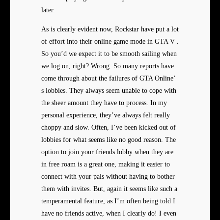
later.
As is clearly evident now, Rockstar have put a lot
of effort into their online game mode in GTA V .
So you’d we expect it to be smooth sailing when
we log on, right? Wrong. So many reports have
come through about the failures of GTA Online’
s lobbies. They always seem unable to cope with
the sheer amount they have to process. In my
personal experience, they’ve always felt really
choppy and slow. Often, I’ve been kicked out of
lobbies for what seems like no good reason. The
option to join your friends lobby when they are
in free roam is a great one, making it easier to
connect with your pals without having to bother
them with invites. But, again it seems like such a
temperamental feature, as I’m often being told I
have no friends active, when I clearly do! I even