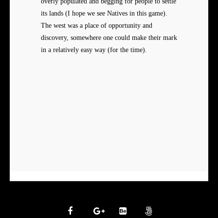
overly populated and begging for people to settle
its lands (I hope we see Natives in this game).
The west was a place of opportunity and
discovery, somewhere one could make their mark
in a relatively easy way (for the time).