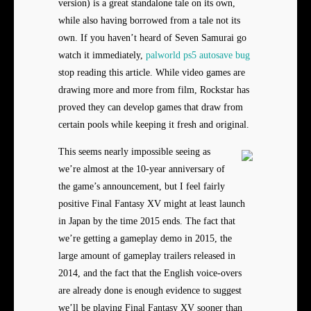
version) is a great standalone tale on its own,
while also having borrowed from a tale not its
own. If you haven’t heard of Seven Samurai go
watch it immediately,
palworld ps5 autosave bug
stop reading this article. While video games are
drawing more and more from film, Rockstar has
proved they can develop games that draw from
certain pools while keeping it fresh and original.
This seems nearly impossible seeing as
we’re almost at the 10-year anniversary of
the game’s announcement, but I feel fairly
positive Final Fantasy XV might at least launch
in Japan by the time 2015 ends. The fact that
we’re getting a gameplay demo in 2015, the
large amount of gameplay trailers released in
2014, and the fact that the English voice-overs
are already done is enough evidence to suggest
we’ll be playing Final Fantasy XV sooner than