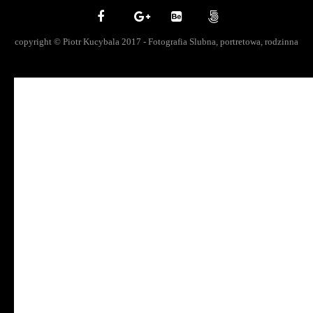
copyright © Piotr Kucybala 2017 - Fotografia Slubna, portretowa, rodzinna