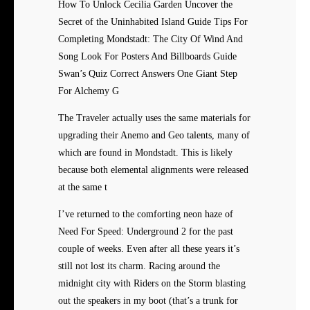
How To Unlock Cecilia Garden Uncover the
Secret of the Uninhabited Island Guide Tips For
Completing Mondstadt: The City Of Wind And
Song Look For Posters And Billboards Guide
Swan’s Quiz Correct Answers One Giant Step
For Alchemy G
The Traveler actually uses the same materials for
upgrading their Anemo and Geo talents, many of
which are found in Mondstadt. This is likely
because both elemental alignments were released
at the same t
I’ve returned to the comforting neon haze of
Need For Speed: Underground 2 for the past
couple of weeks. Even after all these years it’s
still not lost its charm. Racing around the
midnight city with Riders on the Storm blasting
out the speakers in my boot (that’s a trunk for