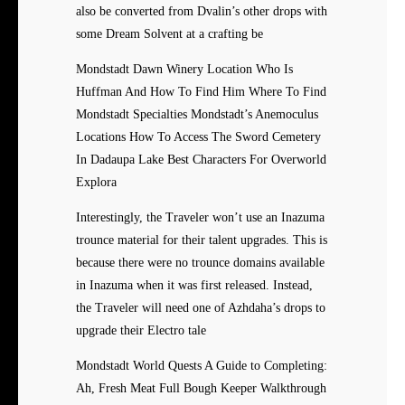
also be converted from Dvalin’s other drops with
some Dream Solvent at a crafting be
Mondstadt Dawn Winery Location Who Is
Huffman And How To Find Him Where To Find
Mondstadt Specialties Mondstadt’s Anemoculus
Locations How To Access The Sword Cemetery
In Dadaupa Lake Best Characters For Overworld
Explora
Interestingly, the Traveler won’t use an Inazuma
trounce material for their talent upgrades. This is
because there were no trounce domains available
in Inazuma when it was first released. Instead,
the Traveler will need one of Azhdaha’s drops to
upgrade their Electro tale
Mondstadt World Quests A Guide to Completing:
Ah, Fresh Meat Full Bough Keeper Walkthrough