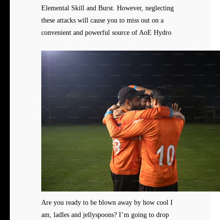
Elemental Skill and Burst. However, neglecting
these attacks will cause you to miss out on a
convenient and powerful source of AoE Hydro
Are you ready to be blown away by how cool I
am, ladles and jellyspoons? I’m going to drop