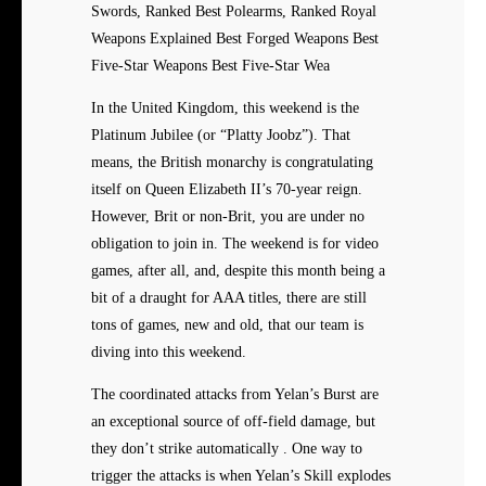
Swords, Ranked Best Polearms, Ranked Royal
Weapons Explained Best Forged Weapons Best
Five-Star Weapons Best Five-Star Wea
In the United Kingdom, this weekend is the
Platinum Jubilee (or “Platty Joobz”). That
means, the British monarchy is congratulating
itself on Queen Elizabeth II’s 70-year reign.
However, Brit or non-Brit, you are under no
obligation to join in. The weekend is for video
games, after all, and, despite this month being a
bit of a draught for AAA titles, there are still
tons of games, new and old, that our team is
diving into this weekend.
The coordinated attacks from Yelan’s Burst are
an exceptional source of off-field damage, but
they don’t strike automatically . One way to
trigger the attacks is when Yelan’s Skill explodes