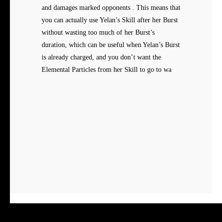
and damages marked opponents . This means that
you can actually use Yelan’s Skill after her Burst
without wasting too much of her Burst’s
duration, which can be useful when Yelan’s Burst
is already charged, and you don’t want the
Elemental Particles from her Skill to go to wa