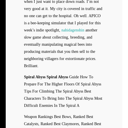
when I just want to place down roads. I’m not
very good at it. My city is covered in traffic and
no one can get to the hospital. Oh well. APICO
is a bee-keeping simulator that I played for this
week’s indie spotlight,
nahidagenshin
another
slow game about collecting, breeding, and
eventually manipulating magical bees into
producing materials that you then sell to the
neighboring villagers for extortionate prices.
Brilliant.
Spiral Abyss Spiral Abyss
Guide How To
Prepare For The Higher Floors Of Spiral Abyss
Tips For Climbing The Spiral Abyss Best
Characters To Bring Into The Spiral Abyss Most
Difficult Enemies In The Spiral A
Weapon Rankings Best Bows, Ranked Best
Catalysts, Ranked Best Claymores, Ranked Best