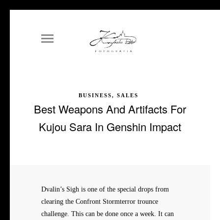
BUSINESS, SALES
Best Weapons And Artifacts For
Kujou Sara In Genshin Impact
Dvalin’s Sigh is one of the special drops from
clearing the Confront Stormterror trounce
challenge. This can be done once a week. It can