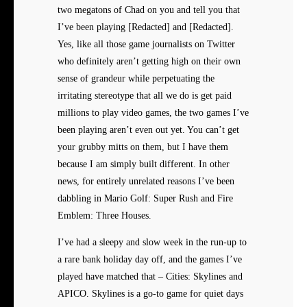
two megatons of Chad on you and tell you that
I’ve been playing [Redacted] and [Redacted].
Yes, like all those game journalists on Twitter
who definitely aren’t getting high on their own
sense of grandeur while perpetuating the
irritating stereotype that all we do is get paid
millions to play video games, the two games I’ve
been playing aren’t even out yet. You can’t get
your grubby mitts on them, but I have them
because I am simply built different. In other
news, for entirely unrelated reasons I’ve been
dabbling in Mario Golf: Super Rush and Fire
Emblem: Three Houses.
I’ve had a sleepy and slow week in the run-up to
a rare bank holiday day off, and the games I’ve
played have matched that – Cities: Skylines and
APICO. Skylines is a go-to game for quiet days