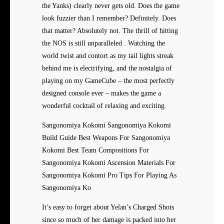
the Yanks) clearly never gets old. Does the game
look fuzzier than I remember? Definitely. Does
that matter? Absolutely not. The thrill of hitting
the NOS is still unparalleled . Watching the
world twist and contort as my tail lights streak
behind me is electrifying, and the nostalgia of
playing on my GameCube – the most perfectly
designed console ever – makes the game a
wonderful cocktail of relaxing and exciting.
Sangonomiya Kokomi Sangonomiya Kokomi
Build Guide Best Weapons For Sangonomiya
Kokomi Best Team Compositions For
Sangonomiya Kokomi Ascension Materials For
Sangonomiya Kokomi Pro Tips For Playing As
Sangonomiya Ko
It’s easy to forget about
Yelan’s Charged Shots
since so much of her damage is packed into her