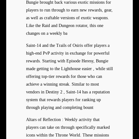
Bungie brought back various exotic missions for
players to run through to earn new rewards, gear,
as well as craftable versions of exotic weapons.
Like the Raid and Dungeon rotator, this one
changes on a weekly ba
Saint-14 and the Trails of Osiris offer players a
high-end PvP activity in exchange for powerful
rewards. Starting with Episode Heresy, Bungie
made getting to the Lighthouse easier , while still
offering top-tier rewards for those who can
achieve a winning streak. Similar to most
vendors in Destiny 2 , Saint-14 has a reputation
system that rewards players for ranking up
through playing and completing bount
Altars of Reflection : Weekly activity that
players can take on through specifically marked
icons within the Throne World. These missions