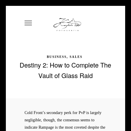
BUSINESS, SALES
Destiny 2: How to Complete The
Vault of Glass Raid
Cold Front’s secondary perk for PvP is largely
negligible, though, the consensus seems to
indicate Rampage is the most coveted despite the