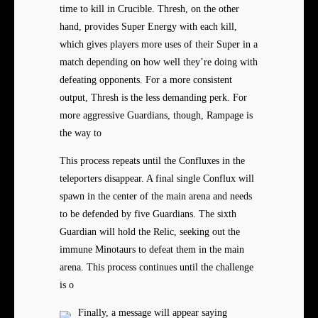
time to kill in Crucible. Thresh, on the other
hand, provides Super Energy with each kill,
which gives players more uses of their Super in a
match depending on how well they’re doing with
defeating opponents. For a more consistent
output, Thresh is the less demanding perk. For
more aggressive Guardians, though, Rampage is
the way to
This process repeats until the Confluxes in the
teleporters disappear. A final single Conflux will
spawn in the center of the main arena and needs
to be defended by five Guardians. The sixth
Guardian will hold the Relic, seeking out the
immune Minotaurs to defeat them in the main
arena. This process continues until the challenge
is o
Finally, a message will appear saying