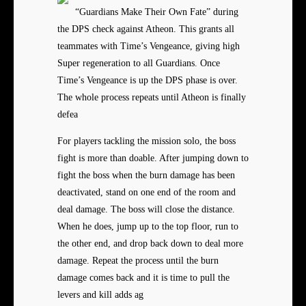
“Guardians Make Their Own Fate” during
the DPS check against Atheon. This grants all
teammates with Time’s Vengeance, giving high
Super regeneration to all Guardians. Once
Time’s Vengeance is up the DPS phase is over.
The whole process repeats until Atheon is finally
defea
For players tackling the mission solo, the boss
fight is more than doable. After jumping down to
fight the boss when the burn damage has been
deactivated, stand on one end of the room and
deal damage. The boss will close the distance.
When he does, jump up to the top floor, run to
the other end, and drop back down to deal more
damage. Repeat the process until the burn
damage comes back and it is time to pull the
levers and kill adds ag