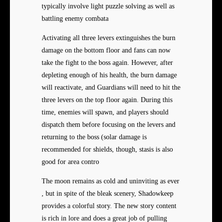
typically involve light puzzle solving as well as
battling enemy combata
Activating all three levers extinguishes the burn
damage on the bottom floor and fans can now
take the fight to the boss again. However, after
depleting enough of his health, the burn damage
will reactivate, and Guardians will need to hit the
three levers on the top floor again. During this
time, enemies will spawn, and players should
dispatch them before focusing on the levers and
returning to the boss (solar damage is
recommended for shields, though, stasis is also
good for area contro
The moon remains as cold and uninviting as ever
, but in spite of the bleak scenery, Shadowkeep
provides a colorful story. The new story content
is rich in lore and does a great job of pulling