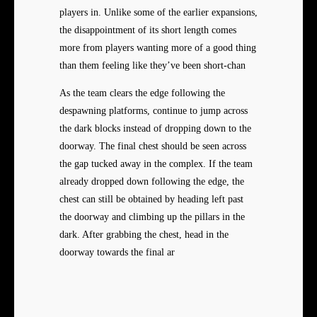
players in. Unlike some of the earlier expansions,
the disappointment of its short length comes
more from players wanting more of a good thing
than them feeling like they’ve been short-chan
As the team clears the edge following the
despawning platforms, continue to jump across
the dark blocks instead of dropping down to the
doorway. The final chest should be seen across
the gap tucked away in the complex. If the team
already dropped down following the edge, the
chest can still be obtained by heading left past
the doorway and climbing up the pillars in the
dark. After grabbing the chest, head in the
doorway towards the final ar