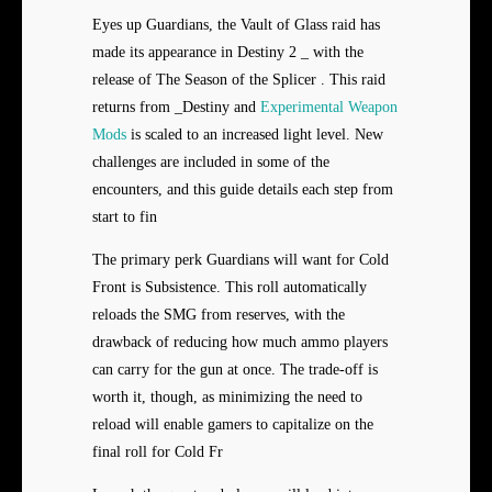
Eyes up Guardians, the Vault of Glass raid has
made its appearance in Destiny 2 _ with the
release of The Season of the Splicer . This raid
returns from _Destiny and
Experimental Weapon
Mods
is scaled to an increased light level. New
challenges are included in some of the
encounters, and this guide details each step from
start to fin
The primary perk Guardians will want for Cold
Front is Subsistence. This roll automatically
reloads the SMG from reserves, with the
drawback of reducing how much ammo players
can carry for the gun at once. The trade-off is
worth it, though, as minimizing the need to
reload will enable gamers to capitalize on the
final roll for Cold Fr