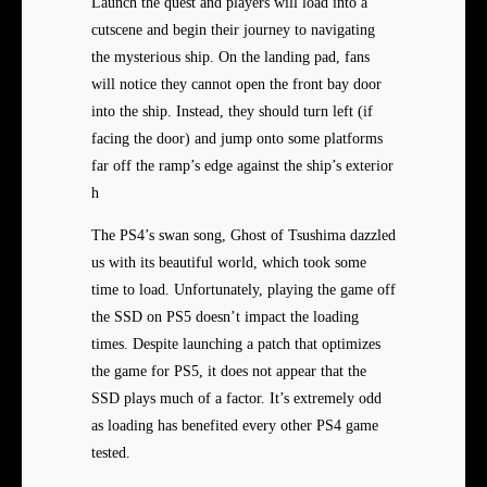
Launch the quest and players will load into a
cutscene and begin their journey to navigating
the mysterious ship. On the landing pad, fans
will notice they cannot open the front bay door
into the ship. Instead, they should turn left (if
facing the door) and jump onto some platforms
far off the ramp’s edge against the ship’s exterior
h
The PS4’s swan song, Ghost of Tsushima dazzled
us with its beautiful world, which took some
time to load. Unfortunately, playing the game off
the SSD on PS5 doesn’t impact the loading
times. Despite launching a patch that optimizes
the game for PS5, it does not appear that the
SSD plays much of a factor. It’s extremely odd
as loading has benefited every other PS4 game
tested.