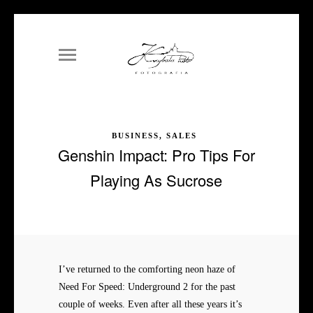
BUSINESS, SALES
Genshin Impact: Pro Tips For
Playing As Sucrose
I’ve returned to the comforting neon haze of
Need For Speed: Underground 2 for the past
couple of weeks. Even after all these years it’s