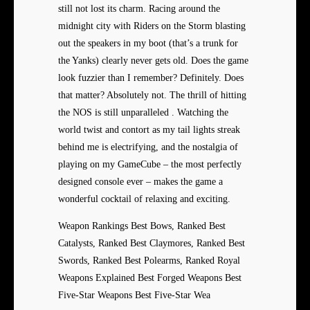
still not lost its charm. Racing around the
midnight city with Riders on the Storm blasting
out the speakers in my boot (that’s a trunk for
the Yanks) clearly never gets old. Does the game
look fuzzier than I remember? Definitely. Does
that matter? Absolutely not. The thrill of hitting
the NOS is still unparalleled . Watching the
world twist and contort as my tail lights streak
behind me is electrifying, and the nostalgia of
playing on my GameCube – the most perfectly
designed console ever – makes the game a
wonderful cocktail of relaxing and exciting.
Weapon Rankings Best Bows, Ranked Best
Catalysts, Ranked Best Claymores, Ranked Best
Swords, Ranked Best Polearms, Ranked Royal
Weapons Explained Best Forged Weapons Best
Five-Star Weapons Best Five-Star Wea