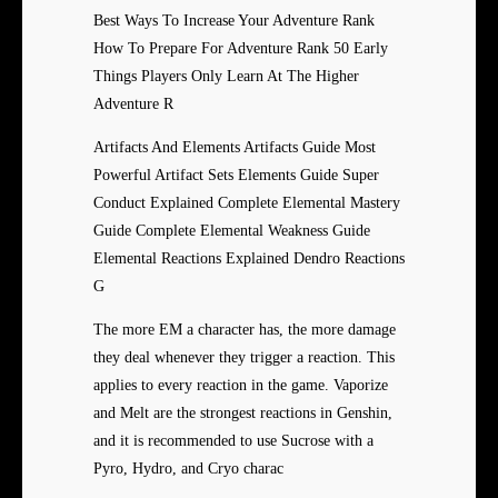
Best Ways To Increase Your Adventure Rank
How To Prepare For Adventure Rank 50 Early
Things Players Only Learn At The Higher
Adventure R
Artifacts And Elements Artifacts Guide Most
Powerful Artifact Sets Elements Guide Super
Conduct Explained Complete Elemental Mastery
Guide Complete Elemental Weakness Guide
Elemental Reactions Explained Dendro Reactions
G
The more EM a character has, the more damage
they deal whenever they trigger a reaction. This
applies to every reaction in the game. Vaporize
and Melt are the strongest reactions in Genshin,
and it is recommended to use Sucrose with a
Pyro, Hydro, and Cryo charac