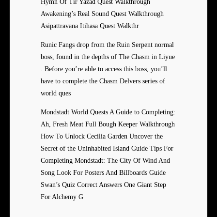
Hymn Of Tir Yazad Quest Walkthrough
Awakening’s Real Sound Quest Walkthrough
Asipattravana Itihasa Quest Walkthr
Runic Fangs drop from the Ruin Serpent normal
boss, found in the depths of The Chasm in Liyue
. Before you’re able to access this boss, you’ll
have to complete the Chasm Delvers series of
world ques
Mondstadt World Quests A Guide to Completing:
Ah, Fresh Meat Full Bough Keeper Walkthrough
How To Unlock Cecilia Garden Uncover the
Secret of the Uninhabited Island Guide Tips For
Completing Mondstadt: The City Of Wind And
Song Look For Posters And Billboards Guide
Swan’s Quiz Correct Answers One Giant Step
For Alchemy G