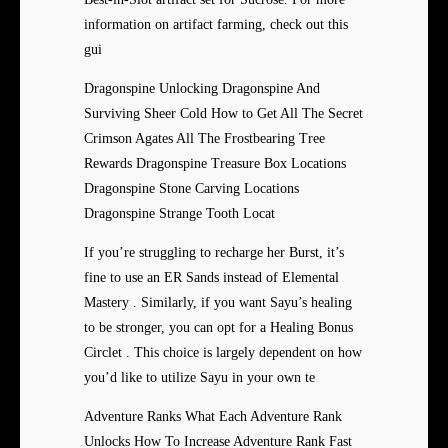
information on artifact farming, check out this
gui
Dragonspine Unlocking Dragonspine And
Surviving Sheer Cold How to Get All The Secret
Crimson Agates All The Frostbearing Tree
Rewards Dragonspine Treasure Box Locations
Dragonspine Stone Carving Locations
Dragonspine Strange Tooth Locat
If you’re struggling to recharge her Burst, it’s
fine to use an ER Sands instead of Elemental
Mastery . Similarly, if you want Sayu’s healing
to be stronger, you can opt for a Healing Bonus
Circlet . This choice is largely dependent on how
you’d like to utilize Sayu in your own te
Adventure Ranks What Each Adventure Rank
Unlocks How To Increase Adventure Rank Fast