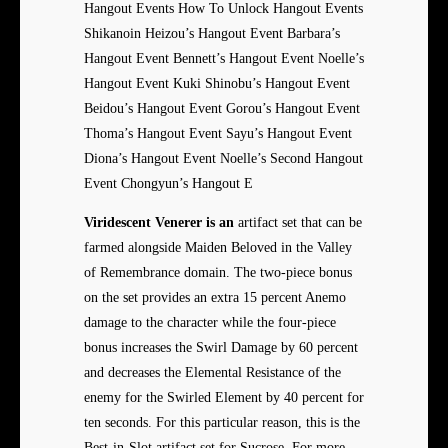
Hangout Events How To Unlock Hangout Events
Shikanoin Heizou’s Hangout Event Barbara’s
Hangout Event Bennett’s Hangout Event Noelle’s
Hangout Event Kuki Shinobu’s Hangout Event
Beidou’s Hangout Event Gorou’s Hangout Event
Thoma’s Hangout Event Sayu’s Hangout Event
Diona’s Hangout Event Noelle’s Second Hangout
Event Chongyun’s Hangout E
Viridescent Venerer is an
artifact set that can be
farmed alongside Maiden Beloved in the Valley
of Remembrance domain. The two-piece bonus
on the set provides an extra 15 percent Anemo
damage to the character while the four-piece
bonus increases the Swirl Damage by 60 percent
and decreases the Elemental Resistance of the
enemy for the Swirled Element by 40 percent for
ten seconds. For this particular reason, this is the
Best-in-Slot artifact set for Sucrose. For more