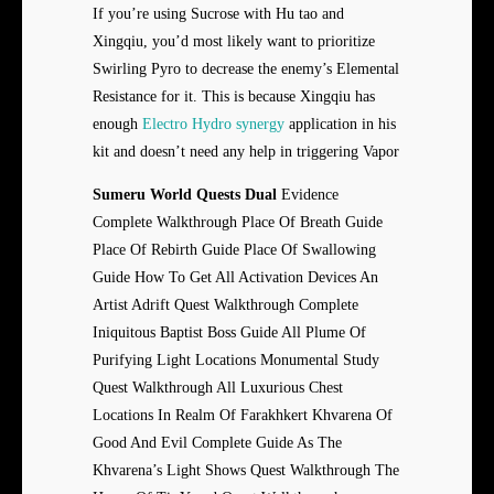
If you’re using Sucrose with Hu tao and
Xingqiu, you’d most likely want to prioritize
Swirling Pyro to decrease the enemy’s Elemental
Resistance for it. This is because Xingqiu has
enough
Electro Hydro synergy
application in his
kit and doesn’t need any help in triggering Vapor
Sumeru World Quests Dual
Evidence
Complete Walkthrough Place Of Breath Guide
Place Of Rebirth Guide Place Of Swallowing
Guide How To Get All Activation Devices An
Artist Adrift Quest Walkthrough Complete
Iniquitous Baptist Boss Guide All Plume Of
Purifying Light Locations Monumental Study
Quest Walkthrough All Luxurious Chest
Locations In Realm Of Farakhkert Khvarena Of
Good And Evil Complete Guide As The
Khvarena’s Light Shows Quest Walkthrough The