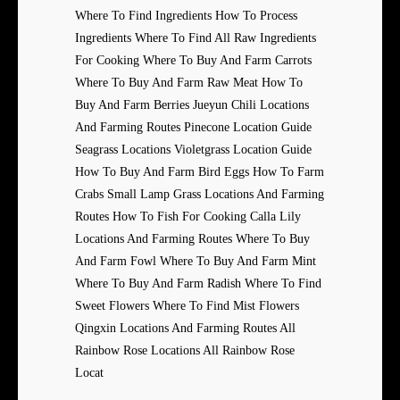
Where To Find Ingredients How To Process
Ingredients Where To Find All Raw Ingredients
For Cooking Where To Buy And Farm Carrots
Where To Buy And Farm Raw Meat How To
Buy And Farm Berries Jueyun Chili Locations
And Farming Routes Pinecone Location Guide
Seagrass Locations Violetgrass Location Guide
How To Buy And Farm Bird Eggs How To Farm
Crabs Small Lamp Grass Locations And Farming
Routes How To Fish For Cooking Calla Lily
Locations And Farming Routes Where To Buy
And Farm Fowl Where To Buy And Farm Mint
Where To Buy And Farm Radish Where To Find
Sweet Flowers Where To Find Mist Flowers
Qingxin Locations And Farming Routes All
Rainbow Rose Locations All Rainbow Rose
Locat