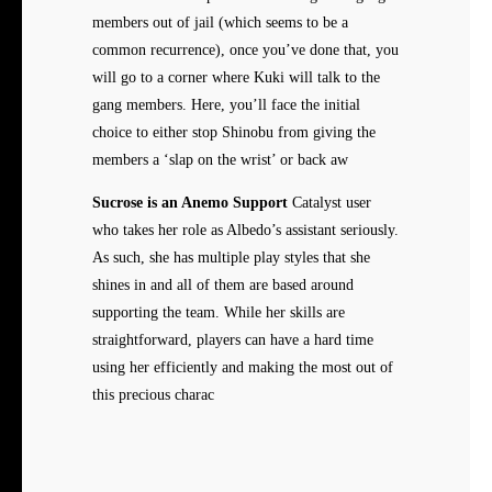
members out of jail (which seems to be a
common recurrence), once you’ve done that, you
will go to a corner where Kuki will talk to the
gang members. Here, you’ll face the initial
choice to either stop Shinobu from giving the
members a ‘slap on the wrist’ or back aw
Sucrose is an Anemo Support
Catalyst user
who takes her role as Albedo’s assistant seriously.
As such, she has multiple play styles that she
shines in and all of them are based around
supporting the team. While her skills are
straightforward, players can have a hard time
using her efficiently and making the most out of
this precious charac