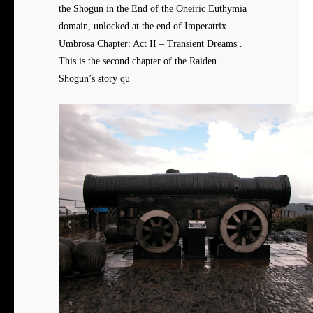
the Shogun in the End of the Oneiric Euthymia
domain, unlocked at the end of Imperatrix
Umbrosa Chapter: Act II – Transient Dreams .
This is the second chapter of the Raiden
Shogun’s story qu