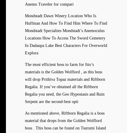
Anemo Traveler for compari
Mondstadt Dawn Winery Location Who Is
Huffman And How To Find Him Where To Find
Mondstadt Specialties Mondstadt’s Anemoculus
Locations How To Access The Sword Cemetery
In Dadaupa Lake Best Characters For Overworld
Explora
The most efficient boss to farm for Itto’s
materials is the Golden Wolflord , as this boss
will drop Prithiva Topaz materials and Riftborn
Regalia. If you’ve obtained all the Riftborn
Regalia you need, the Geo Hypostasis and Ruin
Serpent are the second-best opti
As mentioned above, Riftborn Regalia is a boss
material that drops from the Golden Wolflord
boss . This boss can be found on Tsurumi Island