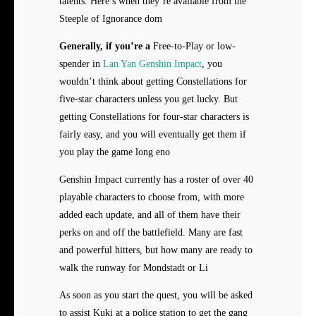
talents. Here’s when they’re available from the
Steeple of Ignorance dom
Generally, if you’re a
Free-to-Play or low-
spender in
Lan Yan Genshin Impact
, you
wouldn’t think about getting Constellations for
five-star characters unless you get lucky. But
getting Constellations for four-star characters is
fairly easy, and you will eventually get them if
you play the game long eno
Genshin Impact currently has a roster of over 40
playable characters to choose from, with more
added each update, and all of them have their
perks on and off the battlefield. Many are fast
and powerful hitters, but how many are ready to
walk the runway for Mondstadt or Li
As soon as you start the quest, you will be asked
to assist Kuki at a police station to get the gang