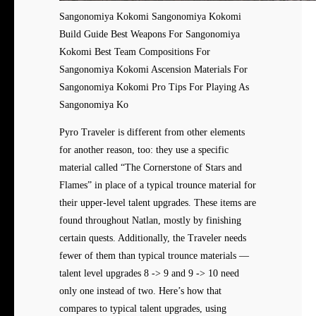
Sangonomiya Kokomi Sangonomiya Kokomi
Build Guide Best Weapons For Sangonomiya
Kokomi Best Team Compositions For
Sangonomiya Kokomi Ascension Materials For
Sangonomiya Kokomi Pro Tips For Playing As
Sangonomiya Ko
Pyro Traveler is different from other elements
for another reason, too: they use a specific
material called “The Cornerstone of Stars and
Flames” in place of a typical trounce material for
their upper-level talent upgrades. These items are
found throughout Natlan, mostly by finishing
certain quests. Additionally, the Traveler needs
fewer of them than typical trounce materials —
talent level upgrades 8 -> 9 and 9 -> 10 need
only one instead of two. Here’s how that
compares to typical talent upgrades, using