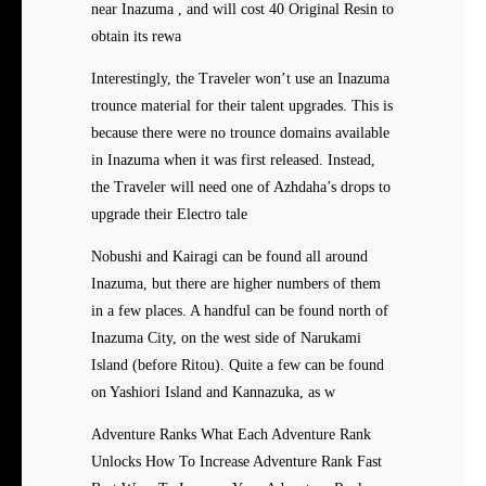
near Inazuma , and will cost 40 Original Resin to
obtain its rewa
Interestingly, the Traveler won’t use an Inazuma
trounce material for their talent upgrades. This is
because there were no trounce domains available
in Inazuma when it was first released. Instead,
the Traveler will need one of Azhdaha’s drops to
upgrade their Electro tale
Nobushi and Kairagi can be found all around
Inazuma, but there are higher numbers of them
in a few places. A handful can be found north of
Inazuma City, on the west side of Narukami
Island (before Ritou). Quite a few can be found
on Yashiori Island and Kannazuka, as w
Adventure Ranks What Each Adventure Rank
Unlocks How To Increase Adventure Rank Fast