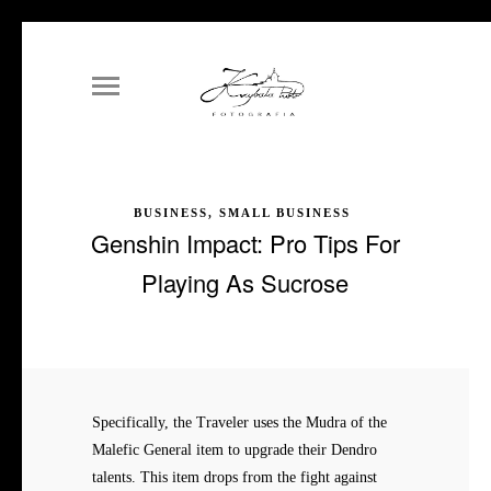
BUSINESS, SMALL BUSINESS
Genshin Impact: Pro Tips For
Playing As Sucrose
Specifically, the Traveler uses the Mudra of the
Malefic General item to upgrade their Dendro
talents. This item drops from the fight against