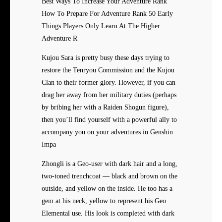
Best Ways To Increase Your Adventure Rank
How To Prepare For Adventure Rank 50 Early
Things Players Only Learn At The Higher
Adventure R
Kujou Sara is pretty busy these days trying to
restore the Tenryou Commission and the Kujou
Clan to their former glory. However, if you can
drag her away from her military duties (perhaps
by bribing her with a Raiden Shogun figure),
then you’ll find yourself with a powerful ally to
accompany you on your adventures in Genshin
Impa
Zhongli is a Geo-user with dark hair and a long,
two-toned trenchcoat — black and brown on the
outside, and yellow on the inside. He too has a
gem at his neck, yellow to represent his Geo
Elemental use. His look is completed with dark