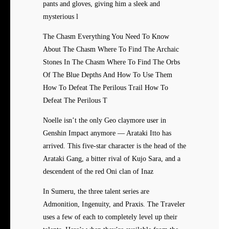
pants and gloves, giving him a sleek and
mysterious l
The Chasm Everything You Need To Know
About The Chasm Where To Find The Archaic
Stones In The Chasm Where To Find The Orbs
Of The Blue Depths And How To Use Them
How To Defeat The Perilous Trail How To
Defeat The Perilous T
Noelle isn’t the only Geo claymore user in
Genshin Impact anymore — Arataki Itto has
arrived. This five-star character is the head of the
Arataki Gang, a bitter rival of Kujo Sara, and a
descendent of the red Oni clan of Inaz
In Sumeru, the three talent series are
Admonition, Ingenuity, and Praxis. The Traveler
uses a few of each to completely level up their