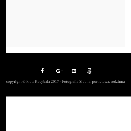
copyright © Piotr Kucybala 2017 - Fotografia Slubna, portretowa, rodzinna