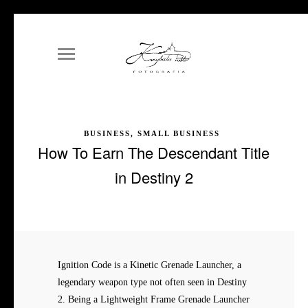
BUSINESS, SMALL BUSINESS
How To Earn The Descendant Title
in Destiny 2
Ignition Code is a Kinetic Grenade Launcher, a
legendary weapon type not often seen in Destiny
2. Being a Lightweight Frame Grenade Launcher