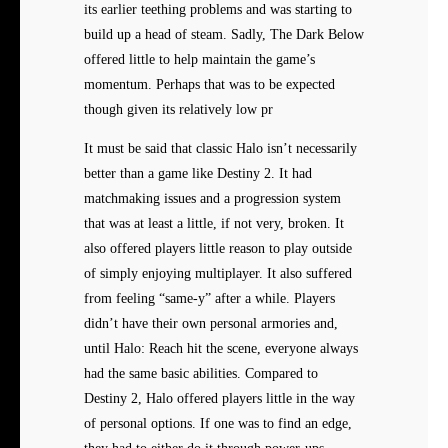
its earlier teething problems and was starting to
build up a head of steam. Sadly, The Dark Below
offered little to help maintain the game’s
momentum. Perhaps that was to be expected
though given its relatively low pr
It must be said that classic Halo isn’t necessarily
better than a game like Destiny 2. It had
matchmaking issues and a progression system
that was at least a little, if not very, broken. It
also offered players little reason to play outside
of simply enjoying multiplayer. It also suffered
from feeling “same-y” after a while. Players
didn’t have their own personal armories and,
until Halo: Reach hit the scene, everyone always
had the same basic abilities. Compared to
Destiny 2, Halo offered players little in the way
of personal options. If one was to find an edge,