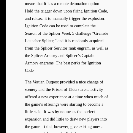
means that it has a remote detonation option.
Hold the trigger down upon firing Ignition Code,
and release it to manually trigger the explosion.
Ignition Code can be used to complete the
Season of the Splicer Week 5 challenge “Grenade
Launcher Splicer,” and it is randomly acquired
from the Splicer Servitor rank engram, as well as
the Splicer Armory and Splicer’s Captain
Armory engrams. The best perks for Ignition
Code
The Vestian Outpost provided a nice change of
scenery and the Prison of Elders arena activity
offered a new experience at a time when much of
the game’s offerings were starting to become a
little stale. It was by no means the perfect
expansion and did little to draw new players into
the game. It did, however, give existing ones a