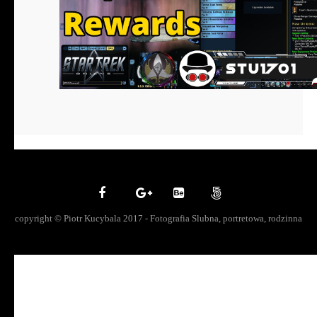
copyright © Piotr Kucybala 2017 - Fotografia Slubna, portretowa, rodzinna