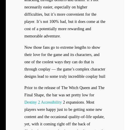
necessarily easier, especially on higher
difficulties, but it’s more convenient for the
player. It’s not 100% bad, but it does come at the
cost of a potentially more rewarding and
memorable adventure.
Now those fans go to extreme lengths to show
their love for the game and its characters, and
one of the coolest ways they can do that is
through cosplay — the game’s complex character
designs lead to some truly incredible cosplay buil
Prior to the release of The Witch Queen and The
Final Shape, the bar was set pretty low for
Destiny 2 Accessibility
2 expansions. Most
players were happy just to be getting some new
content and the occasional quality-of-life update,
yet, with it coming right off the back of