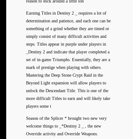
reason to stick around a little lon
Earning Titles in Destiny 2 _ requires a lot of
determination and patience, and each one can be
something of a grind whether they are timed or
simply consist of many difficult activities and
steps. Titles appear in purple under players in
_Destiny 2 and indicate that player completed a
set of in-game Triumphs. Essentially, they are a
mark of prestige when playing with others.
Mastering the Deep Stone Crypt Raid in the
Beyond Light expansion will allow players to
unlock the Descendant Title. This is one of the
more difficult Titles to earn and will likely take
players some t
Season of the Splicer * brought two new very
welcome things to _*Destiny 2 _ , the new
Override activity and Override Weapons.