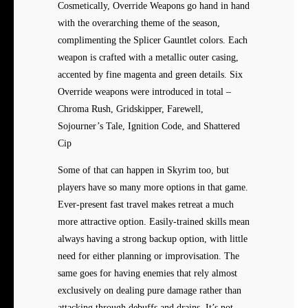
Cosmetically, Override Weapons go hand in hand
with the overarching theme of the season,
complimenting the Splicer Gauntlet colors. Each
weapon is crafted with a metallic outer casing,
accented by fine magenta and green details. Six
Override weapons were introduced in total –
Chroma Rush, Gridskipper, Farewell,
Sojourner’s Tale, Ignition Code, and Shattered
Cip
Some of that can happen in Skyrim too, but
players have so many more options in that game.
Ever-present fast travel makes retreat a much
more attractive option. Easily-trained skills mean
always having a strong backup option, with little
need for either planning or improvisation. The
same goes for having enemies that rely almost
exclusively on dealing pure damage rather than
attacking through debuffs and drains. It’s not