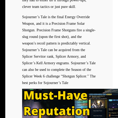
they had to either do it through power-ups,
clever team tactics or just pure skill.
Sojourner’s Tale is the final Energy Override
Weapon, and it is a Precision Frame Solar
Shotgun. Precision Frame Shotguns fire a single-
slug round (upon the first shot), and the
weapon’s recoil pattern is predictably vertical.
Sojourner’s Tale can be acquired from the
Splicer Servitor rank, Splicer Armory, and
Splicer’s Kell Armory engrams. Sojourner’s Tale
can also be used to complete the Season of the
Splicer Week 6 challenge “Shotgun Splicer.” The
best perks for Sojourner’s Tale