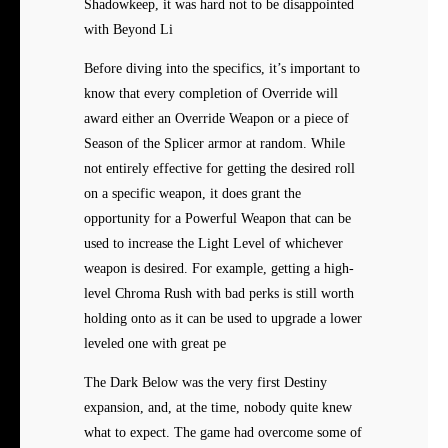
Shadowkeep, it was hard not to be disappointed
with Beyond Li
Before diving into the specifics, it’s important to
know that every completion of Override will
award either an Override Weapon or a piece of
Season of the Splicer armor at random. While
not entirely effective for getting the desired roll
on a specific weapon, it does grant the
opportunity for a Powerful Weapon that can be
used to increase the Light Level of whichever
weapon is desired. For example, getting a high-
level Chroma Rush with bad perks is still worth
holding onto as it can be used to upgrade a lower
leveled one with great pe
The Dark Below was the very first Destiny
expansion, and, at the time, nobody quite knew
what to expect. The game had overcome some of