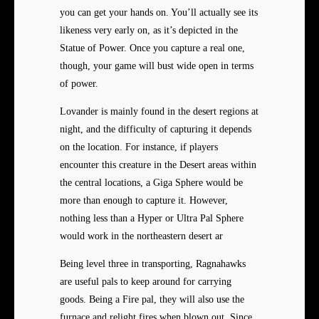
you can get your hands on. You’ll actually see its
likeness very early on, as it’s depicted in the
Statue of Power. Once you capture a real one,
though, your game will bust wide open in terms
of power.
Lovander is mainly found in the desert regions at
night, and the difficulty of capturing it depends
on the location. For instance, if players
encounter this creature in the Desert areas within
the central locations, a Giga Sphere would be
more than enough to capture it. However,
nothing less than a Hyper or Ultra Pal Sphere
would work in the northeastern desert ar
Being level three in transporting, Ragnahawks
are useful pals to keep around for carrying
goods. Being a Fire pal, they will also use the
furnace and relight fires when blown out. Since