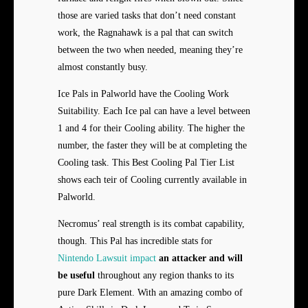
those are varied tasks that don’t need constant
work, the Ragnahawk is a pal that can switch
between the two when needed, meaning they’re
almost constantly busy.
Ice Pals in Palworld have the Cooling Work
Suitability. Each Ice pal can have a level between
1 and 4 for their Cooling ability. The higher the
number, the faster they will be at completing the
Cooling task. This Best Cooling Pal Tier List
shows each teir of Cooling currently available in
Palworld.
Necromus’ real strength is its combat capability,
though. This Pal has incredible stats for
Nintendo Lawsuit impact
an attacker and will
be useful
throughout any region thanks to its
pure Dark Element. With an amazing combo of