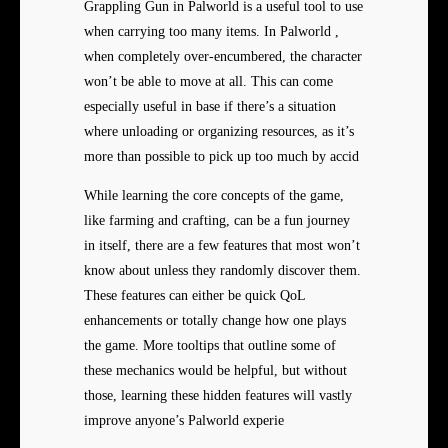
Grappling Gun in Palworld is a useful tool to use
when carrying too many items. In Palworld ,
when completely over-encumbered, the character
won’t be able to move at all. This can come
especially useful in base if there’s a situation
where unloading or organizing resources, as it’s
more than possible to pick up too much by accid
While learning the core concepts of the game,
like farming and crafting, can be a fun journey
in itself, there are a few features that most won’t
know about unless they randomly discover them.
These features can either be quick QoL
enhancements or totally change how one plays
the game. More tooltips that outline some of
these mechanics would be helpful, but without
those, learning these hidden features will vastly
improve anyone’s Palworld experie