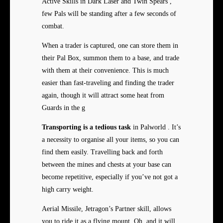
Active Skills in Dark Laser and Twin Spears ,
few Pals will be standing after a few seconds of
combat.
When a trader is captured, one can store them in
their Pal Box, summon them to a base, and trade
with them at their convenience. This is much
easier than fast-traveling and finding the trader
again, though it will attract some heat from
Guards in the g
Transporting is a tedious task
in Palworld . It’s
a necessity to organise all your items, so you can
find them easily. Travelling back and forth
between the mines and chests at your base can
become repetitive, especially if you’ve not got a
high carry weight.
Aerial Missile, Jetragon’s Partner skill, allows
you to ride it as a flying mount. Oh, and it will