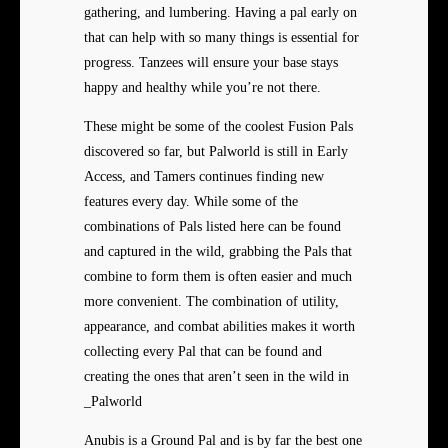
gathering, and lumbering. Having a pal early on
that can help with so many things is essential for
progress. Tanzees will ensure your base stays
happy and healthy while you’re not there.
These might be some of the
coolest Fusion Pals
discovered so far, but Palworld is still in Early
Access, and Tamers continues finding new
features every day. While some of the
combinations of Pals listed here can be found
and captured in the wild, grabbing the Pals that
combine to form them is often easier and much
more convenient. The combination of utility,
appearance, and combat abilities makes it worth
collecting every Pal that can be found and
creating the ones that aren’t seen in the wild in
_Palworld
Anubis is a Ground Pal and is by far the best one