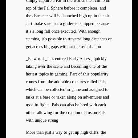
simply capture a Pal in the world, then climb on
top of the Pal Sphere before it completes, and
the character will be launched high up in the air .
Just make sure that a glider is equipped because
it’s a long fall once executed. With enough
stamina, it’s possible to traverse long distances or
get across big gaps without the use of a mo
_Palworld _ has entered Early Access, quickly
taking over the scene and becoming one of the
hottest topics in gaming. Part of this popularity
comes from the adorable creatures called Pals,
which can be collected in-game and assigned to
tasks at a base or taken along on adventures and
used in fights. Pals can also be bred with each
other, allowing for the creation of fusion Pals
with unique streng
More than just a way to get up high cliffs, the