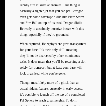
rapidly fire missiles at enemies. This thing is
basically a fighter jet that you can pet. Jetragon
even gets some coverage Skills like Flare Storm
and Fire Ball on top of its usual Dragon Skills.
Be ready to absolutely terrorize bosses with this
thing, especially if they’re grounded.
When captured, Helzephyrs are great transporters
for your base. It’s their only skill, meaning
they’ll not be distracted by other, continuous
tasks. It does mean that you’ll be reserving a slot
solely for transport, but at least your base will
look organised while you’re gone.
Though most likely more of a glitch than an
actual hidden feature, currently in early access,
it’s possible to launch off the top of a completed
Pal Sphere to reach great heights. To do it,