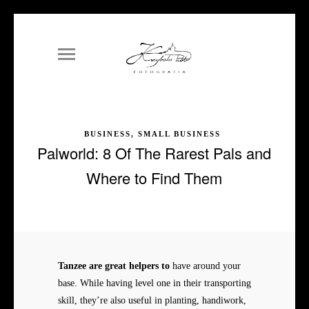
BUSINESS, SMALL BUSINESS
Palworld: 8 Of The Rarest Pals and
Where to Find Them
Tanzee are great helpers to
have around your
base. While having level one in their transporting
skill, they’re also useful in planting, handiwork,