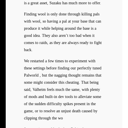
is a great asset, Suzaku has much more to offer.
Finding wool is only done through killing pals
with wool, so having a pal at your base that can
produce it while helping around the base is a
good idea. They also aren’t too bad when it
comes to raids, as they are always ready to fight
back.
We restarted a few times to experiment with
these settings before finding our perfectly tuned
Palworld , but the nagging thought remains that
some might consider this cheating. That being
said, Valheim feels much the same, with plenty
of mods and built-in dev tools to alleviate some
of the sudden difficulty spikes present in the
game, or to resolve an unjust death caused by
clipping through the wo