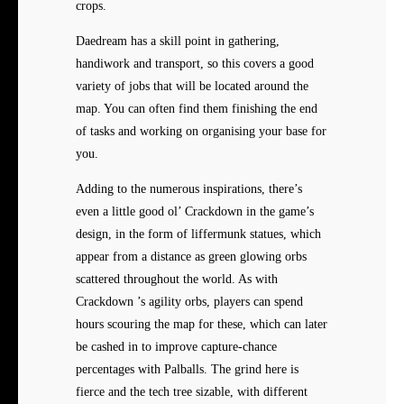
crops.
Daedream has a skill point in gathering,
handiwork and transport, so this covers a good
variety of jobs that will be located around the
map. You can often find them finishing the end
of tasks and working on organising your base for
you.
Adding to the numerous inspirations, there’s
even a little good ol’ Crackdown in the game’s
design, in the form of liffermunk statues, which
appear from a distance as green glowing orbs
scattered throughout the world. As with
Crackdown ’s agility orbs, players can spend
hours scouring the map for these, which can later
be cashed in to improve capture-chance
percentages with Palballs. The grind here is
fierce and the tech tree sizable, with different