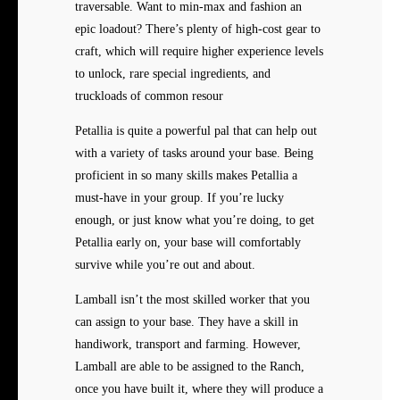
traversable. Want to min-max and fashion an
epic loadout? There’s plenty of high-cost gear to
craft, which will require higher experience levels
to unlock, rare special ingredients, and
truckloads of common resour
Petallia is quite a powerful pal that can help out
with a variety of tasks around your base. Being
proficient in so many skills makes Petallia a
must-have in your group. If you’re lucky
enough, or just know what you’re doing, to get
Petallia early on, your base will comfortably
survive while you’re out and about.
Lamball isn’t the most skilled worker that you
can assign to your base. They have a skill in
handiwork, transport and farming. However,
Lamball are able to be assigned to the Ranch,
once you have built it, where they will produce a