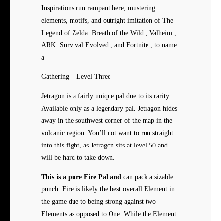
Inspirations run rampant here, mustering
elements, motifs, and outright imitation of The
Legend of Zelda: Breath of the Wild , Valheim ,
ARK: Survival Evolved , and Fortnite , to name
a
Gathering – Level Three
Jetragon is a fairly unique pal due to its rarity.
Available only as a legendary pal, Jetragon hides
away in the southwest corner of the map in the
volcanic region. You’ll not want to run straight
into this fight, as Jetragon sits at level 50 and
will be hard to take down.
This is a pure Fire Pal and
can pack a sizable
punch. Fire is likely the best overall Element in
the game due to being strong against two
Elements as opposed to One. While the Element