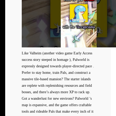
Like Valheim (another video game Early Access
success story steeped in homage ), Palworld is
expressly designed towards player-directed pace .
Prefer to stay home, train Pals, and construct a
massive tile-based mansion? The starter islands
are replete with replenishing resources and field
bosses, and there’s always more XP to rack up.
Got a wanderlust for new environs? Palworld ’s
map is expansive, and the game offers craftable
tools and rideable Pals that make every inch of it