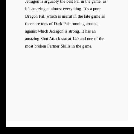
Jetragon is arguably the best Pal in the game, as
it’s amazing at almost everything. It’s a pure
Dragon Pal, which is useful in the late game as
there are tons of Dark Pals running around,
against which Jetragon is strong. It has an
amazing Shot Attack stat at 140 and one of the
most broken Partner Skills in the game.