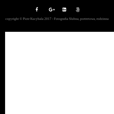
copyright © Piotr Kucybala 2017 - Fotografia Slubna, portretowa, rodzinna