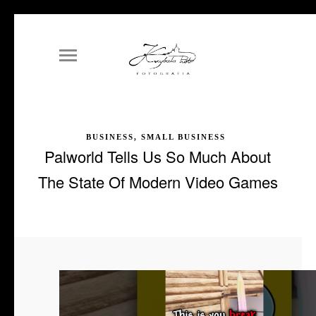
BUSINESS, SMALL BUSINESS
Palworld Tells Us So Much About
The State Of Modern Video Games