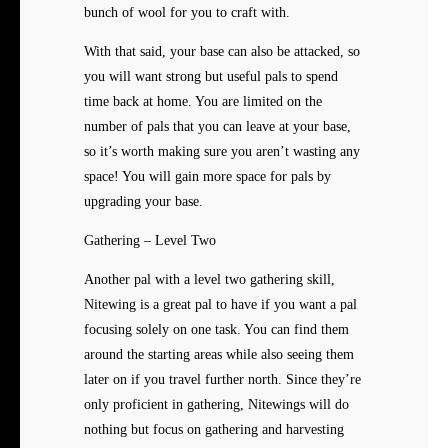
bunch of wool for you to craft with.
With that said, your base can also be attacked, so
you will want strong but useful pals to spend
time back at home. You are limited on the
number of pals that you can leave at your base,
so it’s worth making sure you aren’t wasting any
space! You will gain more space for pals by
upgrading your base.
Gathering – Level Two
Another pal with a level two gathering skill,
Nitewing is a great pal to have if you want a pal
focusing solely on one task. You can find them
around the starting areas while also seeing them
later on if you travel further north. Since they’re
only proficient in gathering, Nitewings will do
nothing but focus on gathering and harvesting