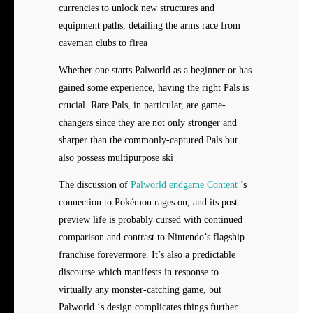
currencies to unlock new structures and
equipment paths, detailing the arms race from
caveman clubs to firea
Whether one starts Palworld as a beginner or has
gained some experience, having the right Pals is
crucial. Rare Pals, in particular, are game-
changers since they are not only stronger and
sharper than the commonly-captured Pals but
also possess multipurpose ski
The discussion of
Palworld endgame Content
’s
connection to Pokémon rages on, and its post-
preview life is probably cursed with continued
comparison and contrast to Nintendo’s flagship
franchise forevermore. It’s also a predictable
discourse which manifests in response to
virtually any monster-catching game, but
Palworld ‘s design complicates things further.