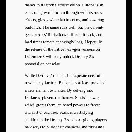
thanks to its strong artistic vision. Europa is an
enchanting world to run through with its snow
effects, glossy white lab interiors, and towering
buildings. The game runs well, but the current-
gen consoles’ limitations still hold it back, and
load times remain annoyingly long. Hopefully
the release of the native next-gen versions on
December 8 will truly unlock Destiny 2’s
potential on consoles.
While Destiny 2 remains in desperate need of a
new enemy faction, Bungie has at least provided
a new element to master. By delving into
Darkness, players can harness Stasis’s power,
which grants them ice-based powers to freeze
and shatter enemies. Stasis is a satisfying
addition to the Destiny 2 sandbox, giving players
new ways to build their character and fireteams.