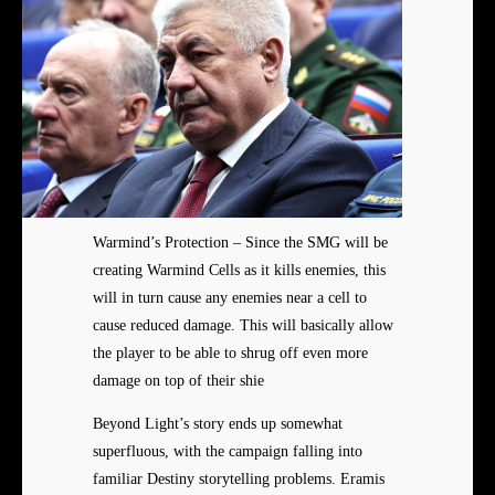
Warmind’s Protection – Since the SMG will be
creating Warmind Cells as it kills enemies, this
will in turn cause any enemies near a cell to
cause reduced damage. This will basically allow
the player to be able to shrug off even more
damage on top of their shie
Beyond Light’s story ends up somewhat
superfluous, with the campaign falling into
familiar Destiny storytelling problems. Eramis