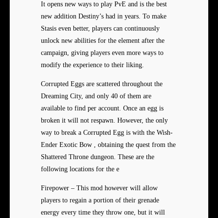
It opens new ways to play PvE and is the best
new addition Destiny’s had in years. To make
Stasis even better, players can continuously
unlock new abilities for the element after the
campaign, giving players even more ways to
modify the experience to their liking.
Corrupted Eggs are scattered throughout the
Dreaming City, and only 40 of them are
available to find per account. Once an egg is
broken it will not respawn. However, the only
way to break a Corrupted Egg is with the Wish-
Ender Exotic Bow , obtaining the quest from the
Shattered Throne dungeon. These are the
following locations for the e
Firepower – This mod however will allow
players to regain a portion of their grenade
energy every time they throw one, but it will