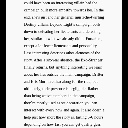
could have been an interesting villain had the
campaign built more empathy towards her. In the
end, she’s just another generic, mustache-twirling
Destiny villain. Beyond Light’s campaign boils
down to defeating her lieutenants and defeating
her, similar to what we already did in Forsaken ,
except a lot fewer lieutenants and personality.
Less interesting describes other elements of the
story. After a six-year absence, the Exo-Stranger
finally returns, but anything interesting we learn
about her lies outside the main campaign. Drifter
and Eris Morn are also along for the ride, but
ultimately, their presence is negligible. Rather
than being active members in the campaign,
they’re mostly used as set decoration you can
interact with every now and again. It also doesn’t
help just how short the story is, lasting 5-6 hours
depending on how fast you can get quality gear.