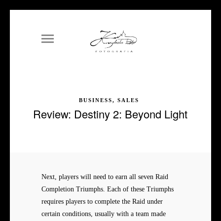
BUSINESS, SALES
Review: Destiny 2: Beyond Light
Next, players will need to earn all seven Raid
Completion Triumphs. Each of these Triumphs
requires players to complete the Raid under
certain conditions, usually with a team made