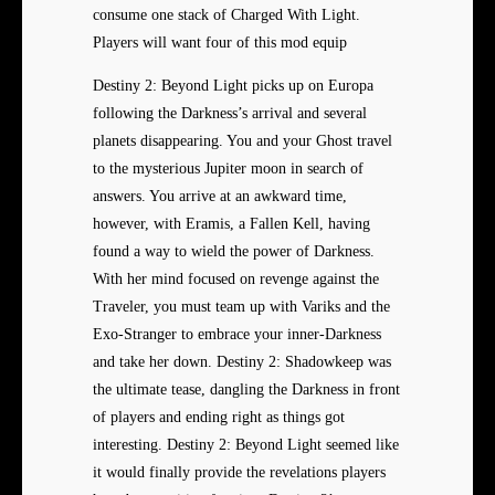
consume one stack of Charged With Light.
Players will want four of this mod equip
Destiny 2: Beyond Light picks up on Europa
following the Darkness’s arrival and several
planets disappearing. You and your Ghost travel
to the mysterious Jupiter moon in search of
answers. You arrive at an awkward time,
however, with Eramis, a Fallen Kell, having
found a way to wield the power of Darkness.
With her mind focused on revenge against the
Traveler, you must team up with Variks and the
Exo-Stranger to embrace your inner-Darkness
and take her down. Destiny 2: Shadowkeep was
the ultimate tease, dangling the Darkness in front
of players and ending right as things got
interesting. Destiny 2: Beyond Light seemed like
it would finally provide the revelations players