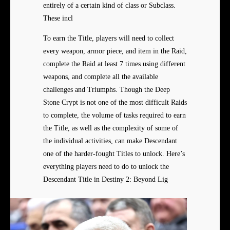
entirely of a certain kind of class or Subclass.
These incl
To earn the Title, players will need to collect
every weapon, armor piece, and item in the Raid,
complete the Raid at least 7 times using different
weapons, and complete all the available
challenges and Triumphs. Though the Deep
Stone Crypt is not one of the most difficult Raids
to complete, the volume of tasks required to earn
the Title, as well as the complexity of some of
the individual activities, can make Descendant
one of the harder-fought Titles to unlock. Here’s
everything players need to do to unlock the
Descendant Title in Destiny 2: Beyond Lig