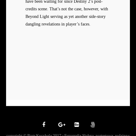
have been waiting for since Destiny 2’s post-
credits scene. That’s not the case, however, with
Beyond Light serving as yet another side-story
dangling revelations in player’s faces.
copyright © Piotr Kucybala 2017 - Fotografia Slubna, portretowa, rodzinna