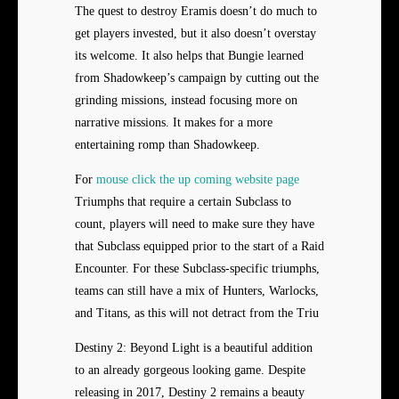
The quest to destroy Eramis doesn’t do much to
get players invested, but it also doesn’t overstay
its welcome. It also helps that Bungie learned
from Shadowkeep’s campaign by cutting out the
grinding missions, instead focusing more on
narrative missions. It makes for a more
entertaining romp than Shadowkeep.
For
mouse click the up coming website page
Triumphs that require a certain Subclass to
count, players will need to make sure they have
that Subclass equipped prior to the start of a Raid
Encounter. For these Subclass-specific triumphs,
teams can still have a mix of Hunters, Warlocks,
and Titans, as this will not detract from the Triu
Destiny 2: Beyond Light is a beautiful addition
to an already gorgeous looking game. Despite
releasing in 2017, Destiny 2 remains a beauty