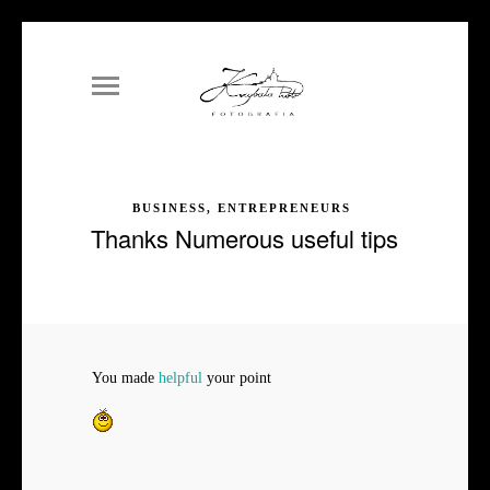
BUSINESS, ENTREPRENEURS
Thanks Numerous useful tips
You made
helpful
your point