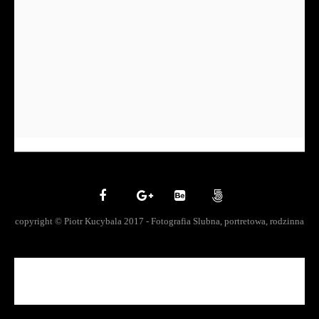
copyright © Piotr Kucybala 2017 - Fotografia Slubna, portretowa, rodzinna