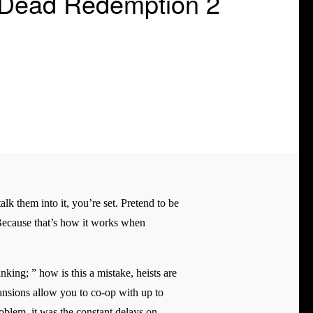
 Dead Redemption 2
alk them into it, you’re set. Pretend to be
l. Because that’s how it works when
king; ” how is this a mistake, heists are
pansions allow you to co-op with up to
problem, it was the constant delays on