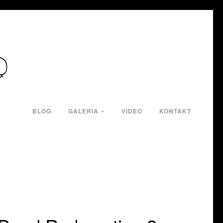
BLOG
GALERIA
VIDEO
KONTAKT