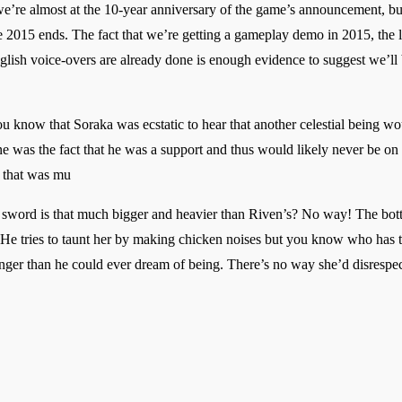
e’re almost at the 10-year anniversary of the game’s announcement, but
me 2015 ends. The fact that we’re getting a gameplay demo in 2015, the 
English voice-overs are already done is enough evidence to suggest we’l
know that Soraka was ecstatic to hear that another celestial being woul
 was the fact that he was a support and thus would likely never be on 
 that was mu
word is that much bigger and heavier than Riven’s? No way! The botto
He tries to taunt her by making chicken noises but you know who has th
ronger than he could ever dream of being. There’s no way she’d disrespe