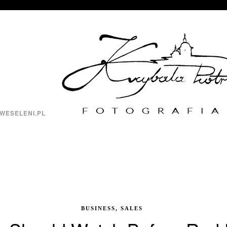
WESELENI.PL
BUSINESS, SALES