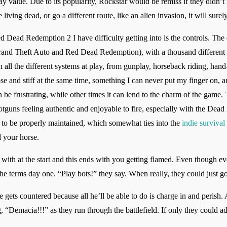
ay value. Due to its popularity, Rockstar would be remiss if they didn’
iving dead, or go a different route, like an alien invasion, it will surel
Dead Redemption 2 I have difficulty getting into is the controls. The co
rand Theft Auto and Red Dead Redemption), with a thousand different a
 all the different systems at play, from gunplay, horseback riding, hand
ose and stiff at the same time, something I can never put my finger on, an
n be frustrating, while other times it can lend to the charm of the game. 
hotguns feeling authentic and enjoyable to fire, especially with the Dead 
d to be properly maintained, which somewhat ties into the
indie survival
d your horse.
with at the start and this ends with you getting flamed. Even though ev
 the terms day one. “Play bots!” they say. When really, they could just g
e gets countered because all he’ll be able to do is charge in and perish
 “Demacia!!!” as they run through the battlefield. If only they could ad