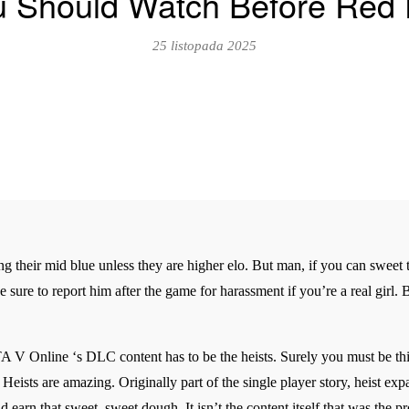
u Should Watch Before Red
25 listopada 2025
ng their mid blue unless they are higher elo. But man, if you can sweet t
ake sure to report him after the game for harassment if you’re a real gir
A V Online ‘s DLC content has to be the heists. Surely you must be thin
 Heists are amazing. Originally part of the single player story, heist ex
nd earn that sweet, sweet dough. It isn’t the content itself that was the 