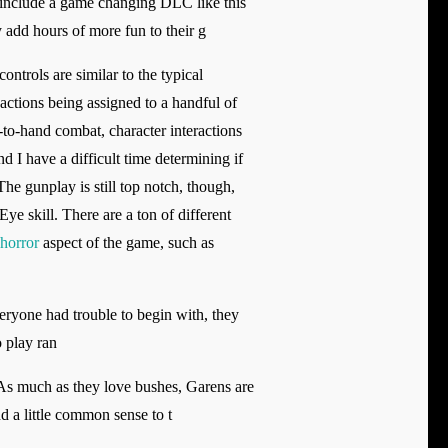
t include a game changing DLC like this
y add hours of more fun to their g
ntrols are similar to the typical
ctions being assigned to a handful of
-to-hand combat, character interactions
d I have a difficult time determining if
The gunplay is still top notch, though,
Eye skill. There are a ton of different
 horror
aspect of the game, such as
eryone had trouble to begin with, they
o play ran
. As much as they love bushes, Garens are
d a little common sense to t