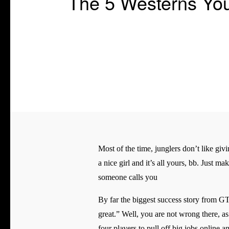
The 5 Westerns Yo
Most of the time, junglers don’t like givi
a nice girl and it’s all yours, bb. Just m
someone calls you
By far the biggest success story from GT
great.” Well, you are not wrong there, as
four players to pull off big jobs online a