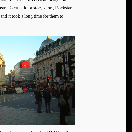
ar. To cut a long story short, Rockstar
and it took a long time for them to