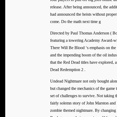
release. After being announced, the addi
had announced the heists without properl
come. Do the math next time g
Directed by Paul Thomas Anderson ( Bo
featuring a towering Academy Award-w
There Will Be Blood ‘s emphasis on the 
and the impending boom of the oil industry
that the Red Dead titles have explored, a
Dead Redemption 2 .
Undead Nightmare not only bought along 
but changed the mechanics of the game to
set of challenges to survive. Not taking 
fairly solemn story of John Marston and h
zombie themed nightmare. By changing 