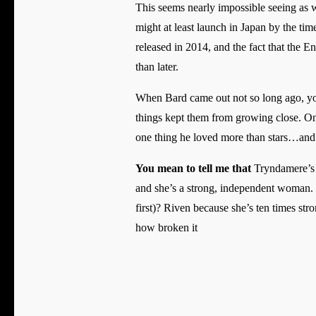
This seems nearly impossible seeing as w
might at least launch in Japan by the ti
released in 2014, and the fact that the 
than later.
When Bard came out not so long ago, you 
things kept them from growing close. One
one thing he loved more than stars…and
You mean to tell me that
Tryndamere’s s
and she’s a strong, independent woman. 
first)? Riven because she’s ten times st
how broken it