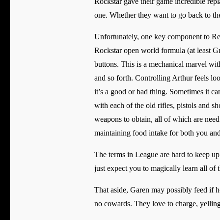
Rockstar gave their game incredible repl
one. Whether they want to go back to the l
Unfortunately, one key component to Red 
Rockstar open world formula (at least G
buttons. This is a mechanical marvel with
and so forth. Controlling Arthur feels lo
it’s a good or bad thing. Sometimes it ca
with each of the old rifles, pistols and s
weapons to obtain, all of which are nee
maintaining food intake for both you an
The terms in League are hard to keep up 
just expect you to magically learn all of
That aside, Garen may possibly feed if h
no cowards. They love to charge, yelling,