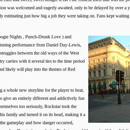
tion was welcomed and eagerly awaited, only to be delayed by over a ye
y estimating just how big a job they were taking on. Fans kept waiting 
ogie Nights , Punch-Drunk Love ) and
inning performance from Daniel Day-Lewis,
struggles between the old ways of the West
 carries with it several ties to the time period
nd likely will play into the themes of Red
a whole new storyline for the player to beat,
 give an entirely different and addictively fun
themselves too seriously, Rockstar took the
is family and turned it on its head, making it a
the gameplay and how danger occurred,