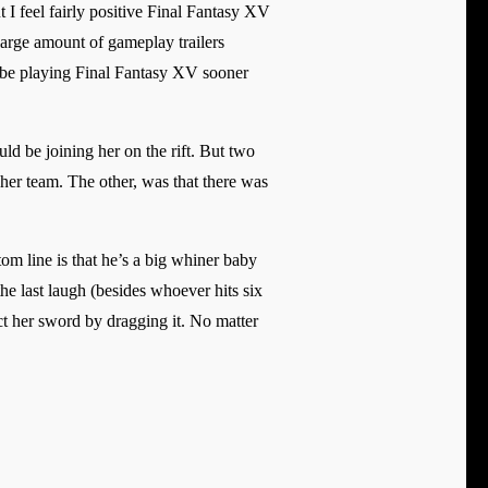
 I feel fairly positive Final Fantasy XV
large amount of gameplay trailers
l be playing Final Fantasy XV sooner
d be joining her on the rift. But two
her team. The other, was that there was
m line is that he’s a big whiner baby
e last laugh (besides whoever hits six
ct her sword by dragging it. No matter