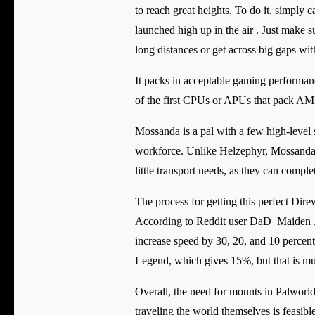
to reach great heights. To do it, simply 
launched high up in the air . Just make su
long distances or get across big gaps wi
It packs in acceptable gaming performan
of the first CPUs or APUs that pack AMD
Mossanda is a pal with a few high-level sk
workforce. Unlike Helzephyr, Mossanda w
little transport needs, as they can compl
The process for getting this perfect Dire
According to Reddit user DaD_Maiden , t
increase speed by 30, 20, and 10 percent
Legend, which gives 15%, but that is muc
Overall, the need for mounts in Palworld
traveling the world themselves is feasible