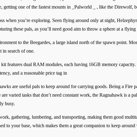
, getting one of the fastest mounts in _Palworld _ , like the Direwolf, 
oss when you’re exploring. Seen flying around only at night, Helzephyr
turing these pals, as you’ll need good aim to throw a sphere at a flying 
ronment to the Beegardes, a large island north of the spawn point. Mos
t in search of one.
features dual RAM modules, each having 16GB memory capacity. It h
tency, and a reasonable price tag in
hawks are useful pals to keep around for carrying goods. Being a Fire pa
e are varied tasks that don’t need constant work, the Ragnahawk is a p
ly busy.
iwork, gathering, lumbering, and transporting, making them good multit
ed to your base, which makes them a great companion to keep around w