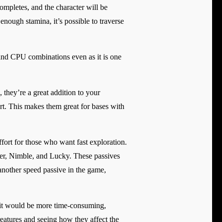
completes, and the character will be
 enough stamina, it’s possible to traverse
 and CPU combinations even as it is one
, they’re a great addition to your
rt. This makes them great for bases with
ffort for those who want fast exploration.
ner, Nimble, and Lucky. These passives
another speed passive in the game,
e it would be more time-consuming,
creatures and seeing how they affect the