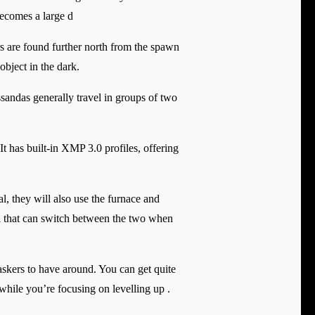
becomes a large d
s are found further north from the spawn
object in the dark.
sandas generally travel in groups of two
as built-in XMP 3.0 profiles, offering
l, they will also use the furnace and
al that can switch between the two when
askers to have around. You can get quite
hile you’re focusing on levelling up .