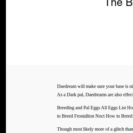
The B
Daedream will make sure your base is ni
As a Dark pal, Daedreams are also effect
Breeding and Pal Eggs All Eggs List 
to Breed Frostallion Noct How to Bre
Though most likely more of a glitch than 