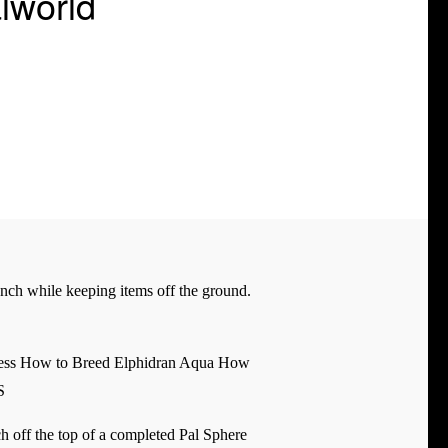
lworld
ench while keeping items off the ground.
ress How to Breed Elphidran Aqua How
S
nch off the top of a completed Pal Sphere