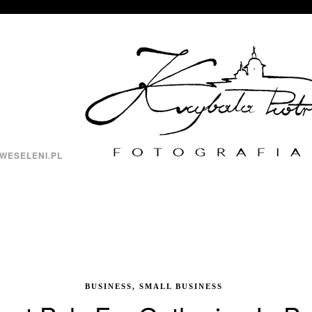
WESELENI.PL
BUSINESS, SMALL BUSINESS