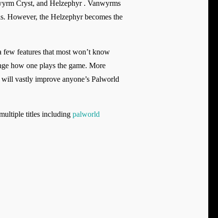
anwyrm Cryst, and Helzephyr . Vanwyrms
Pals. However, the Helzephyr becomes the
e a few features that most won’t know
ange how one plays the game. More
s will vastly improve anyone’s Palworld
ltiple titles including
palworld