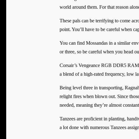
world around them. For that reason alone
These pals can be terrifying to come acr
point. You’ll have to be careful when cap
You can find Mossandas in a similar envi
or three, so be careful when you head ou
Corsair’s Vengeance RGB DDR5 RAM kit 
a blend of a high-rated frequency, low la
Being level three in transporting, Ragna
relight fires when blown out. Since thos
needed, meaning they’re almost constant
Tanzees are proficient in planting, hand
a lot done with numerous Tanzees assign