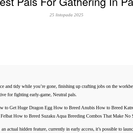
est Pals For Gathering In Pa
25 listopada 2025
ce and tidy while you’re gone, finishing up crafting jobs on the workb
ive for fighting early-game, Neutral pals.
How to Get Huge Dragon Egg How to Breed Anubis How to Breed Kat
ed Felbat How to Breed Suzaku Aqua Breeding Combos That Make No 
an actual hidden feature, currently in early access, it’s possible to lau