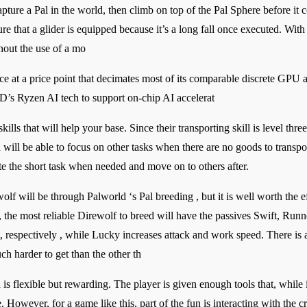
capture a Pal in the world, then climb on top of the Pal Sphere before it 
re that a glider is equipped because it’s a long fall once executed. With
thout the use of a mo
ce at a price point that decimates most of its comparable discrete GPU
’s Ryzen AI tech to support on-chip AI accelerat
ills that will help your base. Since their transporting skill is level three
ill be able to focus on other tasks when there are no goods to transpo
ete the short task when needed and move on to others after.
wolf will be through Palworld ‘s Pal breeding , but it is well worth the e
he most reliable Direwolf to breed will have the passives Swift, Run
, respectively , while Lucky increases attack and work speed. There is 
h harder to get than the other th
 is flexible but rewarding. The player is given enough tools that, whil
. However, for a game like this, part of the fun is interacting with the 