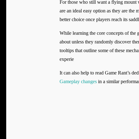
For those who still want a flying moun
are an ideal easy option as they are the
better choice once players reach its sadd
While learning the core concepts of the g
about unless they randomly discover th
tooltips that outline some of these mech
experie
It can also help to read Game Rant’s d
Gameplay changes
in a similar performan