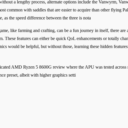
t without a lengthy process, alternate options include the Vanwyrm, V
 most common with saddles that are easier to acquire than other flying 
le, as the speed difference between the three is nota
ame, like farming and crafting, can be a fun journey in itself, there ar
em. These features can either be quick QoL enhancements or totally ch
anics would be helpful, but without those, learning these hidden feature
edicated AMD Ryzen 5 8600G review where the APU was tested across mu
ce preset, albeit with higher graphics setti