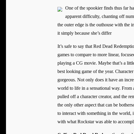
One of the spookier finds thus far h
apparent difficulty, chanting off num
the outer edge is the outhouse with the 
it simply because she’s differ
It’s safe to say that Red Dead Redemption
games to compare to more linear, focuse
playing a CG movie. Maybe that’s a little
best looking game of the year. Character
gorgeous. Not only does it have an incred
world to life in a sensational way. From
pulled off a character creator, and the r
the only other aspect that can be bother
to interact with something in the world, 
with what Rockstar was able to accompli