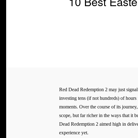
10 Best East
Red Dead Redemption 2 may just signal t
investing tens (if not hundreds) of hours
moments. Over the course of its journey,
scope, but far richer in the ways that it
Dead Redemption 2 aimed high in deliveri
experience yet.