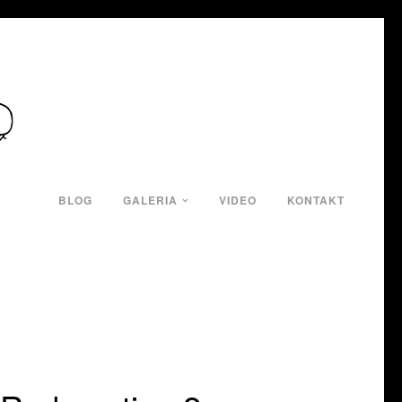
BLOG
GALERIA
VIDEO
KONTAKT