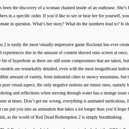
as been the discovery of a woman chained inside of an outhouse. She’s 
bers in a specific order. If you’d like to see or hear her for yourself, y
inmate in question. What’s her story? What do the numbers lead to? Is sh
 2 is easily the most visually-impressive game Rockstar has ever create
d experiences due to the amount of content shoved onto screen at once,
 bit of hyperbole as there are still some compromises that are taken, but 
 models are remarkably detailed, even with the most insignificant indivi
ible amount of variety, from industrial cities to snowy mountains, but 
 a pure visual aspect, the only negative notions are minor ones, namely 
endering and reflections when moving through water has a strange issue o
some at times. Don’t get me wrong, everything is animated meticulous, 
it can put you into an animation that takes a lot longer than you’d hope
sh, as the world of Red Dead Redemption 2 is simply breathtaking.