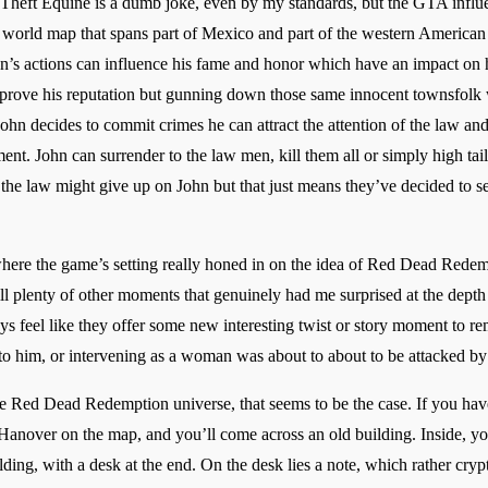
heft Equine is a dumb joke, even by my standards, but the GTA influenc
 world map that spans part of Mexico and part of the western American fr
ohn’s actions can influence his fame and honor which have an impact o
mprove his reputation but gunning down those same innocent townsfolk 
 John decides to commit crimes he can attract the attention of the law 
ment. John can surrender to the law men, kill them all or simply high tail 
 the law might give up on John but that just means they’ve decided to s
here the game’s setting really honed in on the idea of Red Dead Redemp
ll plenty of other moments that genuinely had me surprised at the depth 
ays feel like they offer some new interesting twist or story moment to 
 to him, or intervening as a woman was about to about to be attacked by
n the Red Dead Redemption universe, that seems to be the case. If you hav
over on the map, and you’ll come across an old building. Inside, you’
ilding, with a desk at the end. On the desk lies a note, which rather cryp