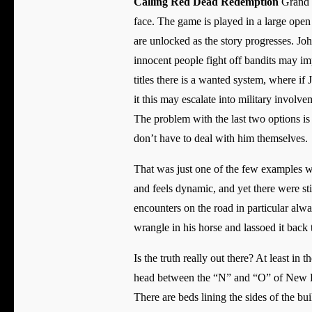
Calling Red Dead Redemption
Grand T
face. The game is played in a large open
are unlocked as the story progresses. J
innocent people fight off bandits may i
titles there is a wanted system, where if
it this may escalate into military involve
The problem with the last two options is
don’t have to deal with him themselves.
That was just one of the few examples w
and feels dynamic, and yet there were sti
encounters on the road in particular alw
wrangle in his horse and lassoed it back
Is the truth really out there? At least i
head between the “N” and “O” of New Han
There are beds lining the sides of the bu