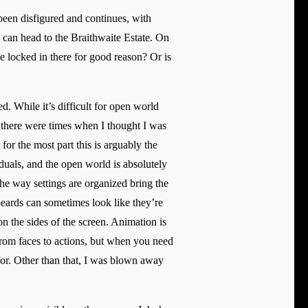
been disfigured and continues, with
ou can head to the Braithwaite Estate. On
e locked in there for good reason? Or is
d. While it’s difficult for open world
 there were times when I thought I was
for the most part this is arguably the
duals, and the open world is absolutely
the way settings are organized bring the
beards can sometimes look like they’re
n the sides of the screen. Animation is
from faces to actions, but when you need
 for. Other than that, I was blown away