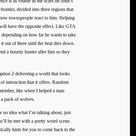
e is as visible as the scars on John’s
ontier, divided into three regions that
n how townspeople react to him. Helping
will have the opposite effect. Like GTA
and depending on how far he wants to take
it out of there until the heat dies down.
end a bounty hunter after him so they
tion 2 delivering a world that looks
of interaction that it offers. Random
remember, like when I helped a man
 a pack of wolves.
e no idea what I’m talking about, just
ll be met with a pretty weird scene.
tically hints for you to come back to the