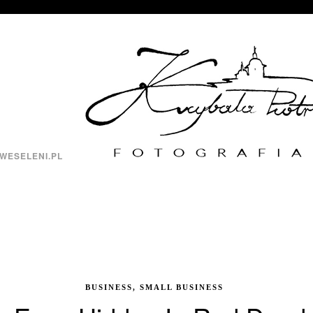
WESELENI.PL
BUSINESS, SMALL BUSINESS