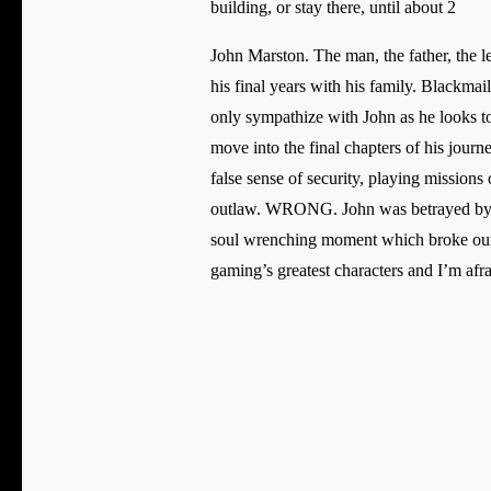
building, or stay there, until about 2
John Marston. The man, the father, the l
his final years with his family. Blackma
only sympathize with John as he looks to
move into the final chapters of his journe
false sense of security, playing missions
outlaw. WRONG. John was betrayed by th
soul wrenching moment which broke our he
gaming’s greatest characters and I’m afra