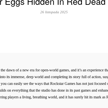
er Eggs Hidden In Red Dead
26 listopada 2025
he dawn of a new era for open-world games, and it’s an experience tha
 into its immense, deep world and completing its story full of action, su
 you can easily see the ways that Rockstar Games has not just focused o
 builds on everything that the studio has done in its past games and enh
ng players a living, breathing world, and it has surely hit its mark as