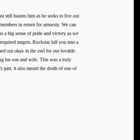
 still haunts him as he seeks to live out
g members in return for amnesty. We can
s a big sense of pride and victory as we
equired targets, Rockstar lull you into a
ned out okay in the end for our lovable
 his son and wife. This was a truly
part. it also meant the death of one of