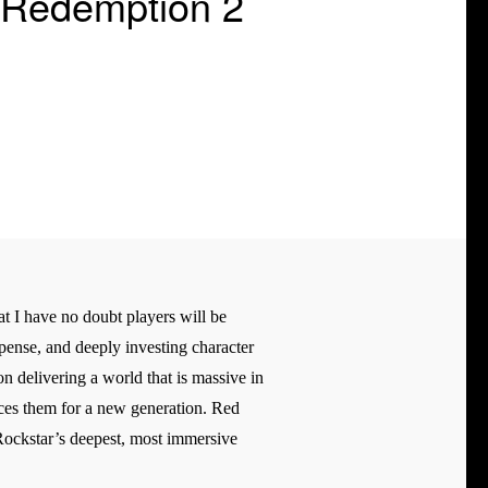
 Redemption 2
t I have no doubt players will be
spense, and deeply investing character
n delivering a world that is massive in
ances them for a new generation. Red
 Rockstar’s deepest, most immersive