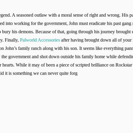
egend. A seasoned outlaw with a moral sense of right and wrong. His past
iled into working for the government, John must eradicate his past gan
 bury his demons. Because of that, going through his journey brought u
y. Finally,
Palworld Accessories
after having brought down all of your r
 on John’s family ranch along with his son. It seems like everything pan
e government and shot down outside his family home while defending
arts. While it may of been a piece of scripted brilliance on Rockstar’s 
id it is something we can never quite forg