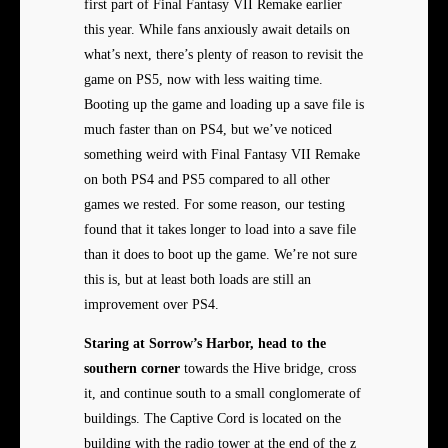
first part of Final Fantasy VII Remake earlier
this year. While fans anxiously await details on
what’s next, there’s plenty of reason to revisit the
game on PS5, now with less waiting time.
Booting up the game and loading up a save file is
much faster than on PS4, but we’ve noticed
something weird with Final Fantasy VII Remake
on both PS4 and PS5 compared to all other
games we rested. For some reason, our testing
found that it takes longer to load into a save file
than it does to boot up the game. We’re not sure
this is, but at least both loads are still an
improvement over PS4.
Staring at Sorrow’s Harbor,
head to the
southern corner
towards the Hive bridge, cross
it, and continue south to a small conglomerate of
buildings. The Captive Cord is located on the
building with the radio tower at the end of the z