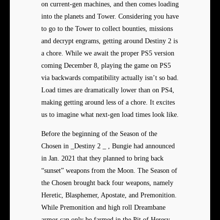
on current-gen machines, and then comes loading
into the planets and Tower. Considering you have
to go to the Tower to collect bounties, missions
and decrypt engrams, getting around Destiny 2 is
a chore. While we await the proper PS5 version
coming December 8, playing the game on PS5
via backwards compatibility actually isn’t so bad.
Load times are dramatically lower than on PS4,
making getting around less of a chore. It excites
us to imagine what next-gen load times look like.
Before the beginning of the Season of the
Chosen in _Destiny 2 _ , Bungie had announced
in Jan. 2021 that they planned to bring back
“sunset” weapons from the Moon. The Season of
the Chosen brought back four weapons, namely
Heretic, Blasphemer, Apostate, and Premonition.
While Premonition and high roll Dreambane
armor can only be farmed in the Pit of Heresy