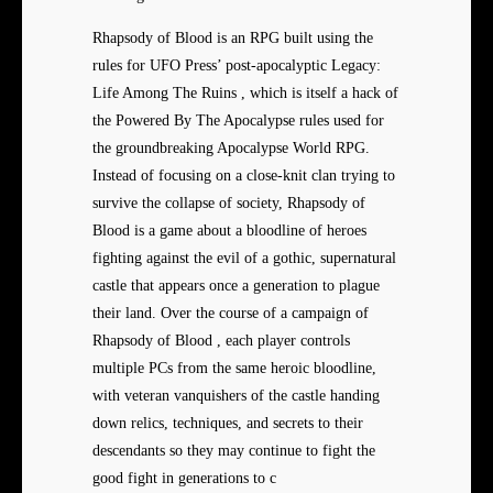
Rhapsody of Blood is an RPG built using the
rules for UFO Press’ post-apocalyptic Legacy:
Life Among The Ruins , which is itself a hack of
the Powered By The Apocalypse rules used for
the groundbreaking Apocalypse World RPG.
Instead of focusing on a close-knit clan trying to
survive the collapse of society, Rhapsody of
Blood is a game about a bloodline of heroes
fighting against the evil of a gothic, supernatural
castle that appears once a generation to plague
their land. Over the course of a campaign of
Rhapsody of Blood , each player controls
multiple PCs from the same heroic bloodline,
with veteran vanquishers of the castle handing
down relics, techniques, and secrets to their
descendants so they may continue to fight the
good fight in generations to c