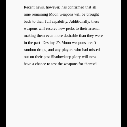
Recent news, however, has confirmed that all
nine remaining Moon weapons will be brought
back to their full capability. Additionally, these
weapons will receive new perks to their arsenal,
making them even more desirable than they were
in the past. Destiny 2’s Moon weapons aren’t
random drops, and any players who had missed
out on their past Shadowkeep glory will now
have a chance to test the weapons for themsel