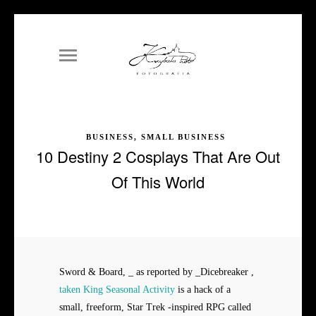
BUSINESS, SMALL BUSINESS
10 Destiny 2 Cosplays That Are Out
Of This World
Sword & Board, _ as reported by _Dicebreaker ,
taken King Seasonal Activity
is a hack of a
small, freeform, Star Trek -inspired RPG called