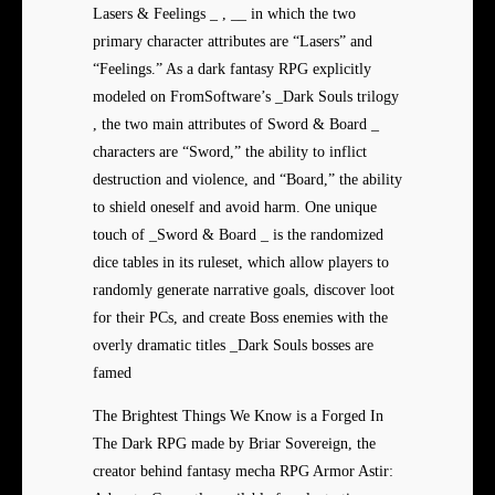
Lasers & Feelings _ , __ in which the two
primary character attributes are “Lasers” and
“Feelings.” As a dark fantasy RPG explicitly
modeled on FromSoftware’s _Dark Souls trilogy
, the two main attributes of Sword & Board _
characters are “Sword,” the ability to inflict
destruction and violence, and “Board,” the ability
to shield oneself and avoid harm. One unique
touch of _Sword & Board _ is the randomized
dice tables in its ruleset, which allow players to
randomly generate narrative goals, discover loot
for their PCs, and create Boss enemies with the
overly dramatic titles _Dark Souls bosses are
famed
The Brightest Things We Know is a Forged In
The Dark RPG made by Briar Sovereign, the
creator behind fantasy mecha RPG Armor Astir: