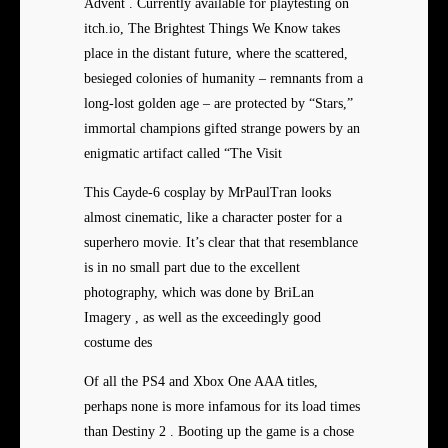
Advent . Currently available for playtesting on
itch.io, The Brightest Things We Know takes
place in the distant future, where the scattered,
besieged colonies of humanity – remnants from a
long-lost golden age – are protected by “Stars,”
immortal champions gifted strange powers by an
enigmatic artifact called “The Visit
This Cayde-6 cosplay by MrPaulTran looks
almost cinematic, like a character poster for a
superhero movie. It’s clear that that resemblance
is in no small part due to the excellent
photography, which was done by BriLan
Imagery , as well as the exceedingly good
costume des
Of all the PS4 and Xbox One AAA titles,
perhaps none is more infamous for its load times
than Destiny 2 . Booting up the game is a chose