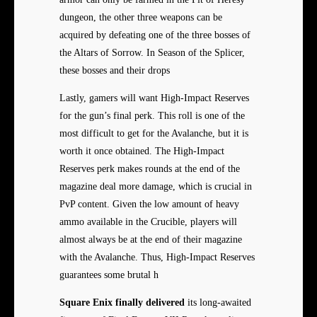
dungeon, the other three weapons can be
acquired by defeating one of the three bosses of
the Altars of Sorrow. In Season of the Splicer,
these bosses and their drops
Lastly, gamers will want High-Impact Reserves
for the gun’s final perk. This roll is one of the
most difficult to get for the Avalanche, but it is
worth it once obtained. The High-Impact
Reserves perk makes rounds at the end of the
magazine deal more damage, which is crucial in
PvP content. Given the low amount of heavy
ammo available in the Crucible, players will
almost always be at the end of their magazine
with the Avalanche. Thus, High-Impact Reserves
guarantees some brutal h
Square Enix finally delivered
its long-awaited